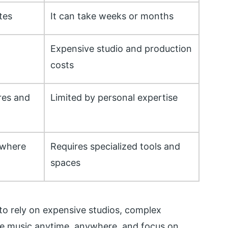
tes
It can take weeks or months
Expensive studio and production
costs
res and
Limited by personal expertise
ywhere
Requires specialized tools and
spaces
to rely on expensive studios, complex
ate music anytime, anywhere, and focus on