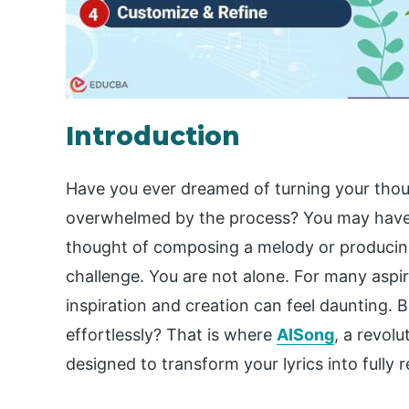
Introduction
Have you ever dreamed of turning your thoug
overwhelmed by the process? You may have go
thought of composing a melody or producing 
challenge. You are not alone. For many aspir
inspiration and creation can feel daunting. 
effortlessly? That is where
AISong
, a revol
designed to transform your lyrics into fully r