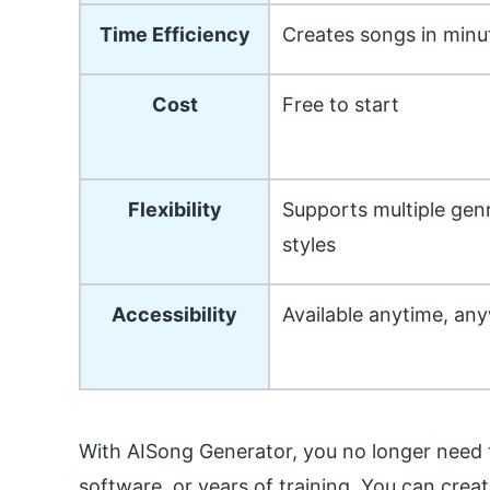
Time Efficiency
Creates songs in minu
Cost
Free to start
Flexibility
Supports multiple gen
styles
Accessibility
Available anytime, an
With AISong Generator, you no longer need 
software, or years of training. You can cre