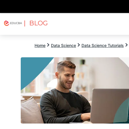
| BLOG
Explore
Free Courses
EDUCBA
Home
Data Science
Data Science Tutorials