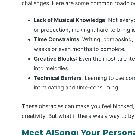
challenges. Here are some common roadbloc
Lack of Musical Knowledge
: Not every
or production, making it hard to bring id
Time Constraints
: Writing, composing,
weeks or even months to complete.
Creative Blocks
: Even the most talented
into melodies.
Technical Barriers
: Learning to use co
intimidating and time-consuming.
These obstacles can make you feel blocked, 
creativity. But what if there was a way to b
Meet AISong: Your Person