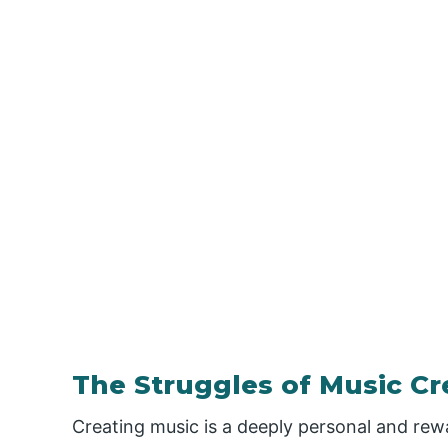
The Struggles of Music Cr
Creating music is a deeply personal and rewar