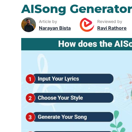
AISong Generato
Article by
Reviewed by
Narayan Bista
Ravi Rathore