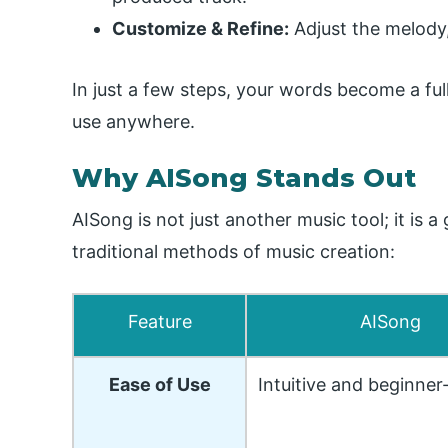
Customize & Refine:
Adjust the melody,
In just a few steps, your words become a fu
use anywhere.
Why AISong Stands Out
AISong is not just another music tool; it is
traditional methods of music creation:
Feature
AISong
Ease of Use
Intuitive and beginner