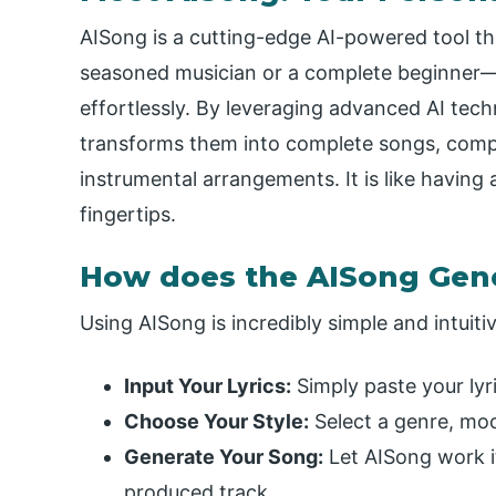
AISong is a cutting-edge AI-powered tool
seasoned musician or a complete beginner—t
effortlessly. By leveraging advanced AI tech
transforms them into complete songs, comp
instrumental arrangements. It is like having
fingertips.
How does the AISong Gen
Using AISong is incredibly simple and intuitiv
Input Your Lyrics:
Simply paste your lyri
Choose Your Style:
Select a genre, moo
Generate Your Song:
Let AISong work it
produced track.