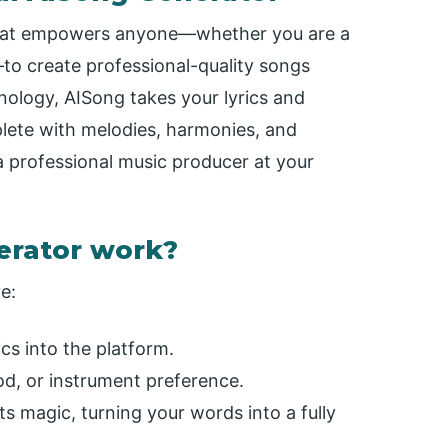
 that empowers anyone—whether you are a
o create professional-quality songs
nology, AISong takes your lyrics and
lete with melodies, harmonies, and
 a professional music producer at your
erator work?
e:
cs into the platform.
d, or instrument preference.
s magic, turning your words into a fully