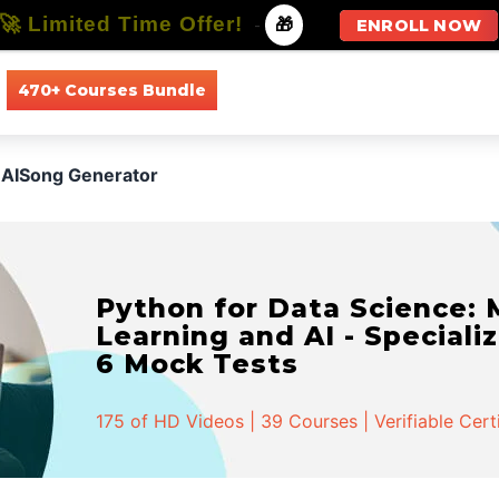
🚀 Limited Time Offer!
-
🎁
ENROLL NOW
470+ Courses Bundle
All Courses
All Specializations
AISong Generator
Python for Data Science:
Learning and AI - Specializ
6 Mock Tests
175 of HD Videos | 39 Courses | Verifiable Cert