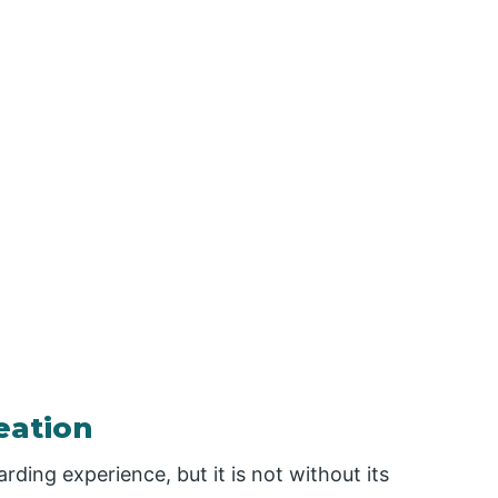
eation
ding experience, but it is not without its