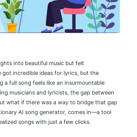
hts into beautiful music but felt
t incredible ideas for lyrics, but the
a full song feels like an insurmountable
ing musicians and lyricists, the gap between
But what if there was a way to bridge that gap
utionary AI song generator, comes in—a tool
ealized songs with just a few clicks.