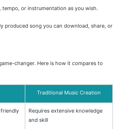
 tempo, or instrumentation as you wish.
lly produced song you can download, share, or
 a game-changer. Here is how it compares to
Traditional Music Creation
-friendly
Requires extensive knowledge
and skill