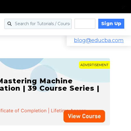
Sign Up
Log in
blog@educba.com
ADVERTISEMENT
 Mastering Machine
ation | 39 Course Series |
ificate of Completion | Lifetime Access