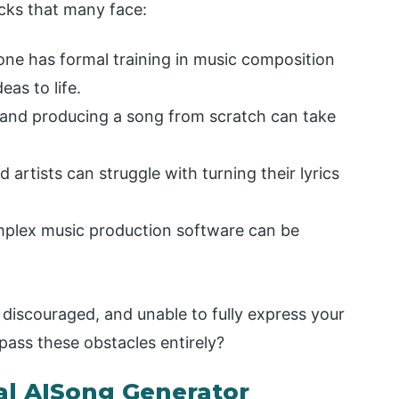
ks that many face:
one has formal training in music composition
eas to life.
 and producing a song from scratch can take
 artists can struggle with turning their lyrics
mplex music production software can be
discouraged, and unable to fully express your
ypass these obstacles entirely?
al AISong Generator