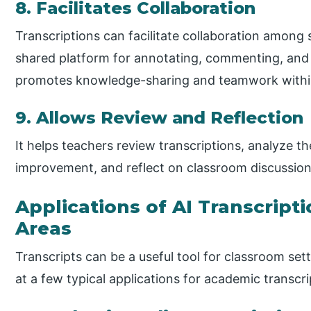
8. Facilitates Collaboration
Transcriptions can facilitate collaboration among
shared platform for annotating, commenting, and
promotes knowledge-sharing and teamwork withi
9. Allows Review and Reflection
It helps teachers review transcriptions, analyze th
improvement, and reflect on classroom discussion
Applications of AI Transcript
Areas
Transcripts can be a useful tool for classroom sett
at a few typical applications for academic transcri