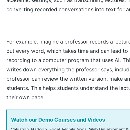
academic settings, such as transcribing lectures, 
converting recorded conversations into text for an
For example, imagine a professor records a lectur
out every word, which takes time and can lead to 
recording to a computer program that uses AI. Thi
writes down everything the professor says, includi
professor can review the written version, make a
students. This helps students understand the lectu
their own pace.
Watch our Demo Courses and Videos
Valuation, Hadoop, Excel, Mobile Apps, Web Development &