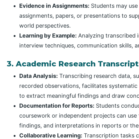
Evidence in Assignments:
Students may use i
assignments, papers, or presentations to suppo
world perspectives.
Learning by Example:
Analyzing transcribed i
interview techniques, communication skills, 
3. Academic Research Transcript
Data Analysis:
Transcribing research data, su
recorded observations, facilitates systematic
to extract meaningful findings and draw conc
Documentation for Reports:
Students conduct
coursework or independent projects can use 
findings, and interpretations in reports or the
Collaborative Learning:
Transcription tasks c