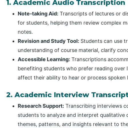
1. Academic Audio Transcription
Note-taking Aid:
Transcripts of lectures or 
for students, helping them review complex mat
notes.
Revision and Study Tool:
Students can use tr
understanding of course material, clarify co
Accessible Learning:
Transcriptions accommo
benefiting students who prefer reading over li
affect their ability to hear or process spoken
2. Academic Interview Transcrip
Research Support:
Transcribing interviews c
students to analyze and interpret qualitative 
themes, patterns, and insights relevant to the