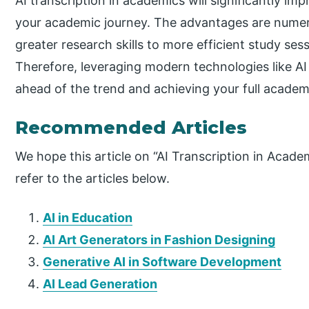
AI transcription in academics will significantly im
your academic journey. The advantages are numer
greater research skills to more efficient study se
Therefore, leveraging modern technologies like AI t
ahead of the trend and achieving your full academ
Recommended Articles
We hope this article on “AI Transcription in Acade
refer to the articles below.
AI in Education
AI Art Generators in Fashion Designing
Generative AI in Software Development
AI Lead Generation