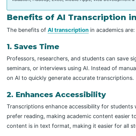
Benefits of AI Transcription 
The benefits of
AI transcription
in academics are:
1. Saves Time
Professors, researchers, and students can save sig
seminars, or interviews using AI. Instead of manual
on AI to quickly generate accurate transcriptions.
2. Enhances Accessibility
Transcriptions enhance accessibility for students
prefer reading, making academic content easier to
content is in text format, making it easier for al