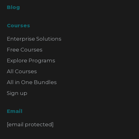
Blog
Courses
Enterprise Solutions
Free Courses
Explore Programs
All Courses
All in One Bundles
Sign up
Email
[email protected]