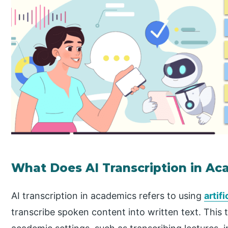
What Does AI Transcription in A
AI transcription in academics refers to using
artif
transcribe spoken content into written text. This 