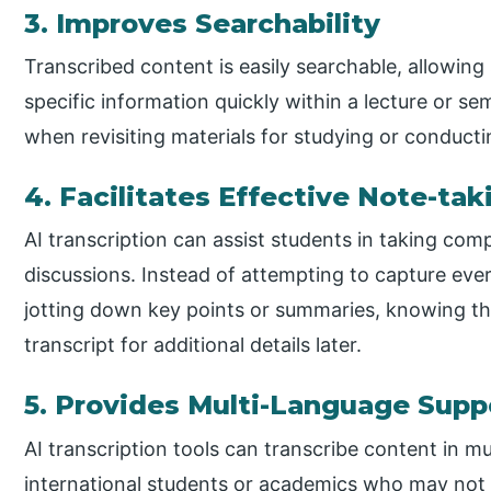
3. Improves Searchability
Transcribed content is easily searchable, allowing
specific information quickly within a lecture or sem
when revisiting materials for studying or conducti
4. Facilitates Effective Note-tak
AI transcription can assist students in taking com
discussions. Instead of attempting to capture ev
jotting down key points or summaries, knowing th
transcript for additional details later.
5. Provides Multi-Language Supp
AI transcription tools can transcribe content in m
international students or academics who may not b