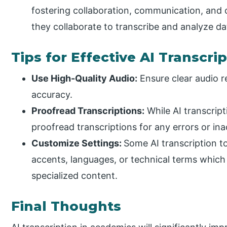
fostering collaboration, communication, and c
they collaborate to transcribe and analyze da
Tips for Effective AI Transcri
Use High-Quality Audio:
Ensure clear audio r
accuracy.
Proofread Transcriptions:
While AI transcripti
proofread transcriptions for any errors or ina
Customize Settings:
Some AI transcription to
accents, languages, or technical terms which
specialized content.
Final Thoughts