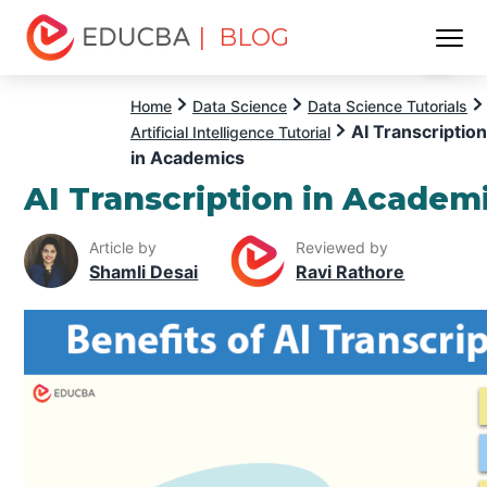
| BLOG
Menu
EDUCBA
Home
Data Science
Data Science Tutorials
AI Transcription
Artificial Intelligence Tutorial
in Academics
AI Transcription in Academ
Article by
Reviewed by
Shamli Desai
Ravi Rathore