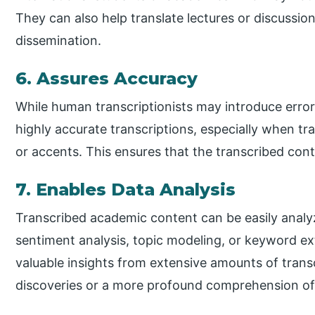
They can also help translate lectures or discussio
dissemination.
6. Assures Accuracy
While human transcriptionists may introduce errors
highly accurate transcriptions, especially when t
or accents. This ensures that the transcribed conten
7. Enables Data Analysis
Transcribed academic content can be easily analyz
sentiment analysis, topic modeling, or keyword ex
valuable insights from extensive amounts of transc
discoveries or a more profound comprehension of