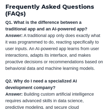
Frequently Asked Questions
(FAQs)
Q1. What is the difference between a
traditional app and an AI-powered app?
Answer:
A traditional app only does exactly what
it was programmed to do, reacting specifically to
user inputs. An AI-powered app learns from user
interactions, adapts its interface, and makes
proactive decisions or recommendations based on
behavioral data and machine learning models.
Q2. Why do I need a specialized AI
development company?
Answer:
Building custom artificial intelligence
requires advanced skills in data science,
predictive modeling, and secure cloud