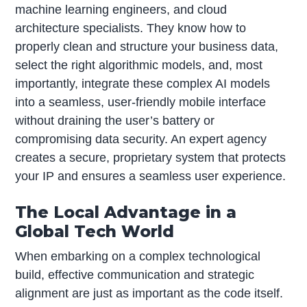
machine learning engineers, and cloud
architecture specialists. They know how to
properly clean and structure your business data,
select the right algorithmic models, and, most
importantly, integrate these complex AI models
into a seamless, user-friendly mobile interface
without draining the user’s battery or
compromising data security. An expert agency
creates a secure, proprietary system that protects
your IP and ensures a seamless user experience.
The Local Advantage in a
Global Tech World
When embarking on a complex technological
build, effective communication and strategic
alignment are just as important as the code itself.