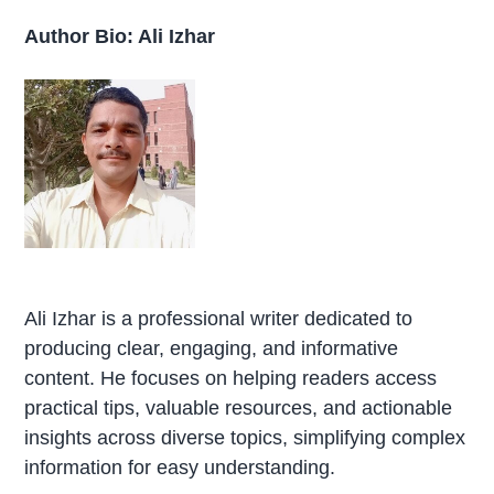
Author Bio: Ali Izhar
Ali Izhar is a professional writer dedicated to
producing clear, engaging, and informative
content. He focuses on helping readers access
practical tips, valuable resources, and actionable
insights across diverse topics, simplifying complex
information for easy understanding.