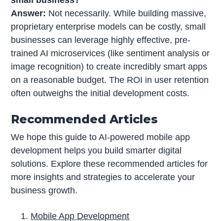
Answer:
Not necessarily. While building massive,
proprietary enterprise models can be costly, small
businesses can leverage highly effective, pre-
trained AI microservices (like sentiment analysis or
image recognition) to create incredibly smart apps
on a reasonable budget. The ROI in user retention
often outweighs the initial development costs.
Recommended Articles
We hope this guide to AI-powered mobile app
development helps you build smarter digital
solutions. Explore these recommended articles for
more insights and strategies to accelerate your
business growth.
Mobile App Development