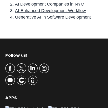
AI Development Companies in NYC
AI-Enhanced Development Workflow
Generative AI in Software Development
P
r
i
m
Footer
Follow us!
a
r
y
S
i
d
APPS
e