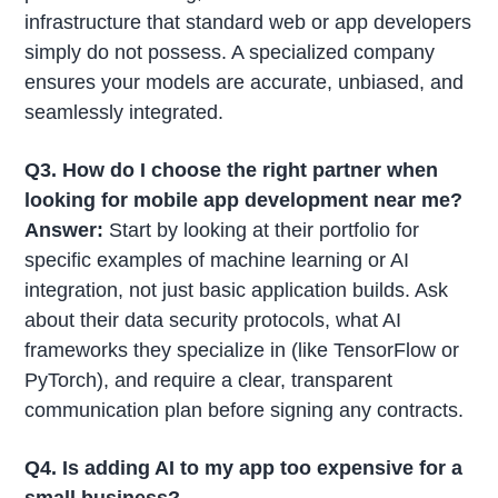
infrastructure that standard web or app developers
simply do not possess. A specialized company
ensures your models are accurate, unbiased, and
seamlessly integrated.
Q3. How do I choose the right partner when
looking for mobile app development near me?
Answer:
Start by looking at their portfolio for
specific examples of machine learning or AI
integration, not just basic application builds. Ask
about their data security protocols, what AI
frameworks they specialize in (like TensorFlow or
PyTorch), and require a clear, transparent
communication plan before signing any contracts.
Q4. Is adding AI to my app too expensive for a
small business?