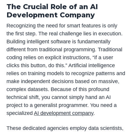
The Crucial Role of an AI
Development Company
Recognizing the need for smart features is only
the first step. The real challenge lies in execution.
Building intelligent software is fundamentally
different from traditional programming. Traditional
coding relies on explicit instructions, “if a user
clicks this button, do this.” Artificial intelligence
relies on training models to recognize patterns and
make independent decisions based on massive,
complex datasets. Because of this profound
technical shift, you cannot simply hand an AI
project to a generalist programmer. You need a
specialized
AI development company
.
These dedicated agencies employ data scientists,