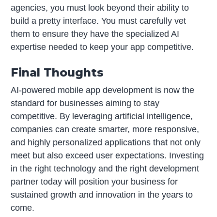
agencies, you must look beyond their ability to
build a pretty interface. You must carefully vet
them to ensure they have the specialized AI
expertise needed to keep your app competitive.
Final Thoughts
AI-powered mobile app development is now the
standard for businesses aiming to stay
competitive. By leveraging artificial intelligence,
companies can create smarter, more responsive,
and highly personalized applications that not only
meet but also exceed user expectations. Investing
in the right technology and the right development
partner today will position your business for
sustained growth and innovation in the years to
come.