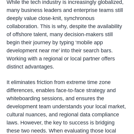
While the tech industry is increasingly globalized,
many business leaders and enterprise teams still
deeply value close-knit, synchronous
collaboration. This is why, despite the availability
of offshore talent, many decision-makers still
begin their journey by typing ‘mobile app
development near me’ into their search bars.
Working with a regional or local partner offers
distinct advantages.
It eliminates friction from extreme time zone
differences, enables face-to-face strategy and
whiteboarding sessions, and ensures the
development team understands your local market,
cultural nuances, and regional data compliance
laws. However, the key to success is bridging
these two needs. When evaluating those local