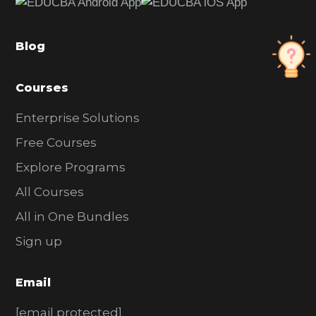
b
a
Blog
r
Courses
Enterprise Solutions
Free Courses
Explore Programs
All Courses
All in One Bundles
Sign up
Email
[email protected]