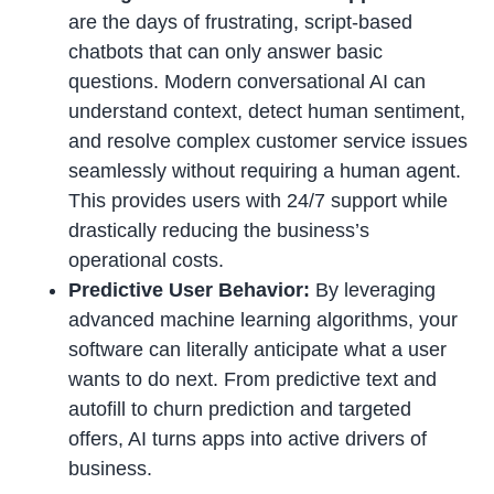
are the days of frustrating, script-based
chatbots that can only answer basic
questions. Modern conversational AI can
understand context, detect human sentiment,
and resolve complex customer service issues
seamlessly without requiring a human agent.
This provides users with 24/7 support while
drastically reducing the business’s
operational costs.
Predictive User Behavior:
By leveraging
advanced machine learning algorithms, your
software can literally anticipate what a user
wants to do next. From predictive text and
autofill to churn prediction and targeted
offers, AI turns apps into active drivers of
business.