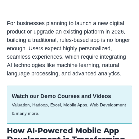
For businesses planning to launch a new digital
product or upgrade an existing platform in 2026,
building a traditional, rules-based app is no longer
enough. Users expect highly personalized,
seamless experiences, which require integrating
AI technologies like machine learning, natural
language processing, and advanced analytics.
Watch our Demo Courses and Videos
Valuation, Hadoop, Excel, Mobile Apps, Web Development
& many more.
How AI-Powered Mobile App