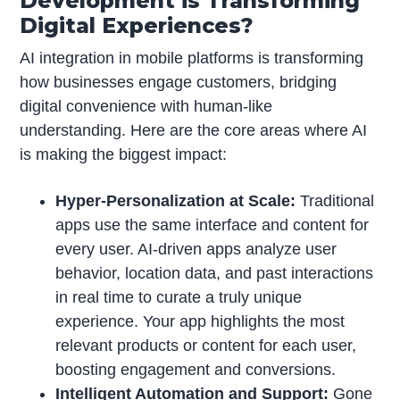
Development is Transforming
Digital Experiences?
AI integration in mobile platforms is transforming
how businesses engage customers, bridging
digital convenience with human-like
understanding. Here are the core areas where AI
is making the biggest impact:
Hyper-Personalization at Scale:
Traditional
apps use the same interface and content for
every user. AI-driven apps analyze user
behavior, location data, and past interactions
in real time to curate a truly unique
experience. Your app highlights the most
relevant products or content for each user,
boosting engagement and conversions.
Intelligent Automation and Support:
Gone