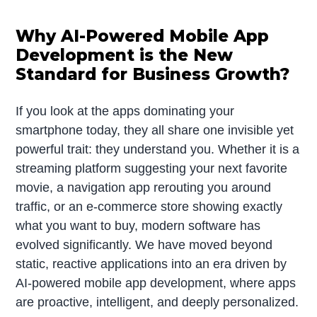
Why AI-Powered Mobile App
Development is the New
Standard for Business Growth?
If you look at the apps dominating your
smartphone today, they all share one invisible yet
powerful trait: they understand you. Whether it is a
streaming platform suggesting your next favorite
movie, a navigation app rerouting you around
traffic, or an e-commerce store showing exactly
what you want to buy, modern software has
evolved significantly. We have moved beyond
static, reactive applications into an era driven by
AI-powered mobile app development, where apps
are proactive, intelligent, and deeply personalized.