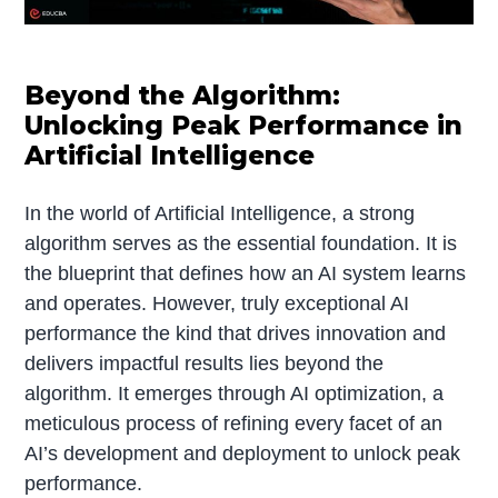
Beyond the Algorithm:
Unlocking Peak Performance in
Artificial Intelligence
In the world of Artificial Intelligence, a strong
algorithm serves as the essential foundation. It is
the blueprint that defines how an AI system learns
and operates. However, truly exceptional AI
performance the kind that drives innovation and
delivers impactful results lies beyond the
algorithm. It emerges through AI optimization, a
meticulous process of refining every facet of an
AI’s development and deployment to unlock peak
performance.