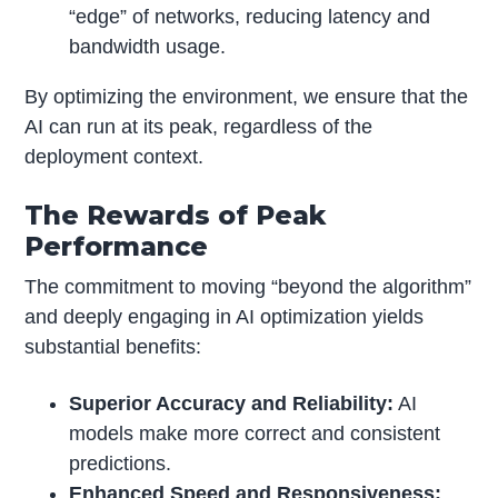
“edge” of networks, reducing latency and
bandwidth usage.
By optimizing the environment, we ensure that the
AI can run at its peak, regardless of the
deployment context.
The Rewards of Peak
Performance
The commitment to moving “beyond the algorithm”
and deeply engaging in AI optimization yields
substantial benefits:
Superior Accuracy and Reliability:
AI
models make more correct and consistent
predictions.
Enhanced Speed and Responsiveness: