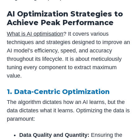
AI Optimization Strategies to
Achieve Peak Performance
What is AI optimisation
? It covers various
techniques and strategies designed to improve an
AI model’s efficiency, speed, and accuracy
throughout its lifecycle. It is about meticulously
tuning every component to extract maximum
value.
1. Data-Centric Optimization
The algorithm dictates how an AI learns, but the
data dictates what it learns. Optimizing the data is
paramount:
Data Quality and Quantity:
Ensuring the