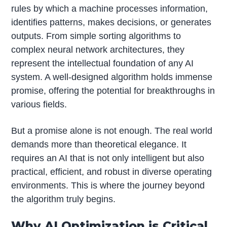
rules by which a machine processes information,
identifies patterns, makes decisions, or generates
outputs. From simple sorting algorithms to
complex neural network architectures, they
represent the intellectual foundation of any AI
system. A well-designed algorithm holds immense
promise, offering the potential for breakthroughs in
various fields.
But a promise alone is not enough. The real world
demands more than theoretical elegance. It
requires an AI that is not only intelligent but also
practical, efficient, and robust in diverse operating
environments. This is where the journey beyond
the algorithm truly begins.
Why AI Optimization is Critical