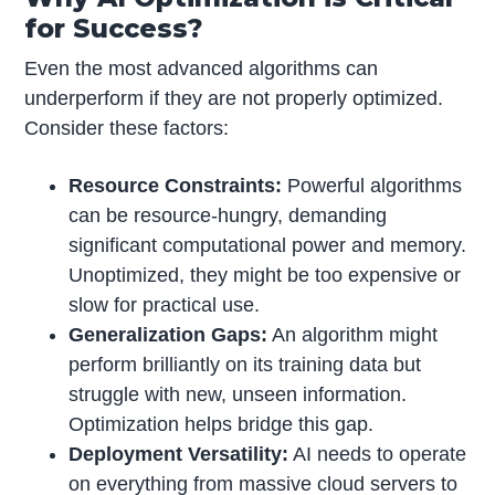
for Success?
Even the most advanced algorithms can
underperform if they are not properly optimized.
Consider these factors:
Resource Constraints:
Powerful algorithms
can be resource-hungry, demanding
significant computational power and memory.
Unoptimized, they might be too expensive or
slow for practical use.
Generalization Gaps:
An algorithm might
perform brilliantly on its training data but
struggle with new, unseen information.
Optimization helps bridge this gap.
Deployment Versatility:
AI needs to operate
on everything from massive cloud servers to