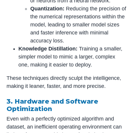
or neurons from a neural network.
Quantization:
Reducing the precision of
the numerical representations within the
model, leading to smaller model sizes
and faster inference with minimal
accuracy loss.
Knowledge Distillation:
Training a smaller,
simpler model to mimic a larger, complex
one, making it easier to deploy.
These techniques directly sculpt the intelligence,
making it leaner, faster, and more precise.
3. Hardware and Software
Optimization
Even with a perfectly optimized algorithm and
dataset, an inefficient operating environment can