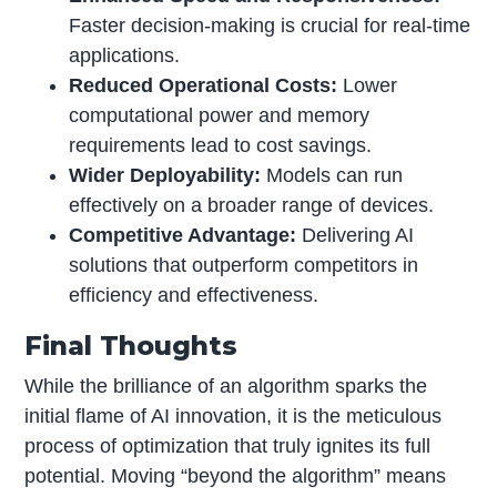
Faster decision-making is crucial for real-time
applications.
Reduced Operational Costs:
Lower
computational power and memory
requirements lead to cost savings.
Wider Deployability:
Models can run
effectively on a broader range of devices.
Competitive Advantage:
Delivering AI
solutions that outperform competitors in
efficiency and effectiveness.
Final Thoughts
While the brilliance of an algorithm sparks the
initial flame of AI innovation, it is the meticulous
process of optimization that truly ignites its full
potential. Moving “beyond the algorithm” means