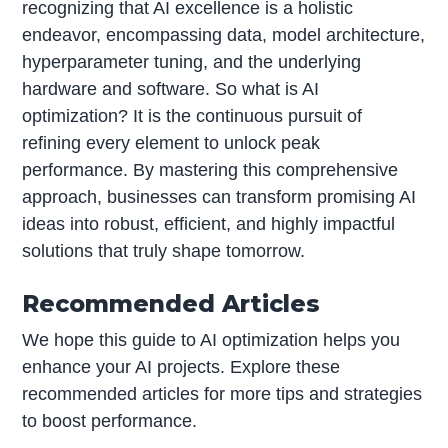
recognizing that AI excellence is a holistic
endeavor, encompassing data, model architecture,
hyperparameter tuning, and the underlying
hardware and software. So what is AI
optimization? It is the continuous pursuit of
refining every element to unlock peak
performance. By mastering this comprehensive
approach, businesses can transform promising AI
ideas into robust, efficient, and highly impactful
solutions that truly shape tomorrow.
Recommended Articles
We hope this guide to AI optimization helps you
enhance your AI projects. Explore these
recommended articles for more tips and strategies
to boost performance.