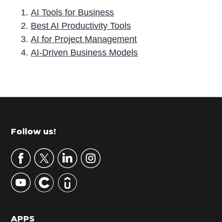
AI Tools for Business
Best AI Productivity Tools
AI for Project Management
AI-Driven Business Models
P
r
i
m
Footer
Follow us!
a
r
y
S
i
d
APPS