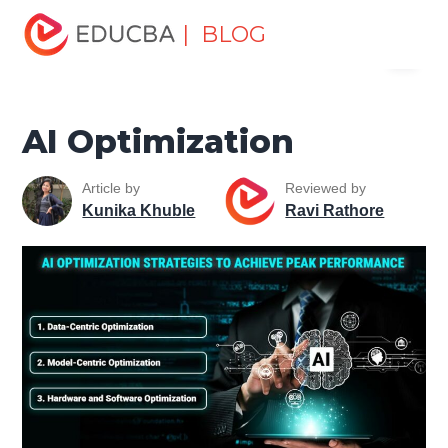
Home
Data Science
Data Science Tutorials
Artificial
| BLOG
Menu
Intelligence Tutorial
AI Optimization
EDUCBA
AI Optimization
Article by
Reviewed by
Kunika Khuble
Ravi Rathore