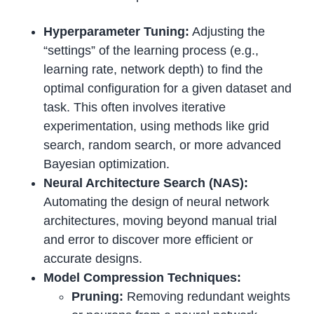
Hyperparameter Tuning:
Adjusting the
“settings” of the learning process (e.g.,
learning rate, network depth) to find the
optimal configuration for a given dataset and
task. This often involves iterative
experimentation, using methods like grid
search, random search, or more advanced
Bayesian optimization.
Neural Architecture Search (NAS):
Automating the design of neural network
architectures, moving beyond manual trial
and error to discover more efficient or
accurate designs.
Model Compression Techniques:
Pruning:
Removing redundant weights