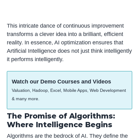
This intricate dance of continuous improvement
transforms a clever idea into a brilliant, efficient
reality. In essence, AI optimization ensures that
Artificial Intelligence does not just think intelligently
it performs intelligently.
Watch our Demo Courses and Videos
Valuation, Hadoop, Excel, Mobile Apps, Web Development
& many more.
The Promise of Algorithms:
Where Intelligence Begins
Algorithms are the bedrock of AI. They define the