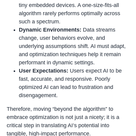
tiny embedded devices. A one-size-fits-all
algorithm rarely performs optimally across
such a spectrum.
Dynamic Environments:
Data streams
change, user behaviors evolve, and
underlying assumptions shift. AI must adapt,
and optimization techniques help it remain
performant in dynamic settings.
User Expectations:
Users expect AI to be
fast, accurate, and responsive. Poorly
optimized AI can lead to frustration and
disengagement.
Therefore, moving “beyond the algorithm” to
embrace optimization is not just a nicety; it is a
critical step in translating AI’s potential into
tangible, high-impact performance.