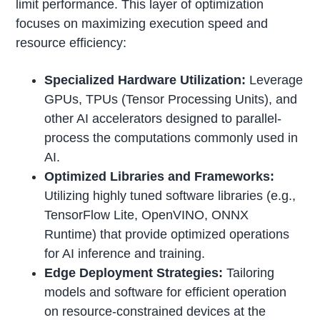
limit performance. This layer of optimization
focuses on maximizing execution speed and
resource efficiency:
Specialized Hardware Utilization:
Leverage
GPUs, TPUs (Tensor Processing Units), and
other AI accelerators designed to parallel-
process the computations commonly used in
AI.
Optimized Libraries and Frameworks:
Utilizing highly tuned software libraries (e.g.,
TensorFlow Lite, OpenVINO, ONNX
Runtime) that provide optimized operations
for AI inference and training.
Edge Deployment Strategies:
Tailoring
models and software for efficient operation
on resource-constrained devices at the