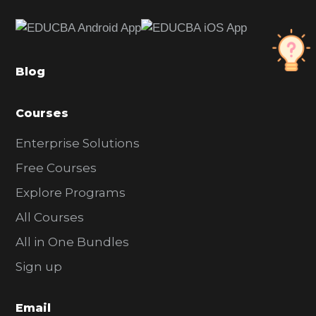
e
b
a
Blog
r
Courses
Enterprise Solutions
Free Courses
Explore Programs
All Courses
All in One Bundles
Sign up
Email