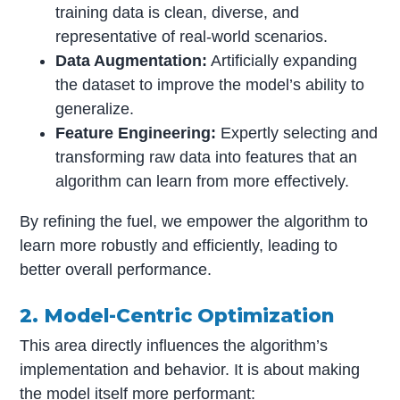
training data is clean, diverse, and
representative of real-world scenarios.
Data Augmentation:
Artificially expanding
the dataset to improve the model’s ability to
generalize.
Feature Engineering:
Expertly selecting and
transforming raw data into features that an
algorithm can learn from more effectively.
By refining the fuel, we empower the algorithm to
learn more robustly and efficiently, leading to
better overall performance.
2. Model-Centric Optimization
This area directly influences the algorithm’s
implementation and behavior. It is about making
the model itself more performant: