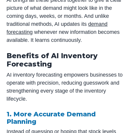
picture of what demand might look like in the
coming days, weeks, or months. And unlike
traditional methods, AI updates its
demand
forecasting
whenever new information becomes
available. It learns continuously.
Benefits of AI Inventory
Forecasting
AI inventory forecasting empowers businesses to
operate with precision, reducing guesswork and
strengthening every stage of the inventory
lifecycle.
1. More Accurate Demand
Planning
Instead of guessing or hoping that stock levels