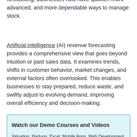
advanced, and more dependable ways to manage
stock.
Artificial intelligence
(AI) revenue forecasting
provides a comprehensive view that goes beyond
intuition or past sales data. It examines trends,
shifts in customer behavior, market changes, and
external factors often overlooked. This enables
businesses to stay prepared, reduce waste, and
swiftly adjust to evolving demand, improving
overall efficiency and decision-making.
Watch our Demo Courses and Videos
Valuation, Hadoop, Excel, Mobile Apps, Web Development