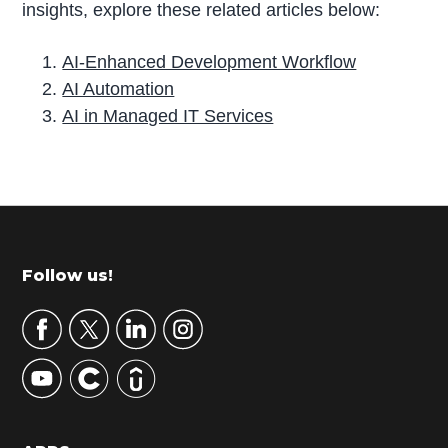
insights, explore these related articles below:
AI-Enhanced Development Workflow
AI Automation
AI in Managed IT Services
P
r
i
m
Footer
Follow us!
a
r
y
S
i
d