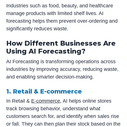
Industries such as food, beauty, and healthcare
manage products with limited shelf lives. AI
forecasting helps them prevent over-ordering and
significantly reduces waste.
How Different Businesses Are
Using AI Forecasting?
AI Forecasting is transforming operations across
industries by improving accuracy, reducing waste,
and enabling smarter decision-making.
1. Retail & E-commerce
In Retail &
E-commerce
, AI helps online stores
track browsing behavior, understand what
customers search for, and identify when sales rise
or fall. They can then plan their stock based on the