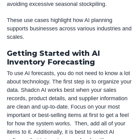
avoiding excessive seasonal stockpiling.
These use cases highlight how AI planning
supports businesses across various industries and
scales.
Getting Started with AI
Inventory Forecasting
To use AI forecasts, you do not need to know a lot
about technology. The first step is to organize your
data. Shadcn AI works best when your sales
records, product details, and supplier information
are clean and up-to-date. Focus on your most
important or best-selling items at first to get a feel
for how the system works. Then, add all of your
items to it. Additionally, it is best to select AI