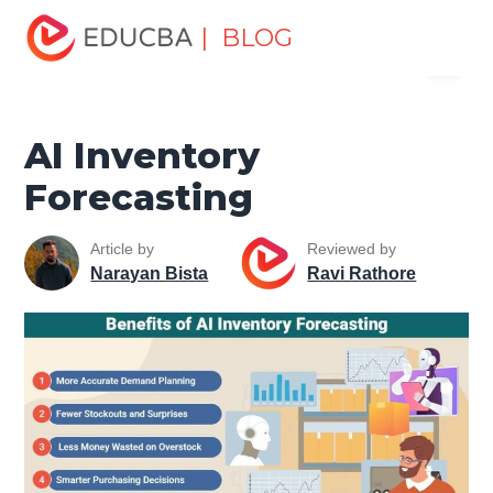
Home
Data Science
Data Science Tutorials
Artificial
| BLOG
Menu
Intelligence Tutorial
AI Inventory Forecasting
EDUCBA
AI Inventory
Forecasting
Article by
Reviewed by
Narayan Bista
Ravi Rathore