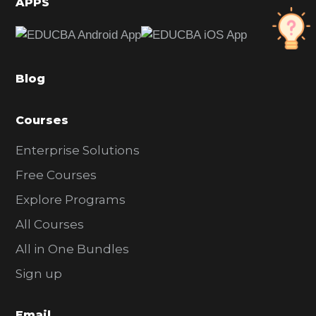
APPS
e
b
a
Blog
r
Courses
Enterprise Solutions
Free Courses
Explore Programs
All Courses
All in One Bundles
Sign up
Email