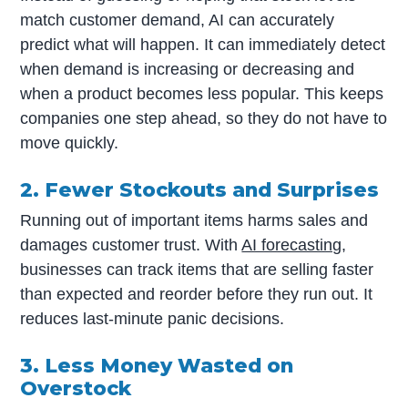
match customer demand, AI can accurately
predict what will happen. It can immediately detect
when demand is increasing or decreasing and
when a product becomes less popular. This keeps
companies one step ahead, so they do not have to
move quickly.
2. Fewer Stockouts and Surprises
Running out of important items harms sales and
damages customer trust. With
AI forecasting
,
businesses can track items that are selling faster
than expected and reorder before they run out. It
reduces last-minute panic decisions.
3. Less Money Wasted on
Overstock