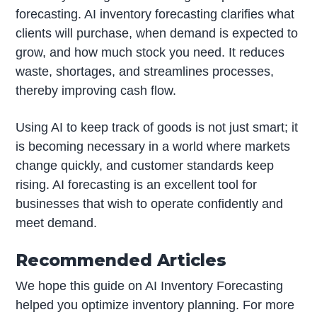
forecasting. AI inventory forecasting clarifies what
clients will purchase, when demand is expected to
grow, and how much stock you need. It reduces
waste, shortages, and streamlines processes,
thereby improving cash flow.
Using AI to keep track of goods is not just smart; it
is becoming necessary in a world where markets
change quickly, and customer standards keep
rising. AI forecasting is an excellent tool for
businesses that wish to operate confidently and
meet demand.
Recommended Articles
We hope this guide on AI Inventory Forecasting
helped you optimize inventory planning. For more