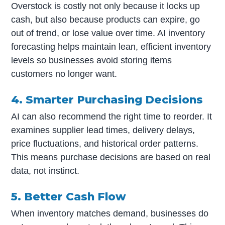
Overstock is costly not only because it locks up
cash, but also because products can expire, go
out of trend, or lose value over time. AI inventory
forecasting helps maintain lean, efficient inventory
levels so businesses avoid storing items
customers no longer want.
4. Smarter Purchasing Decisions
AI can also recommend the right time to reorder. It
examines supplier lead times, delivery delays,
price fluctuations, and historical order patterns.
This means purchase decisions are based on real
data, not instinct.
5. Better Cash Flow
When inventory matches demand, businesses do