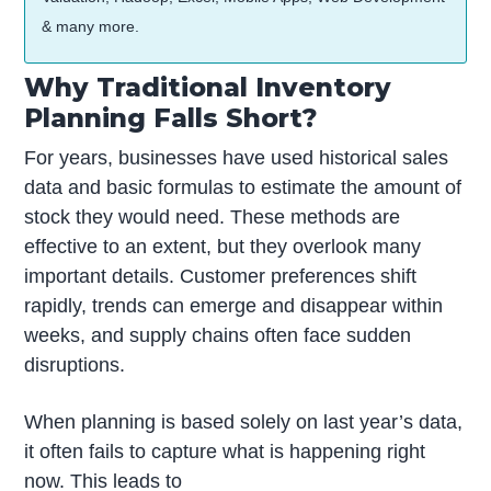
& many more.
Why Traditional Inventory
Planning Falls Short?
For years, businesses have used historical sales
data and basic formulas to estimate the amount of
stock they would need. These methods are
effective to an extent, but they overlook many
important details. Customer preferences shift
rapidly, trends can emerge and disappear within
weeks, and supply chains often face sudden
disruptions.
When planning is based solely on last year’s data,
it often fails to capture what is happening right
now. This leads to