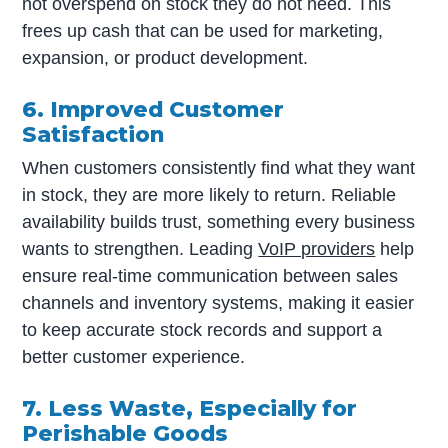
not overspend on stock they do not need. This
frees up cash that can be used for marketing,
expansion, or product development.
6. Improved Customer
Satisfaction
When customers consistently find what they want
in stock, they are more likely to return. Reliable
availability builds trust, something every business
wants to strengthen. Leading
VoIP providers
help
ensure real-time communication between sales
channels and inventory systems, making it easier
to keep accurate stock records and support a
better customer experience.
7. Less Waste, Especially for
Perishable Goods