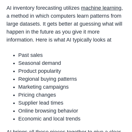
AI inventory forecasting utilizes
machine learning
,
a method in which computers learn patterns from
large datasets. It gets better at guessing what will
happen in the future as you give it more
information. Here is what AI typically looks at
Past sales
Seasonal demand
Product popularity
Regional buying patterns
Marketing campaigns
Pricing changes
Supplier lead times
Online browsing behavior
Economic and local trends
AI brings all these pieces together to give a clear