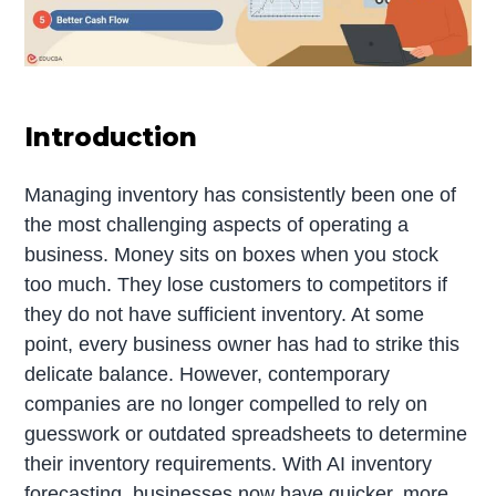
Introduction
Managing inventory has consistently been one of
the most challenging aspects of operating a
business. Money sits on boxes when you stock
too much. They lose customers to competitors if
they do not have sufficient inventory. At some
point, every business owner has had to strike this
delicate balance. However, contemporary
companies are no longer compelled to rely on
guesswork or outdated spreadsheets to determine
their inventory requirements. With AI inventory
forecasting, businesses now have quicker, more