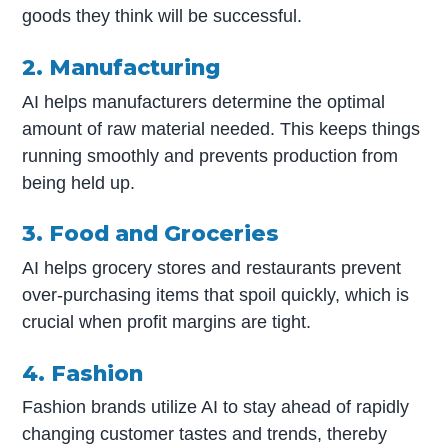
goods they think will be successful.
2. Manufacturing
AI helps manufacturers determine the optimal
amount of raw material needed. This keeps things
running smoothly and prevents production from
being held up.
3. Food and Groceries
AI helps grocery stores and restaurants prevent
over-purchasing items that spoil quickly, which is
crucial when profit margins are tight.
4. Fashion
Fashion brands utilize AI to stay ahead of rapidly
changing customer tastes and trends, thereby