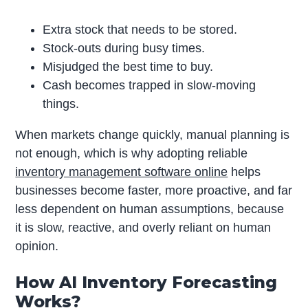
Extra stock that needs to be stored.
Stock-outs during busy times.
Misjudged the best time to buy.
Cash becomes trapped in slow-moving
things.
When markets change quickly, manual planning is
not enough, which is why adopting reliable
inventory management software online
helps
businesses become faster, more proactive, and far
less dependent on human assumptions, because
it is slow, reactive, and overly reliant on human
opinion.
How AI Inventory Forecasting
Works?