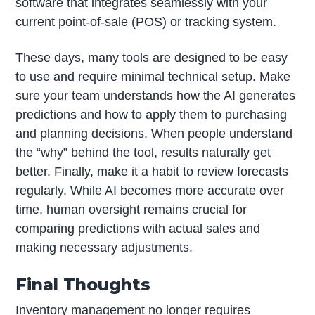
software that integrates seamlessly with your
current point-of-sale (POS) or tracking system.
These days, many tools are designed to be easy
to use and require minimal technical setup. Make
sure your team understands how the AI generates
predictions and how to apply them to purchasing
and planning decisions. When people understand
the “why” behind the tool, results naturally get
better. Finally, make it a habit to review forecasts
regularly. While AI becomes more accurate over
time, human oversight remains crucial for
comparing predictions with actual sales and
making necessary adjustments.
Final Thoughts
Inventory management no longer requires