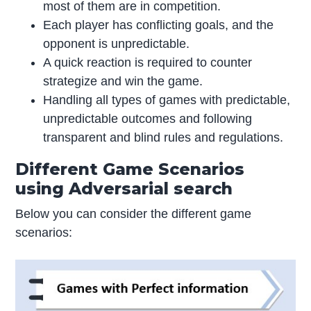
most of them are in competition.
Each player has conflicting goals, and the
opponent is unpredictable.
A quick reaction is required to counter
strategize and win the game.
Handling all types of games with predictable,
unpredictable outcomes and following
transparent and blind rules and regulations.
Different Game Scenarios
using Adversarial search
Below you can consider the different game
scenarios: