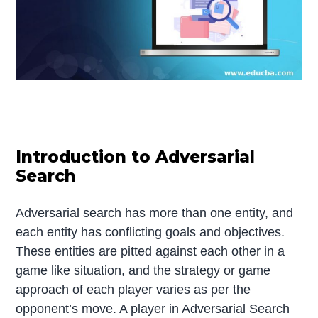
Introduction to Adversarial
Search
Adversarial search has more than one entity, and
each entity has conflicting goals and objectives.
These entities are pitted against each other in a
game like situation, and the strategy or game
approach of each player varies as per the
opponent’s move. A player in Adversarial Search