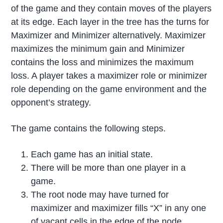
of the game and they contain moves of the players
at its edge. Each layer in the tree has the turns for
Maximizer and Minimizer alternatively. Maximizer
maximizes the minimum gain and Minimizer
contains the loss and minimizes the maximum
loss. A player takes a maximizer role or minimizer
role depending on the game environment and the
opponent’s strategy.
The game contains the following steps.
Each game has an initial state.
There will be more than one player in a
game.
The root node may have turned for
maximizer and maximizer fills “X” in any one
of vacant cells in the edge of the node