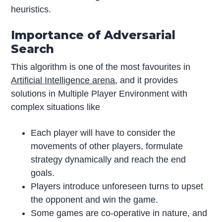
heuristics.
Importance of Adversarial
Search
This algorithm is one of the most favourites in
Artificial Intelligence arena
, and it provides
solutions in Multiple Player Environment with
complex situations like
Each player will have to consider the
movements of other players, formulate
strategy dynamically and reach the end
goals.
Players introduce unforeseen turns to upset
the opponent and win the game.
Some games are co-operative in nature, and