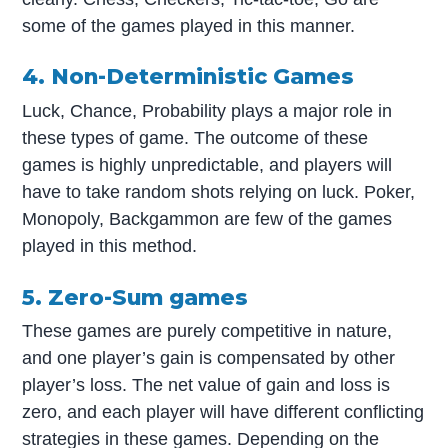
some of the games played in this manner.
4. Non-Deterministic Games
Luck, Chance, Probability plays a major role in
these types of game. The outcome of these
games is highly unpredictable, and players will
have to take random shots relying on luck. Poker,
Monopoly, Backgammon are few of the games
played in this method.
5. Zero-Sum games
These games are purely competitive in nature,
and one player’s gain is compensated by other
player’s loss. The net value of gain and loss is
zero, and each player will have different conflicting
strategies in these games. Depending on the