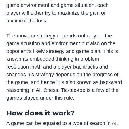
game environment and game situation, each
player will either try to maximize the gain or
minimize the loss.
The move or strategy depends not only on the
game situation and environment but also on the
opponent’s likely strategy and game plan. This is
known as embedded thinking in problem
resolution in AI, and a player backtracks and
changes his strategy depends on the progress of
the game, and hence it is also known as backward
reasoning in AI. Chess, Tic-tac-toe is a few of the
games played under this rule.
How does it work?
A game can be equated to a type of search in AI,