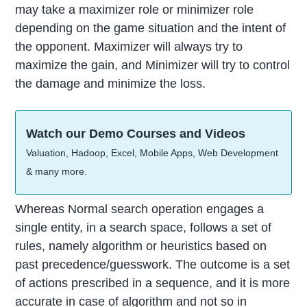
may take a maximizer role or minimizer role
depending on the game situation and the intent of
the opponent. Maximizer will always try to
maximize the gain, and Minimizer will try to control
the damage and minimize the loss.
Watch our Demo Courses and Videos
Valuation, Hadoop, Excel, Mobile Apps, Web Development
& many more.
Whereas Normal search operation engages a
single entity, in a search space, follows a set of
rules, namely algorithm or heuristics based on
past precedence/guesswork. The outcome is a set
of actions prescribed in a sequence, and it is more
accurate in case of algorithm and not so in