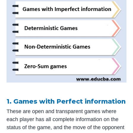
1. Games with Perfect information
These are open and transparent games where
each player has all complete information on the
status of the game, and the move of the opponent