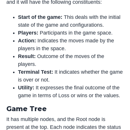
and it will have the following constituents:
Start of the game:
This deals with the initial
state of the game and configurations.
Players:
Participants in the game space.
Action:
Indicates the moves made by the
players in the space.
Result:
Outcome of the moves of the
players.
Terminal Test:
It indicates whether the game
is over or not.
Utility:
It expresses the final outcome of the
game in terms of Loss or wins or the values.
Game Tree
It has multiple nodes, and the Root node is
present at the top. Each node indicates the status