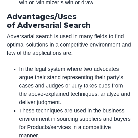
win or Minimizer’s win or draw.
Advantages/Uses
of Adversarial Search
Adversarial search is used in many fields to find
optimal solutions in a competitive environment and
few of the applications are:
In the legal system where two advocates
argue their stand representing their party’s
cases and Judges or Jury takes cues from
the above-explained techniques, analyze and
deliver judgment.
These techniques are used in the business
environment in sourcing suppliers and buyers
for Products/services in a competitive
manner.