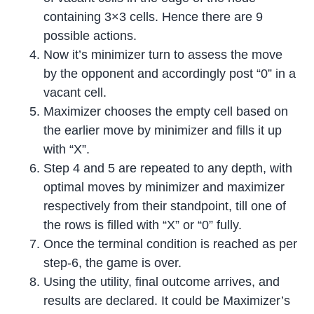
containing 3×3 cells. Hence there are 9
possible actions.
Now it’s minimizer turn to assess the move
by the opponent and accordingly post “0” in a
vacant cell.
Maximizer chooses the empty cell based on
the earlier move by minimizer and fills it up
with “X”.
Step 4 and 5 are repeated to any depth, with
optimal moves by minimizer and maximizer
respectively from their standpoint, till one of
the rows is filled with “X” or “0” fully.
Once the terminal condition is reached as per
step-6, the game is over.
Using the utility, final outcome arrives, and
results are declared. It could be Maximizer’s