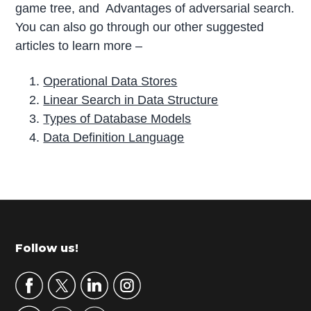
game tree, and Advantages of adversarial search.
You can also go through our other suggested
articles to learn more –
Operational Data Stores
Linear Search in Data Structure
Types of Database Models
Data Definition Language
P
r
i
m
Footer
Follow us!
a
r
y