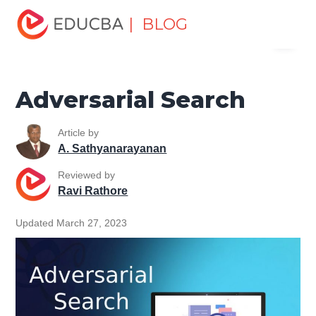
Home
Data Science
Data Science Tutorials
Artificial
| BLOG
Menu
Intelligence Tutorial
Adversarial Search
EDUCBA
Adversarial Search
Article by
A. Sathyanarayanan
Reviewed by
Ravi Rathore
Updated March 27, 2023