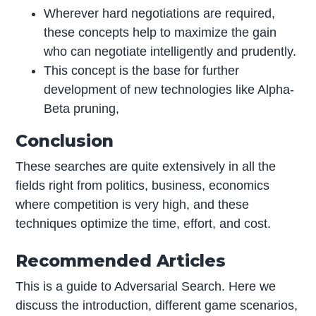
Wherever hard negotiations are required,
these concepts help to maximize the gain
who can negotiate intelligently and prudently.
This concept is the base for further
development of new technologies like Alpha-
Beta pruning,
Conclusion
These searches are quite extensively in all the
fields right from politics, business, economics
where competition is very high, and these
techniques optimize the time, effort, and cost.
Recommended Articles
This is a guide to Adversarial Search. Here we
discuss the introduction, different game scenarios,