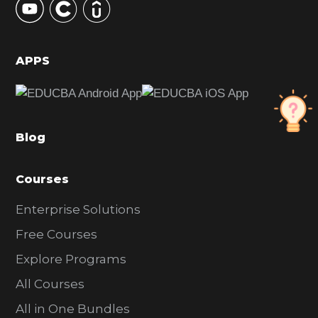
S
i
d
APPS
e
b
a
Blog
r
Courses
Enterprise Solutions
Free Courses
Explore Programs
All Courses
All in One Bundles