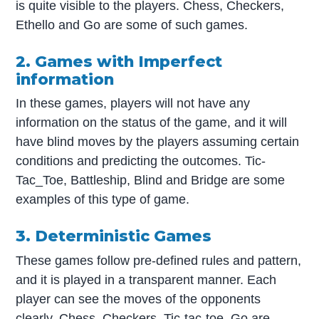
is quite visible to the players. Chess, Checkers,
Ethello and Go are some of such games.
2. Games with Imperfect
information
In these games, players will not have any
information on the status of the game, and it will
have blind moves by the players assuming certain
conditions and predicting the outcomes. Tic-
Tac_Toe, Battleship, Blind and Bridge are some
examples of this type of game.
3. Deterministic Games
These games follow pre-defined rules and pattern,
and it is played in a transparent manner. Each
player can see the moves of the opponents
clearly. Chess, Checkers, Tic-tac-toe, Go are