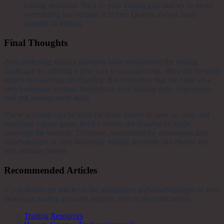
trading decisions. Stick to your trading plan and try to avoid
overtrading just because it is free. Quality always beats
quantity in trading.
Final Thoughts
Zero brokerage trading accounts have transformed the trading
landscape by offering a new way to manage costs, allowing intraday
traders to maximize profitability. But remember that the value of a
zero brokerage account depends on your trading style, experience,
and risk management skills.
These accounts can be ideal for some traders to save on costs and
maximize capital gains, but for others, the drawbacks might
outweigh the benefits. Therefore, understand the advantages and
disadvantages of zero brokerage trading accounts and choose the
best intraday broker.
Recommended Articles
If you found our article on the advantages and disadvantages of zero
brokerage trading accounts helpful, refer to the posts below.
Trading Resources