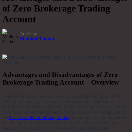
of Zero Brokerage Trading
Account
Article by
Madhuri Thakur
Advantages and Disadvantages of Zero
Brokerage Trading Account – Overview
When investors or traders open zero brokerage trading accounts,
they do not have to pay commission fees when executing trades.
This is different from traditional brokerage accounts, where traders
need to pay a commission based on the value of each trade. Hence,
the
best accounts for intraday trading
are gradually gaining traction.
Yet the question remains: Are they truly beneficial for intraday
traders? In this article, we will look at the advantages and