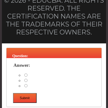
© 2026 - EDUCBA. ALL RIGHTS
RESERVED. THE
CERTIFICATION NAMES ARE
THE TRADEMARKS OF THEIR
RESPECTIVE OWNERS.
Question:
Answer:
Submit