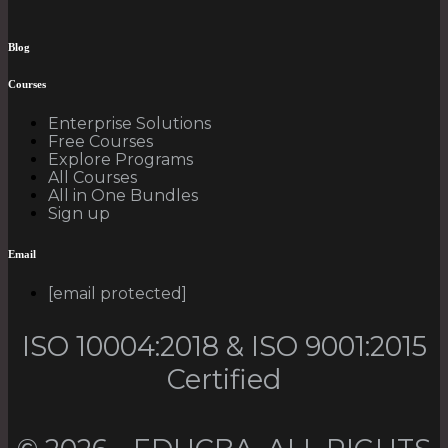
Blog
Courses
Enterprise Solutions
Free Courses
Explore Programs
All Courses
All in One Bundles
Sign up
Email
[email protected]
ISO 10004:2018 & ISO 9001:2015
Certified