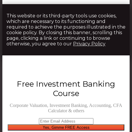
This website or its third-party tools use cookies,
which are necessary to its functioning and
required to achieve the purposes illustrated in the
cookie policy. By closing this banner, scrolling this
page, clicking a link or continuing to browse
otherwise, you agree to our
Privacy Policy
Free Investment Banking
Course
Corporate Valuation, Investment Banking, Accounting, CFA
Calculator & others