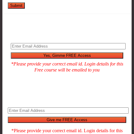
Submit
*Please provide your correct email id. Login details for this
Free course will be emailed to you
*Please provide your correct email id. Login details for this