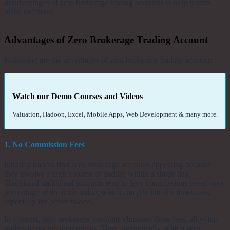
disadvantages of zero brokerage trading accounts to help traders
make decisions.
Advantages of Zero Brokerage Trading Account
Following are the advantages of zero brokerage trading account:
Watch our Demo Courses and Videos
Valuation, Hadoop, Excel, Mobile Apps, Web Development & many more.
1. No Commission Fees
Intraday traders find zero brokerage accounts appealing because
they involve a high volume of trading within a single day.
Traditional traditional accounts tend to levy commissions based on a
percentage of the trade value, which can pile into the thousands,
especially for active traders.
In contrast, zero brokerage accounts eliminate these fees, allowing
traders to pocket their profits. Thus, theoretically, with a zero