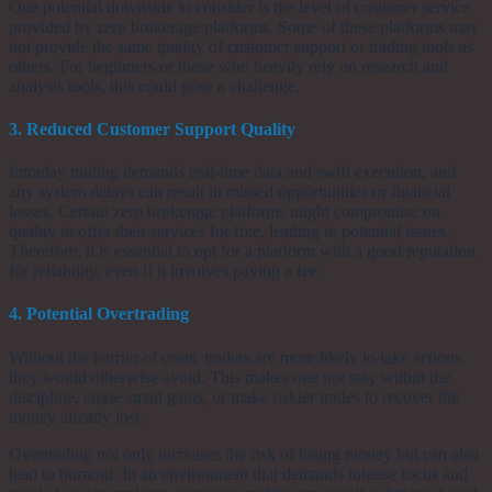
One potential downside to consider is the level of customer service
provided by zero brokerage platforms. Some of these platforms may
not provide the same quality of customer support or trading tools as
others. For beginners or those who heavily rely on research and
analysis tools, this could pose a challenge.
3. Reduced Customer Support Quality
Intraday trading demands real-time data and swift execution, and
any system delays can result in missed opportunities or financial
losses. Certain zero brokerage platforms might compromise on
quality to offer their services for free, leading to potential issues.
Therefore, it is essential to opt for a platform with a good reputation
for reliability, even if it involves paying a fee.
4. Potential Overtrading
Without the barrier of costs, traders are more likely to take actions
they would otherwise avoid. This makes one not stay within the
discipline, chase small gains, or make riskier trades to recover the
money already lost.
Overtrading not only increases the risk of losing money but can also
lead to burnout. In an environment that demands intense focus and