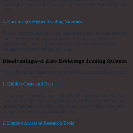
brokerage account, one could execute more trades without the high
costs.
2. Encourages Higher Trading Volumes
The lack of brokerage fees may encourage one to execute additional
trades, which would mean exploring different strategies and
opportunities. Increased freedom means greater learning and
ultimately improves trading over time.
Disadvantages of Zero Brokerage Trading Account
Following are the disadvantages of zero brokerage trading account:
1. Hidden Costs and Fees
The phrase “zero brokerage” can give the impression that it is free of
costs, but usually, it is too good to be true. Moreover, hidden costs
(account maintenance fees, withdrawal charges) might offset the
savings from not paying brokerage fees.
2. Limited Access to Research Tools