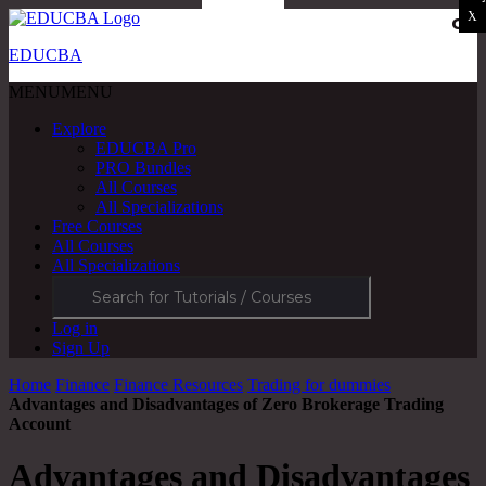
X
X
X
X
X
OK
EDUCBA
MENU
MENU
Explore
EDUCBA Pro
PRO Bundles
All Courses
All Specializations
Free Courses
All Courses
All Specializations
Log in
Sign Up
Home
Finance
Finance Resources
Trading for dummies
Advantages and Disadvantages of Zero Brokerage Trading
Account
Advantages and Disadvantages