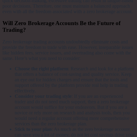
quick decision-making, excessive trading can result in fatigue-based
poor decisions. Therefore, one must maintain a balanced approach
even with all the freedom associated with a zero brokerage account.
Will Zero Brokerage Accounts Be the Future of
Trading?
Zero brokerage trading accounts undoubtedly eliminate costs and
provide the freedom to trade with ease. However, inseparable issues
like hidden fees, service issues, and overtrading also come with the
same. Here’s what you need to consider:
Choose the right platform
: Research and look for a platform
that offers a balance of cost-saving and quality service. Keep
an eye out for hidden charges and ensure that the tools and
support offered by the platform provide real help in trading
effectively.
Consider your trading style
: If you are an experienced
trader and do not need much support, then a zero brokerage
account would suffice for your endeavors. But if you are a
novice or rely more on research and analysis tools, then you
would need a regular account offering more comprehensive
services than the zero brokerage plan.
Stick to your plan
: As much as the zero brokerage account
can save you a lot of money, do not let cost savings drive your