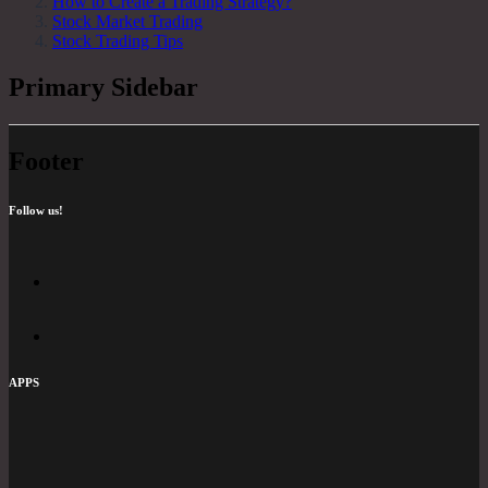
How to Create a Trading Strategy?
Stock Market Trading
Stock Trading Tips
Primary Sidebar
Footer
Follow us!
APPS