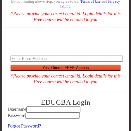
By continuing above step, you agree to our
Terms of Use
and
Privacy
Policy
.
*Please provide your correct email id. Login details for this
Free course will be emailed to you
*Please provide your correct email id. Login details for this
Free course will be emailed to you
EDUCBA Login
Username
Password
Forgot Password?