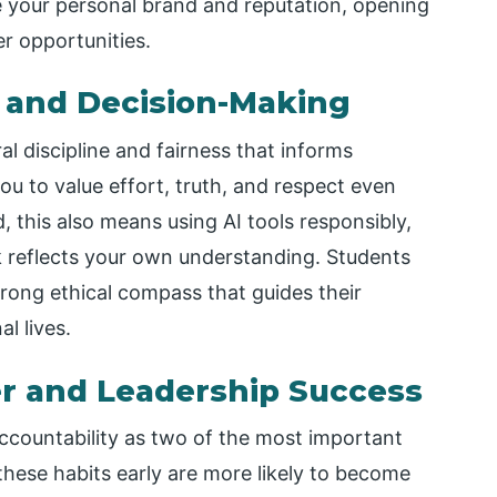
e your personal brand and reputation, opening
er opportunities.
h and Decision-Making
al discipline and fairness that informs
 you to value effort, truth, and respect even
, this also means using AI tools responsibly,
k reflects your own understanding. Students
strong ethical compass that guides their
l lives.
er and Leadership Success
accountability as two of the most important
these habits early are more likely to become