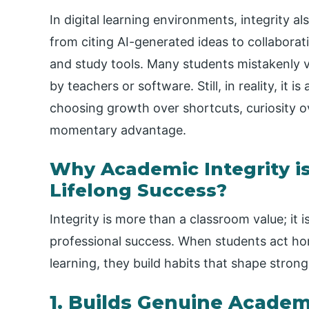
In digital learning environments, integrity a
from citing AI-generated ideas to collabor
and study tools. Many students mistakenly vi
by teachers or software. Still, in reality, it
choosing growth over shortcuts, curiosity o
momentary advantage.
Why Academic Integrity i
Lifelong Success?
Integrity is more than a classroom value; it 
professional success. When students act hone
learning, they build habits that shape stron
1. Builds Genuine Acade