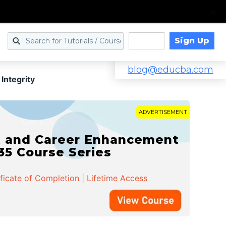
Sign Up
Log in
blog@educba.com
Integrity
ADVERTISEMENT
t and Career Enhancement
 35 Course Series
ificate of Completion | Lifetime Access