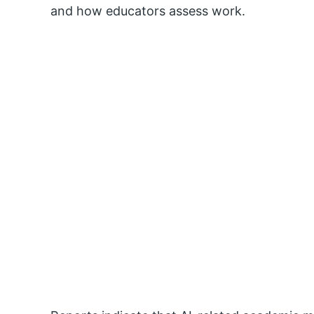
and how educators assess work.