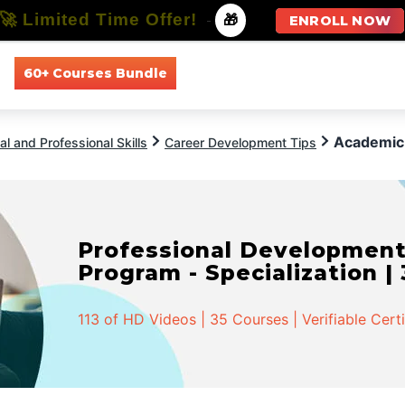
🚀 Limited Time Offer!
-
🎁
ENROLL NOW
60+ Courses Bundle
All Courses
All Specializations
Academic 
l and Professional Skills
Career Development Tips
Professional Developmen
Program - Specialization |
113 of HD Videos | 35 Courses | Verifiable Cert