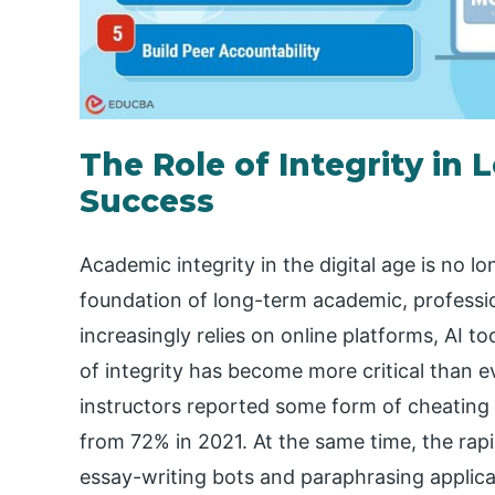
The Role of Integrity i
Success
Academic integrity in the digital age is no lo
foundation of long-term academic, professi
increasingly relies on online platforms, AI to
of integrity has become more critical than 
instructors reported some form of cheating in
from 72% in 2021. At the same time, the rapi
essay-writing bots and paraphrasing applic