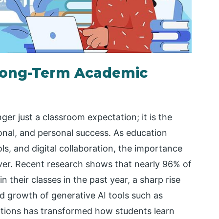
n Long-Term Academic
nger just a classroom expectation; it is the
onal, and personal success. As education
ols, and digital collaboration, the importance
ever. Recent research shows that nearly 96% of
 their classes in the past year, a sharp rise
d growth of generative AI tools such as
ations has transformed how students learn