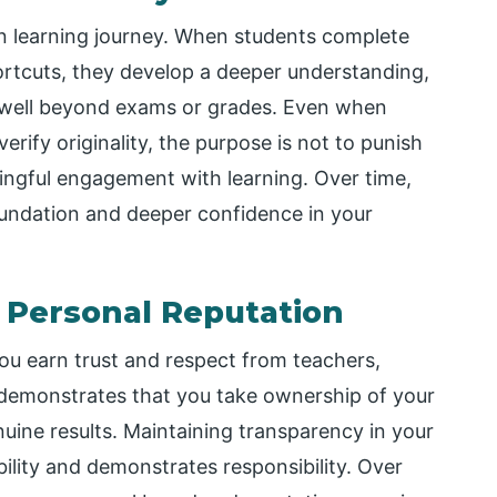
wn learning journey. When students complete
ortcuts, they develop a deeper understanding,
last well beyond exams or grades. Even when
erify originality, the purpose is not to punish
ingful engagement with learning. Over time,
oundation and deeper confidence in your
 Personal Reputation
ou earn trust and respect from teachers,
 demonstrates that you take ownership of your
nuine results. Maintaining transparency in your
bility and demonstrates responsibility. Over