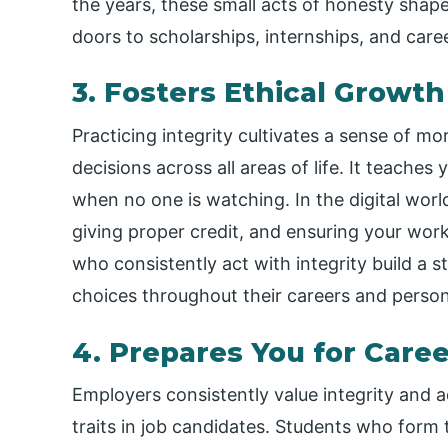
the years, these small acts of honesty shap
doors to scholarships, internships, and care
3. Fosters Ethical Growt
Practicing integrity cultivates a sense of mor
decisions across all areas of life. It teaches
when no one is watching. In the digital world
giving proper credit, and ensuring your wor
who consistently act with integrity build a 
choices throughout their careers and persona
4. Prepares You for Care
Employers consistently value integrity and 
traits in job candidates. Students who form 