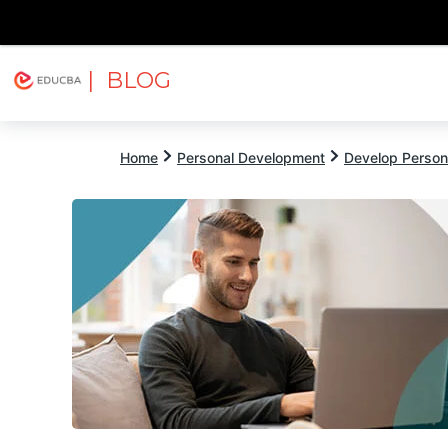
| BLOG
Explore
Free Courses
EDUCBA
Home
Personal Development
Develop Persona