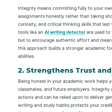
Integrity means committing fully to your o
assignments honestly rather than taking sh
curiosity, and critical thinking skills that 
tools like an
AI writing detector
are used to v
but to encourage authentic effort and mean
this approach builds a stronger academic f
abilities.
2. Strengthens Trust and
Being honest in your academic work helps y
classmates, and future employers. Integrity
actions and can be relied upon to deliver ge
writing and study habits protects your credi