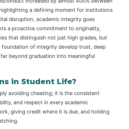
 misconduct increased by almost 400% between
ghlighting a defining moment for institutions
gital disruption, academic integrity goes
ts a proactive commitment to originality,
ies that distinguish not just high grades, but
 foundation of integrity develop trust, deep
 far beyond graduation into meaningful
ns in Student Life?
ply avoiding cheating; it is the consistent
ibility, and respect in every academic
rk, giving credit where it is due, and holding
atching.