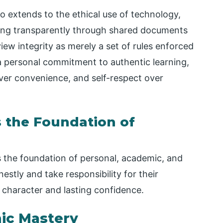
lso extends to the ethical use of technology,
ating transparently through shared documents
ew integrity as merely a set of rules enforced
 is a personal commitment to authentic learning,
ver convenience, and self-respect over
s the Foundation of
is the foundation of personal, academic, and
stly and take responsibility for their
g character and lasting confidence.
mic Mastery