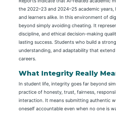
Reports indicate that AI-related academic
the 2022–23 and 2024–25 academic years, hi
and learners alike. In this environment of di
beyond simply avoiding cheating. It represen
discipline, and ethical decision-making qualit
lasting success. Students who build a strong
understanding, and adaptability that extend
careers.
What Integrity Really Mea
In student life, integrity goes far beyond sim
practice of honesty, trust, fairness, respons
interaction. It means submitting authentic wo
oneself accountable even when no one is w