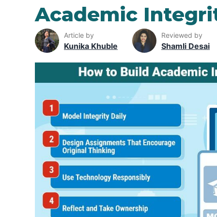
Academic Integri
Article by
Reviewed by
Kunika Khuble
Shamli Desai