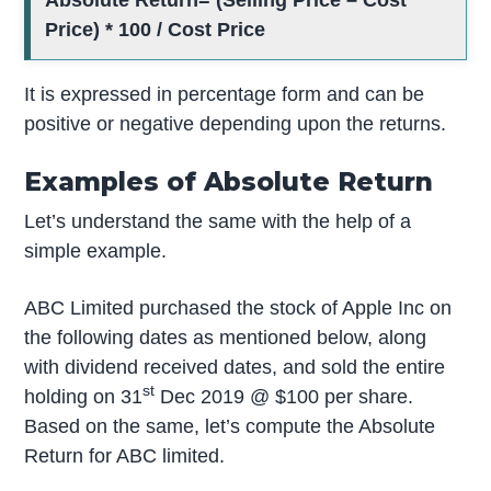
Absolute Return= (Selling Price – Cost
Price) * 100 / Cost Price
It is expressed in percentage form and can be
positive or negative depending upon the returns.
Examples of Absolute Return
Let’s understand the same with the help of a
simple example.
ABC Limited purchased the stock of Apple Inc on
the following dates as mentioned below, along
with dividend received dates, and sold the entire
st
holding on 31
Dec 2019 @ $100 per share.
Based on the same, let’s compute the Absolute
Return for ABC limited.