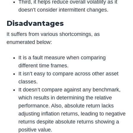
Third, it helps reduce overall volatility as it
doesn’t consider intermittent changes.
Disadvantages
It suffers from various shortcomings, as
enumerated below:
It is a fault measure when comparing
different time frames.
It isn’t easy to compare across other asset
classes.
It doesn’t compare against any benchmark,
which results in determining the relative
performance. Also, absolute return lacks
adjusting inflation returns, leading to negative
returns despite absolute returns showing a
positive value.