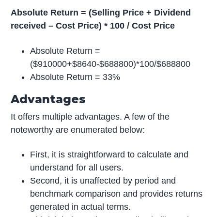
Absolute Return = (Selling Price + Dividend
received – Cost Price) * 100 / Cost Price
Absolute Return =
($910000+$8640-$688800)*100/$688800
Absolute Return = 33%
Advantages
It offers multiple advantages. A few of the
noteworthy are enumerated below:
First, it is straightforward to calculate and
understand for all users.
Second, it is unaffected by period and
benchmark comparison and provides returns
generated in actual terms.