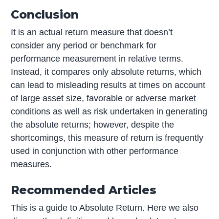
Conclusion
It is an actual return measure that doesn’t
consider any period or benchmark for
performance measurement in relative terms.
Instead, it compares only absolute returns, which
can lead to misleading results at times on account
of large asset size, favorable or adverse market
conditions as well as risk undertaken in generating
the absolute returns; however, despite the
shortcomings, this measure of return is frequently
used in conjunction with other performance
measures.
Recommended Articles
This is a guide to Absolute Return. Here we also