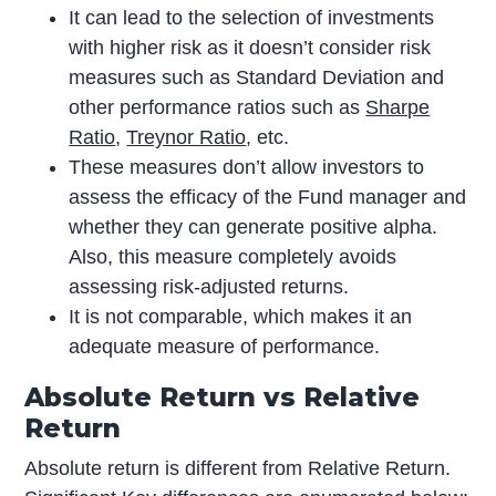
It can lead to the selection of investments
with higher risk as it doesn’t consider risk
measures such as Standard Deviation and
other performance ratios such as
Sharpe
Ratio
,
Treynor Ratio
, etc.
These measures don’t allow investors to
assess the efficacy of the Fund manager and
whether they can generate positive alpha.
Also, this measure completely avoids
assessing risk-adjusted returns.
It is not comparable, which makes it an
adequate measure of performance.
Absolute Return vs Relative
Return
Absolute return is different from Relative Return.