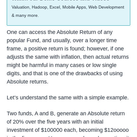
Valuation, Hadoop, Excel, Mobile Apps, Web Development
& many more.
One can access the Absolute Return of any
popular Fund, and usually, over a longer time
frame, a positive return is found; however, if one
adjusts the same with inflation, then actual returns
might be harmful in many cases or low single
digits, and that is one of the drawbacks of using
Absolute returns.
Let’s understand the same with a simple example.
Two funds, A and B, generate an Absolute return
of 20% over the five years with an initial
investment of $100000 each, becoming $12ooooo