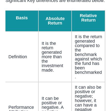
Significant Key differences are enumerated below:
Relative
Basis
Absolute
Return
Return
It is the return
generated
It is the
compared to
return
the
generated
benchmark
Definition
more than
against which
the
the fund has
investment
been
made.
benchmarked
.
It can also be
positive or
negative;
It can be
however, it
positive or
can have a
Performance
negative. A
negative