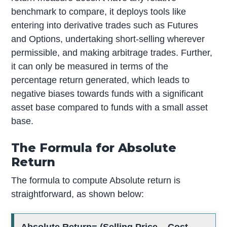
benchmark to compare, it deploys tools like
entering into derivative trades such as Futures
and Options, undertaking short-selling wherever
permissible, and making arbitrage trades. Further,
it can only be measured in terms of the
percentage return generated, which leads to
negative biases towards funds with a significant
asset base compared to funds with a small asset
base.
The Formula for Absolute
Return
The formula to compute Absolute return is
straightforward, as shown below: