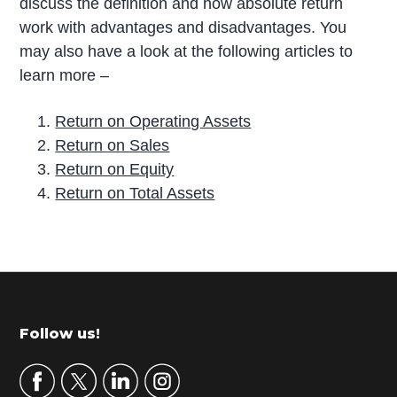
discuss the definition and how absolute return
work with advantages and disadvantages. You
may also have a look at the following articles to
learn more –
Return on Operating Assets
Return on Sales
Return on Equity
Return on Total Assets
P
r
i
m
Footer
Follow us!
a
r