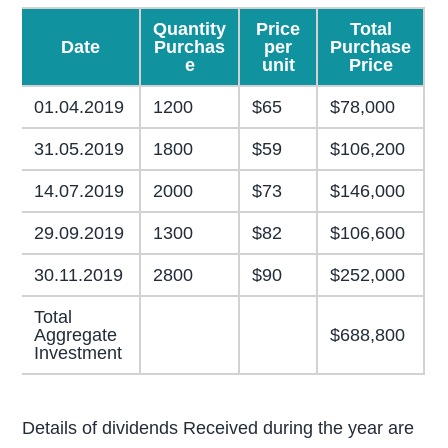
Quantity
Price
Total
Date
Purchas
per
Purchase
e
unit
Price
01.04.2019
1200
$65
$78,000
31.05.2019
1800
$59
$106,200
14.07.2019
2000
$73
$146,000
29.09.2019
1300
$82
$106,600
30.11.2019
2800
$90
$252,000
Total
Aggregate
$688,800
Investment
Details of dividends Received during the year are