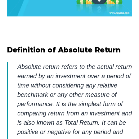
Definition of Absolute Return
Absolute return refers to the actual return
earned by an investment over a period of
time without considering any relative
benchmark or any other measure of
performance. It is the simplest form of
comparing return from an investment and
is also known as Total Return. It can be
positive or negative for any period and