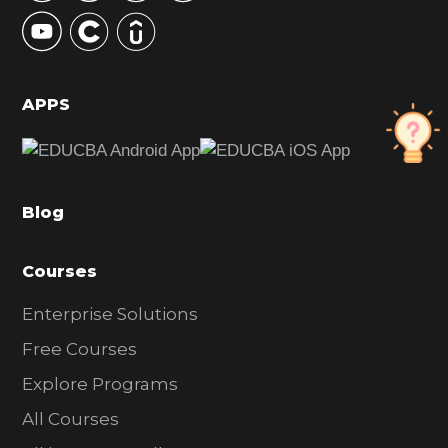
y
S
i
d
APPS
e
b
a
Blog
r
Courses
Enterprise Solutions
Free Courses
Explore Programs
All Courses