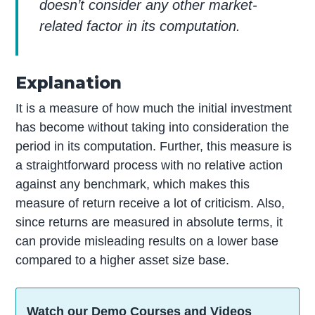
doesn’t consider any other market-
related factor in its computation.
Explanation
It is a measure of how much the initial investment
has become without taking into consideration the
period in its computation. Further, this measure is
a straightforward process with no relative action
against any benchmark, which makes this
measure of return receive a lot of criticism. Also,
since returns are measured in absolute terms, it
can provide misleading results on a lower base
compared to a higher asset size base.
Watch our Demo Courses and Videos