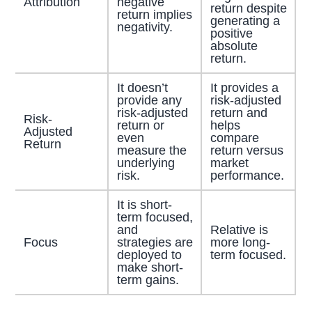
Attribution
negative
return despite
return implies
generating a
negativity.
positive
absolute
return.
It doesn’t
It provides a
provide any
risk-adjusted
risk-adjusted
return and
Risk-
return or
helps
Adjusted
even
compare
Return
measure the
return versus
underlying
market
risk.
performance.
It is short-
term focused,
and
Relative is
Focus
strategies are
more long-
deployed to
term focused.
make short-
term gains.