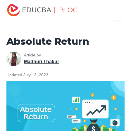
Home
Finance
Finance Resources
Asset Management
| BLOG
Menu
Tutorial
Absolute Return
EDUCBA
Absolute Return
Article by
Madhuri Thakur
Updated July 13, 2023