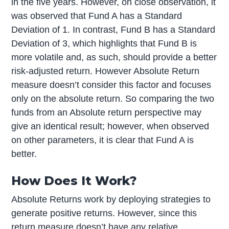
in the five years. However, on close observation, it
was observed that Fund A has a Standard
Deviation of 1. In contrast, Fund B has a Standard
Deviation of 3, which highlights that Fund B is
more volatile and, as such, should provide a better
risk-adjusted return. However Absolute Return
measure doesn’t consider this factor and focuses
only on the absolute return. So comparing the two
funds from an Absolute return perspective may
give an identical result; however, when observed
on other parameters, it is clear that Fund A is
better.
How Does It Work?
Absolute Returns work by deploying strategies to
generate positive returns. However, since this
return measure doesn’t have any relative