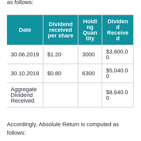
as follows:
Holdi
Dividen
Dividend
ng
d
Date
received
Quan
Receive
per share
tity
d
$3,600.0
30.06.2019
$1.20
3000
0
$5,040.0
30.10.2019
$0.80
6300
0
Aggregate
$8,640.0
Dividend
0
Received
Accordingly, Absolute Return is computed as
follows: