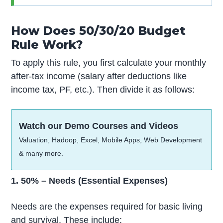
How Does 50/30/20 Budget
Rule Work?
To apply this rule, you first calculate your monthly
after-tax income (salary after deductions like
income tax, PF, etc.). Then divide it as follows:
Watch our Demo Courses and Videos
Valuation, Hadoop, Excel, Mobile Apps, Web Development
& many more.
1. 50% – Needs (Essential Expenses)
Needs are the expenses required for basic living
and survival. These include: