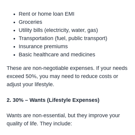
Rent or home loan EMI
Groceries
Utility bills (electricity, water, gas)
Transportation (fuel, public transport)
Insurance premiums
Basic healthcare and medicines
These are non-negotiable expenses. If your needs
exceed 50%, you may need to reduce costs or
adjust your lifestyle.
2. 30% – Wants (Lifestyle Expenses)
Wants are non-essential, but they improve your
quality of life. They include: