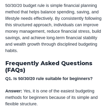
50/30/20 budget rule is simple financial planning
method that helps balance spending, saving, and
lifestyle needs effectively. By consistently following
this structured approach, individuals can improve
money management, reduce financial stress, build
savings, and achieve long-term financial stability
and wealth growth through disciplined budgeting
habits.
Frequently Asked Questions
(FAQs)
Q1. Is 50/30/20 rule suitable for beginners?
Answer:
Yes, it is one of the easiest budgeting
methods for beginners because of its simple and
flexible structure.