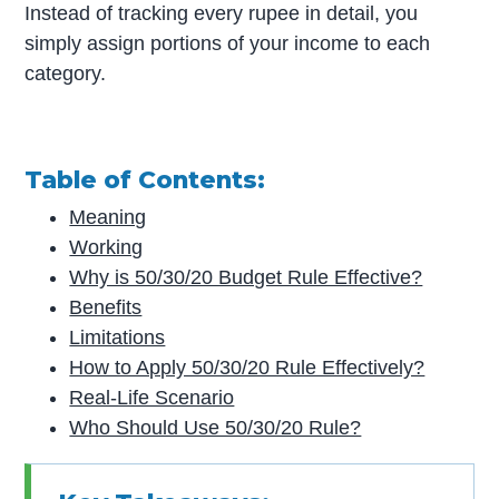
Instead of tracking every rupee in detail, you
simply assign portions of your income to each
category.
Table of Contents:
Meaning
Working
Why is 50/30/20 Budget Rule Effective?
Benefits
Limitations
How to Apply 50/30/20 Rule Effectively?
Real-Life Scenario
Who Should Use 50/30/20 Rule?