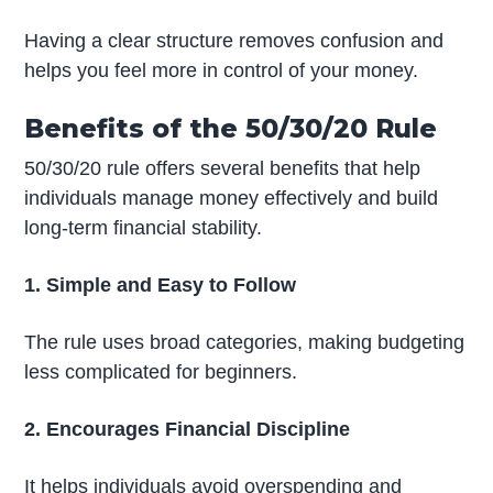
Having a clear structure removes confusion and
helps you feel more in control of your money.
Benefits of the 50/30/20 Rule
50/30/20 rule offers several benefits that help
individuals manage money effectively and build
long-term financial stability.
1. Simple and Easy to Follow
The rule uses broad categories, making budgeting
less complicated for beginners.
2. Encourages Financial Discipline
It helps individuals avoid overspending and