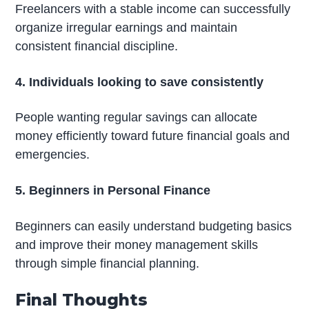
Freelancers with a stable income can successfully
organize irregular earnings and maintain
consistent financial discipline.
4. Individuals looking to save consistently
People wanting regular savings can allocate
money efficiently toward future financial goals and
emergencies.
5. Beginners in Personal Finance
Beginners can easily understand budgeting basics
and improve their money management skills
through simple financial planning.
Final Thoughts