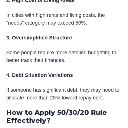
2. High Cost of Living Areas
In cities with high rents and living costs, the
“needs” category may exceed 50%.
3. Oversimplified Structure
Some people require more detailed budgeting to
better track their finances.
4. Debt Situation Variations
If someone has significant debt, they may need to
allocate more than 20% toward repayment.
How to Apply 50/30/20 Rule
Effectively?