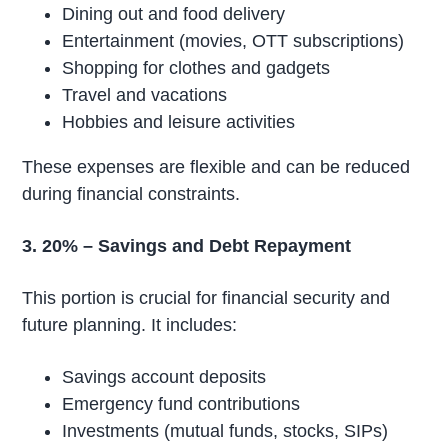
Dining out and food delivery
Entertainment (movies, OTT subscriptions)
Shopping for clothes and gadgets
Travel and vacations
Hobbies and leisure activities
These expenses are flexible and can be reduced
during financial constraints.
3. 20% – Savings and Debt Repayment
This portion is crucial for financial security and
future planning. It includes:
Savings account deposits
Emergency fund contributions
Investments (mutual funds, stocks, SIPs)