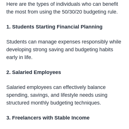
Here are the types of individuals who can benefit
the most from using the 50/30/20 budgeting rule.
1. Students Starting Financial Planning
Students can manage expenses responsibly while
developing strong saving and budgeting habits
early in life.
2. Salaried Employees
Salaried employees can effectively balance
spending, savings, and lifestyle needs using
structured monthly budgeting techniques.
3. Freelancers with Stable Income