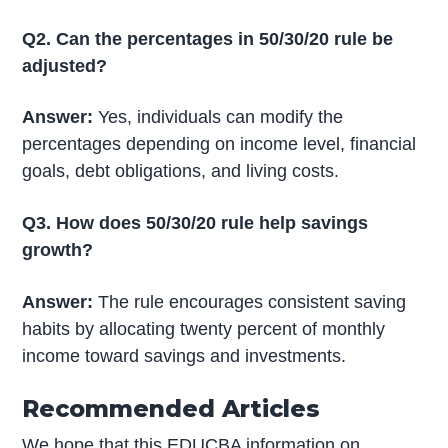
Q2. Can the percentages in 50/30/20 rule be
adjusted?
Answer:
Yes, individuals can modify the
percentages depending on income level, financial
goals, debt obligations, and living costs.
Q3. How does 50/30/20 rule help savings
growth?
Answer:
The rule encourages consistent saving
habits by allocating twenty percent of monthly
income toward savings and investments.
Recommended Articles
We hope that this EDUCBA information on