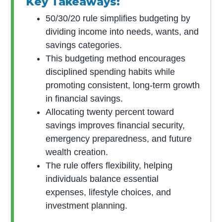
Key Takeaways:
50/30/20 rule simplifies budgeting by
dividing income into needs, wants, and
savings categories.
This budgeting method encourages
disciplined spending habits while
promoting consistent, long-term growth
in financial savings.
Allocating twenty percent toward
savings improves financial security,
emergency preparedness, and future
wealth creation.
The rule offers flexibility, helping
individuals balance essential
expenses, lifestyle choices, and
investment planning.