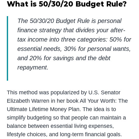
What is 50/30/20 Budget Rule?
The 50/30/20 Budget Rule is personal
finance strategy that divides your after-
tax income into three categories: 50% for
essential needs, 30% for personal wants,
and 20% for savings and the debt
repayment.
This method was popularized by U.S. Senator
Elizabeth Warren in her book All Your Worth: The
Ultimate Lifetime Money Plan. The idea is to
simplify budgeting so that people can maintain a
balance between essential living expenses,
lifestyle choices, and long-term financial goals.