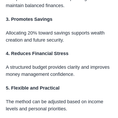
maintain balanced finances.
3. Promotes Savings
Allocating 20% toward savings supports wealth
creation and future security.
4. Reduces Financial Stress
A structured budget provides clarity and improves
money management confidence.
5. Flexible and Practical
The method can be adjusted based on income
levels and personal priorities.