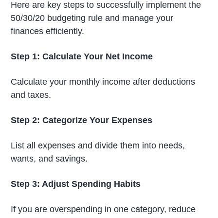
Here are key steps to successfully implement the
50/30/20 budgeting rule and manage your
finances efficiently.
Step 1: Calculate Your Net Income
Calculate your monthly income after deductions
and taxes.
Step 2: Categorize Your Expenses
List all expenses and divide them into needs,
wants, and savings.
Step 3: Adjust Spending Habits
If you are overspending in one category, reduce