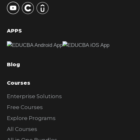
y
S
i
d
APPS
e
b
a
Blog
r
Courses
Enterprise Solutions
Free Courses
Explore Programs
All Courses
All in One Bundles