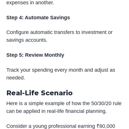
expenses in another.
Step 4: Automate Savings
Configure automatic transfers to investment or
savings accounts.
Step 5: Review Monthly
Track your spending every month and adjust as
needed.
Real-Life Scenario
Here is a simple example of how the 50/30/20 rule
can be applied in real-life financial planning.
Consider a young professional earning ₹80,000