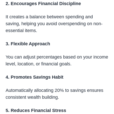
2. Encourages Financial Discipline
It creates a balance between spending and
saving, helping you avoid overspending on non-
essential items.
3. Flexible Approach
You can adjust percentages based on your income
level, location, or financial goals.
4. Promotes Savings Habit
Automatically allocating 20% to savings ensures
consistent wealth building.
5. Reduces Financial Stress