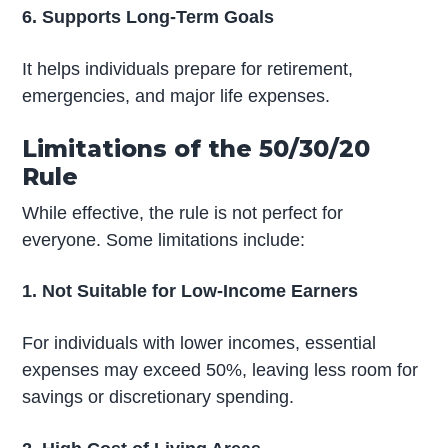
6. Supports Long-Term Goals
It helps individuals prepare for retirement,
emergencies, and major life expenses.
Limitations of the 50/30/20
Rule
While effective, the rule is not perfect for
everyone. Some limitations include:
1. Not Suitable for Low-Income Earners
For individuals with lower incomes, essential
expenses may exceed 50%, leaving less room for
savings or discretionary spending.