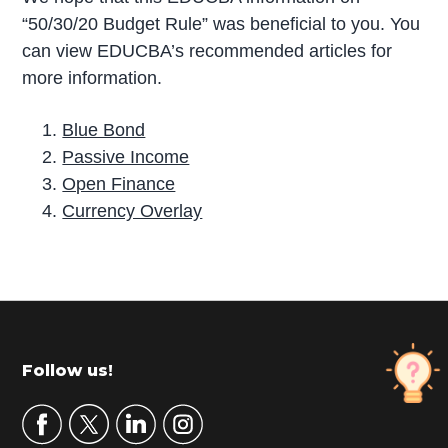
“50/30/20 Budget Rule” was beneficial to you. You
can view EDUCBA’s recommended articles for
more information.
Blue Bond
Passive Income
Open Finance
Currency Overlay
P
r
i
m
Footer
Follow us!
a
r