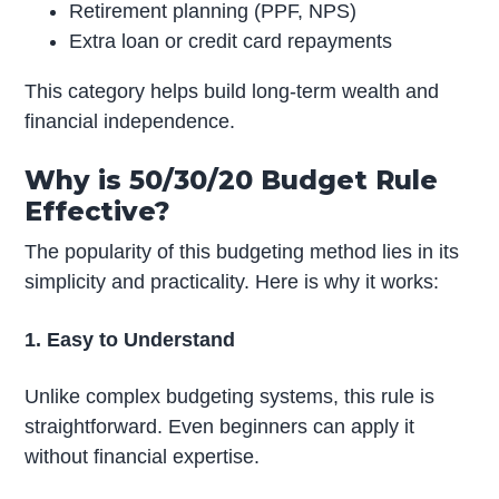
Retirement planning (PPF, NPS)
Extra loan or credit card repayments
This category helps build long-term wealth and
financial independence.
Why is 50/30/20 Budget Rule
Effective?
The popularity of this budgeting method lies in its
simplicity and practicality. Here is why it works:
1. Easy to Understand
Unlike complex budgeting systems, this rule is
straightforward. Even beginners can apply it
without financial expertise.