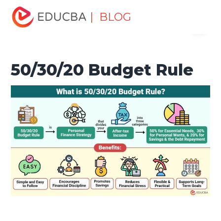
Home
Finance
Finance Resources
Economics
| BLOG
Menu
50/30/20 Budget Rule
EDUCBA
50/30/20 Budget Rule