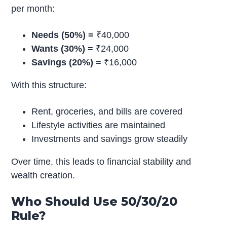
per month:
Needs (50%) =
₹40,000
Wants (30%) =
₹24,000
Savings (20%) =
₹16,000
With this structure:
Rent, groceries, and bills are covered
Lifestyle activities are maintained
Investments and savings grow steadily
Over time, this leads to financial stability and
wealth creation.
Who Should Use 50/30/20
Rule?