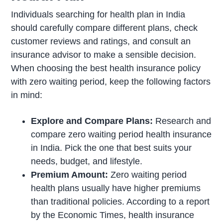
Individuals searching for health plan in India
should carefully compare different plans, check
customer reviews and ratings, and consult an
insurance advisor to make a sensible decision.
When choosing the best health insurance policy
with zero waiting period, keep the following factors
in mind:
Explore and Compare Plans:
Research and
compare zero waiting period health insurance
in India. Pick the one that best suits your
needs, budget, and lifestyle.
Premium Amount:
Zero waiting period
health plans usually have higher premiums
than traditional policies. According to a report
by the Economic Times, health insurance