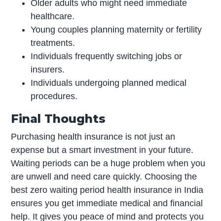
Older adults who might need immediate
healthcare.
Young couples planning maternity or fertility
treatments.
Individuals frequently switching jobs or
insurers.
Individuals undergoing planned medical
procedures.
Final Thoughts
Purchasing health insurance is not just an
expense but a smart investment in your future.
Waiting periods can be a huge problem when you
are unwell and need care quickly. Choosing the
best zero waiting period health insurance in India
ensures you get immediate medical and financial
help. It gives you peace of mind and protects you