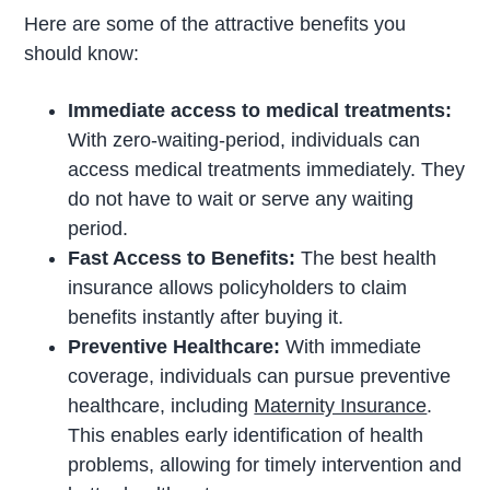
Here are some of the attractive benefits you
should know:
Immediate access to medical treatments:
With zero-waiting-period, individuals can
access medical treatments immediately. They
do not have to wait or serve any waiting
period.
Fast Access to Benefits:
The best health
insurance allows policyholders to claim
benefits instantly after buying it.
Preventive Healthcare:
With immediate
coverage, individuals can pursue preventive
healthcare, including
Maternity Insurance
.
This enables early identification of health
problems, allowing for timely intervention and