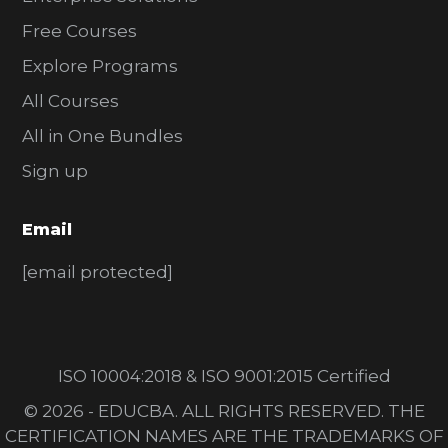
Free Courses
Explore Programs
All Courses
All in One Bundles
Sign up
Email
[email protected]
ISO 10004:2018 & ISO 9001:2015 Certified
© 2026 - EDUCBA. ALL RIGHTS RESERVED. THE
CERTIFICATION NAMES ARE THE TRADEMARKS OF