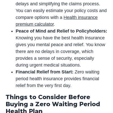
delays and simplifying the claims process.
You can easily estimate your policy costs and
compare options with a
Health insurance
premium calculator
.
Peace of Mind and Relief to Policyholders:
Knowing you have the best health insurance
gives you mental peace and relief. You know
there are no delays in coverage, which
provides a sense of security, especially
during urgent medical situations.
Financial Relief from Start:
Zero waiting
period health insurance provides financial
relief from the very first day.
Things to Consider Before
Buying a Zero Waiting Period
Health Plan