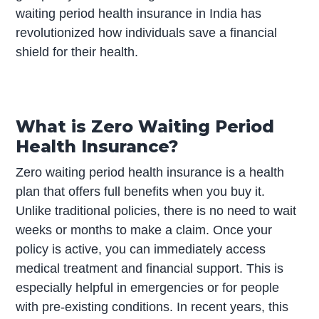
waiting period health insurance in India has
revolutionized how individuals save a financial
shield for their health.
What is Zero Waiting Period
Health Insurance?
Zero waiting period health insurance is a health
plan that offers full benefits when you buy it.
Unlike traditional policies, there is no need to wait
weeks or months to make a claim. Once your
policy is active, you can immediately access
medical treatment and financial support. This is
especially helpful in emergencies or for people
with pre-existing conditions. In recent years, this