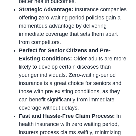
better health outcomes.
Strategic Advantage:
Insurance companies
offering zero waiting period policies gain a
momentous advantage by delivering
immediate coverage that sets them apart
from competitors.
Perfect for Senior Citizens and Pre-
Existing Conditions:
Older adults are more
likely to develop certain diseases than
younger individuals. Zero-waiting-period
insurance is a great choice for seniors and
those with pre-existing conditions, as they
can benefit significantly from immediate
coverage without delays.
Fast and Hassle-Free Claim Process:
In
health insurance with zero waiting period,
insurers process claims swiftly, minimizing