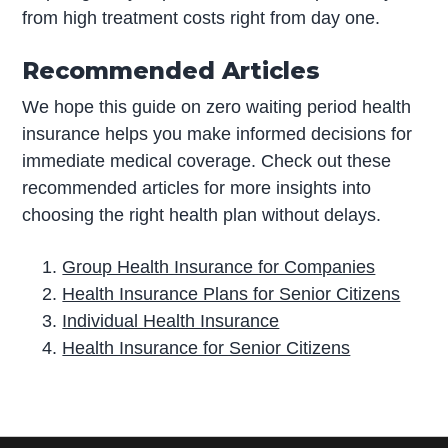
from high treatment costs right from day one.
Recommended Articles
We hope this guide on zero waiting period health
insurance helps you make informed decisions for
immediate medical coverage. Check out these
recommended articles for more insights into
choosing the right health plan without delays.
Group Health Insurance for Companies
Health Insurance Plans for Senior Citizens
Individual Health Insurance
Health Insurance for Senior Citizens
P
r