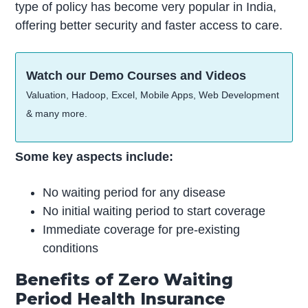
type of policy has become very popular in India,
offering better security and faster access to care.
Watch our Demo Courses and Videos
Valuation, Hadoop, Excel, Mobile Apps, Web Development
& many more.
Some key aspects include:
No waiting period for any disease
No initial waiting period to start coverage
Immediate coverage for pre-existing
conditions
Benefits of Zero Waiting
Period Health Insurance