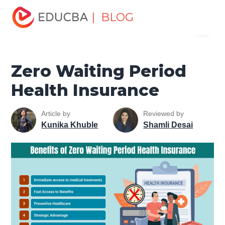
Home
Finance
Finance Resources
Insurance
| BLOG
Menu
Resources
Zero Waiting Period Health Insurance
EDUCBA
Zero Waiting Period
Health Insurance
Article by
Reviewed by
Kunika Khuble
Shamli Desai