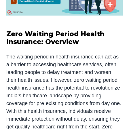
Zero Waiting Period Health
Insurance: Overview
The waiting period in health insurance can act as
a barrier to accessing healthcare services, often
leading people to delay treatment and worsen
their health issues. However, zero waiting period
health insurance has the potential to revolutionize
India’s healthcare landscape by providing
coverage for pre-existing conditions from day one.
With this health insurance, individuals receive
immediate protection without delay, ensuring they
get quality healthcare right from the start. Zero