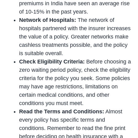
premiums in India have seen an average rise
of 10-15% in the past years.
Network of Hospitals:
The network of
hospitals partnered with the insurer increases
the value of a policy. Greater networks make
cashless treatments possible, and the policy
is suitable overall.
Check Eligibility Criteria:
Before choosing a
zero waiting period policy, check the eligibility
criteria for the policy you seek. Some policies
may have age restrictions, limitations on
certain medical conditions, and other
conditions you must meet.
Read the Terms and Conditions:
Almost
every policy has specific terms and
conditions. Remember to read the fine print
before deciding on health insurance with a