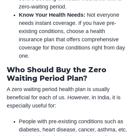
zero-waiting period.
Know Your Health Needs:
Not everyone
needs instant coverage. If you have pre-
existing conditions, choose a health
insurance plan that offers comprehensive
coverage for those conditions right from day
one.
Who Should Buy the Zero
Waiting Period Plan?
A zero waiting period health plan is usually
beneficial for each of us. However, in India, it is
especially useful for:
People with pre-existing conditions such as
diabetes, heart disease, cancer, asthma, etc.