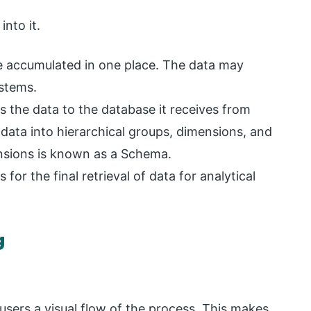
into it.
are accumulated in one place. The data may
stems.
s the data to the database it receives from
 data into hierarchical groups, dimensions, and
nsions is known as a Schema.
for the final retrieval of data for analytical
g
users a visual flow of the process. This makes