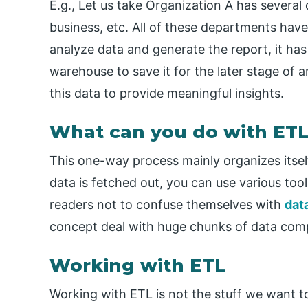
E.g., Let us take Organization A has several
business, etc. All of these departments have
analyze data and generate the report, it has 
warehouse to save it for the later stage of an
this data to provide meaningful insights.
What can you do with ETL
This one-way process mainly organizes itsel
data is fetched out, you can use various too
readers not to confuse themselves with
dat
concept deal with huge chunks of data comp
Working with ETL
Working with ETL is not the stuff we want to