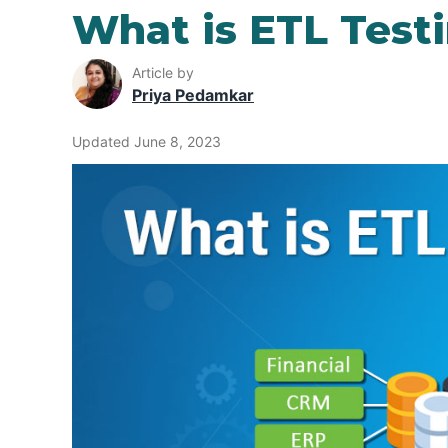
What is ETL Test
Article by
Priya Pedamkar
Updated June 8, 2023