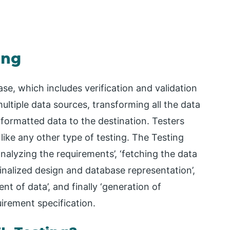
ing
e, which includes verification and validation
ultiple data sources, transforming all the data
formatted data to the destination. Testers
ike any other type of testing. The Testing
nalyzing the requirements’, ‘fetching the data
finalized design and database representation’,
t of data’, and finally ‘generation of
uirement specification.