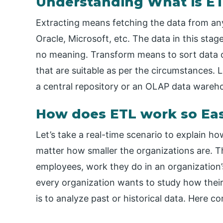
Understanding What is ET
Extracting means fetching the data from an
Oracle, Microsoft, etc. The data in this sta
no meaning. Transform means to sort data or
that are suitable as per the circumstances.
a central repository or an OLAP data wareh
How does ETL work so Ea
Let’s take a real-time scenario to explain 
matter how smaller the organizations are. T
employees, work they do in an organization’
every organization wants to study how their
is to analyze past or historical data. Here 