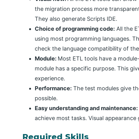
the migration process more transparent
They also generate Scripts IDE.
Choice of programming code:
All the E
using most programming languages. The
check the language compatibility of the
Module:
Most ETL tools have a module-
module has a specific purpose. This giv
experience.
Performance:
The test modules give the
possible.
Easy understanding and maintenance:
achieve most tasks. Visual appearance 
Required Skills