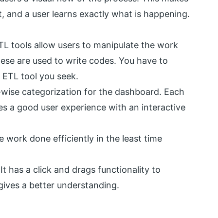
, and a user learns exactly what is happening.
TL tools allow users to manipulate the work
se are used to write codes. You have to
 ETL tool you seek.
wise categorization for the dashboard. Each
es a good user experience with an interactive
 work done efficiently in the least time
It has a click and drags functionality to
gives a better understanding.