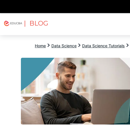
| BLOG
Explore
Free Courses
EDUCBA
Home
Data Science
Data Science Tutorials