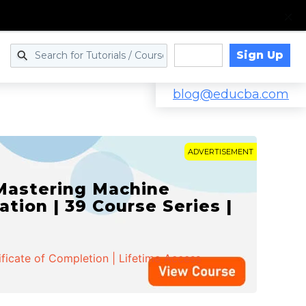
Sign Up
Log in
blog@educba.com
ADVERTISEMENT
 Mastering Machine
ation | 39 Course Series |
ificate of Completion | Lifetime Access