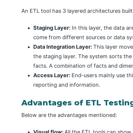
An ETL tool has 3 layered architectures built 
Staging Layer:
In this layer, the data 
come from different sources or data sy
Data Integration Layer:
This layer move
the staging layer. The system sorts the
facts. A combination of facts and dime
Access Layer:
End-users mainly use this 
reporting and information.
Advantages of ETL Testin
Below are the advantages mentioned:
Visual flow:
All the ETL tools can show 