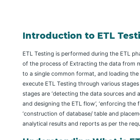
Introduction to ETL Test
ETL Testing is performed during the ETL phas
of the process of Extracting the data from m
to a single common format, and loading the 
execute ETL Testing through various stages l
stages are ‘detecting the data sources and a
and designing the ETL flow’, ‘enforcing the 
‘construction of database/ table and placemen
analytical results and reports as per the req