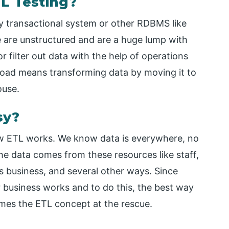
L Testing?
y transactional system or other RDBMS like
ge are unstructured and are a huge lump with
 filter out data with the help of operations
 Load means transforming data by moving it to
ouse.
sy?
how ETL works. We know data is everywhere, no
he data comes from these resources like staff,
s business, and several other ways. Since
 business works and to do this, the best way
comes the ETL concept at the rescue.