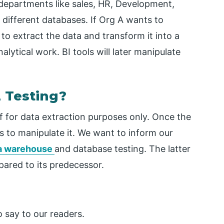
 departments like sales, HR, Development,
 different databases. If Org A wants to
to extract the data and transform it into a
alytical work. BI tools will later manipulate
 Testing?
f for data extraction purposes only. Once the
ls to manipulate it. We want to inform our
a warehouse
and database testing. The latter
ared to its predecessor.
 say to our readers.