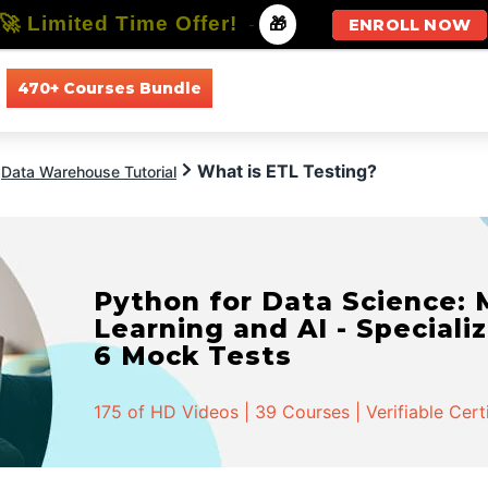
🚀 Limited Time Offer!
-
🎁
ENROLL NOW
470+ Courses Bundle
All Courses
All Specializations
What is ETL Testing?
Data Warehouse Tutorial
Python for Data Science:
Learning and AI - Specializ
6 Mock Tests
175 of HD Videos | 39 Courses | Verifiable Cert