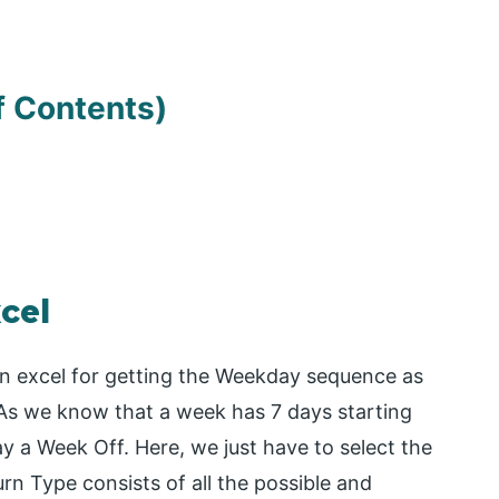
f Contents)
cel
 in excel for getting the Weekday sequence as
 As we know that a week has 7 days starting
 a Week Off. Here, we just have to select the
n Type consists of all the possible and