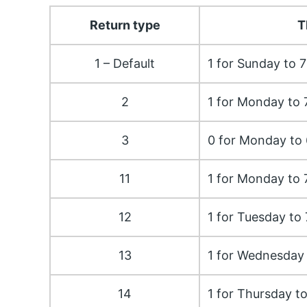
Return type
T
1 – Default
1 for Sunday to 7
2
1 for Monday to 
3
0 for Monday to 
11
1 for Monday to 
12
1 for Tuesday to
13
1 for Wednesday 
14
1 for Thursday t