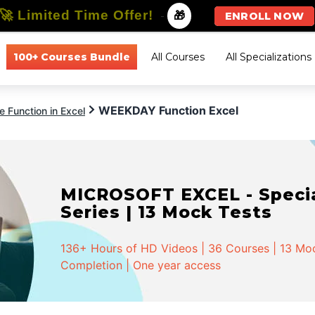
🚀 Limited Time Offer!
-
🎁
ENROLL NOW
100+ Courses Bundle
All Courses
All Specializations
WEEKDAY Function Excel
 Function in Excel
MICROSOFT EXCEL - Special
Series | 13 Mock Tests
136+ Hours of HD Videos | 36 Courses | 13 Mock
Completion | One year access