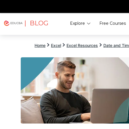
| BLOG
Explore
Free Courses
EDUCBA
Home
Excel
Excel Resources
Date and Time