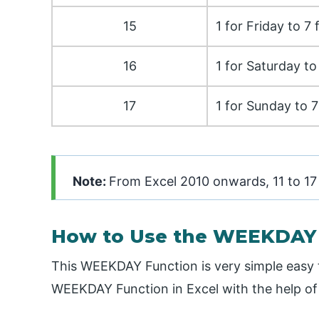
15
1 for Friday to 7
16
1 for Saturday t
17
1 for Sunday to 7
Note:
From Excel 2010 onwards, 11 to 17
How to Use the WEEKDAY F
This WEEKDAY Function is very simple easy 
WEEKDAY Function in Excel with the help o