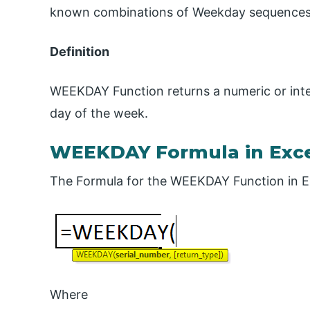
known combinations of Weekday sequences 
Definition
WEEKDAY Function returns a numeric or inte
day of the week.
WEEKDAY Formula in Exc
The Formula for the WEEKDAY Function in Exc
Where