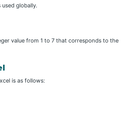
used globally.
ger value from 1 to 7 that corresponds to the
el
el is as follows: