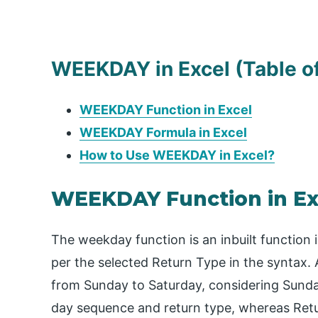
WEEKDAY in Excel (Table o
WEEKDAY Function in Excel
WEEKDAY Formula in Excel
How to Use WEEKDAY in Excel?
WEEKDAY Function in Ex
The weekday function is an inbuilt function
per the selected Return Type in the syntax.
from Sunday to Saturday, considering Sunday
day sequence and return type, whereas Retur