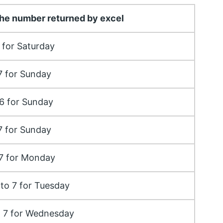
he number returned by excel
 for Saturday
7 for Sunday
6 for Sunday
7 for Sunday
 7 for Monday
to 7 for Tuesday
o 7 for Wednesday