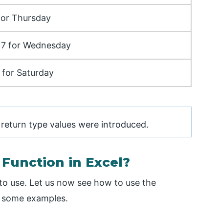
 for Thursday
o 7 for Wednesday
 for Saturday
 return type values were introduced.
unction in Excel?
to use. Let us now see how to use the
f some examples.