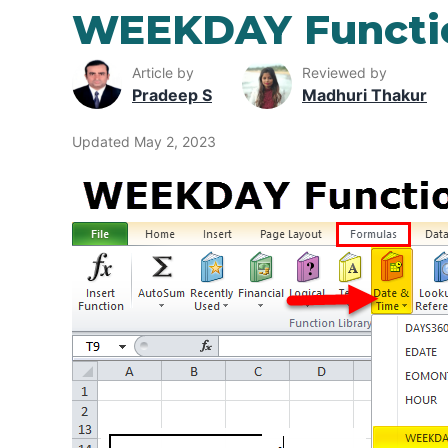
WEEKDAY Functio
Article by
Reviewed by
Pradeep S
Madhuri Thakur
Updated May 2, 2023