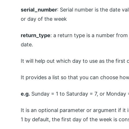
serial_number
: Serial number is the date v
or day of the week
return_type
: a return type is a number from
date.
It will help out which day to use as the first
It provides a list so that you can choose ho
e.g.
Sunday = 1 to Saturday = 7, or Monday =
It is an optional parameter or argument if i
1 by default, the first day of the week is co