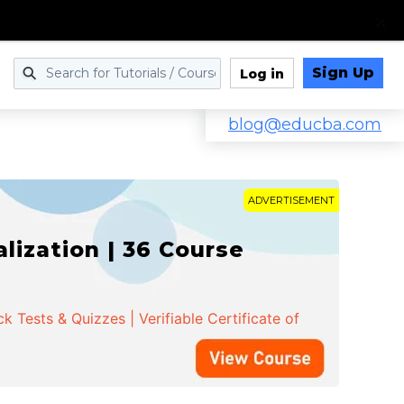
Sign Up
Log in
blog@educba.com
ADVERTISEMENT
ization | 36 Course
 Tests & Quizzes | Verifiable Certificate of