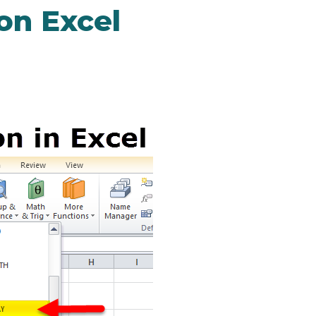
n Excel