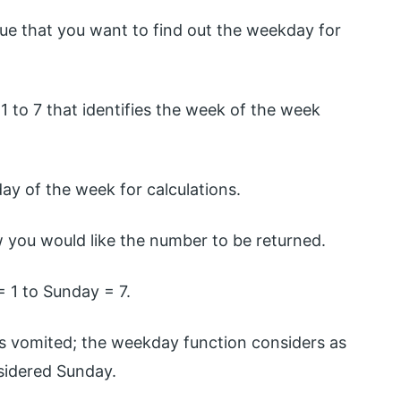
alue that you want to find out the weekday for
 1 to 7 that identifies the week of the week
 day of the week for calculations.
w you would like the number to be returned.
 1 to Sunday = 7.
t is vomited; the weekday function considers as
nsidered Sunday.