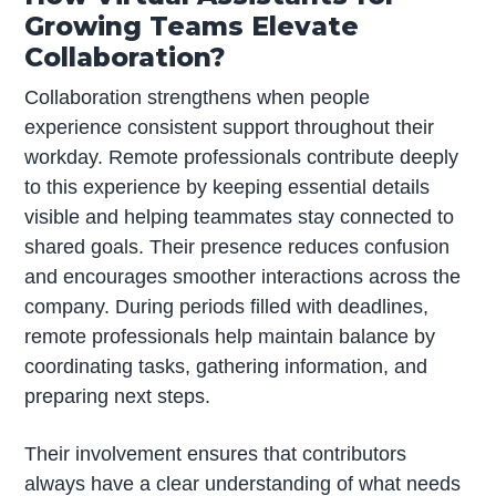
Growing Teams Elevate
Collaboration?
Collaboration strengthens when people
experience consistent support throughout their
workday. Remote professionals contribute deeply
to this experience by keeping essential details
visible and helping teammates stay connected to
shared goals. Their presence reduces confusion
and encourages smoother interactions across the
company. During periods filled with deadlines,
remote professionals help maintain balance by
coordinating tasks, gathering information, and
preparing next steps.
Their involvement ensures that contributors
always have a clear understanding of what needs