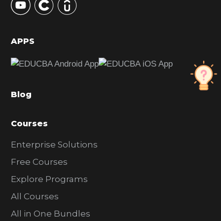
S
i
d
APPS
e
b
a
Blog
r
Courses
Enterprise Solutions
Free Courses
Explore Programs
All Courses
All in One Bundles