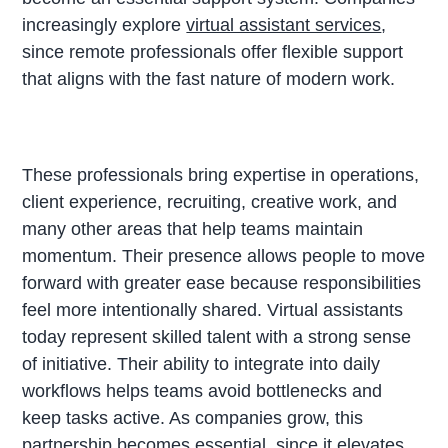
increasingly explore
virtual assistant services
,
since remote professionals offer flexible support
that aligns with the fast nature of modern work.
These professionals bring expertise in operations,
client experience, recruiting, creative work, and
many other areas that help teams maintain
momentum. Their presence allows people to move
forward with greater ease because responsibilities
feel more intentionally shared. Virtual assistants
today represent skilled talent with a strong sense
of initiative. Their ability to integrate into daily
workflows helps teams avoid bottlenecks and
keep tasks active. As companies grow, this
partnership becomes essential, since it elevates