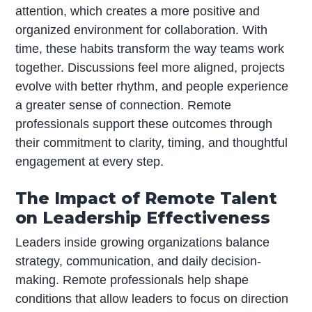
attention, which creates a more positive and
organized environment for collaboration. With
time, these habits transform the way teams work
together. Discussions feel more aligned, projects
evolve with better rhythm, and people experience
a greater sense of connection. Remote
professionals support these outcomes through
their commitment to clarity, timing, and thoughtful
engagement at every step.
The Impact of Remote Talent
on Leadership Effectiveness
Leaders inside growing organizations balance
strategy, communication, and daily decision-
making. Remote professionals help shape
conditions that allow leaders to focus on direction