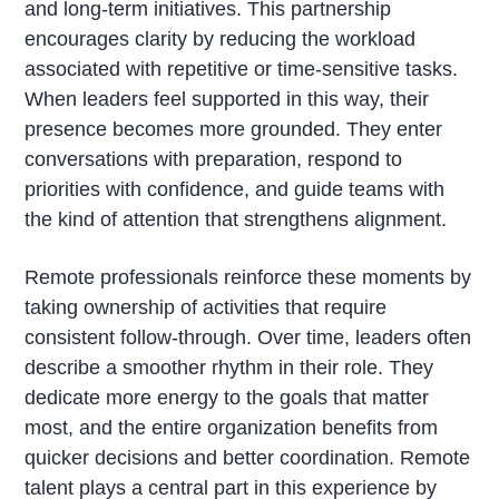
and long-term initiatives. This partnership
encourages clarity by reducing the workload
associated with repetitive or time-sensitive tasks.
When leaders feel supported in this way, their
presence becomes more grounded. They enter
conversations with preparation, respond to
priorities with confidence, and guide teams with
the kind of attention that strengthens alignment.
Remote professionals reinforce these moments by
taking ownership of activities that require
consistent follow-through. Over time, leaders often
describe a smoother rhythm in their role. They
dedicate more energy to the goals that matter
most, and the entire organization benefits from
quicker decisions and better coordination. Remote
talent plays a central part in this experience by