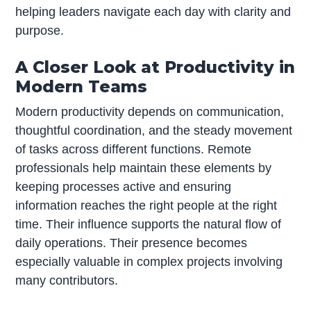
helping leaders navigate each day with clarity and
purpose.
A Closer Look at Productivity in
Modern Teams
Modern productivity depends on communication,
thoughtful coordination, and the steady movement
of tasks across different functions. Remote
professionals help maintain these elements by
keeping processes active and ensuring
information reaches the right people at the right
time. Their influence supports the natural flow of
daily operations. Their presence becomes
especially valuable in complex projects involving
many contributors.