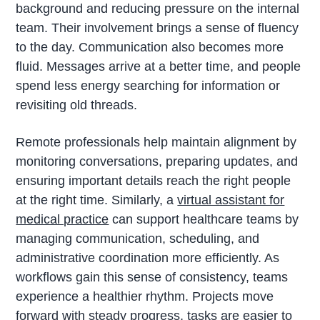
background and reducing pressure on the internal
team. Their involvement brings a sense of fluency
to the day. Communication also becomes more
fluid. Messages arrive at a better time, and people
spend less energy searching for information or
revisiting old threads.
Remote professionals help maintain alignment by
monitoring conversations, preparing updates, and
ensuring important details reach the right people
at the right time. Similarly, a
virtual assistant for
medical practice
can support healthcare teams by
managing communication, scheduling, and
administrative coordination more efficiently. As
workflows gain this sense of consistency, teams
experience a healthier rhythm. Projects move
forward with steady progress, tasks are easier to