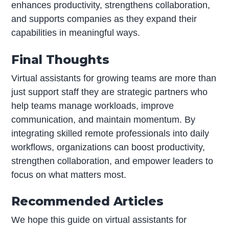
enhances productivity, strengthens collaboration,
and supports companies as they expand their
capabilities in meaningful ways.
Final Thoughts
Virtual assistants for growing teams are more than
just support staff they are strategic partners who
help teams manage workloads, improve
communication, and maintain momentum. By
integrating skilled remote professionals into daily
workflows, organizations can boost productivity,
strengthen collaboration, and empower leaders to
focus on what matters most.
Recommended Articles
We hope this guide on virtual assistants for