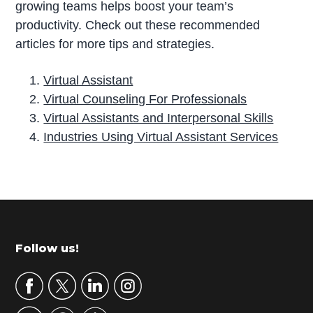
growing teams helps boost your team’s
productivity. Check out these recommended
articles for more tips and strategies.
Virtual Assistant
Virtual Counseling For Professionals
Virtual Assistants and Interpersonal Skills
Industries Using Virtual Assistant Services
P
r
i
m
Footer
Follow us!
a
r
y