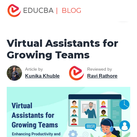
Home
Data Science
Data Science Tutorials
Artificial
| BLOG
Menu
Intelligence Tutorial
Virtual Assistants for Growing Teams
EDUCBA
Virtual Assistants for
Growing Teams
Article by
Reviewed by
Kunika Khuble
Ravi Rathore