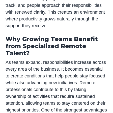
track, and people approach their responsibilities
with renewed clarity. This creates an environment
where productivity grows naturally through the
support they receive.
Why Growing Teams Benefit
from Specialized Remote
Talent?
As teams expand, responsibilities increase across
every area of the business. It becomes essential
to create conditions that help people stay focused
while also advancing new initiatives. Remote
professionals contribute to this by taking
ownership of activities that require sustained
attention, allowing teams to stay centered on their
highest priorities. One of the strongest advantages