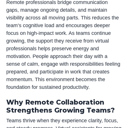
Remote professionals bridge communication
gaps, manage ongoing details, and maintain
visibility across all moving parts. This reduces the
team’s cognitive load and encourages deeper
focus on high-impact work. As teams continue
growing, the support they receive from virtual
professionals helps preserve energy and
motivation. People approach their day with a
sense of calm, engage with responsibilities feeling
prepared, and participate in work that creates
momentum. This environment becomes the
foundation for sustained productivity.
Why Remote Collaboration
Strengthens Growing Teams?
Teams thrive when they experience clarity, focus,