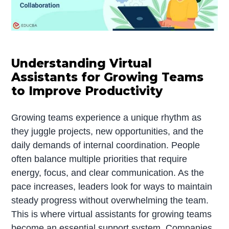
Understanding Virtual
Assistants for Growing Teams
to Improve Productivity
Growing teams experience a unique rhythm as
they juggle projects, new opportunities, and the
daily demands of internal coordination. People
often balance multiple priorities that require
energy, focus, and clear communication. As the
pace increases, leaders look for ways to maintain
steady progress without overwhelming the team.
This is where virtual assistants for growing teams
become an essential support system. Companies