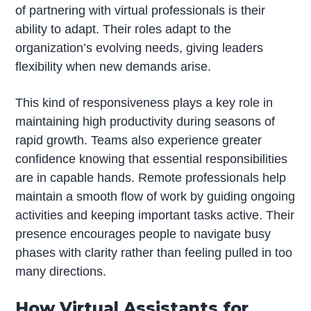
of partnering with virtual professionals is their
ability to adapt. Their roles adapt to the
organization’s evolving needs, giving leaders
flexibility when new demands arise.
This kind of responsiveness plays a key role in
maintaining high productivity during seasons of
rapid growth. Teams also experience greater
confidence knowing that essential responsibilities
are in capable hands. Remote professionals help
maintain a smooth flow of work by guiding ongoing
activities and keeping important tasks active. Their
presence encourages people to navigate busy
phases with clarity rather than feeling pulled in too
many directions.
How Virtual Assistants for