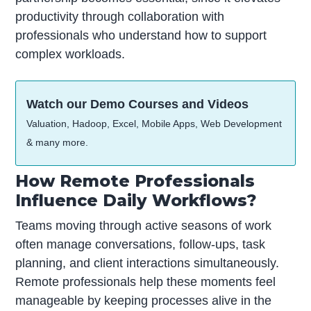
productivity through collaboration with
professionals who understand how to support
complex workloads.
Watch our Demo Courses and Videos
Valuation, Hadoop, Excel, Mobile Apps, Web Development
& many more.
How Remote Professionals
Influence Daily Workflows?
Teams moving through active seasons of work
often manage conversations, follow-ups, task
planning, and client interactions simultaneously.
Remote professionals help these moments feel
manageable by keeping processes alive in the