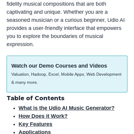
fidelity musical compositions that are both
captivating and unique. Whether you are a
seasoned musician or a curious beginner, Udio AI
provides a user-friendly interface that empowers
you to explore the boundaries of musical
expression.
Watch our Demo Courses and Videos
Valuation, Hadoop, Excel, Mobile Apps, Web Development
& many more.
Table of Contents
What is the Udio AI Music Generator?
How Does it Work?
Key Features
Applications