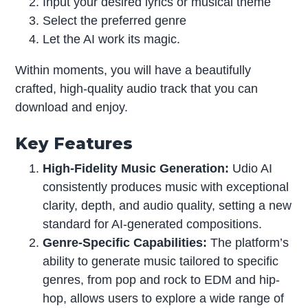
Input your desired lyrics or musical theme
Select the preferred genre
Let the AI work its magic.
Within moments, you will have a beautifully
crafted, high-quality audio track that you can
download and enjoy.
Key Features
High-Fidelity Music Generation:
Udio AI
consistently produces music with exceptional
clarity, depth, and audio quality, setting a new
standard for AI-generated compositions.
Genre-Specific Capabilities:
The platform’s
ability to generate music tailored to specific
genres, from pop and rock to EDM and hip-
hop, allows users to explore a wide range of