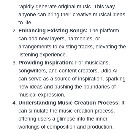
rapidly generate original music. This way
anyone can bring their creative musical ideas
to life.
Enhancing Existing Songs:
The platform
can add new layers, harmonies, or
arrangements to existing tracks, elevating the
listening experience.
Providing Inspiration:
For musicians,
songwriters, and content creators, Udio AI
can serve as a source of inspiration, sparking
new ideas and pushing the boundaries of
musical expression.
Understanding Music Creation Process:
It
can simulate the music creation process,
offering users a glimpse into the inner
workings of composition and production.