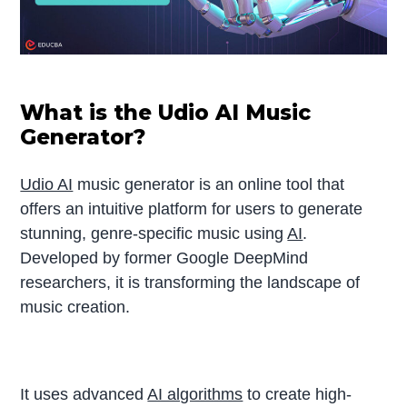
What is the Udio AI Music
Generator?
Udio AI
music generator is an online tool that
offers an intuitive platform for users to generate
stunning, genre-specific music using
AI
.
Developed by former Google DeepMind
researchers, it is transforming the landscape of
music creation.
It uses advanced
AI algorithms
to create high-