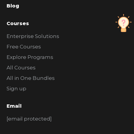
Blog
r
Courses
Enterprise Solutions
Free Courses
Explore Programs
All Courses
All in One Bundles
Sign up
Email
[email protected]