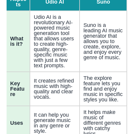
Udio AI
Suno
ts
Udio AI is a
revolutionary AI-
Suno is a
powered music
leading AI music
generation tool
generator that
What
that allows users
allows you to
is it?
to create high-
create, explore,
quality, genre-
and enjoy every
specific music
genre of music.
with just a few
text prompts.
The explore
It creates refined
Key
feature lets you
music with high-
Featu
find and enjoy
quality and clear
re
music in specific
vocals.
styles you like.
It helps make
It can help you
music of
generate music
Uses
different genres
in any genre or
with catchy
style.
lyrics.