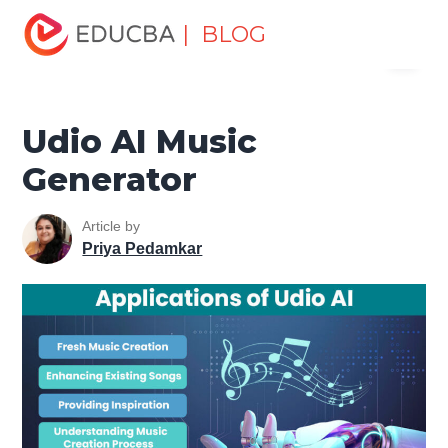
Home
Data Science
Data Science Tutorials
Artificial
| BLOG
Menu
Intelligence Tutorial
Udio AI Music Generator
EDUCBA
Udio AI Music
Generator
Article by
Priya Pedamkar