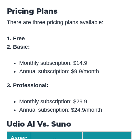
Pricing Plans
There are three pricing plans available:
1. Free
2. Basic:
Monthly subscription: $14.9
Annual subscription: $9.9/month
3. Professional:
Monthly subscription: $29.9
Annual subscription: $24.9/month
Udio AI Vs. Suno
Aspec