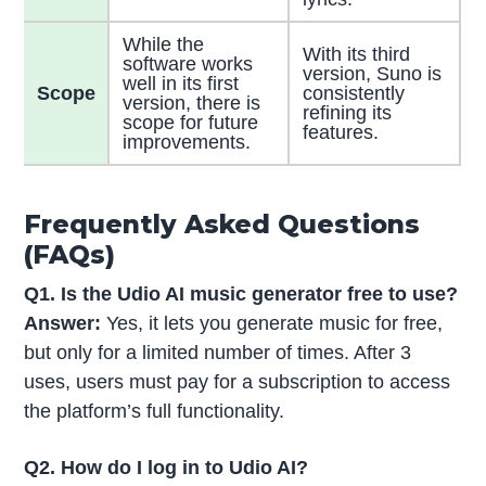
While the
With its third
software works
version, Suno is
well in its first
Scope
consistently
version, there is
refining its
scope for future
features.
improvements.
Frequently Asked Questions
(FAQs)
Q1. Is the Udio AI music generator free to use?
Answer:
Yes, it lets you generate music for free,
but only for a limited number of times. After 3
uses, users must pay for a subscription to access
the platform’s full functionality.
Q2. How do I log in to Udio AI?