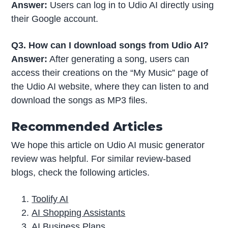
Answer:
Users can log in to Udio AI directly using
their Google account.
Q3. How can I download songs from Udio AI?
Answer:
After generating a song, users can
access their creations on the “My Music” page of
the Udio AI website, where they can listen to and
download the songs as MP3 files.
Recommended Articles
We hope this article on Udio AI music generator
review was helpful. For similar review-based
blogs, check the following articles.
Toolify AI
AI Shopping Assistants
AI Business Plans