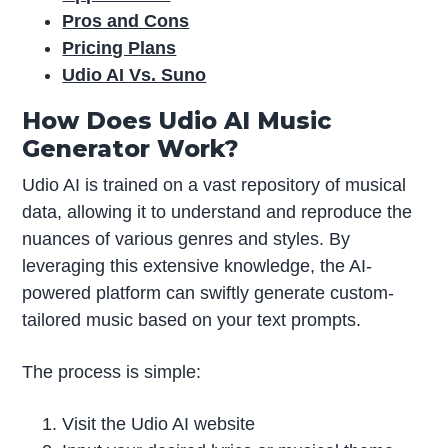
Pros and Cons
Pricing Plans
Udio AI Vs. Suno
How Does Udio AI Music
Generator Work?
Udio AI is trained on a vast repository of musical
data, allowing it to understand and reproduce the
nuances of various genres and styles. By
leveraging this extensive knowledge, the AI-
powered platform can swiftly generate custom-
tailored music based on your text prompts.
The process is simple:
Visit the Udio AI website