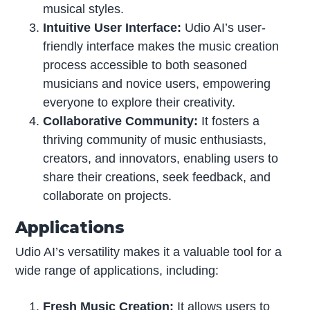
musical styles.
Intuitive User Interface:
Udio AI’s user-
friendly interface makes the music creation
process accessible to both seasoned
musicians and novice users, empowering
everyone to explore their creativity.
Collaborative Community:
It fosters a
thriving community of music enthusiasts,
creators, and innovators, enabling users to
share their creations, seek feedback, and
collaborate on projects.
Applications
Udio AI’s versatility makes it a valuable tool for a
wide range of applications, including:
Fresh Music Creation:
It allows users to