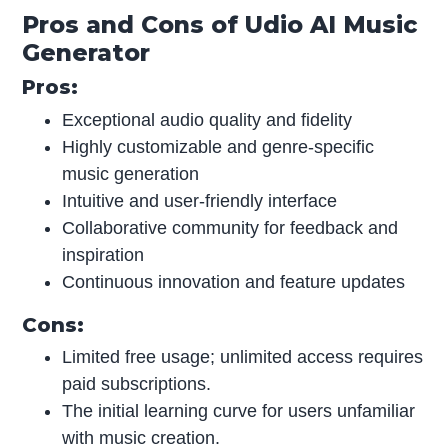
Pros and Cons of Udio AI Music
Generator
Pros:
Exceptional audio quality and fidelity
Highly customizable and genre-specific
music generation
Intuitive and user-friendly interface
Collaborative community for feedback and
inspiration
Continuous innovation and feature updates
Cons:
Limited free usage; unlimited access requires
paid subscriptions.
The initial learning curve for users unfamiliar
with music creation.