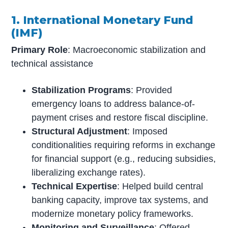
1. International Monetary Fund
(IMF)
Primary Role
: Macroeconomic stabilization and
technical assistance
Stabilization Programs
: Provided
emergency loans to address balance-of-
payment crises and restore fiscal discipline.
Structural Adjustment
: Imposed
conditionalities requiring reforms in exchange
for financial support (e.g., reducing subsidies,
liberalizing exchange rates).
Technical Expertise
: Helped build central
banking capacity, improve tax systems, and
modernize monetary policy frameworks.
Monitoring and Surveillance
: Offered