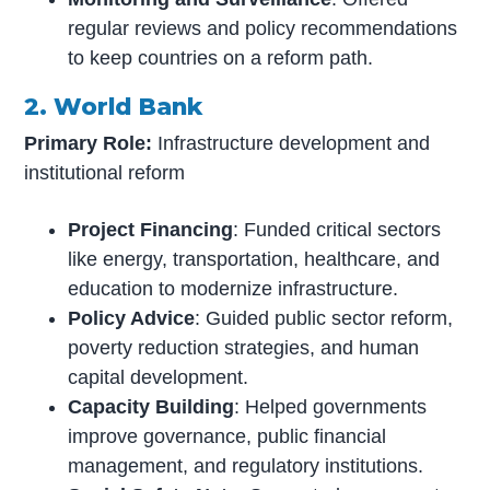
regular reviews and policy recommendations
to keep countries on a reform path.
2. World Bank
Primary Role:
Infrastructure development and
institutional reform
Project Financing
: Funded critical sectors
like energy, transportation, healthcare, and
education to modernize infrastructure.
Policy Advice
: Guided public sector reform,
poverty reduction strategies, and human
capital development.
Capacity Building
: Helped governments
improve governance, public financial
management, and regulatory institutions.