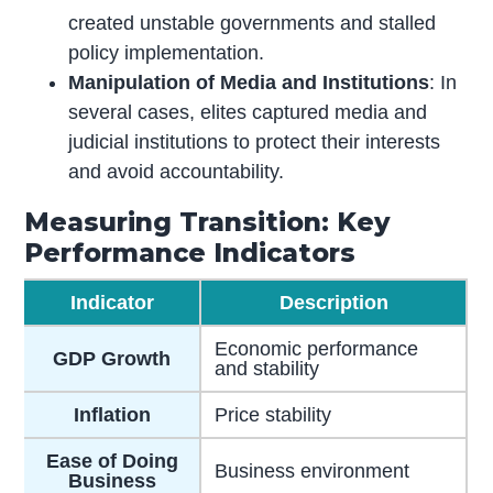
created unstable governments and stalled
policy implementation.
Manipulation of Media and Institutions
: In
several cases, elites captured media and
judicial institutions to protect their interests
and avoid accountability.
Measuring Transition: Key
Performance Indicators
Indicator
Description
Economic performance
GDP Growth
and stability
Inflation
Price stability
Ease of Doing
Business environment
Business