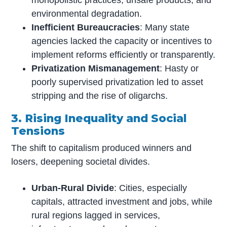
environmental degradation.
Inefficient Bureaucracies
: Many state
agencies lacked the capacity or incentives to
implement reforms efficiently or transparently.
Privatization Mismanagement
: Hasty or
poorly supervised privatization led to asset
stripping and the rise of oligarchs.
3. Rising Inequality and Social
Tensions
The shift to capitalism produced winners and
losers, deepening societal divides.
Urban-Rural Divide
: Cities, especially
capitals, attracted investment and jobs, while
rural regions lagged in services,