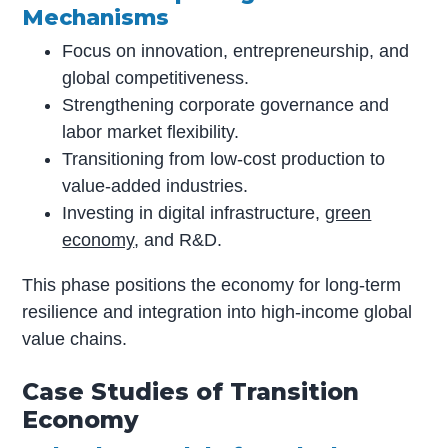
Mechanisms
Focus on innovation, entrepreneurship, and
global competitiveness.
Strengthening corporate governance and
labor market flexibility.
Transitioning from low-cost production to
value-added industries.
Investing in digital infrastructure,
green
economy
, and R&D.
This phase positions the economy for long-term
resilience and integration into high-income global
value chains.
Case Studies of Transition
Economy