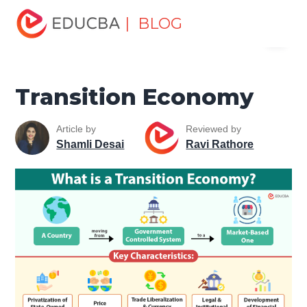
Home
Finance
Finance Resources
Economics
| BLOG
Menu
Transition Economy
EDUCBA
Transition Economy
Article by
Reviewed by
Shamli Desai
Ravi Rathore