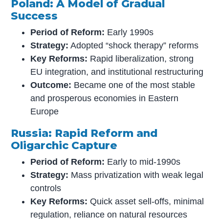
Poland: A Model of Gradual
Success
Period of Reform:
Early 1990s
Strategy:
Adopted “shock therapy” reforms
Key Reforms:
Rapid liberalization, strong
EU integration, and institutional restructuring
Outcome:
Became one of the most stable
and prosperous economies in Eastern
Europe
Russia: Rapid Reform and
Oligarchic Capture
Period of Reform:
Early to mid-1990s
Strategy:
Mass privatization with weak legal
controls
Key Reforms:
Quick asset sell-offs, minimal
regulation, reliance on natural resources