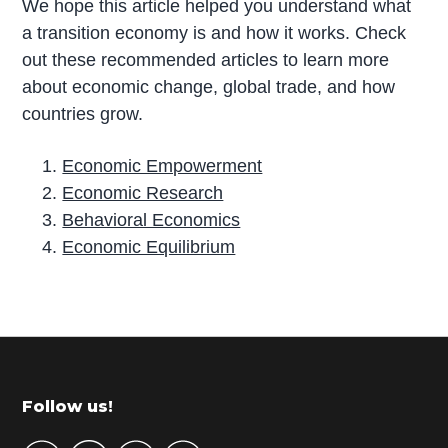
We hope this article helped you understand what
a transition economy is and how it works. Check
out these recommended articles to learn more
about economic change, global trade, and how
countries grow.
Economic Empowerment
Economic Research
Behavioral Economics
Economic Equilibrium
P
r
i
m
Footer
Follow us!
a