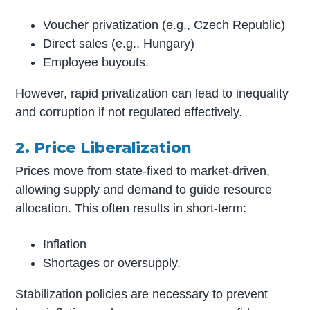
Voucher privatization (e.g., Czech Republic)
Direct sales (e.g., Hungary)
Employee buyouts.
However, rapid privatization can lead to inequality
and corruption if not regulated effectively.
2. Price Liberalization
Prices move from state-fixed to market-driven,
allowing supply and demand to guide resource
allocation. This often results in short-term:
Inflation
Shortages or oversupply.
Stabilization policies are necessary to prevent