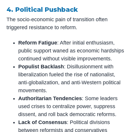
4. Political Pushback
The socio-economic pain of transition often
triggered resistance to reform.
Reform Fatigue
: After initial enthusiasm,
public support waned as economic hardships
continued without visible improvements.
Populist Backlash
: Disillusionment with
liberalization fueled the rise of nationalist,
anti-globalization, and anti-Western political
movements.
Authoritarian Tendencies
: Some leaders
used crises to centralize power, suppress
dissent, and roll back democratic reforms.
Lack of Consensus
: Political divisions
between reformists and conservatives