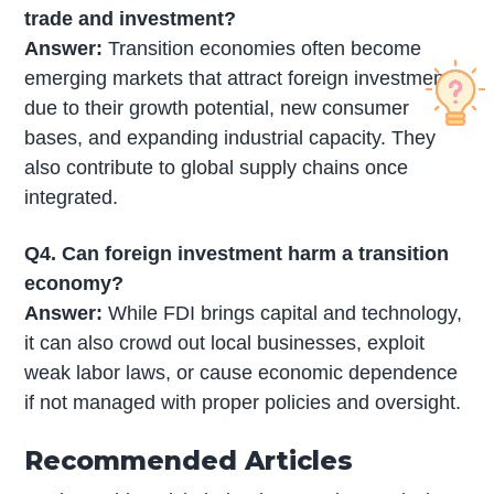
trade and investment?
Answer:
Transition economies often become
emerging markets that attract foreign investment
due to their growth potential, new consumer
bases, and expanding industrial capacity. They
also contribute to global supply chains once
integrated.
Q4. Can foreign investment harm a transition
economy?
Answer:
While FDI brings capital and technology,
it can also crowd out local businesses, exploit
weak labor laws, or cause economic dependence
if not managed with proper policies and oversight.
Recommended Articles