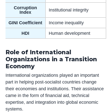
Corruption
Institutional integrity
Index
GINI Coefficient
Income inequality
HDI
Human development
Role of International
Organizations in a Transition
Economy
International organizations played an important
part in helping post-socialist countries change
their economies and institutions. Their assistance
came in the form of financial aid, technical
expertise, and integration into global economic
systems.