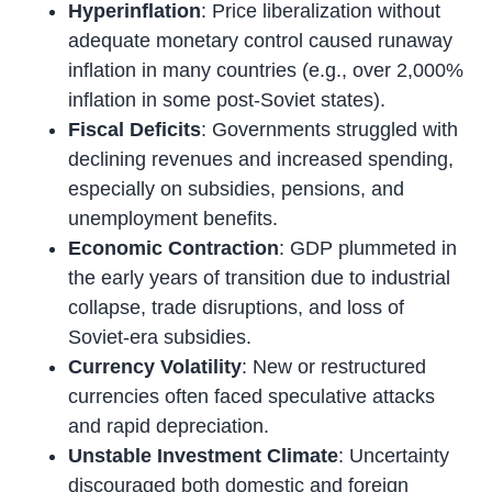
Hyperinflation
: Price liberalization without
adequate monetary control caused runaway
inflation in many countries (e.g., over 2,000%
inflation in some post-Soviet states).
Fiscal Deficits
: Governments struggled with
declining revenues and increased spending,
especially on subsidies, pensions, and
unemployment benefits.
Economic Contraction
: GDP plummeted in
the early years of transition due to industrial
collapse, trade disruptions, and loss of
Soviet-era subsidies.
Currency Volatility
: New or restructured
currencies often faced speculative attacks
and rapid depreciation.
Unstable Investment Climate
: Uncertainty
discouraged both domestic and foreign