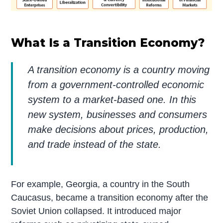
What Is a Transition Economy?
A transition economy is a country moving
from a government-controlled economic
system to a market-based one. In this
new system, businesses and consumers
make decisions about prices, production,
and trade instead of the state.
For example, Georgia, a country in the South
Caucasus, became a transition economy after the
Soviet Union collapsed. It introduced major