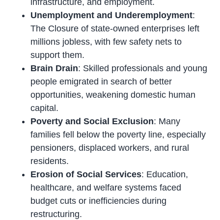
infrastructure, and employment.
Unemployment and Underemployment
:
The Closure of state-owned enterprises left
millions jobless, with few safety nets to
support them.
Brain Drain
: Skilled professionals and young
people emigrated in search of better
opportunities, weakening domestic human
capital.
Poverty and Social Exclusion
: Many
families fell below the poverty line, especially
pensioners, displaced workers, and rural
residents.
Erosion of Social Services
: Education,
healthcare, and welfare systems faced
budget cuts or inefficiencies during
restructuring.