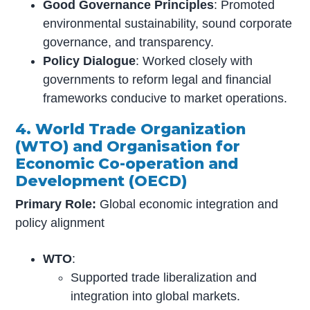
Good Governance Principles
: Promoted
environmental sustainability, sound corporate
governance, and transparency.
Policy Dialogue
: Worked closely with
governments to reform legal and financial
frameworks conducive to market operations.
4. World Trade Organization
(WTO) and Organisation for
Economic Co-operation and
Development (OECD)
Primary Role:
Global economic integration and
policy alignment
WTO
:
Supported trade liberalization and
integration into global markets.