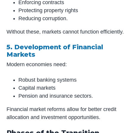
Enforcing contracts
Protecting property rights
Reducing corruption.
Without these, markets cannot function efficiently.
5. Development of Financial
Markets
Modern economies need:
Robust banking systems
Capital markets
Pension and insurance sectors.
Financial market reforms allow for better credit
allocation and investment opportunities.
Phases of the Transition