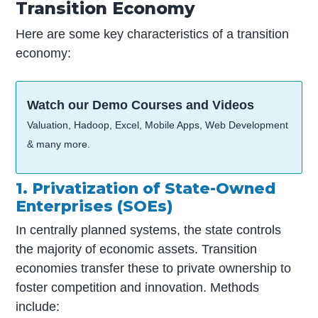
Transition Economy
Here are some key characteristics of a transition
economy:
Watch our Demo Courses and Videos
Valuation, Hadoop, Excel, Mobile Apps, Web Development
& many more.
1. Privatization of State-Owned
Enterprises (SOEs)
In centrally planned systems, the state controls
the majority of economic assets. Transition
economies transfer these to private ownership to
foster competition and innovation. Methods
include: