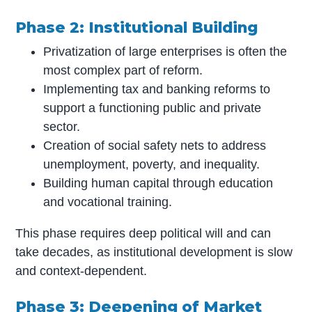
Phase 2: Institutional Building
Privatization of large enterprises is often the
most complex part of reform.
Implementing tax and banking reforms to
support a functioning public and private
sector.
Creation of social safety nets to address
unemployment, poverty, and inequality.
Building human capital through education
and vocational training.
This phase requires deep political will and can
take decades, as institutional development is slow
and context-dependent.
Phase 3: Deepening of Market