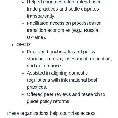
Helped countries adopt rules-based
trade practices and settle disputes
transparently.
Facilitated accession processes for
transition economies (e.g., Russia,
Ukraine).
OECD
:
Provided benchmarks and policy
standards on tax, investment, education,
and governance.
Assisted in aligning domestic
regulations with international best
practices.
Offered peer reviews and research to
guide policy reforms.
These organizations help countries access