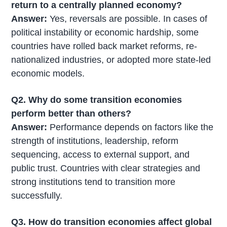
return to a centrally planned economy?
Answer:
Yes, reversals are possible. In cases of
political instability or economic hardship, some
countries have rolled back market reforms, re-
nationalized industries, or adopted more state-led
economic models.
Q2. Why do some transition economies
perform better than others?
Answer:
Performance depends on factors like the
strength of institutions, leadership, reform
sequencing, access to external support, and
public trust. Countries with clear strategies and
strong institutions tend to transition more
successfully.
Q3. How do transition economies affect global