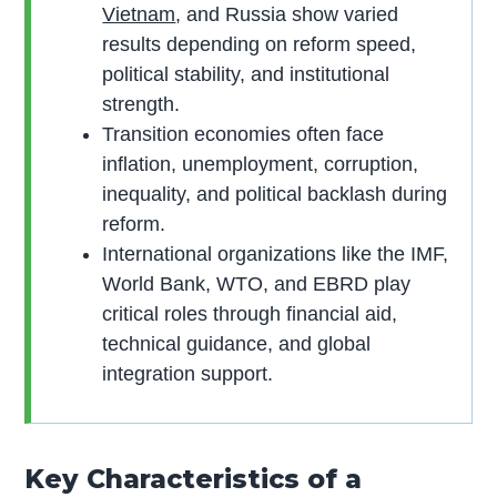
Vietnam
, and Russia show varied
results depending on reform speed,
political stability, and institutional
strength.
Transition economies often face
inflation, unemployment, corruption,
inequality, and political backlash during
reform.
International organizations like the IMF,
World Bank, WTO, and EBRD play
critical roles through financial aid,
technical guidance, and global
integration support.
Key Characteristics of a