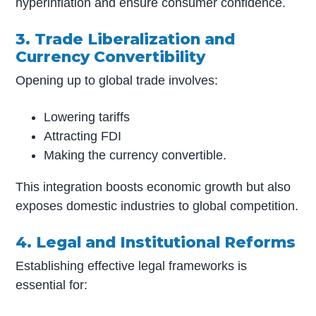
hyperinflation and ensure consumer confidence.
3. Trade Liberalization and
Currency Convertibility
Opening up to global trade involves:
Lowering tariffs
Attracting FDI
Making the currency convertible.
This integration boosts economic growth but also
exposes domestic industries to global competition.
4. Legal and Institutional Reforms
Establishing effective legal frameworks is
essential for: