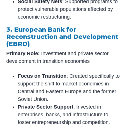
Social Safety Nets
: Supported programs to
protect vulnerable populations affected by
economic restructuring.
3. European Bank for
Reconstruction and Development
(EBRD)
Primary Role:
Investment and private sector
development in transition economies
Focus on Transition
: Created specifically to
support the shift to market economies in
Central and Eastern Europe and the former
Soviet Union.
Private Sector Support
: Invested in
enterprises, banks, and infrastructure to
foster entrepreneurship and competition.