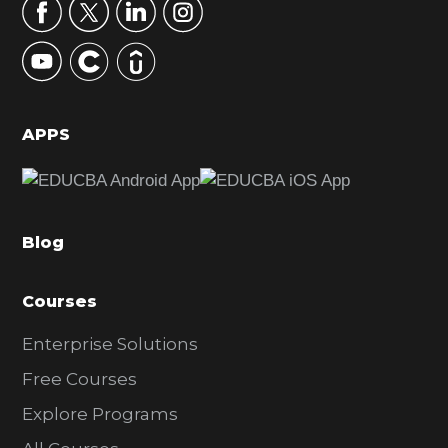
r
y
S
i
d
APPS
e
b
a
Blog
r
Courses
Enterprise Solutions
Free Courses
Explore Programs