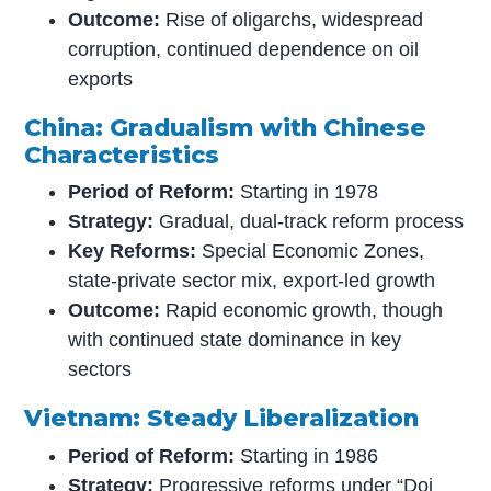
Outcome:
Rise of oligarchs, widespread
corruption, continued dependence on oil
exports
China: Gradualism with Chinese
Characteristics
Period of Reform:
Starting in 1978
Strategy:
Gradual, dual-track reform process
Key Reforms:
Special Economic Zones,
state-private sector mix, export-led growth
Outcome:
Rapid economic growth, though
with continued state dominance in key
sectors
Vietnam: Steady Liberalization
Period of Reform:
Starting in 1986
Strategy:
Progressive reforms under “Doi