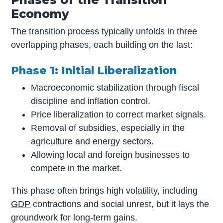
Economy
The transition process typically unfolds in three
overlapping phases, each building on the last:
Phase 1: Initial Liberalization
Macroeconomic stabilization through fiscal
discipline and inflation control.
Price liberalization to correct market signals.
Removal of subsidies, especially in the
agriculture and energy sectors.
Allowing local and foreign businesses to
compete in the market.
This phase often brings high volatility, including
GDP
contractions and social unrest, but it lays the
groundwork for long-term gains.