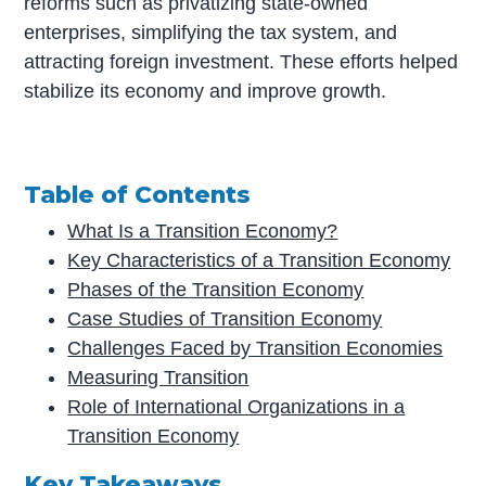
reforms such as privatizing state-owned
enterprises, simplifying the tax system, and
attracting foreign investment. These efforts helped
stabilize its economy and improve growth.
Table of Contents
What Is a Transition Economy?
Key Characteristics of a Transition Economy
Phases of the Transition Economy
Case Studies of Transition Economy
Challenges Faced by Transition Economies
Measuring Transition
Role of International Organizations in a
Transition Economy
Key Takeaways