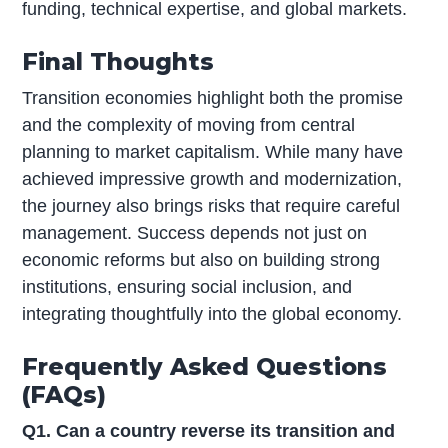
funding, technical expertise, and global markets.
Final Thoughts
Transition economies highlight both the promise
and the complexity of moving from central
planning to market capitalism. While many have
achieved impressive growth and modernization,
the journey also brings risks that require careful
management. Success depends not just on
economic reforms but also on building strong
institutions, ensuring social inclusion, and
integrating thoughtfully into the global economy.
Frequently Asked Questions
(FAQs)
Q1. Can a country reverse its transition and