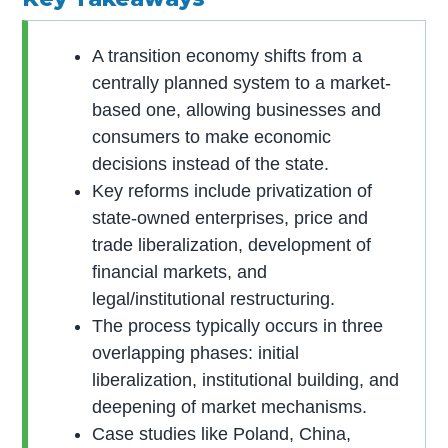
A transition economy shifts from a
centrally planned system to a market-
based one, allowing businesses and
consumers to make economic
decisions instead of the state.
Key reforms include privatization of
state-owned enterprises, price and
trade liberalization, development of
financial markets, and
legal/institutional restructuring.
The process typically occurs in three
overlapping phases: initial
liberalization, institutional building, and
deepening of market mechanisms.
Case studies like Poland, China,