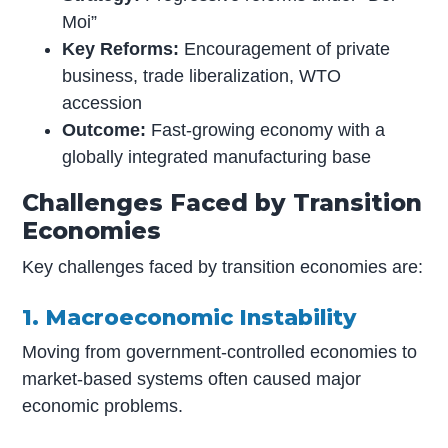
Moi”
Key Reforms:
Encouragement of private
business, trade liberalization, WTO
accession
Outcome:
Fast-growing economy with a
globally integrated manufacturing base
Challenges Faced by Transition
Economies
Key challenges faced by transition economies are:
1. Macroeconomic Instability
Moving from government-controlled economies to
market-based systems often caused major
economic problems.