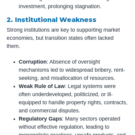
investment, prolonging stagnation.
2. Institutional Weakness
Strong institutions are key to supporting market
economies, but transition states often lacked
them.
Corruption
: Absence of oversight
mechanisms led to widespread bribery, rent-
seeking, and misallocation of resources.
Weak Rule of Law
: Legal systems were
often underdeveloped, politicized, or ill-
equipped to handle property rights, contracts,
and commercial disputes.
Regulatory Gaps
: Many sectors operated
without effective regulation, leading to
monopolistic practices, unsafe products, and