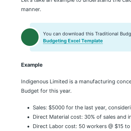
manner.
You can download this Traditional Bud
Budgeting Excel Template
Example
Indigenous Limited is a manufacturing conc
Budget for this year.
Sales: $5000 for the last year, consideri
Direct Material cost: 30% of sales and i
Direct Labor cost: 50 workers @ $15 to 