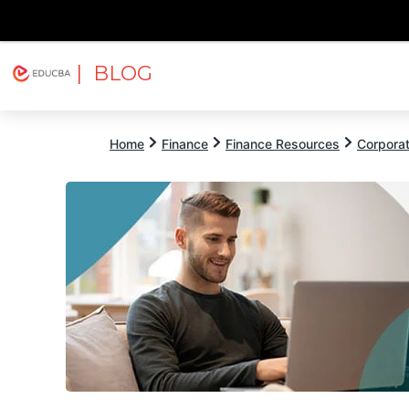
| BLOG
Explore
Free Courses
EDUCBA
Home
Finance
Finance Resources
Corpora