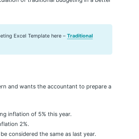
geting Excel Template here –
Traditional
ern and wants the accountant to prepare a
ng inflation of 5% this year.
nflation 2%.
be considered the same as last year.