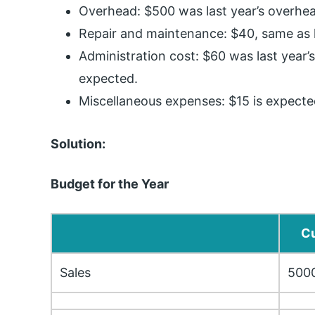
Overhead: $500 was last year’s overhea
Repair and maintenance: $40, same as l
Administration cost: $60 was last year’s
expected.
Miscellaneous expenses: $15 is expected
Solution:
Budget for the Year
Cu
Sales
500