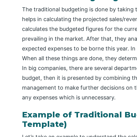
The traditional budgeting is done by taking t
helps in calculating the projected sales/rev
calculates the budgeted figures for the curre
prevailing in the market. After that, they a
expected expenses to be borne this year. In
When all these things are done, they determ
In big companies, there are several departm
budget, then it is presented by combining 
management to make further decisions on t
any expenses which is unnecessary.
Example of Traditional Bu
Template)
Let’s take an example to understand the calcu