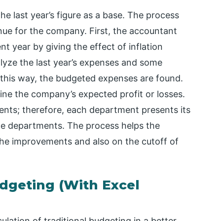
he last year’s figure as a base. The process
enue for the company. First, the accountant
nt year by giving the effect of inflation
nalyze the last year’s expenses and some
 this way, the budgeted expenses are found.
ine the company’s expected profit or losses.
ents; therefore, each department presents its
the departments. The process helps the
he improvements and also on the cutoff of
dgeting (With Excel
lation of traditional budgeting in a better