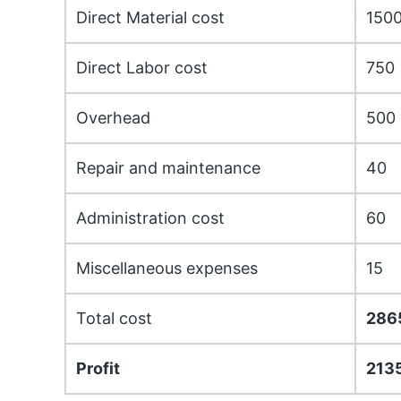
Direct Material cost
150
Direct Labor cost
750
Overhead
500
Repair and maintenance
40
Administration cost
60
Miscellaneous expenses
15
Total cost
286
Profit
213