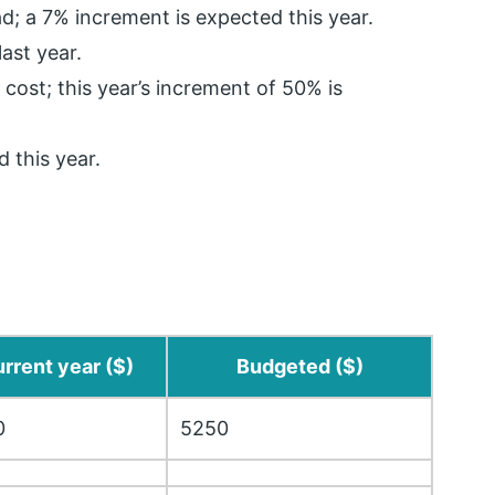
d; a 7% increment is expected this year.
ast year.
 cost; this year’s increment of 50% is
 this year.
rrent year ($)
Budgeted ($)
0
5250