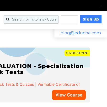
Sign Up
Log in
blog@educba.com
ADVERTISEMENT
LUATION - Specialization
ck Tests
 Tests & Quizzes | Verifiable Certificate of