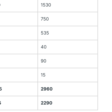
0
1530
750
535
40
90
15
5
2960
5
2290