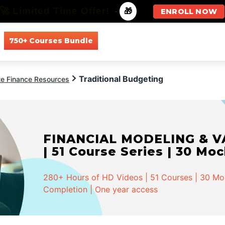
🚀 Limited Time Offer!
-
🎁
ENROLL NOW
750+ Courses Bundle
All Courses
All Specializations
Traditional Budgeting
te Finance Resources
FINANCIAL MODELING & VA
| 51 Course Series | 30 Mo
280+ Hours of HD Videos | 51 Courses | 30 Mock
Completion | One year access