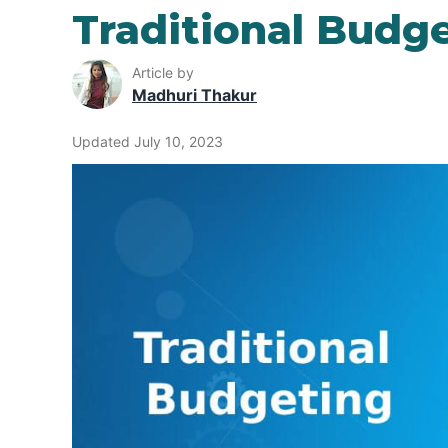
Traditional Budg
Article by
Madhuri Thakur
Updated July 10, 2023