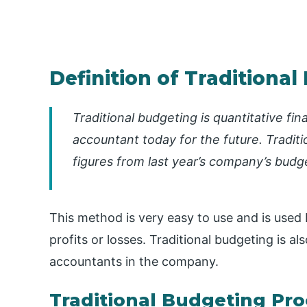
Definition of Traditiona
Traditional budgeting is quantitative fi
accountant today for the future. Traditi
figures from last year’s company’s budg
This method is very easy to use and is used
profits or losses. Traditional budgeting is a
accountants in the company.
Traditional Budgeting Pro