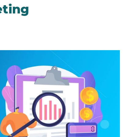
eting