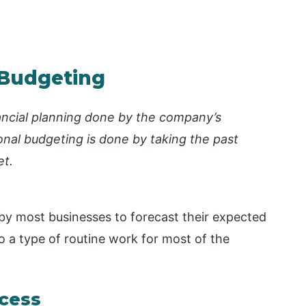
l Budgeting
nancial planning done by the company’s
onal budgeting is done by taking the past
et.
 by most businesses to forecast their expected
lso a type of routine work for most of the
cess