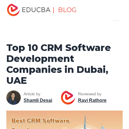
Home
Project Management
Project Management Blog
| BLOG
Menu
Project Management Tools
Top 10 CRM Software
Development Companies in Dubai, UAE
EDUCBA
Top 10 CRM Software
Development
Companies in Dubai,
UAE
Article by
Reviewed by
Shamli Desai
Ravi Rathore