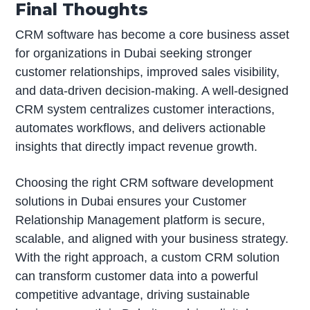
Final Thoughts
CRM software has become a core business asset
for organizations in Dubai seeking stronger
customer relationships, improved sales visibility,
and data-driven decision-making. A well-designed
CRM system centralizes customer interactions,
automates workflows, and delivers actionable
insights that directly impact revenue growth.
Choosing the right CRM software development
solutions in Dubai ensures your Customer
Relationship Management platform is secure,
scalable, and aligned with your business strategy.
With the right approach, a custom CRM solution
can transform customer data into a powerful
competitive advantage, driving sustainable