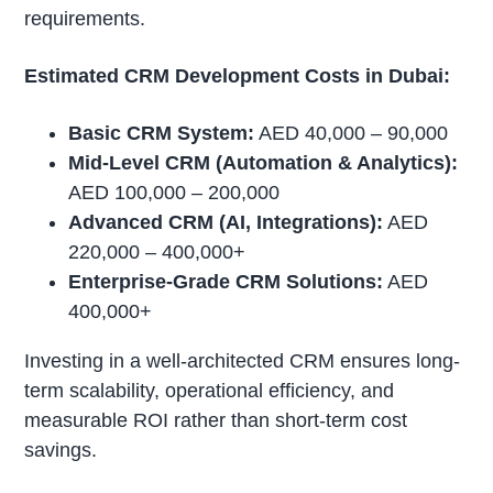
requirements.
Estimated CRM Development Costs in Dubai:
Basic CRM System:
AED 40,000 – 90,000
Mid-Level CRM (Automation & Analytics):
AED 100,000 – 200,000
Advanced CRM (AI, Integrations):
AED
220,000 – 400,000+
Enterprise-Grade CRM Solutions:
AED
400,000+
Investing in a well-architected CRM ensures long-
term scalability, operational efficiency, and
measurable ROI rather than short-term cost
savings.