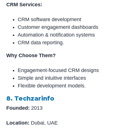
CRM Services:
CRM software development
Customer engagement dashboards
Automation & notification systems
CRM data reporting.
Why Choose Them?
Engagement-focused CRM designs
Simple and intuitive interfaces
Flexible development models.
8. Techzarinfo
Founded:
2013
Location:
Dubai, UAE