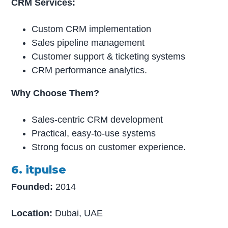
CRM Services:
Custom CRM implementation
Sales pipeline management
Customer support & ticketing systems
CRM performance analytics.
Why Choose Them?
Sales-centric CRM development
Practical, easy-to-use systems
Strong focus on customer experience.
6. itpulse
Founded:
2014
Location:
Dubai, UAE