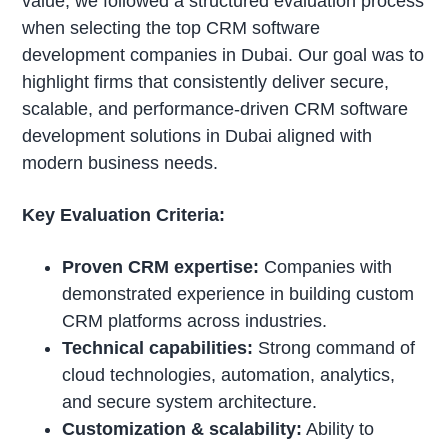
value, we followed a structured evaluation process
when selecting the top CRM software
development companies in Dubai. Our goal was to
highlight firms that consistently deliver secure,
scalable, and performance-driven CRM software
development solutions in Dubai aligned with
modern business needs.
Key Evaluation Criteria:
Proven CRM expertise:
Companies with
demonstrated experience in building custom
CRM platforms across industries.
Technical capabilities:
Strong command of
cloud technologies, automation, analytics,
and secure system architecture.
Customization & scalability:
Ability to