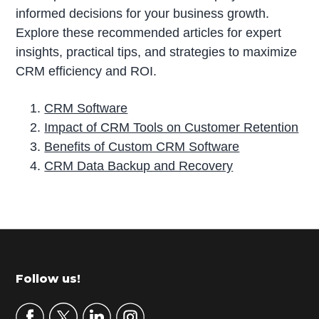
informed decisions for your business growth.
Explore these recommended articles for expert
insights, practical tips, and strategies to maximize
CRM efficiency and ROI.
CRM Software
Impact of CRM Tools on Customer Retention
Benefits of Custom CRM Software
CRM Data Backup and Recovery
P
r
i
m
Footer
Follow us!
a
r