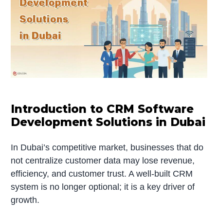
Introduction to CRM Software
Development Solutions in Dubai
In Dubai’s competitive market, businesses that do
not centralize customer data may lose revenue,
efficiency, and customer trust. A well-built CRM
system is no longer optional; it is a key driver of
growth.