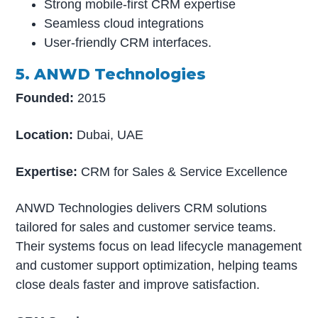
Strong mobile-first CRM expertise
Seamless cloud integrations
User-friendly CRM interfaces.
5. ANWD Technologies
Founded:
2015
Location:
Dubai, UAE
Expertise:
CRM for Sales & Service Excellence
ANWD Technologies delivers CRM solutions
tailored for sales and customer service teams.
Their systems focus on lead lifecycle management
and customer support optimization, helping teams
close deals faster and improve satisfaction.