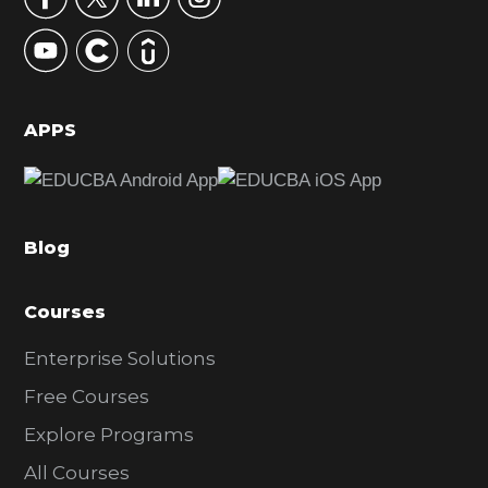
y
S
i
d
APPS
e
b
a
Blog
r
Courses
Enterprise Solutions
Free Courses
Explore Programs
All Courses