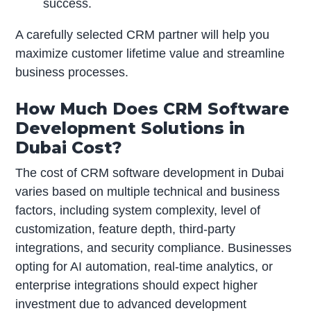
success.
A carefully selected CRM partner will help you
maximize customer lifetime value and streamline
business processes.
How Much Does CRM Software
Development Solutions in
Dubai Cost?
The cost of CRM software development in Dubai
varies based on multiple technical and business
factors, including system complexity, level of
customization, feature depth, third-party
integrations, and security compliance. Businesses
opting for AI automation, real-time analytics, or
enterprise integrations should expect higher
investment due to advanced development