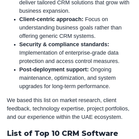
deliver tailored CRM solutions that grow with
business expansion.
Client-centric approach:
Focus on
understanding business goals rather than
offering generic CRM systems.
Security & compliance standards:
Implementation of enterprise-grade data
protection and access control measures.
Post-deployment support:
Ongoing
maintenance, optimization, and system
upgrades for long-term performance.
We based this list on market research, client
feedback, technology expertise, project portfolios,
and our experience within the UAE ecosystem.
List of Top 10 CRM Software