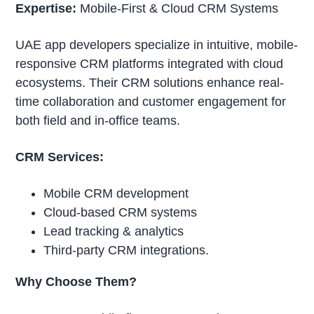
Expertise:
Mobile-First & Cloud CRM Systems
UAE app developers specialize in intuitive, mobile-
responsive CRM platforms integrated with cloud
ecosystems. Their CRM solutions enhance real-
time collaboration and customer engagement for
both field and in-office teams.
CRM Services:
Mobile CRM development
Cloud-based CRM systems
Lead tracking & analytics
Third-party CRM integrations.
Why Choose Them?