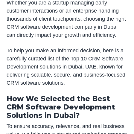
Whether you are a startup managing early
customer interactions or an enterprise handling
thousands of client touchpoints, choosing the right
CRM software development company in Dubai
can directly impact your growth and efficiency.
To help you make an informed decision, here is a
carefully curated list of the Top 10 CRM Software
Development solutions in Dubai, UAE, known for
delivering scalable, secure, and business-focused
CRM software solutions.
How We Selected the Best
CRM Software Development
Solutions in Dubai?
To ensure accuracy, relevance, and real business