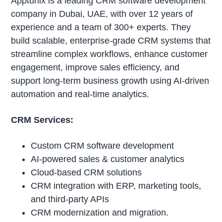
Apptunix is a leading CRM software development
company in Dubai, UAE, with over 12 years of
experience and a team of 300+ experts. They
build scalable, enterprise-grade CRM systems that
streamline complex workflows, enhance customer
engagement, improve sales efficiency, and
support long-term business growth using AI-driven
automation and real-time analytics.
CRM Services:
Custom CRM software development
AI-powered sales & customer analytics
Cloud-based CRM solutions
CRM integration with ERP, marketing tools,
and third-party APIs
CRM modernization and migration.