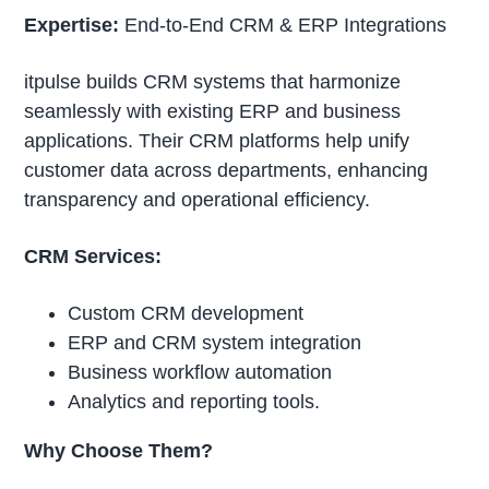
Expertise:
End-to-End CRM & ERP Integrations
itpulse builds CRM systems that harmonize
seamlessly with existing ERP and business
applications. Their CRM platforms help unify
customer data across departments, enhancing
transparency and operational efficiency.
CRM Services:
Custom CRM development
ERP and CRM system integration
Business workflow automation
Analytics and reporting tools.
Why Choose Them?