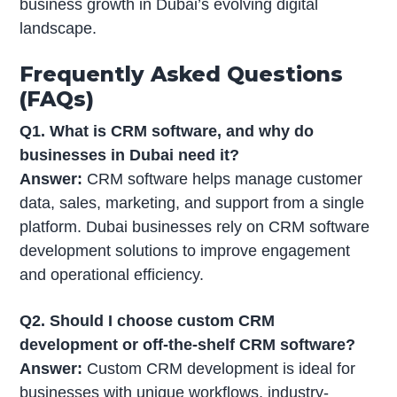
business growth in Dubai’s evolving digital
landscape.
Frequently Asked Questions
(FAQs)
Q1. What is CRM software, and why do
businesses in Dubai need it?
Answer:
CRM software helps manage customer
data, sales, marketing, and support from a single
platform. Dubai businesses rely on CRM software
development solutions to improve engagement
and operational efficiency.
Q2. Should I choose custom CRM
development or off-the-shelf CRM software?
Answer:
Custom CRM development is ideal for
businesses with unique workflows, industry-