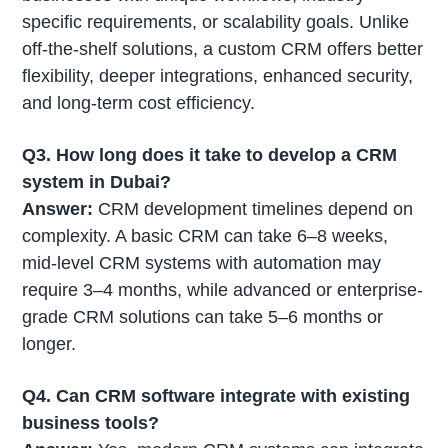
specific requirements, or scalability goals. Unlike
off-the-shelf solutions, a custom CRM offers better
flexibility, deeper integrations, enhanced security,
and long-term cost efficiency.
Q3. How long does it take to develop a CRM
system in Dubai?
Answer:
CRM development timelines depend on
complexity. A basic CRM can take 6–8 weeks,
mid-level CRM systems with automation may
require 3–4 months, while advanced or enterprise-
grade CRM solutions can take 5–6 months or
longer.
Q4. Can CRM software integrate with existing
business tools?