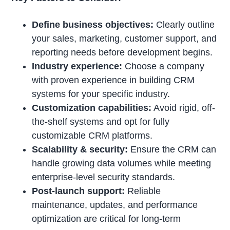
Define business objectives:
Clearly outline
your sales, marketing, customer support, and
reporting needs before development begins.
Industry experience:
Choose a company
with proven experience in building CRM
systems for your specific industry.
Customization capabilities:
Avoid rigid, off-
the-shelf systems and opt for fully
customizable CRM platforms.
Scalability & security:
Ensure the CRM can
handle growing data volumes while meeting
enterprise-level security standards.
Post-launch support:
Reliable
maintenance, updates, and performance
optimization are critical for long-term