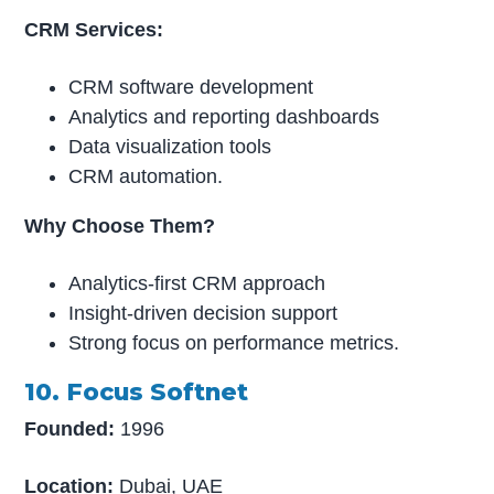
CRM Services:
CRM software development
Analytics and reporting dashboards
Data visualization tools
CRM automation.
Why Choose Them?
Analytics-first CRM approach
Insight-driven decision support
Strong focus on performance metrics.
10. Focus Softnet
Founded:
1996
Location:
Dubai, UAE