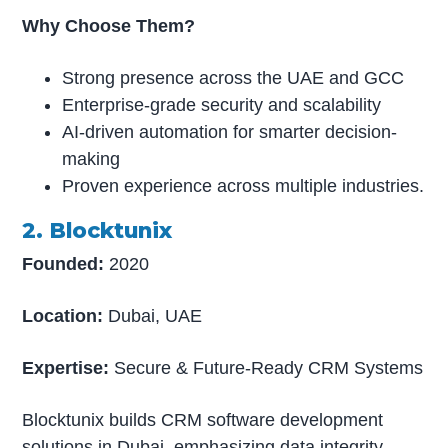
Why Choose Them?
Strong presence across the UAE and GCC
Enterprise-grade security and scalability
AI-driven automation for smarter decision-
making
Proven experience across multiple industries.
2. Blocktunix
Founded:
2020
Location:
Dubai, UAE
Expertise:
Secure & Future-Ready CRM Systems
Blocktunix builds CRM software development
solutions in Dubai, emphasizing data integrity,