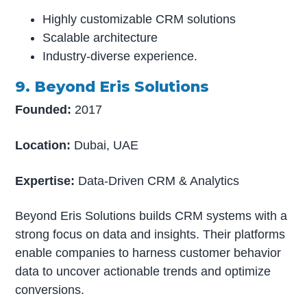
Highly customizable CRM solutions
Scalable architecture
Industry-diverse experience.
9. Beyond Eris Solutions
Founded:
2017
Location:
Dubai, UAE
Expertise:
Data-Driven CRM & Analytics
Beyond Eris Solutions builds CRM systems with a
strong focus on data and insights. Their platforms
enable companies to harness customer behavior
data to uncover actionable trends and optimize
conversions.