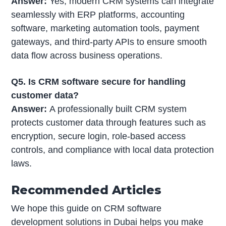
Answer:
Yes, modern CRM systems can integrate
seamlessly with ERP platforms, accounting
software, marketing automation tools, payment
gateways, and third-party APIs to ensure smooth
data flow across business operations.
Q5. Is CRM software secure for handling
customer data?
Answer:
A professionally built CRM system
protects customer data through features such as
encryption, secure login, role-based access
controls, and compliance with local data protection
laws.
Recommended Articles
We hope this guide on CRM software
development solutions in Dubai helps you make