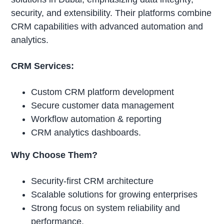
security, and extensibility. Their platforms combine
CRM capabilities with advanced automation and
analytics.
CRM Services:
Custom CRM platform development
Secure customer data management
Workflow automation & reporting
CRM analytics dashboards.
Why Choose Them?
Security-first CRM architecture
Scalable solutions for growing enterprises
Strong focus on system reliability and
performance.