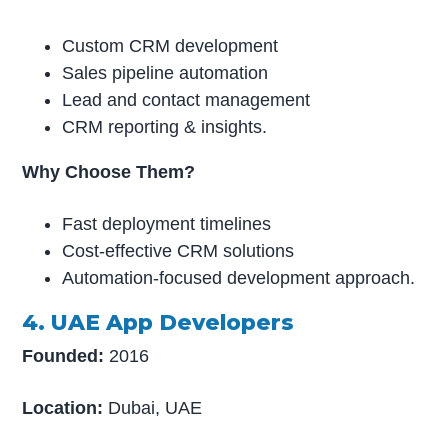
Custom CRM development
Sales pipeline automation
Lead and contact management
CRM reporting & insights.
Why Choose Them?
Fast deployment timelines
Cost-effective CRM solutions
Automation-focused development approach.
4. UAE App Developers
Founded:
2016
Location:
Dubai, UAE