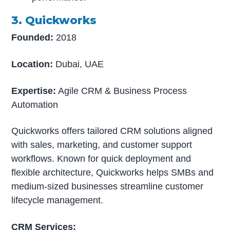
3. Quickworks
Founded:
2018
Location:
Dubai, UAE
Expertise:
Agile CRM & Business Process
Automation
Quickworks offers tailored CRM solutions aligned
with sales, marketing, and customer support
workflows. Known for quick deployment and
flexible architecture, Quickworks helps SMBs and
medium-sized businesses streamline customer
lifecycle management.
CRM Services: