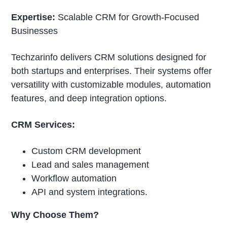
Expertise:
Scalable CRM for Growth-Focused
Businesses
Techzarinfo delivers CRM solutions designed for
both startups and enterprises. Their systems offer
versatility with customizable modules, automation
features, and deep integration options.
CRM Services:
Custom CRM development
Lead and sales management
Workflow automation
API and system integrations.
Why Choose Them?