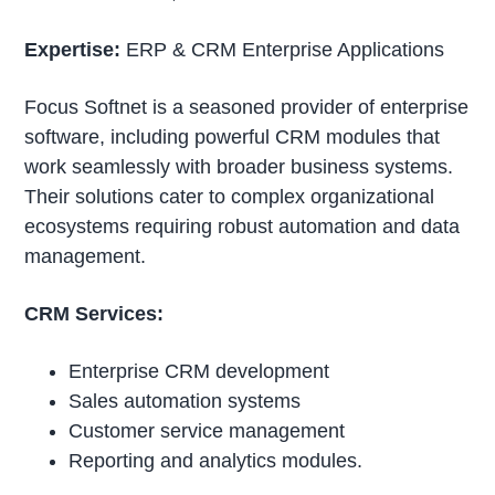
Expertise:
ERP & CRM Enterprise Applications
Focus Softnet is a seasoned provider of enterprise
software, including powerful CRM modules that
work seamlessly with broader business systems.
Their solutions cater to complex organizational
ecosystems requiring robust automation and data
management.
CRM Services:
Enterprise CRM development
Sales automation systems
Customer service management
Reporting and analytics modules.