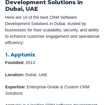
Development Solutions in
Dubai, UAE
Here are 10 of the best CRM Software
Development Solutions in Dubai, trusted by
businesses for their scalability, security, and ability
to enhance customer engagement and operational
efficiency:
1. Apptunix
Founded:
2013
Location:
Dubai, UAE
Expertise:
Enterprise-Grade & Custom CRM
Solutions