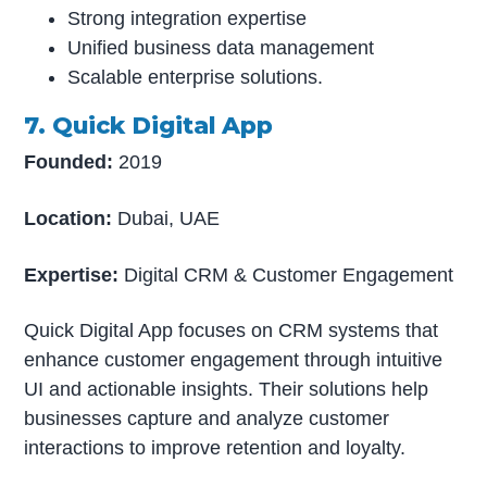
Strong integration expertise
Unified business data management
Scalable enterprise solutions.
7. Quick Digital App
Founded:
2019
Location:
Dubai, UAE
Expertise:
Digital CRM & Customer Engagement
Quick Digital App focuses on CRM systems that
enhance customer engagement through intuitive
UI and actionable insights. Their solutions help
businesses capture and analyze customer
interactions to improve retention and loyalty.