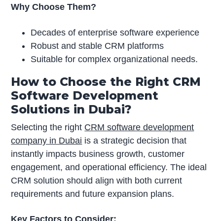
Why Choose Them?
Decades of enterprise software experience
Robust and stable CRM platforms
Suitable for complex organizational needs.
How to Choose the Right CRM
Software Development
Solutions in Dubai?
Selecting the right
CRM software development
company in Dubai
is a strategic decision that
instantly impacts business growth, customer
engagement, and operational efficiency. The ideal
CRM solution should align with both current
requirements and future expansion plans.
Key Factors to Consider: