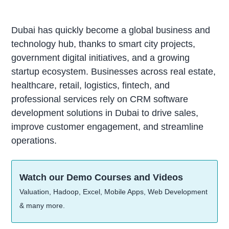
Dubai has quickly become a global business and
technology hub, thanks to smart city projects,
government digital initiatives, and a growing
startup ecosystem. Businesses across real estate,
healthcare, retail, logistics, fintech, and
professional services rely on CRM software
development solutions in Dubai to drive sales,
improve customer engagement, and streamline
operations.
Watch our Demo Courses and Videos
Valuation, Hadoop, Excel, Mobile Apps, Web Development
& many more.