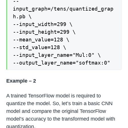
--
input_graph=/tens/quantized_grap
h.pb \
--input_width=299 \
--input_height=299 \
--mean_value=128 \
--std_value=128 \
--input_layer_name="Mul:0" \
--output_layer_name="softmax:0"
Example – 2
A trained TensorFlow model is required to
quantize the model. So, let’s train a basic CNN
model and compare the original TensorFlow
model’s accuracy to the transformed model with
quantization.