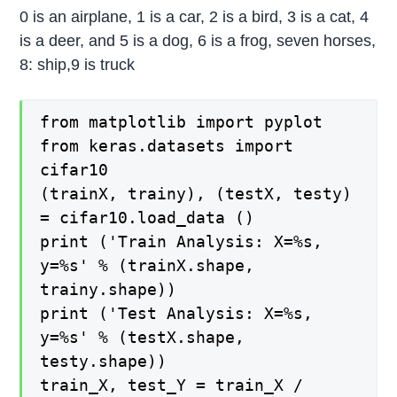
0 is an airplane, 1 is a car, 2 is a bird, 3 is a cat, 4
is a deer, and 5 is a dog, 6 is a frog, seven horses,
8: ship,9 is truck
from matplotlib import pyplot
from keras.datasets import
cifar10
(trainX, trainy), (testX, testy)
= cifar10.load_data ()
print ('Train Analysis: X=%s,
y=%s' % (trainX.shape,
trainy.shape))
print ('Test Analysis: X=%s,
y=%s' % (testX.shape,
testy.shape))
train_X, test_Y = train_X /