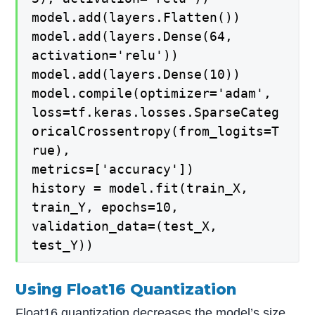
model.add(layers.Flatten())
model.add(layers.Dense(64,
activation='relu'))
model.add(layers.Dense(10))
model.compile(optimizer='adam',
loss=tf.keras.losses.SparseCateg
oricalCrossentropy(from_logits=T
rue),
metrics=['accuracy'])
history = model.fit(train_X,
train_Y, epochs=10,
validation_data=(test_X,
test_Y))
Using Float16
Quantization
Float16 quantization decreases the model’s size