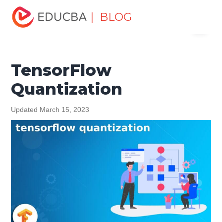
Home
Data Science
Data Science Tutorials
| BLOG
Menu
TensorFlow Tutorial
TensorFlow Quantization
EDUCBA
TensorFlow
Quantization
Updated March 15, 2023