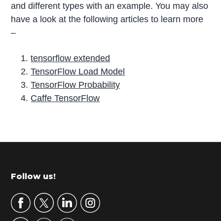
and different types with an example. You may also
have a look at the following articles to learn more
–
tensorflow extended
TensorFlow Load Model
TensorFlow Probability
Caffe TensorFlow
P
r
i
m
Footer
Follow us!
a
r
y