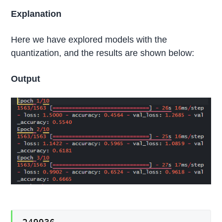
Explanation
Here we have explored models with the
quantization, and the results are shown below:
Output