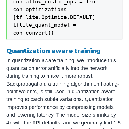
con.allow_custom_ops = True
con.optimizations =
[tf.lite.Optimize.DEFAULT]
tflite_quant_model =
con.convert()
Quantization aware training
In quantization-aware training, we introduce this
quantization error artificially into the network
during training to make it more robust.
Backpropagation, a training algorithm on floating-
point weights, is still used in quantization-aware
training to catch subtle variations. Quantization
improves performance by compressing models
and lowering latency. The model size shrinks by
4x with the API defaults, and we generally find 1.5