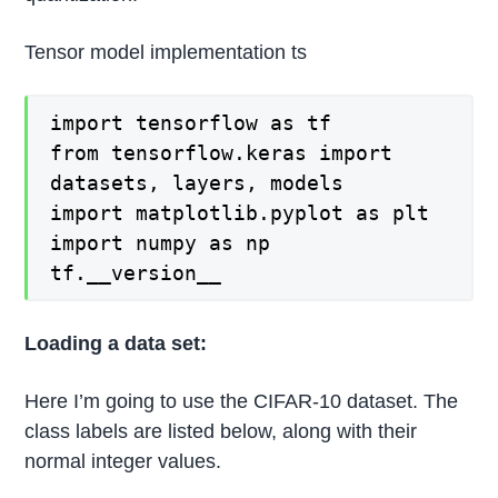
Tensor model implementation ts
import tensorflow as tf
from tensorflow.keras import
datasets, layers, models
import matplotlib.pyplot as plt
import numpy as np
tf.__version__
Loading a data set:
Here I’m going to use the CIFAR-10 dataset. The
class labels are listed below, along with their
normal integer values.