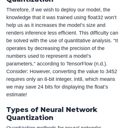
Therefore, if we wish to deploy our model, the
knowledge that it was trained using float32 won’t
help us as it increases the model’s size and
renders inference less efficient. This difficulty can
be solved with the use of quantitative analysis. “It
operates by decreasing the precision of the
numbers used to represent a model’s
parameters,” according to TensorFlow (n.d.).
Consider: However, converting the value to 3452
requires only an 8-bit integer, int8, which means
we may save 24 bits for displaying the float’s
estimate!
Types of Neural Network
Quantization