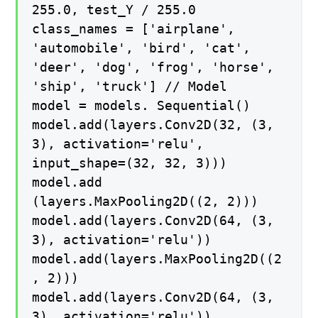
255.0, test_Y / 255.0
class_names = ['airplane',
'automobile', 'bird', 'cat',
'deer', 'dog', 'frog', 'horse',
'ship', 'truck'] // Model
model = models. Sequential()
model.add(layers.Conv2D(32, (3,
3), activation='relu',
input_shape=(32, 32, 3)))
model.add
(layers.MaxPooling2D((2, 2)))
model.add(layers.Conv2D(64, (3,
3), activation='relu'))
model.add(layers.MaxPooling2D((2
, 2)))
model.add(layers.Conv2D(64, (3,
3), activation='relu'))