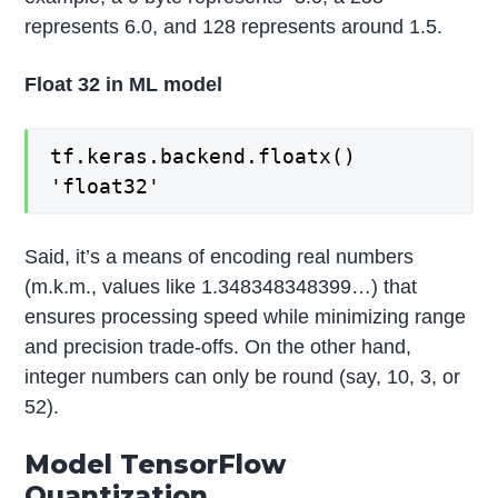
represents 6.0, and 128 represents around 1.5.
Float 32 in ML model
tf.keras.backend.floatx()
'float32'
Said, it’s a means of encoding real numbers
(m.k.m., values like 1.348348348399…) that
ensures processing speed while minimizing range
and precision trade-offs. On the other hand,
integer numbers can only be round (say, 10, 3, or
52).
Model TensorFlow
Quantization