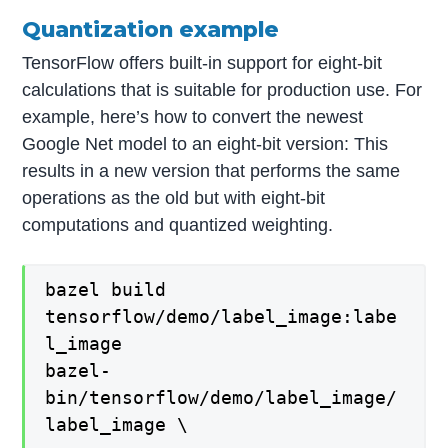
Quantization example
TensorFlow offers built-in support for eight-bit
calculations that is suitable for production use. For
example, here’s how to convert the newest
Google Net model to an eight-bit version: This
results in a new version that performs the same
operations as the old but with eight-bit
computations and quantized weighting.
bazel build
tensorflow/demo/label_image:labe
l_image
bazel-
bin/tensorflow/demo/label_image/
label_image \