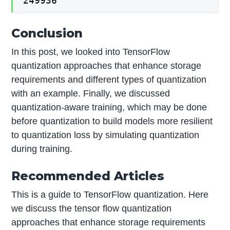
249936
Conclusion
In this post, we looked into TensorFlow
quantization approaches that enhance storage
requirements and different types of quantization
with an example. Finally, we discussed
quantization-aware training, which may be done
before quantization to build models more resilient
to quantization loss by simulating quantization
during training.
Recommended Articles
This is a guide to TensorFlow quantization. Here
we discuss the tensor flow quantization
approaches that enhance storage requirements