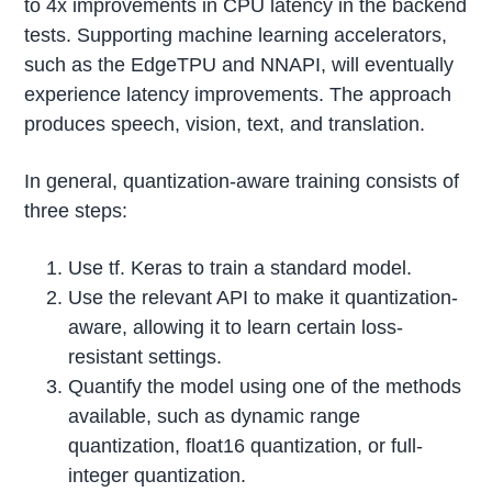
to 4x improvements in CPU latency in the backend
tests. Supporting machine learning accelerators,
such as the EdgeTPU and NNAPI, will eventually
experience latency improvements. The approach
produces speech, vision, text, and translation.
In general, quantization-aware training consists of
three steps:
Use tf. Keras to train a standard model.
Use the relevant API to make it quantization-
aware, allowing it to learn certain loss-
resistant settings.
Quantify the model using one of the methods
available, such as dynamic range
quantization, float16 quantization, or full-
integer quantization.