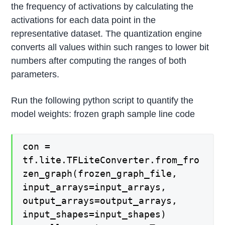
the frequency of activations by calculating the
activations for each data point in the
representative dataset. The quantization engine
converts all values within such ranges to lower bit
numbers after computing the ranges of both
parameters.
Run the following python script to quantify the
model weights: frozen graph sample line code
con =
tf.lite.TFLiteConverter.from_fro
zen_graph(frozen_graph_file,
input_arrays=input_arrays,
output_arrays=output_arrays,
input_shapes=input_shapes)