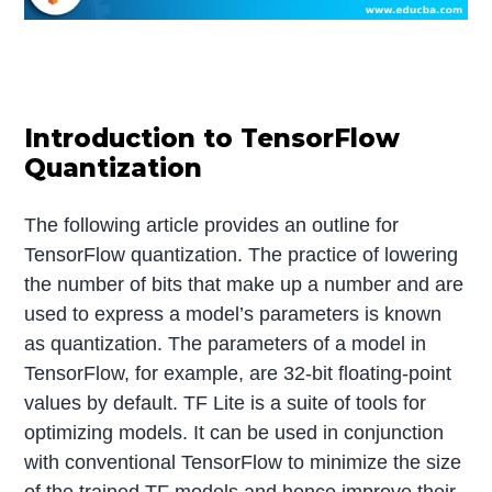
Introduction to TensorFlow
Quantization
The following article provides an outline for
TensorFlow quantization. The practice of lowering
the number of bits that make up a number and are
used to express a model’s parameters is known
as quantization. The parameters of a model in
TensorFlow, for example, are 32-bit floating-point
values by default. TF Lite is a suite of tools for
optimizing models. It can be used in conjunction
with conventional TensorFlow to minimize the size