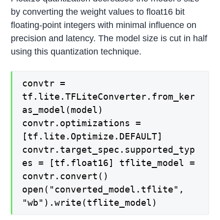
by converting the weight values to float16 bit
floating-point integers with minimal influence on
precision and latency. The model size is cut in half
using this quantization technique.
convtr =
tf.lite.TFLiteConverter.from_ker
as_model(model)
convtr.optimizations =
[tf.lite.Optimize.DEFAULT]
convtr.target_spec.supported_typ
es = [tf.float16] tflite_model =
convtr.convert()
open("converted_model.tflite",
"wb").write(tflite_model)