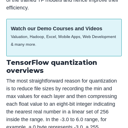
of the trained TF models and hence improve their
efficiency.
Watch our Demo Courses and Videos
Valuation, Hadoop, Excel, Mobile Apps, Web Development
& many more.
TensorFlow quantization
overviews
The most straightforward reason for quantization
is to reduce file sizes by recording the min and
max values for each layer and then compressing
each float value to an eight-bit integer indicating
the nearest real number in a linear set of 256
inside the range. In the -3.0 to 6.0 range, for
example, a 0 byte represents -3.0, a 255