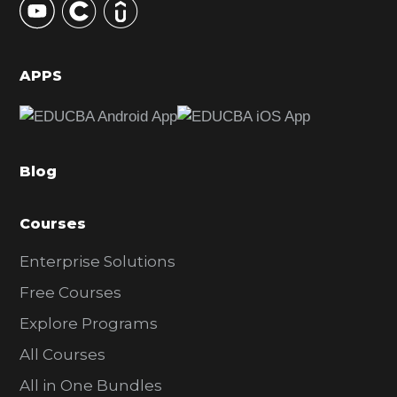
S
i
d
APPS
e
b
a
Blog
r
Courses
Enterprise Solutions
Free Courses
Explore Programs
All Courses
All in One Bundles