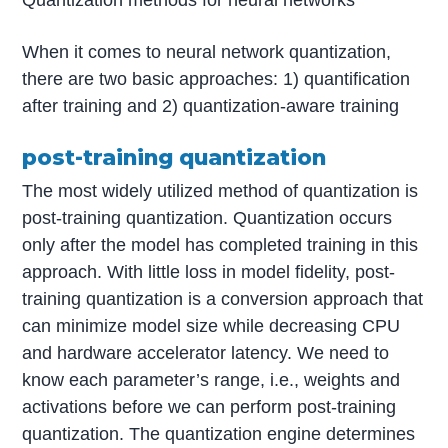
Quantization methods for neural networks
When it comes to neural network quantization,
there are two basic approaches: 1) quantification
after training and 2) quantization-aware training
post-training quantization
The most widely utilized method of quantization is
post-training quantization. Quantization occurs
only after the model has completed training in this
approach. With little loss in model fidelity, post-
training quantization is a conversion approach that
can minimize model size while decreasing CPU
and hardware accelerator latency. We need to
know each parameter’s range, i.e., weights and
activations before we can perform post-training
quantization. The quantization engine determines