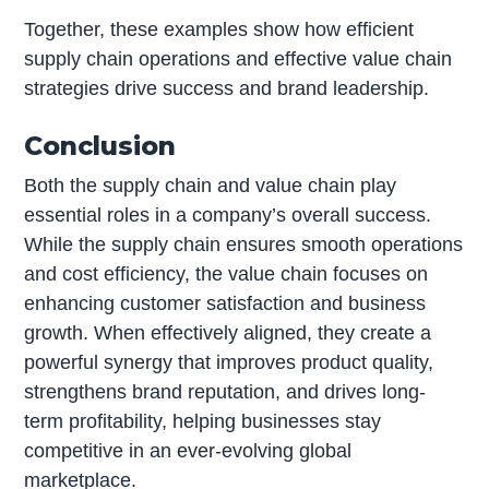
Together, these examples show how efficient
supply chain operations and effective value chain
strategies drive success and brand leadership.
Conclusion
Both the supply chain and value chain play
essential roles in a company’s overall success.
While the supply chain ensures smooth operations
and cost efficiency, the value chain focuses on
enhancing customer satisfaction and business
growth. When effectively aligned, they create a
powerful synergy that improves product quality,
strengthens brand reputation, and drives long-
term profitability, helping businesses stay
competitive in an ever-evolving global
marketplace.