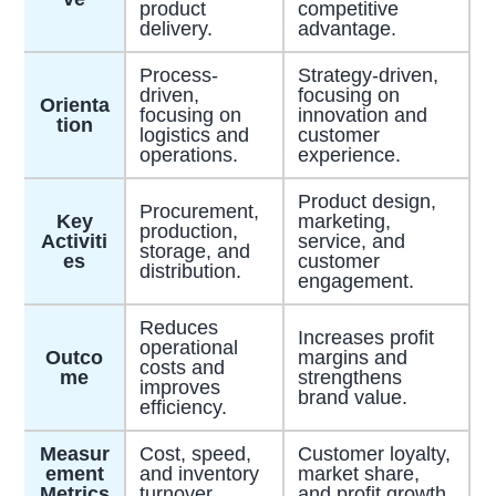
product
competitive
delivery.
advantage.
Process-
Strategy-driven,
driven,
focusing on
Orienta
focusing on
innovation and
tion
logistics and
customer
operations.
experience.
Product design,
Procurement,
Key
marketing,
production,
Activiti
service, and
storage, and
es
customer
distribution.
engagement.
Reduces
Increases profit
operational
Outco
margins and
costs and
me
strengthens
improves
brand value.
efficiency.
Measur
Cost, speed,
Customer loyalty,
ement
and inventory
market share,
Metrics
turnover.
and profit growth.