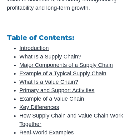
profitability and long-term growth.
Table of Contents:
Introduction
What Is a Supply Chain?
Major Components of a Supply Chain
Example of a Typical Supply Chain
What Is a Value Chain?
Primary and Support Activities
Example of a Value Chain
Key Differences
How Supply Chain and Value Chain Work
Together
Real-World Examples