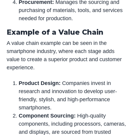
Procurement:
Manages the sourcing and
purchasing of materials, tools, and services
needed for production.
Example of a Value Chain
A value chain example can be seen in the
smartphone industry, where each stage adds
value to create a superior product and customer
experience.
Product Design:
Companies invest in
research and innovation to develop user-
friendly, stylish, and high-performance
smartphones.
Component Sourcing:
High-quality
components, including processors, cameras,
and displays, are sourced from trusted