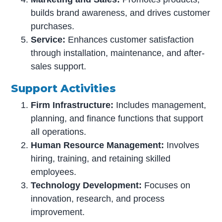
builds brand awareness, and drives customer
purchases.
Service:
Enhances customer satisfaction
through installation, maintenance, and after-
sales support.
Support Activities
Firm Infrastructure:
Includes management,
planning, and finance functions that support
all operations.
Human Resource Management:
Involves
hiring, training, and retaining skilled
employees.
Technology Development:
Focuses on
innovation, research, and process
improvement.