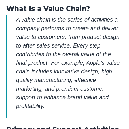
What Is a Value Chain?
A value chain is the series of activities a
company performs to create and deliver
value to customers, from product design
to after-sales service. Every step
contributes to the overall value of the
final product. For example, Apple’s value
chain includes innovative design, high-
quality manufacturing, effective
marketing, and premium customer
support to enhance brand value and
profitability.