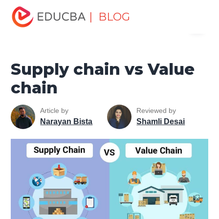
Home
Finance
Finance Resources
Economics
| BLOG
Menu
Supply chain vs Value chain
EDUCBA
Supply chain vs Value
chain
Article by
Reviewed by
Narayan Bista
Shamli Desai