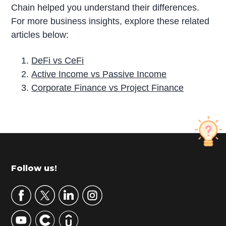
Chain helped you understand their differences.
For more business insights, explore these related
articles below:
DeFi vs CeFi
Active Income vs Passive Income
Corporate Finance vs Project Finance
P
r
i
m
Footer
Follow us!
a
r
y
S