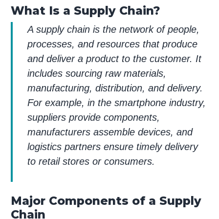
What Is a Supply Chain?
A supply chain is the network of people,
processes, and resources that produce
and deliver a product to the customer. It
includes sourcing raw materials,
manufacturing, distribution, and delivery.
For example, in the smartphone industry,
suppliers provide components,
manufacturers assemble devices, and
logistics partners ensure timely delivery
to retail stores or consumers.
Major Components of a Supply
Chain