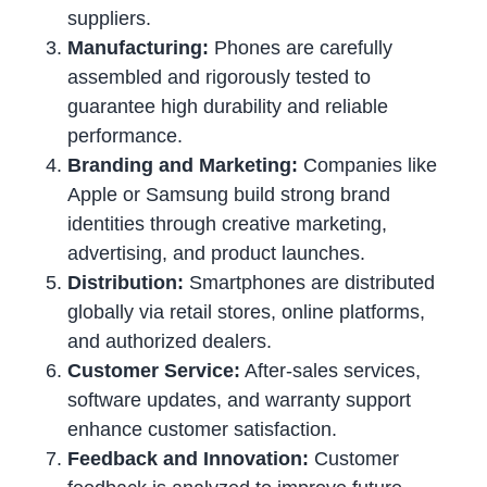
suppliers.
Manufacturing:
Phones are carefully
assembled and rigorously tested to
guarantee high durability and reliable
performance.
Branding and Marketing:
Companies like
Apple or Samsung build strong brand
identities through creative marketing,
advertising, and product launches.
Distribution:
Smartphones are distributed
globally via retail stores, online platforms,
and authorized dealers.
Customer Service:
After-sales services,
software updates, and warranty support
enhance customer satisfaction.
Feedback and Innovation:
Customer