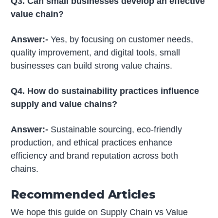
Q3. Can small businesses develop an effective
value chain?
Answer:-
Yes, by focusing on customer needs,
quality improvement, and digital tools, small
businesses can build strong value chains.
Q4. How do sustainability practices influence
supply and value chains?
Answer:-
Sustainable sourcing, eco-friendly
production, and ethical practices enhance
efficiency and brand reputation across both
chains.
Recommended Articles
We hope this guide on Supply Chain vs Value