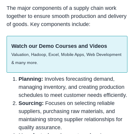
The major components of a supply chain work
together to ensure smooth production and delivery
of goods. Key components include:
Watch our Demo Courses and Videos
Valuation, Hadoop, Excel, Mobile Apps, Web Development
& many more.
Planning:
Involves forecasting demand,
managing inventory, and creating production
schedules to meet customer needs efficiently.
Sourcing:
Focuses on selecting reliable
suppliers, purchasing raw materials, and
maintaining strong supplier relationships for
quality assurance.