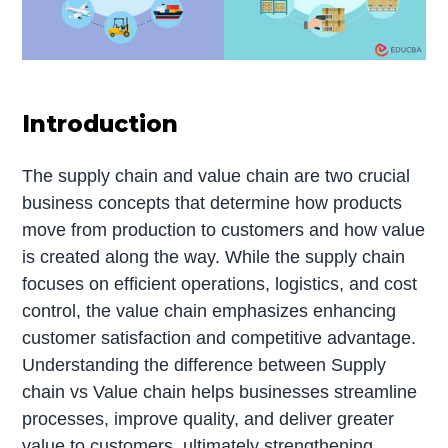
Introduction
The supply chain and value chain are two crucial
business concepts that determine how products
move from production to customers and how value
is created along the way. While the supply chain
focuses on efficient operations, logistics, and cost
control, the value chain emphasizes enhancing
customer satisfaction and competitive advantage.
Understanding the difference between Supply
chain vs Value chain helps businesses streamline
processes, improve quality, and deliver greater
value to customers, ultimately strengthening