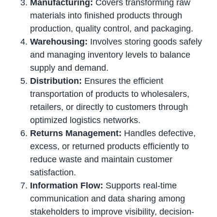
Manufacturing:
Covers transforming raw
materials into finished products through
production, quality control, and packaging.
Warehousing:
Involves storing goods safely
and managing inventory levels to balance
supply and demand.
Distribution:
Ensures the efficient
transportation of products to wholesalers,
retailers, or directly to customers through
optimized logistics networks.
Returns Management:
Handles defective,
excess, or returned products efficiently to
reduce waste and maintain customer
satisfaction.
Information Flow:
Supports real-time
communication and data sharing among
stakeholders to improve visibility, decision-