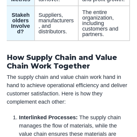
The entire
Stakeh
Suppliers,
organization,
olders
manufacturers
including
Involve
, and
customers and
d?
distributors.
partners.
How Supply Chain and Value
Chain Work Together
The supply chain and value chain work hand in
hand to achieve operational efficiency and deliver
customer satisfaction. Here is how they
complement each other:
Interlinked Processes:
The supply chain
manages the flow of materials, while the
value chain ensures these materials are