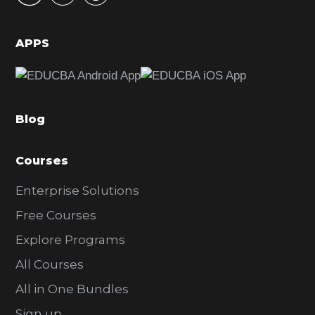
i
d
APPS
e
b
a
Blog
r
Courses
Enterprise Solutions
Free Courses
Explore Programs
All Courses
All in One Bundles
Sign up