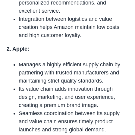
personalized recommendations, and
excellent service.
Integration between logistics and value
creation helps Amazon maintain low costs
and high customer loyalty.
2. Apple:
Manages a highly efficient supply chain by
partnering with trusted manufacturers and
maintaining strict quality standards.
Its value chain adds innovation through
design, marketing, and user experience,
creating a premium brand image.
Seamless coordination between its supply
and value chain ensures timely product
launches and strong global demand.