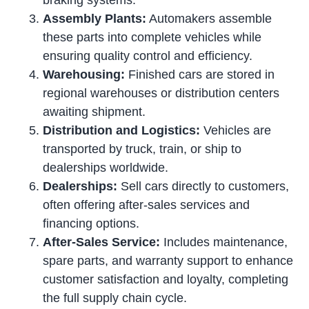
braking systems.
Assembly Plants:
Automakers assemble
these parts into complete vehicles while
ensuring quality control and efficiency.
Warehousing:
Finished cars are stored in
regional warehouses or distribution centers
awaiting shipment.
Distribution and Logistics:
Vehicles are
transported by truck, train, or ship to
dealerships worldwide.
Dealerships:
Sell cars directly to customers,
often offering after-sales services and
financing options.
After-Sales Service:
Includes maintenance,
spare parts, and warranty support to enhance
customer satisfaction and loyalty, completing
the full supply chain cycle.