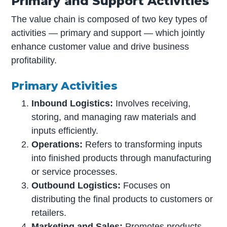
Primary and Support Activities
The value chain is composed of two key types of
activities — primary and support — which jointly
enhance customer value and drive business
profitability.
Primary Activities
Inbound Logistics:
Involves receiving,
storing, and managing raw materials and
inputs efficiently.
Operations:
Refers to transforming inputs
into finished products through manufacturing
or service processes.
Outbound Logistics:
Focuses on
distributing the final products to customers or
retailers.
Marketing and Sales:
Promotes products,