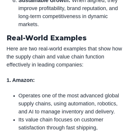
Sustainable Growth:
When aligned, they
improve profitability, brand reputation, and
long-term competitiveness in dynamic
markets.
Real-World Examples
Here are two real-world examples that show how
the supply chain and value chain function
effectively in leading companies:
1. Amazon:
Operates one of the most advanced global
supply chains, using automation, robotics,
and AI to manage inventory and delivery.
Its value chain focuses on customer
satisfaction through fast shipping,