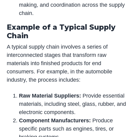
making, and coordination across the supply
chain.
Example of a Typical Supply
Chain
A typical supply chain involves a series of
interconnected stages that transform raw
materials into finished products for end
consumers. For example, in the automobile
industry, the process includes:
Raw Material Suppliers:
Provide essential
materials, including steel, glass, rubber, and
electronic components.
Component Manufacturers:
Produce
specific parts such as engines, tires, or