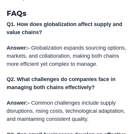
FAQs
Q1. How does globalization affect supply and
value chains?
Answer:-
Globalization expands sourcing options,
markets, and collaboration, making both chains
more efficient yet complex to manage.
Q2. What challenges do companies face in
managing both chains effectively?
Answer:-
Common challenges include supply
disruptions, rising costs, technological adaptation,
and maintaining consistent quality.