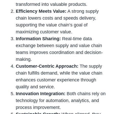
transformed into valuable products.
Efficiency Meets Value:
A strong supply
chain lowers costs and speeds delivery,
supporting the value chain’s goal of
maximizing customer value.
Information Sharing:
Real-time data
exchange between supply and value chain
teams improves coordination and decision-
making.
Customer-Centric Approach:
The supply
chain fulfills demand, while the value chain
enhances customer experience through
quality and service.
Innovation Integration:
Both chains rely on
technology for automation, analytics, and
process improvement.