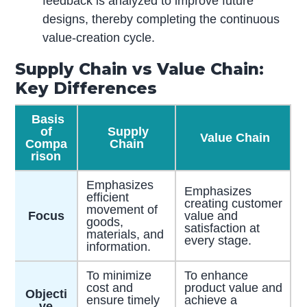
feedback is analyzed to improve future
designs, thereby completing the continuous
value-creation cycle.
Supply Chain vs Value Chain:
Key Differences
Basis
of
Supply
Value Chain
Compa
Chain
rison
Emphasizes
Emphasizes
efficient
creating customer
movement of
Focus
value and
goods,
satisfaction at
materials, and
every stage.
information.
To minimize
To enhance
cost and
product value and
Objecti
ensure timely
achieve a
ve