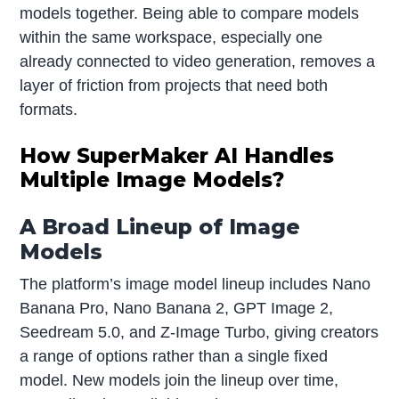
models together. Being able to compare models
within the same workspace, especially one
already connected to video generation, removes a
layer of friction from projects that need both
formats.
How SuperMaker AI Handles
Multiple Image Models?
A Broad Lineup of Image
Models
The platform’s image model lineup includes Nano
Banana Pro, Nano Banana 2, GPT Image 2,
Seedream 5.0, and Z-Image Turbo, giving creators
a range of options rather than a single fixed
model. New models join the lineup over time,