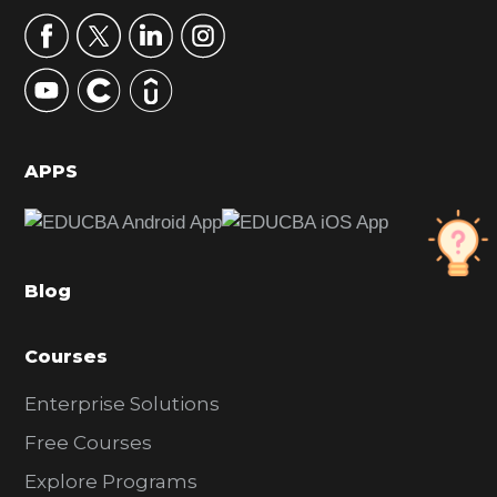
r
y
S
i
d
APPS
e
b
a
Blog
r
Courses
Enterprise Solutions
Free Courses
Explore Programs