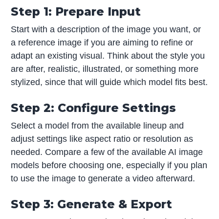
Step 1: Prepare Input
Start with a description of the image you want, or
a reference image if you are aiming to refine or
adapt an existing visual. Think about the style you
are after, realistic, illustrated, or something more
stylized, since that will guide which model fits best.
Step 2: Configure Settings
Select a model from the available lineup and
adjust settings like aspect ratio or resolution as
needed. Compare a few of the available AI image
models before choosing one, especially if you plan
to use the image to generate a video afterward.
Step 3: Generate & Export