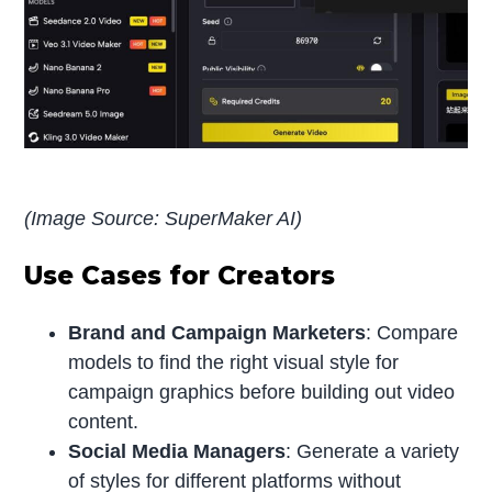
(Image Source: SuperMaker AI)
Use Cases for Creators
Brand and Campaign Marketers
: Compare
models to find the right visual style for
campaign graphics before building out video
content.
Social Media Managers
: Generate a variety
of styles for different platforms without