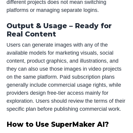
different projects does not mean switching
platforms or managing separate logins.
Output & Usage – Ready for
Real Content
Users can generate images with any of the
available models for marketing visuals, social
content, product graphics, and illustrations, and
they can also use those images in video projects
on the same platform. Paid subscription plans
generally include commercial usage rights, while
providers design free-tier access mainly for
exploration. Users should review the terms of their
specific plan before publishing commercial work.
How to Use SuperMaker AI?