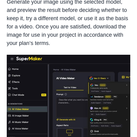
Generate your image using the selected model,
and preview the result before deciding whether to
keep it, try a different model, or use it as the basis
for a video. Once you are satisfied, download the
image for use in your project in accordance with
your plan’s terms.