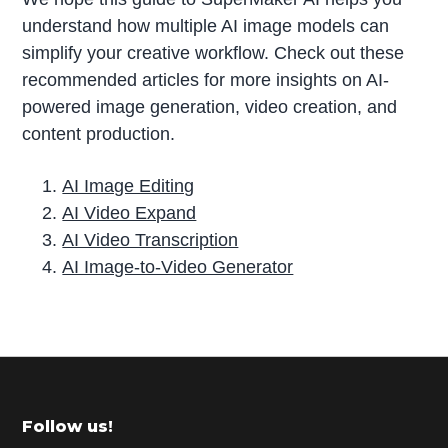
understand how multiple AI image models can
simplify your creative workflow. Check out these
recommended articles for more insights on AI-
powered image generation, video creation, and
content production.
AI Image Editing
AI Video Expand
AI Video Transcription
AI Image-to-Video Generator
P
r
i
m
Footer
Follow us!
a