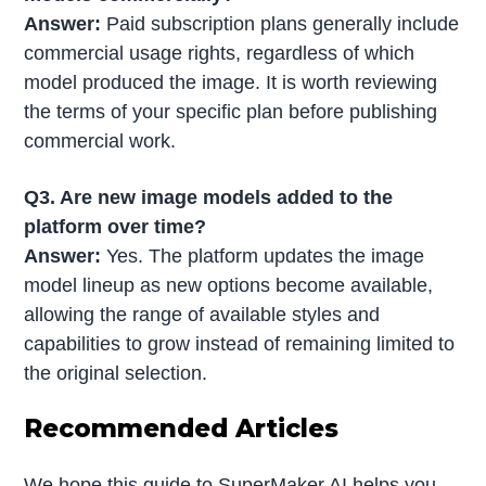
Answer:
Paid subscription plans generally include
commercial usage rights, regardless of which
model produced the image. It is worth reviewing
the terms of your specific plan before publishing
commercial work.
Q3. Are new image models added to the
platform over time?
Answer:
Yes. The platform updates the image
model lineup as new options become available,
allowing the range of available styles and
capabilities to grow instead of remaining limited to
the original selection.
Recommended Articles
We hope this guide to SuperMaker AI helps you