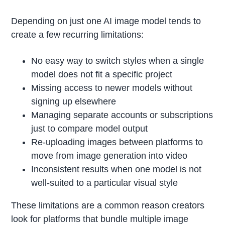
Depending on just one AI image model tends to
create a few recurring limitations:
No easy way to switch styles when a single
model does not fit a specific project
Missing access to newer models without
signing up elsewhere
Managing separate accounts or subscriptions
just to compare model output
Re-uploading images between platforms to
move from image generation into video
Inconsistent results when one model is not
well-suited to a particular visual style
These limitations are a common reason creators
look for platforms that bundle multiple image