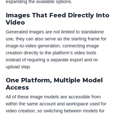
expanding the available options.
Images That Feed Directly Into
Video
Generated images are not limited to standalone
use, they can also serve as the starting frame for
image-to-video generation, connecting image
creation directly to the platform’s video tools
instead of requiring a separate export and re-
upload step.
One Platform, Multiple Model
Access
All of these image models are accessible from
within the same account and workspace used for
video creation, so switching between models for