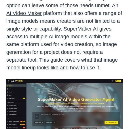
option can leave some of those needs unmet. An
AI Video Maker
platform that also offers a range of
image models means creators are not limited to a
single style or capability. SuperMaker AI gives
access to multiple AI image models within the
same platform used for video creation, so image
generation for a project does not require a
separate tool. This guide covers what that image
model lineup looks like and how to use it.