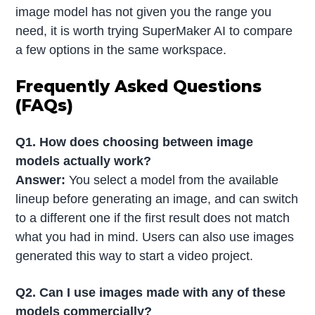
image model has not given you the range you
need, it is worth trying SuperMaker AI to compare
a few options in the same workspace.
Frequently Asked Questions
(FAQs)
Q1. How does choosing between image
models actually work?
Answer:
You select a model from the available
lineup before generating an image, and can switch
to a different one if the first result does not match
what you had in mind. Users can also use images
generated this way to start a video project.
Q2. Can I use images made with any of these
models commercially?