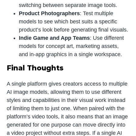
switching between separate image tools.
Product Photographers
: Test multiple
models to see which best suits a specific
product’s look before generating final visuals.
Indie Game and App Teams
: Use different
models for concept art, marketing assets,
and in-app graphics in a single workspace.
Final Thoughts
A single platform gives creators access to multiple
AI image models, allowing them to use different
styles and capabilities in their visual work instead
of limiting them to just one. When paired with the
platform’s video tools, it also means that an image
generated for one purpose can move directly into
a video project without extra steps. If a single AI