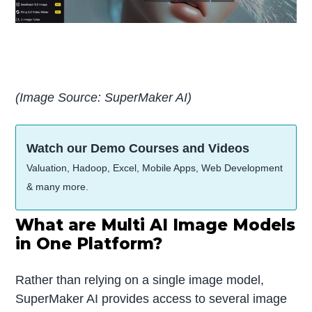
(Image Source: SuperMaker AI)
Watch our Demo Courses and Videos
Valuation, Hadoop, Excel, Mobile Apps, Web Development
& many more.
What are Multi AI Image Models
in One Platform?
Rather than relying on a single image model,
SuperMaker AI provides access to several image