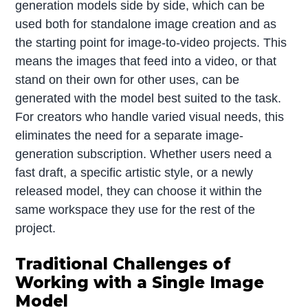
generation models side by side, which can be
used both for standalone image creation and as
the starting point for image-to-video projects. This
means the images that feed into a video, or that
stand on their own for other uses, can be
generated with the model best suited to the task.
For creators who handle varied visual needs, this
eliminates the need for a separate image-
generation subscription. Whether users need a
fast draft, a specific artistic style, or a newly
released model, they can choose it within the
same workspace they use for the rest of the
project.
Traditional Challenges of
Working with a Single Image
Model