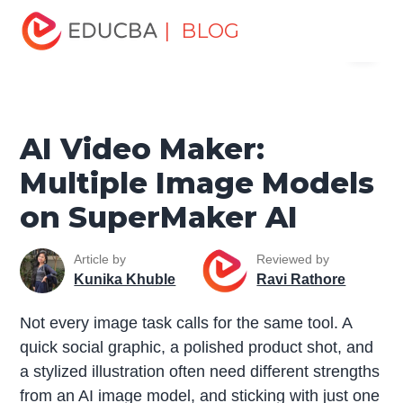
Home
Data Science
Data Science Tutorials
Artificial
| BLOG
Menu
Intelligence Tutorial
AI Video Maker: Multiple Image
Models on SuperMaker AI
EDUCBA
AI Video Maker:
Multiple Image Models
on SuperMaker AI
Article by
Reviewed by
Kunika Khuble
Ravi Rathore
Not every image task calls for the same tool. A
quick social graphic, a polished product shot, and
a stylized illustration often need different strengths
from an AI image model, and sticking with just one