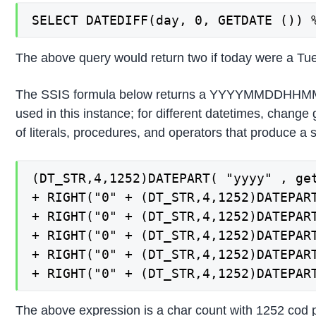
SELECT DATEDIFF(day, 0, GETDATE ()) 
The above query would return two if today were a Tues
The SSIS formula below returns a YYYYMMDDHHMMSS st
used in this instance; for different datetimes, change
of literals, procedures, and operators that produce a
(DT_STR,4,1252)DATEPART( "yyyy" , get
+ RIGHT("0" + (DT_STR,4,1252)DATEPART
+ RIGHT("0" + (DT_STR,4,1252)DATEPART
+ RIGHT("0" + (DT_STR,4,1252)DATEPART
+ RIGHT("0" + (DT_STR,4,1252)DATEPART
+ RIGHT("0" + (DT_STR,4,1252)DATEPAR
The above expression is a char count with 1252 cod p