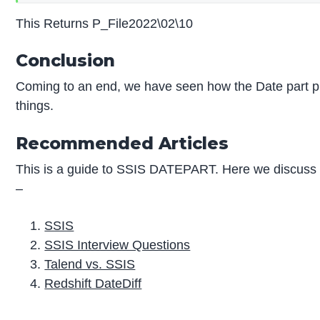
This Returns P_File2022\02\10
Conclusion
Coming to an end, we have seen how the Date part pla
things.
Recommended Articles
This is a guide to SSIS DATEPART. Here we discuss t
–
SSIS
SSIS Interview Questions
Talend vs. SSIS
Redshift DateDiff