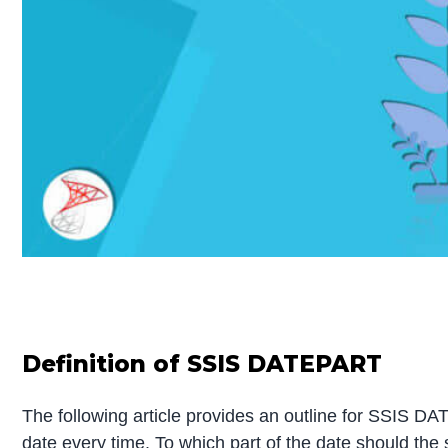
Definition of SSIS DATEPART
The following article provides an outline for SSIS DA
date every time. To which part of the date should the