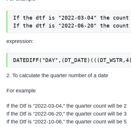
If the dtf is "2022-03-04" the count 
If the dtf is "2022-06-20" the count
expression:
DATEDIFF("DAY",(DT_DATE)(((DT_WSTR,4
2. To calculate the quarter number of a date
For example
If the Dtf is “2022-03-04,” the quarter count will be 2
If the Dtf is “2022-06-20,” the quarter count will be 3
If the Dtf is “2022-10-06,” the quarter count will be 5