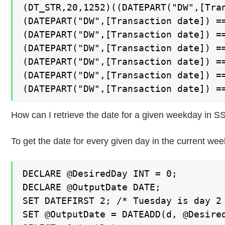
(DT_STR,20,1252)((DATEPART("DW",[Tran
(DATEPART("DW",[Transaction date]) ==
(DATEPART("DW",[Transaction date]) ==
(DATEPART("DW",[Transaction date]) ==
(DATEPART("DW",[Transaction date]) ==
(DATEPART("DW",[Transaction date]) ==
(DATEPART("DW",[Transaction date]) =
How can I retrieve the date for a given weekday in SS
To get the date for every given day in the current w
DECLARE @DesiredDay INT = 0;

DECLARE @OutputDate DATE;

SET DATEFIRST 2; /* Tuesday is day 2 
SET @OutputDate = DATEADD(d, @Desired