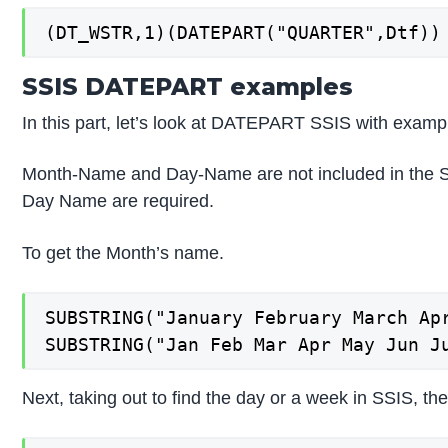
(DT_WSTR,1)(DATEPART("QUARTER",Dtf))
SSIS DATEPART examples
In this part, let’s look at DATEPART SSIS with exampl
Month-Name and Day-Name are not included in the S
Day Name are required.
To get the Month’s name.
SUBSTRING("January February March Ap
SUBSTRING("Jan Feb Mar Apr May Jun J
Next, taking out to find the day or a week in SSIS, th