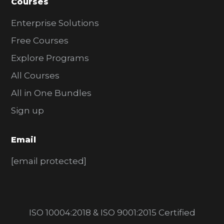
Courses
Enterprise Solutions
Free Courses
Explore Programs
All Courses
All in One Bundles
Sign up
Email
[email protected]
ISO 10004:2018 & ISO 9001:2015 Certified