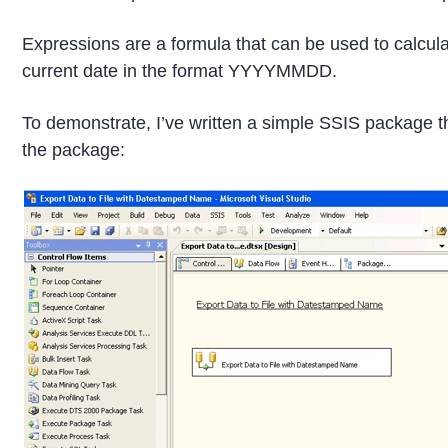
Expressions are a formula that can be used to calculat
current date in the format YYYYMMDD.
To demonstrate, I’ve written a simple SSIS package th
the package: