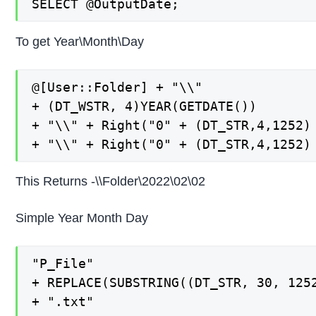
SELECT @OutputDate;
To get Year\Month\Day
@[User::Folder] + "\\"

+ (DT_WSTR, 4)YEAR(GETDATE())

+ "\\" + Right("0" + (DT_STR,4,1252) 
+ "\\" + Right("0" + (DT_STR,4,1252)
This Returns -\\Folder\2022\02\02
Simple Year Month Day
"P_File"

+ REPLACE(SUBSTRING((DT_STR, 30, 1252
+ ".txt"