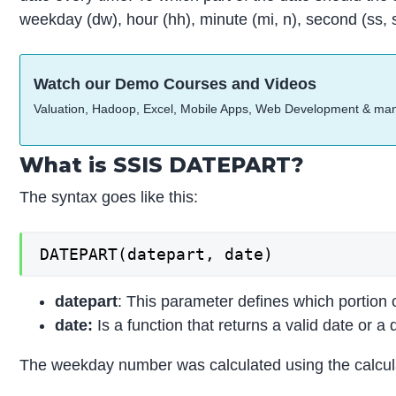
weekday (dw), hour (hh), minute (mi, n), second (ss, 
Watch our Demo Courses and Videos
Valuation, Hadoop, Excel, Mobile Apps, Web Development & ma
What is SSIS DATEPART?
The syntax goes like this:
DATEPART(datepart, date)
datepart
: This parameter defines which portion 
date:
Is a function that returns a valid date or a 
The weekday number was calculated using the calculat