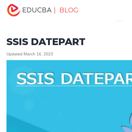
Home
Data Science
Data Science Tutorials
Data
| BLOG
Menu
Analytics Basics
SSIS DATEPART
EDUCBA
SSIS DATEPART
Updated March 16, 2023