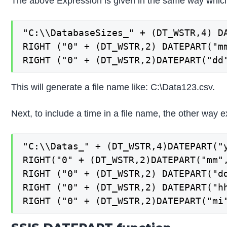
The above Expression is given in the same way whic
"C:\\DatabaseSizes_" + (DT_WSTR,4) DA
RIGHT ("0" + (DT_WSTR,2) DATEPART("mm
RIGHT ("0" + (DT_WSTR,2)DATEPART("dd
This will generate a file name like: C:\Data123.csv.
Next, to include a time in a file name, the other way e
"C:\\Datas_" + (DT_WSTR,4)DATEPART("y
RIGHT("0" + (DT_WSTR,2)DATEPART("mm",
RIGHT ("0" + (DT_WSTR,2) DATEPART("dd
RIGHT ("0" + (DT_WSTR,2) DATEPART("hh
RIGHT ("0" + (DT_WSTR,2)DATEPART("mi