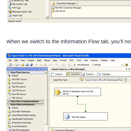
When we switch to the Information Flow tab, you’ll not