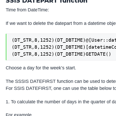
SSIS DATEPART function
Time from DateTime:
If we want to delete the datepart from a datetime objec
(DT_STR,8,1252)(DT_DBTIME)@[User::dat
(DT_STR,8,1252)(DT_DBTIME)[datetimeCo
(DT_STR,8,1252)(DT_DBTIME)GETDATE()
Choose a day for the week’s start.
The SSSIS DATEFIRST function can be used to determin
For SSIS DATEFIRST, one can use the table below to 
1. To calculate the number of days in the quarter of dat
For example