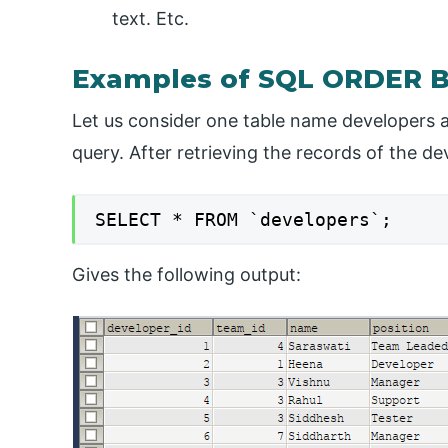
text. Etc.
Examples of SQL ORDER B
Let us consider one table name developers a
query. After retrieving the records of the d
SELECT * FROM `developers`;
Gives the following output: