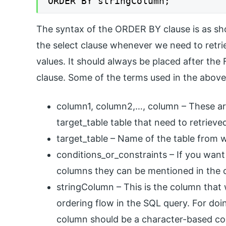
ORDER BY stringColumn;
The syntax of the ORDER BY clause is as sho
the select clause whenever we need to retri
values. It should always be placed after t
clause. Some of the terms used in the above
column1, column2,…, column – These ar
target_table table that need to retrieve
target_table – Name of the table from w
conditions_or_constraints – If you want
columns they can be mentioned in the 
stringColumn – This is the column that w
ordering flow in the SQL query. For doin
column should be a character-based col