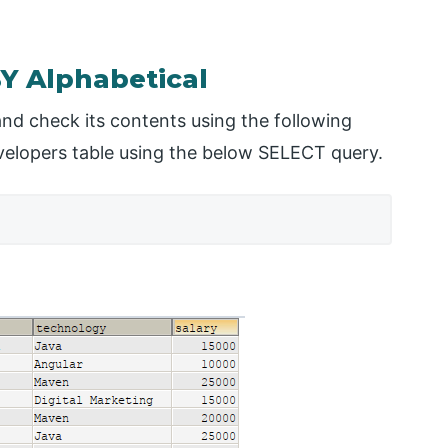
Y Alphabetical
nd check its contents using the following
evelopers table using the below SELECT query.