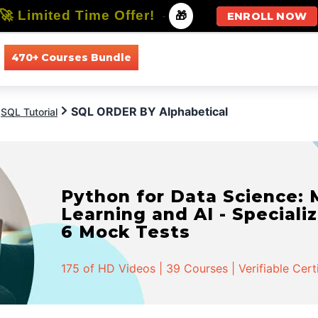
🚀 Limited Time Offer!
-
🎁
ENROLL NOW
470+ Courses Bundle
All Courses
All Specializations
SQL ORDER BY Alphabetical
SQL Tutorial
Python for Data Science:
Learning and AI - Specializ
6 Mock Tests
175 of HD Videos | 39 Courses | Verifiable Cert