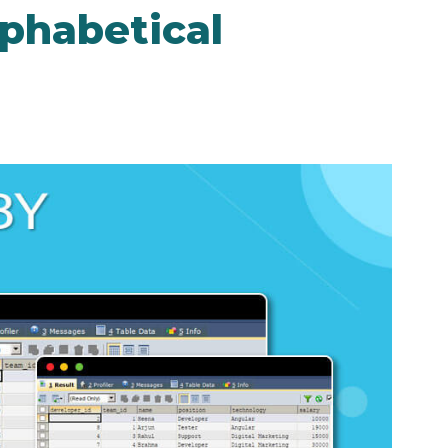
phabetical