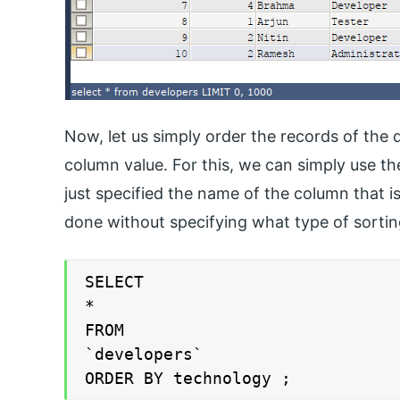
Now, let us simply order the records of the
column value. For this, we can simply use 
just specified the name of the column that is
done without specifying what type of sorti
SELECT

*

FROM

`developers`

ORDER BY technology ;