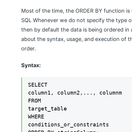
Most of the time, the ORDER BY function is
SQL Whenever we do not specify the type of
then by default the data is being ordered in a
about the syntax, usage, and execution of t
order.
Syntax:
SELECT

column1, column2,..., columnm

FROM

target_table

WHERE

conditions_or_constraints
