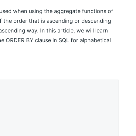
 used when using the aggregate functions of
 the order that is ascending or descending
scending way. In this article, we will learn
he ORDER BY clause in SQL for alphabetical