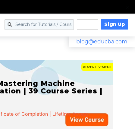
Sign Up
Log in
blog@educba.com
ADVERTISEMENT
 Mastering Machine
ation | 39 Course Series |
ificate of Completion | Lifetime Access