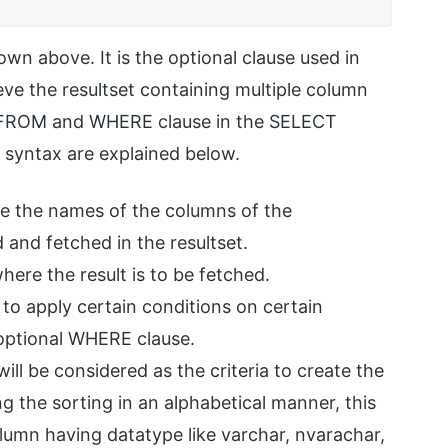
wn above. It is the optional clause used in
eve the resultset containing multiple column
he FROM and WHERE clause in the SELECT
 syntax are explained below.
e the names of the columns of the
d and fetched in the resultset.
here the result is to be fetched.
 to apply certain conditions on certain
optional WHERE clause.
ill be considered as the criteria to create the
g the sorting in an alphabetical manner, this
umn having datatype like varchar, nvarachar,