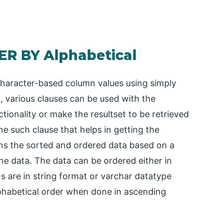
ER BY Alphabetical
haracter-based column values using simply
 various clauses can be used with the
ionality or make the resultset to be retrieved
ne such clause that helps in getting the
urns the sorted and ordered data based on a
he data. The data can be ordered either in
are in string format or varchar datatype
alphabetical order when done in ascending