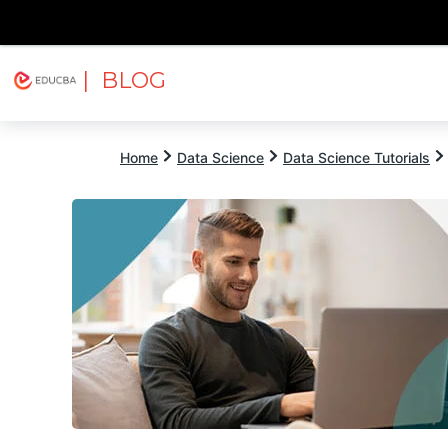
| BLOG
Explore
Free Courses
EDUCBA
Home
Data Science
Data Science Tutorials