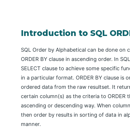
Introduction to SQL ORD
SQL Order by Alphabetical can be done on c
ORDER BY clause in ascending order. In SQL,
SELECT clause to achieve some specific funct
in a particular format. ORDER BY clause is o
ordered data from the raw resultset. It ret
certain column(s) as the criteria to ORDER t
ascending or descending way. When columns 
then order by results in sorting of data in 
manner.