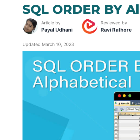
SQL ORDER BY Al
Article by
Reviewed by
Payal Udhani
Ravi Rathore
Updated March 10, 2023