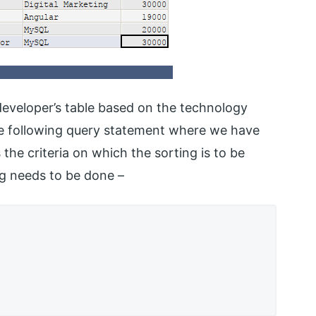
 developer’s table based on the technology
the following query statement where we have
 the criteria on which the sorting is to be
ng needs to be done –