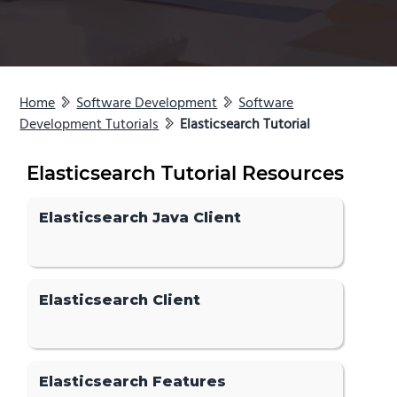
Home
Software Development
Software
Development Tutorials
Elasticsearch Tutorial
Elasticsearch Tutorial Resources
Elasticsearch Java Client
Elasticsearch Client
Elasticsearch Features