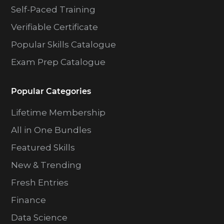
Self-Paced Training
Verifiable Certificate
Popular Skills Catalogue
Exam Prep Catalogue
Popular Categories
Lifetime Membership
All in One Bundles
Featured Skills
New & Trending
Fresh Entries
Finance
Data Science