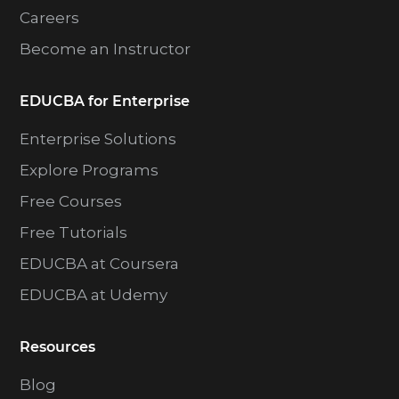
Careers
Become an Instructor
EDUCBA for Enterprise
Enterprise Solutions
Explore Programs
Free Courses
Free Tutorials
EDUCBA at Coursera
EDUCBA at Udemy
Resources
Blog