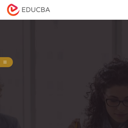
Menu
EDUCBA