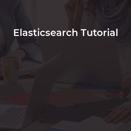
Elasticsearch Tutorial