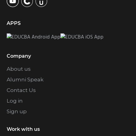
APPS
Company
About us
Alumni Speak
Contact Us
Log in
Sign up
Work with us