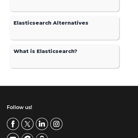
Elasticsearch Alternatives
What is Elasticsearch?
Footer
Follow us!