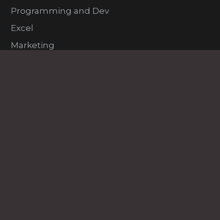
Programming and Dev
Excel
Marketing
HR
PDP
VFX and Design
Project Management
Exam Prep
Learning Paths @ $49
All Courses