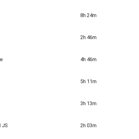
8h 24m
2h 46m
ne
4h 46m
5h 11m
3h 13m
d JS
2h 03m