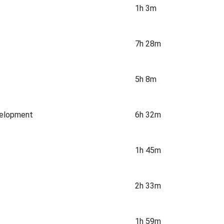
1h 3m
7h 28m
5h 8m
velopment
6h 32m
1h 45m
2h 33m
1h 59m