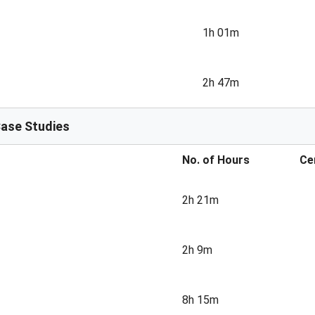
1h 01m
2h 47m
Case Studies
No. of Hours
Ce
2h 21m
2h 9m
8h 15m