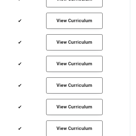
✔
View Curriculum
✔
View Curriculum
✔
View Curriculum
✔
View Curriculum
✔
View Curriculum
✔
View Curriculum