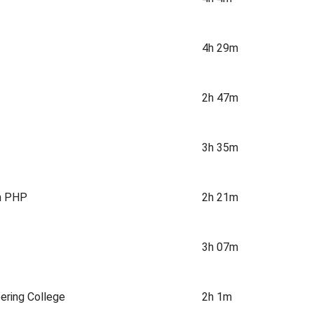
4h 29m
2h 47m
3h 35m
h PHP
2h 21m
3h 07m
ering College
2h 1m