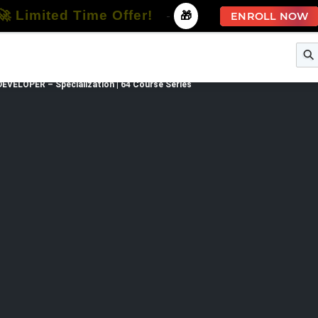
🚀 Limited Time Offer!
-
🎁
ENROLL NOW
e
Free Courses
All Courses
All Specializations
EVELOPER – Specialization | 64 Course Series