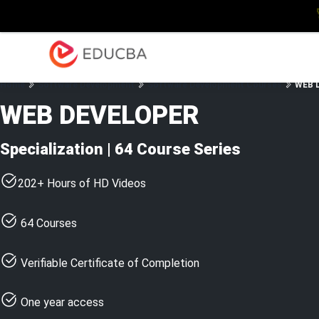
Explore
Blog
Enterpris
EDUCBA
Home
Software Development
Software Development Courses
WEB D
WEB DEVELOPER
Specialization | 64 Course Series
202+ Hours of HD Videos
64 Courses
Verifiable Certificate of Completion
One year access