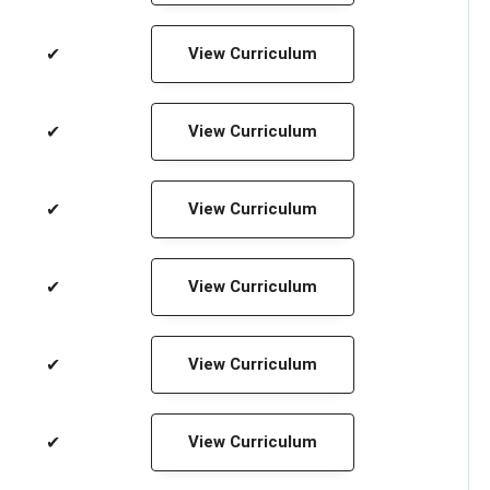
✔
View Curriculum
✔
View Curriculum
✔
View Curriculum
✔
View Curriculum
✔
View Curriculum
✔
View Curriculum