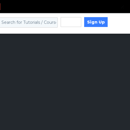
Sign Up
Log in