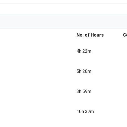
No. of Hours
C
4h 22m
5h 28m
3h 59m
10h 37m