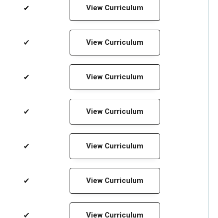
✔
View Curriculum
✔
View Curriculum
✔
View Curriculum
✔
View Curriculum
✔
View Curriculum
✔
View Curriculum
✔
View Curriculum