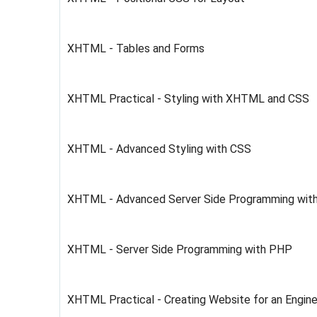
XHTML - Tables and Forms
XHTML Practical - Styling with XHTML and CSS
XHTML - Advanced Styling with CSS
XHTML - Advanced Server Side Programming wit
XHTML - Server Side Programming with PHP
XHTML Practical - Creating Website for an Engine