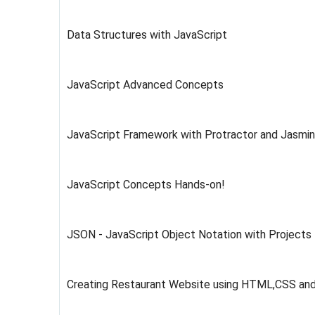
Data Structures with JavaScript
JavaScript Advanced Concepts
JavaScript Framework with Protractor and Jasmi
JavaScript Concepts Hands-on!
JSON - JavaScript Object Notation with Projects
Creating Restaurant Website using HTML,CSS an