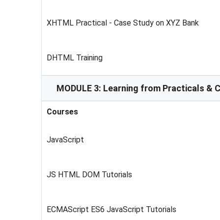
XHTML Practical - Case Study on XYZ Bank
DHTML Training
MODULE 3: Learning from Practicals & 
Courses
JavaScript
JS HTML DOM Tutorials
ECMAScript ES6 JavaScript Tutorials