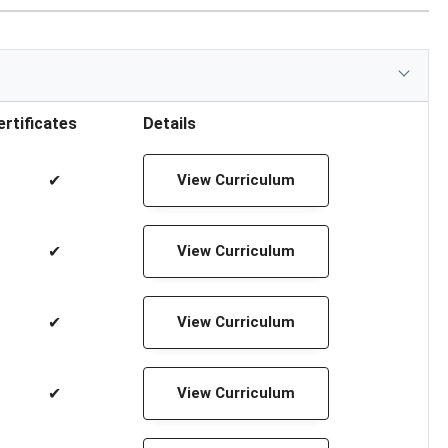
ertificates
Details
✔
View Curriculum
✔
View Curriculum
✔
View Curriculum
✔
View Curriculum