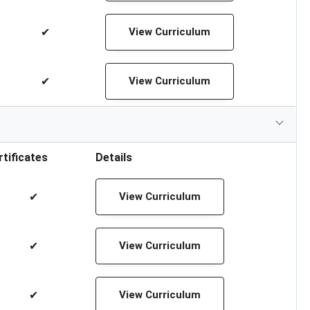
✔
View Curriculum
✔
View Curriculum
rtificates
Details
✔
View Curriculum
✔
View Curriculum
✔
View Curriculum