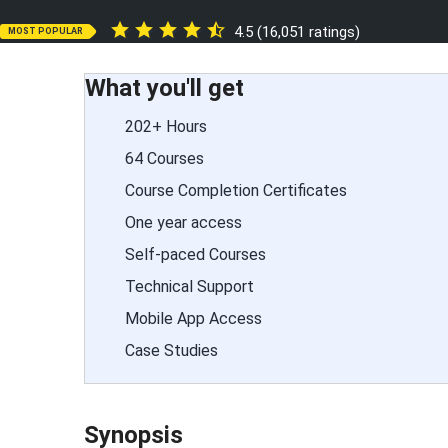
4.5 (16,051 ratings)
MOST POPULAR
What you'll get
202+ Hours
64 Courses
Course Completion Certificates
One year access
Self-paced Courses
Technical Support
Mobile App Access
Case Studies
Synopsis