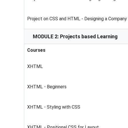
Project on CSS and HTML - Designing a Company
MODULE 2: Projects based Learning
Courses
XHTML
XHTML - Beginners
XHTML - Styling with CSS
XHTML - Positional CSS for Layout