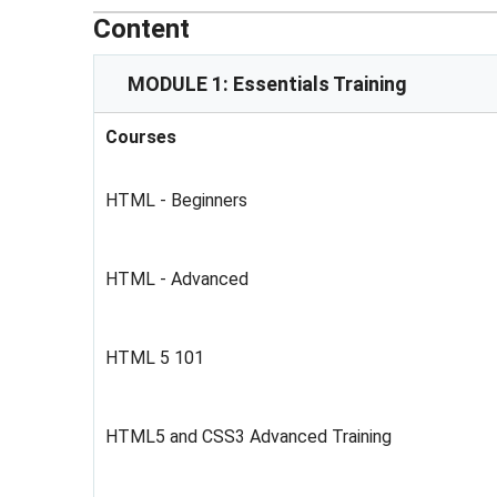
Content
MODULE 1: Essentials Training
Courses
HTML - Beginners
HTML - Advanced
HTML 5 101
HTML5 and CSS3 Advanced Training