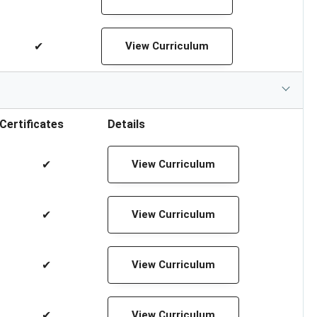
✔
View Curriculum
Certificates
Details
✔
View Curriculum
✔
View Curriculum
✔
View Curriculum
✔
View Curriculum