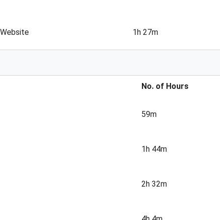
 Website
1h 27m
No. of Hours
59m
1h 44m
2h 32m
4h 4m