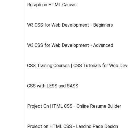
Rgraph on HTML Canvas
W3.CSS for Web Development - Beginners
W3.CSS for Web Development - Advanced
CSS Training Courses | CSS Tutorials for Web De
CSS with LESS and SASS
Project On HTML CSS - Online Resume Builder
Project on HTML CSS - Landing Page Design