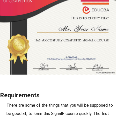
Requirements
There are some of the things that you will be supposed to
be good at, to learn this SignalR course quickly. The first