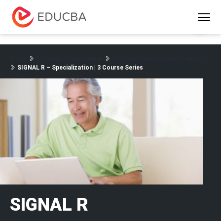
Menu
EDUCBA
Home
Software Development
Software Development Courses
SIGNAL R – Specialization | 3 Course Series
SIGNAL R