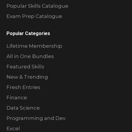
Popular Skills Catalogue
Exam Prep Catalogue
Popular Categories
Lifetime Membership
All in One Bundles
Featured Skills
New & Trending
Fresh Entries
Finance
Data Science
Programming and Dev
Excel