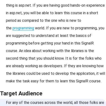
thing is asp.net. If you are having good hands-on experience
in asp.net, you will be able to learn this course in a short
period as compared to the one who is new to
the
programming
world. If you are new to programming, you
are suggested to understand at least the basics of
programming before getting your hand in this SignalR
course. An idea about working with the libraries is the
second thing that you should know. It is for the folks who
are already working as developers. If they are knowing how
the libraries could be used to develop the application, it will
make the task easy for them to learn this SignalR course.
Target Audience
For any of the courses across the world, all those folks are