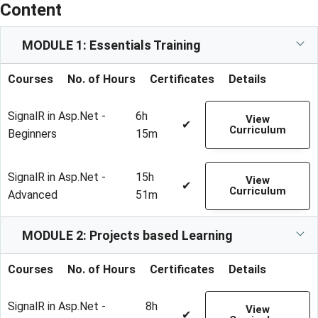
Content
MODULE 1: Essentials Training
Courses
No. of Hours
Certificates
Details
SignalR in Asp.Net -
6h
View
✔
Curriculum
Beginners
15m
SignalR in Asp.Net -
15h
View
✔
Curriculum
Advanced
51m
MODULE 2: Projects based Learning
Courses
No. of Hours
Certificates
Details
SignalR in Asp.Net -
8h
View
✔