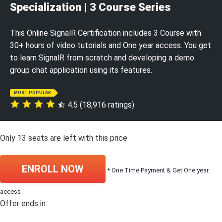
Specialization | 3 Course Series
This Online SignalR Certification includes 3 Course with
30+ hours of video tutorials and One year access. You get
to learn SignalR from scratch and developing a demo
group chat application using its features.
MOST POPULAR
4.5 (18,916 ratings)
Only
13
seats are left with this price
ENROLL NOW
* One Time Payment & Get One year
access
Offer ends in: