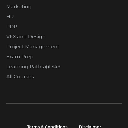
Marketing
HR
PDP
VFX and Design
Project Management
Exam Prep
Learning Paths @ $49
All Courses
Terms & Conditions
Disclaimer