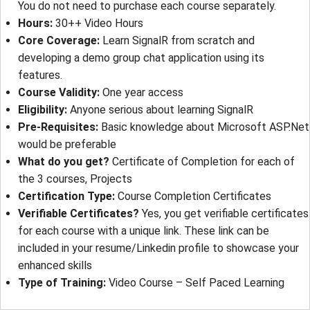
You do not need to purchase each course separately.
Hours
: 
30++ Video Hours
Core Coverage
: 
Learn SignalR from scratch and
developing a demo group chat application using its
features.
Course Validity
: 
One year access
Eligibility
: 
Anyone serious about learning SignalR
Pre-Requisites
: 
Basic knowledge about Microsoft ASP.Net
would be preferable
What do you get?
Certificate of Completion for each of
the 3 courses, Projects
Certification Type
: 
Course Completion Certificates
Verifiable Certificates?
Yes, you get verifiable certificates
for each course with a unique link. These link can be
included in your resume/Linkedin profile to showcase your
enhanced skills
Type of Training
: 
Video Course – Self Paced Learning