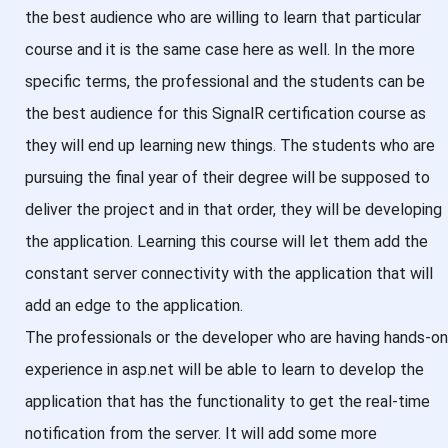
the best audience who are willing to learn that particular
course and it is the same case here as well. In the more
specific terms, the professional and the students can be
the best audience for this SignalR certification course as
they will end up learning new things. The students who are
pursuing the final year of their degree will be supposed to
deliver the project and in that order, they will be developing
the application. Learning this course will let them add the
constant server connectivity with the application that will
add an edge to the application.
The professionals or the developer who are having hands-on
experience in asp.net will be able to learn to develop the
application that has the functionality to get the real-time
notification from the server. It will add some more