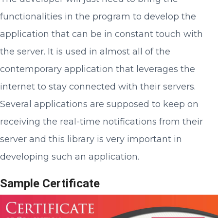
functionalities in the program to develop the
application that can be in constant touch with
the server. It is used in almost all of the
contemporary application that leverages the
internet to stay connected with their servers.
Several applications are supposed to keep on
receiving the real-time notifications from their
server and this library is very important in
developing such an application.
Sample Certificate