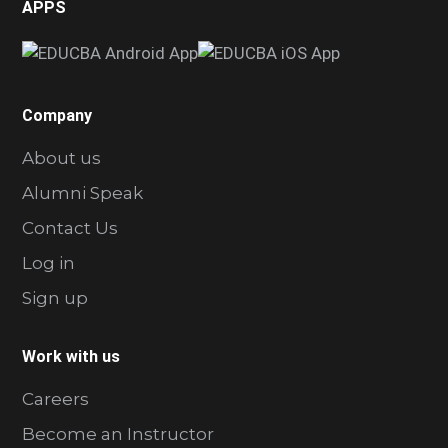
APPS
Company
About us
Alumni Speak
Contact Us
Log in
Sign up
Work with us
Careers
Become an Instructor