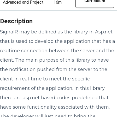
Curriculum
Advanced and Project
16m
Description
SignalR may be defined as the library in Asp.net
that is used to develop the application that has a
realtime connection between the server and the
client. The main purpose of this library to have
the notification pushed from the server to the
client in real-time to meet the specific
requirement of the application. In this library,
there are asp.net based codes predefined that
have some functionality associated with them.
The developer will just need to bring the