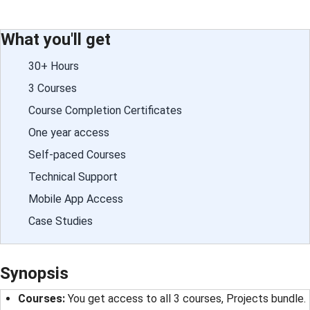
What you'll get
30+ Hours
3 Courses
Course Completion Certificates
One year access
Self-paced Courses
Technical Support
Mobile App Access
Case Studies
Synopsis
Courses
: 
You get access to all 3 courses, Projects bundle.