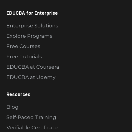
EDUCBA for Enterprise
Enterprise Solutions
Explore Programs
Free Courses
Free Tutorials
EDUCBA at Coursera
EDUCBA at Udemy
Resources
Blog
Self-Paced Training
Verifiable Certificate