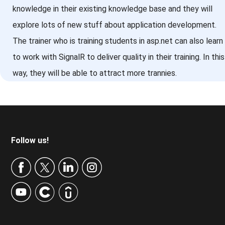
knowledge in their existing knowledge base and they will
explore lots of new stuff about application development.
The trainer who is training students in asp.net can also learn
to work with SignalR to deliver quality in their training. In this
way, they will be able to attract more trannies.
Footer
Follow us!