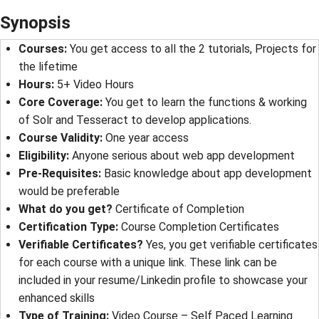
Synopsis
Courses:
You get access to all the 2 tutorials, Projects for
the lifetime
Hours:
5+ Video Hours
Core Coverage:
You get to learn the functions & working
of Solr and Tesseract to develop applications.
Course Validity:
One year access
Eligibility:
Anyone serious about web app development
Pre-Requisites:
Basic knowledge about app development
would be preferable
What do you get?
Certificate of Completion
Certification Type:
Course Completion Certificates
Verifiable Certificates?
Yes, you get verifiable certificates
for each course with a unique link. These link can be
included in your resume/Linkedin profile to showcase your
enhanced skills
Type of Training:
Video Course – Self Paced Learning