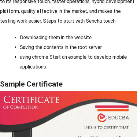
to its responsive touch, faster operations, hybrid development
platform, quality effective in the market, and makes the
testing work easier. Steps to start with Sencha touch:
Downloading them in the website
Saving the contents in the root server.
using chrome Start an example to develop mobile
applications.
Sample Certificate