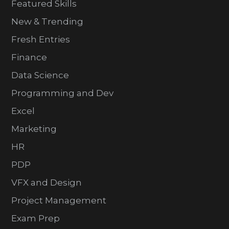
Featured Skills
New & Trending
Fresh Entries
Finance
Data Science
Programming and Dev
Excel
Marketing
HR
PDP
VFX and Design
Project Management
Exam Prep