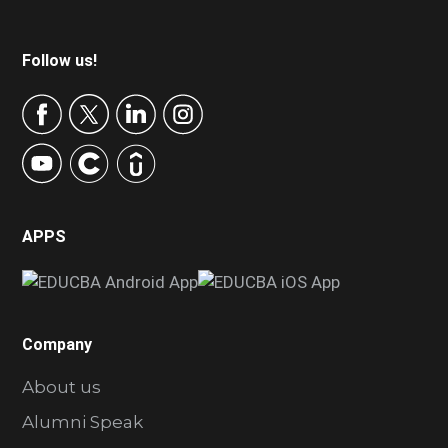
Footer
Follow us!
APPS
Company
About us
Alumni Speak