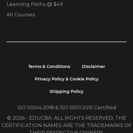
Learning Paths @ $49
All Courses
Terms & Conditions
Disclaimer
Privacy Policy & Cookie Policy
Shipping Policy
ISO 10004:2018 & ISO 9001:2015 Certified
© 2026 - EDUCBA. ALL RIGHTS RESERVED. THE
CERTIFICATION NAMES ARE THE TRADEMARKS OF
THEIR RESPECTIVE OWNERS.