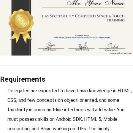
Requirements
Delegates are expected to have basic knowledge in HTML,
CSS, and few concepts on object-oriented, and some
familiarity in command-line interfaces will add value. You
must possess skills on Android SDK, HTML 5, Mobile
computing, and Basic working on IDEs. The highly