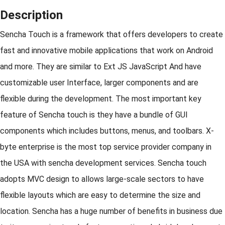
Description
Sencha Touch is a framework that offers developers to create
fast and innovative mobile applications that work on Android
and more. They are similar to Ext JS JavaScript And have
customizable user Interface, larger components and are
flexible during the development. The most important key
feature of Sencha touch is they have a bundle of GUI
components which includes buttons, menus, and toolbars. X-
byte enterprise is the most top service provider company in
the USA with sencha development services. Sencha touch
adopts MVC design to allows large-scale sectors to have
flexible layouts which are easy to determine the size and
location. Sencha has a huge number of benefits in business due