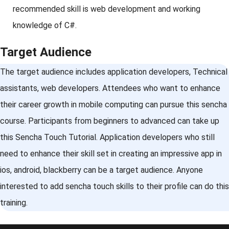
recommended skill is web development and working
knowledge of C#.
Target Audience
The target audience includes application developers, Technical
assistants, web developers. Attendees who want to enhance
their career growth in mobile computing can pursue this sencha
course. Participants from beginners to advanced can take up
this Sencha Touch Tutorial. Application developers who still
need to enhance their skill set in creating an impressive app in
ios, android, blackberry can be a target audience. Anyone
interested to add sencha touch skills to their profile can do this
training.