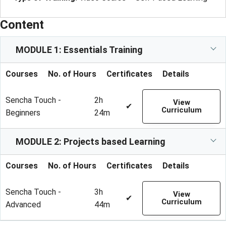
Content
MODULE 1: Essentials Training
Courses
No. of Hours
Certificates
Details
Sencha Touch -
2h
View
✔
Curriculum
Beginners
24m
MODULE 2: Projects based Learning
Courses
No. of Hours
Certificates
Details
Sencha Touch -
3h
View
✔
Curriculum
Advanced
44m