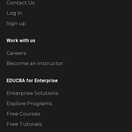
Contact Us
Log in
Sign up
Work with us
Careers
Become an Instructor
EDUCBA for Enterprise
Enterprise Solutions
Explore Programs
Free Courses
Free Tutorials