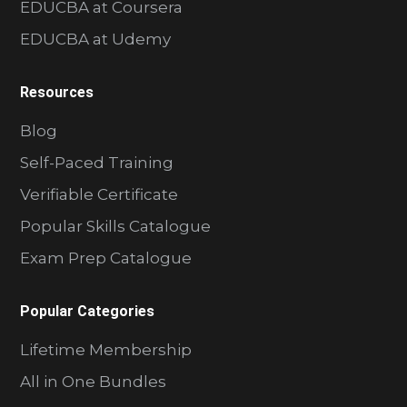
EDUCBA at Coursera
EDUCBA at Udemy
Resources
Blog
Self-Paced Training
Verifiable Certificate
Popular Skills Catalogue
Exam Prep Catalogue
Popular Categories
Lifetime Membership
All in One Bundles