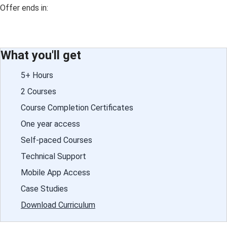
Offer ends in:
What you'll get
5+ Hours
2 Courses
Course Completion Certificates
One year access
Self-paced Courses
Technical Support
Mobile App Access
Case Studies
Download Curriculum