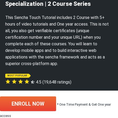
Specialization | 2 Course Series
This Sencha Touch Tutorial includes 2 Course with 5+
hours of video tutorials and One year access. This is not
all, you also get verifiable certificates (unique
certification number and your unique URL) when you
complete each of these courses. You will learn to
develop mobile apps and to build interactive web
applications with the sencha framework and acts as a
superior cross-platform app.
MOST POPULAR
4.5 (19,648 ratings)
ENROLL NOW
* One Time Payment & Get One year
access