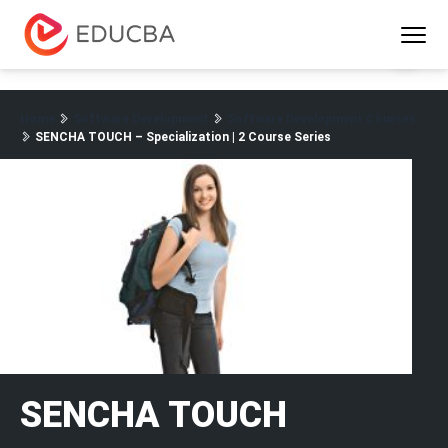
Menu
EDUCBA
Home
Software Development
Software Development Courses
SENCHA TOUCH – Specialization | 2 Course Series
SENCHA TOUCH