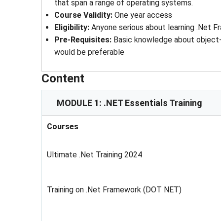
that span a range of operating systems.
Course Validity
: 
One year access
Eligibility
: 
Anyone serious about learning .Net 
Pre-Requisites
: 
Basic knowledge about object
would be preferable
Content
MODULE 1: .NET Essentials Training
Courses
Ultimate .Net Training 2024
Training on .Net Framework (DOT NET)