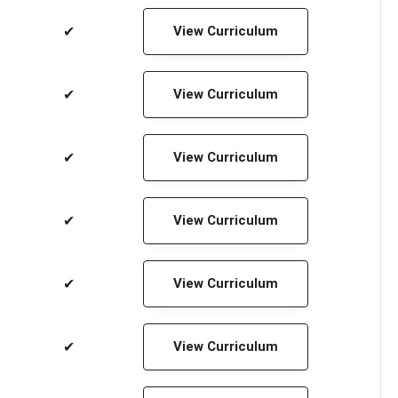
✔
View Curriculum
✔
View Curriculum
✔
View Curriculum
✔
View Curriculum
✔
View Curriculum
✔
View Curriculum