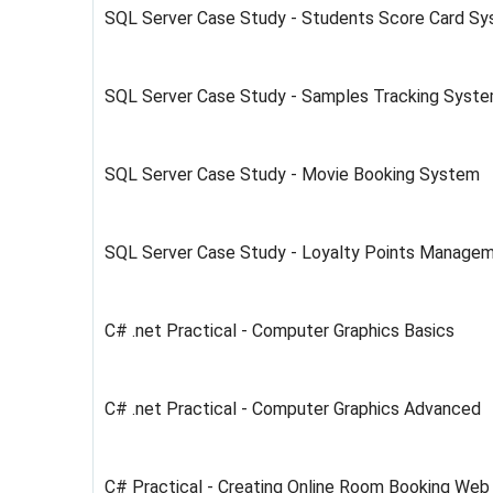
SQL Server Case Study - Students Score Card Sy
SQL Server Case Study - Samples Tracking Syst
SQL Server Case Study - Movie Booking System
SQL Server Case Study - Loyalty Points Manage
C# .net Practical - Computer Graphics Basics
C# .net Practical - Computer Graphics Advanced
C# Practical - Creating Online Room Booking Web