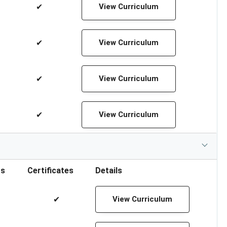
✔
View Curriculum
✔
View Curriculum
✔
View Curriculum
✔
View Curriculum
rs
Certificates
Details
✔
View Curriculum