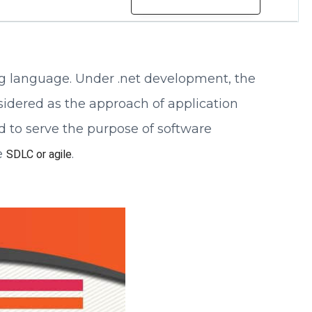
 language. Under .net development, the
sidered as the approach of application
d to serve the purpose of software
e
.
SDLC or agile