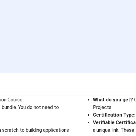
tion Course
What do you get?
C
s bundle. You do not need to
Projects
Certification Type
:
Verifiable Certific
scratch to building applications
a unique link. These