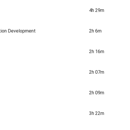
4h 29m
ation Development
2h 6m
2h 16m
2h 07m
2h 09m
3h 22m