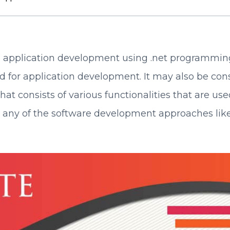
 application development using .net programming
ed for application development. It may also be con
t consists of various functionalities that are use
g any of the software development approaches lik