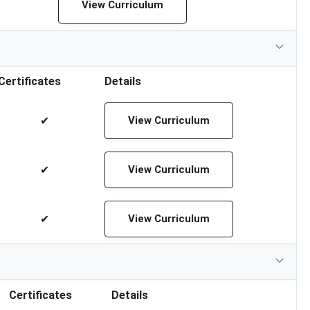
View Curriculum
Certificates
Details
✔
View Curriculum
✔
View Curriculum
✔
View Curriculum
Certificates
Details