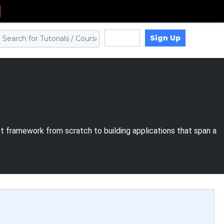
Sign Up
Log in
et framework from scratch to building applications that span a