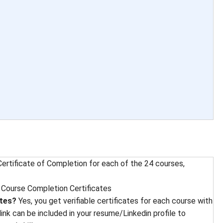
ertificate of Completion for each of the 24 courses,
 
Course Completion Certificates
ates?
Yes, you get verifiable certificates for each course with
 link can be included in your resume/Linkedin profile to