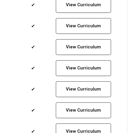
✔
View Curriculum
✔
View Curriculum
✔
View Curriculum
✔
View Curriculum
✔
View Curriculum
✔
View Curriculum
✔
View Curriculum