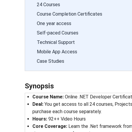
24 Courses
Course Completion Certificates
One year access
Self-paced Courses
Technical Support
Mobile App Access
Case Studies
Synopsis
Course Name
: 
Online .NET Developer Certifica
Deal
: 
You get access to all 24 courses, Project
purchase each course separately.
Hours
: 
92++ Video Hours
Core Coverage
: 
Learn the .Net framework from 