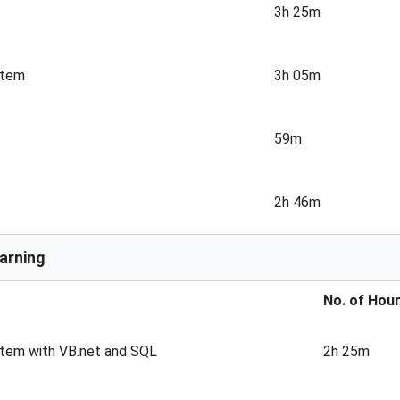
3h 25m
stem
3h 05m
59m
2h 46m
arning
No. of Hou
stem with VB.net and SQL
2h 25m