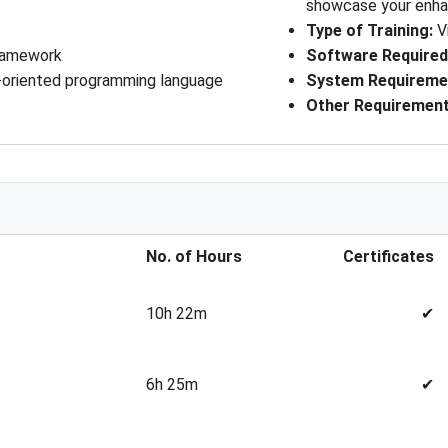
showcase your enhan
Type of Training
: 
V
Framework
Software Require
-oriented programming language
System Requireme
Other Requiremen
No. of Hours
Certificates
10h 22m
✔
6h 25m
✔