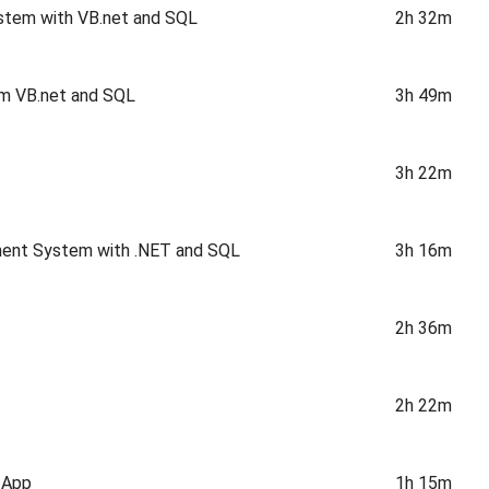
stem with VB.net and SQL
2h 32m
em VB.net and SQL
3h 49m
3h 22m
ment System with .NET and SQL
3h 16m
2h 36m
2h 22m
 App
1h 15m