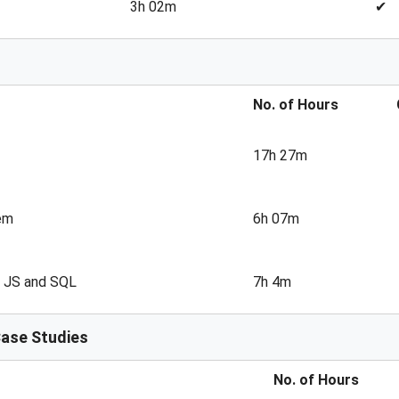
3h 02m
✔
No. of Hours
17h 27m
em
6h 07m
, JS and SQL
7h 4m
Case Studies
No. of Hours