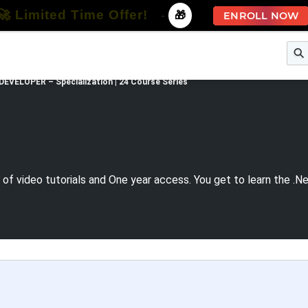
🚀 Limited Time Offer!
-
🎁
ENROLL NOW
e
Free Courses
All Courses
All Specializations
DEVELOPER – Specialization | 24 Course Series
of video tutorials and One year access. You get to learn the .N