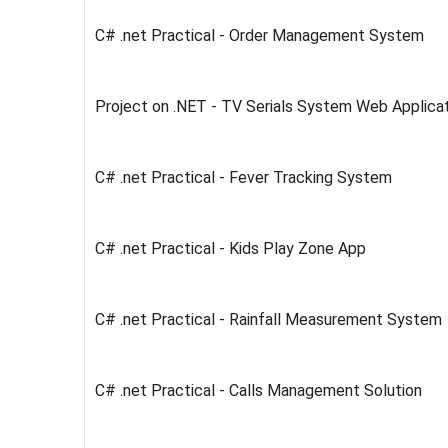
C# .net Practical - Order Management System
Project on .NET - TV Serials System Web Applic
C# .net Practical - Fever Tracking System
C# .net Practical - Kids Play Zone App
C# .net Practical - Rainfall Measurement System
C# .net Practical - Calls Management Solution