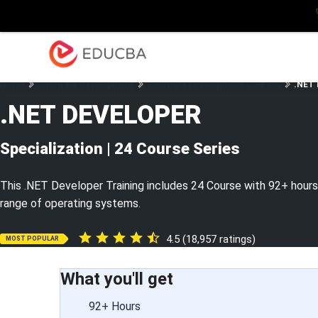
Explore
Blog
Enterpris
EDUCBA
Home
Software Development
Software Development Courses
.NET 
.NET DEVELOPER
Specialization | 24 Course Series
This .NET Developer Training includes 24 Course with 92+ hours 
range of operating systems.
4.5 (18,957 ratings)
MOST POPULAR
What you'll get
92+ Hours