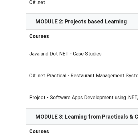
C# .net
MODULE 2: Projects based Learning
Courses
Java and Dot NET - Case Studies
C# .net Practical - Restaurant Management Syst
Project - Software Apps Development using .NET
MODULE 3: Learning from Practicals & 
Courses