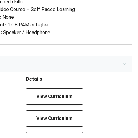
ced skills
ideo Course – Self Paced Learning
d
: 
None
nt
: 
1 GB RAM or higher
t
: 
Speaker / Headphone
Details
View Curriculum
View Curriculum