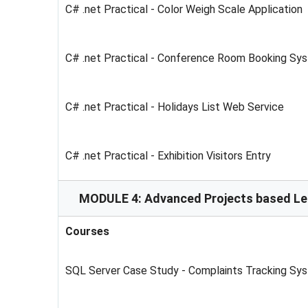
C# .net Practical - Color Weigh Scale Application
C# .net Practical - Conference Room Booking Sy
C# .net Practical - Holidays List Web Service
C# .net Practical - Exhibition Visitors Entry
MODULE 4: Advanced Projects based Le
Courses
SQL Server Case Study - Complaints Tracking Sy