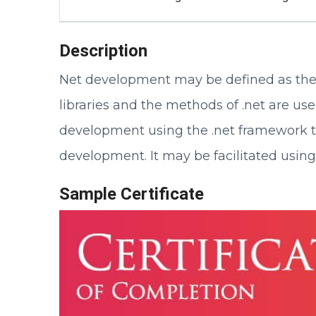
Description
Net development may be defined as the
libraries and the methods of .net are us
development using the .net framework tha
development. It may be facilitated usin
Sample Certificate