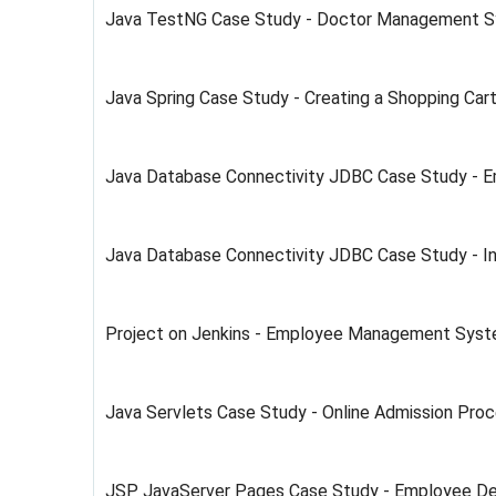
Java TestNG Case Study - Doctor Management 
Java Spring Case Study - Creating a Shopping Ca
Java Database Connectivity JDBC Case Study -
Java Database Connectivity JDBC Case Study - 
Project on Jenkins - Employee Management Sys
Java Servlets Case Study - Online Admission Pro
JSP JavaServer Pages Case Study - Employee D