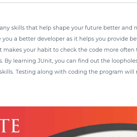
ny skills that help shape your future better and m
 you a better developer as it helps you provide b
ng it makes your habit to check the code more often
. By learning JUnit, you can find out the loophol
ng skills. Testing along with coding the program 