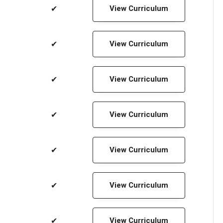
✔
View Curriculum
✔
View Curriculum
✔
View Curriculum
✔
View Curriculum
✔
View Curriculum
✔
View Curriculum
✔
View Curriculum