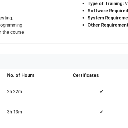
Type of Training
: 
V
Software Require
esting.
System Requireme
programming
Other Requiremen
r the course
No. of Hours
Certificates
2h 22m
✔
3h 13m
✔