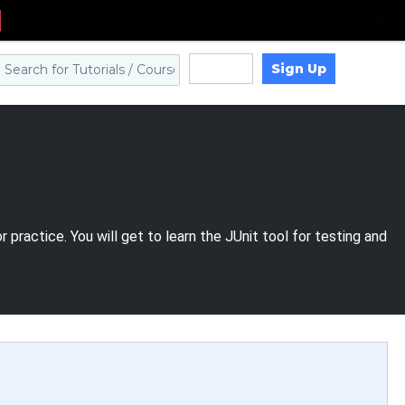
Sign Up
Log in
practice. You will get to learn the JUnit tool for testing and