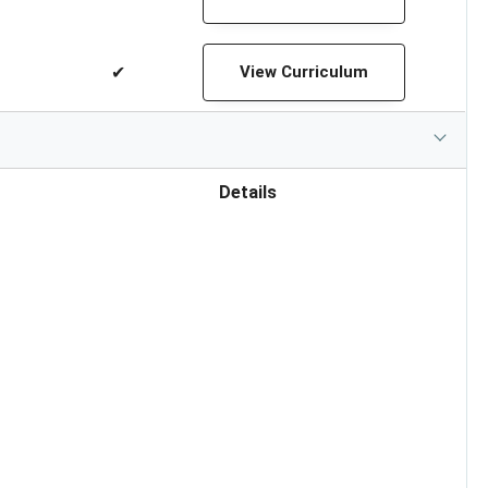
✔
View Curriculum
Details