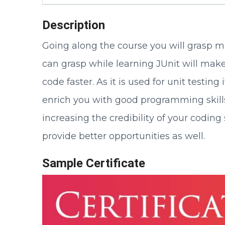
Description
Going along the course you will grasp ma
can grasp while learning JUnit will make
code faster. As it is used for unit testi
enrich you with good programming skills
increasing the credibility of your codi
provide better opportunities as well.
Sample Certificate