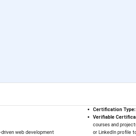
Certification Type
:
Verifiable Certific
courses and projects
st-driven web development
or LinkedIn profile 