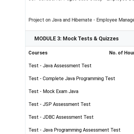
Project on Java and Hibernate - Employee Mana
MODULE 3: Mock Tests & Quizzes
Courses
No. of Hou
Test - Java Assessment Test
Test - Complete Java Programming Test
Test - Mock Exam Java
Test - JSP Assessment Test
Test - JDBC Assessment Test
Test - Java Programming Assessment Test