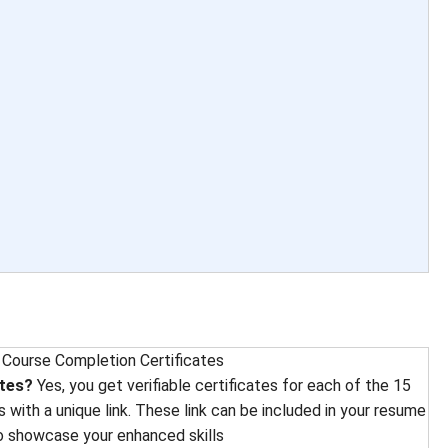
 
Course Completion Certificates
ates?
Yes, you get verifiable certificates for each of the 15
 with a unique link. These link can be included in your resume
to showcase your enhanced skills