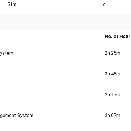
51m
✔
No. of Hour
System
2h 25m
3h 48m
2h 17m
nagement System
2h 07m