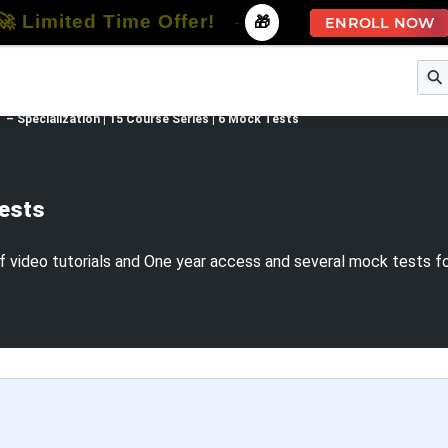
🚀 Limited Time Offer!
-
🎁
ENROLL NOW
e
Free Courses
All Courses
All Specializations
 – Specialization | 15 Course Series | 6 Mock Tests
Tests
 video tutorials and One year access and several mock tests for 