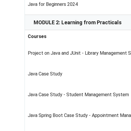
Java for Beginners 2024
MODULE 2: Learning from Practicals
Courses
Project on Java and JUnit - Library Management 
Java Case Study
Java Case Study - Student Management System
Java Spring Boot Case Study - Appointment Ma