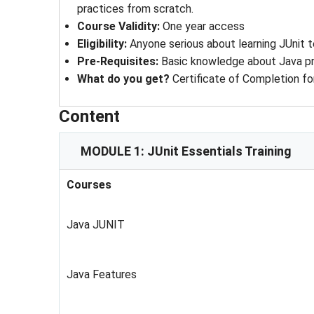
practices from scratch.
Course Validity
: 
One year access
Eligibility
: 
Anyone serious about learning JUnit t
Pre-Requisites
: 
Basic knowledge about Java 
What do you get?
Certificate of Completion fo
Content
MODULE 1: JUnit Essentials Training
Courses
Java JUNIT
Java Features