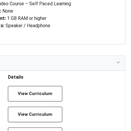
ideo Course – Self Paced Learning
d
: 
None
nt
: 
1 GB RAM or higher
ts
: 
Speaker / Headphone
Details
View Curriculum
View Curriculum