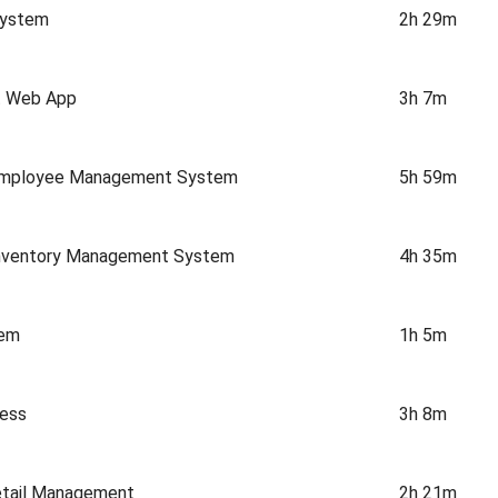
System
2h 29m
rt Web App
3h 7m
 Employee Management System
5h 59m
Inventory Management System
4h 35m
tem
1h 5m
cess
3h 8m
etail Management
2h 21m