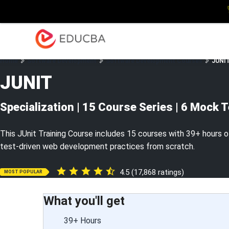
Explore
Blog
Enterpris
EDUCBA
Home
Software Development
Software Development Courses
JUNIT
JUNIT
Specialization | 15 Course Series | 6 Mock 
This JUnit Training Course includes 15 courses with 39+ hours of
test-driven web development practices from scratch.
4.5 (17,868 ratings)
MOST POPULAR
What you'll get
39+ Hours