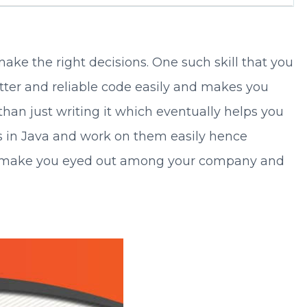
ake the right decisions. One such skill that you
etter and reliable code easily and makes you
 than just writing it which eventually helps you
es in Java and work on them easily hence
will make you eyed out among your company and