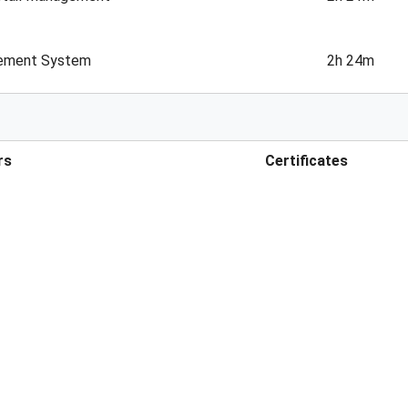
gement System
2h 24m
rs
Certificates