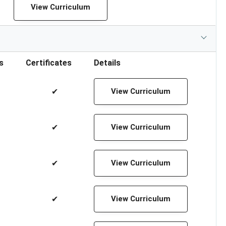
View Curriculum
s
Certificates
Details
✔
View Curriculum
✔
View Curriculum
✔
View Curriculum
✔
View Curriculum