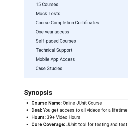
15 Courses
Mock Tests
Course Completion Certificates
One year access
Self-paced Courses
Technical Support
Mobile App Access
Case Studies
Synopsis
Course Name
: 
Online JUnit Course
Deal
: 
You get access to all videos for a lifetime
Hours
: 
39+ Video Hours
Core Coverage
: 
JUnit tool for testing and te