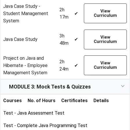
Java Case Study -
2h
View
Student Management
✔
Curriculum
17m
System
3h
View
Java Case Study
✔
Curriculum
48m
Project on Java and
2h
View
Hibernate - Employee
✔
Curriculum
24m
Management System
MODULE 3: Mock Tests & Quizzes
Courses
No. of Hours
Certificates
Details
Test - Java Assessment Test
Test - Complete Java Programming Test