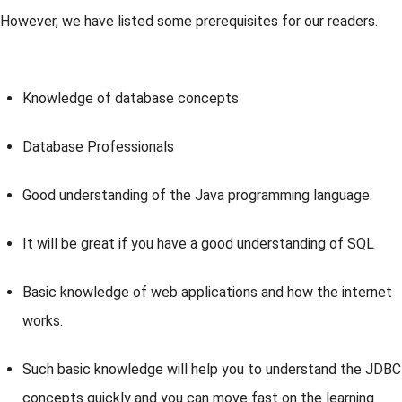
However, we have listed some prerequisites for our readers.
Knowledge of database concepts
Database Professionals
Good understanding of the Java programming language.
It will be great if you have a good understanding of SQL
Basic knowledge of web applications and how the internet
works.
Such basic knowledge will help you to understand the JDBC
concepts quickly and you can move fast on the learning