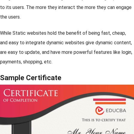
to its users. The more they interact the more they can engage
the users.
While Static websites hold the benefit of being fast, cheap,
and easy to integrate dynamic websites give dynamic content,
are easy to update, and have more powerful features like login,
payments, shopping, etc.
Sample Certificate