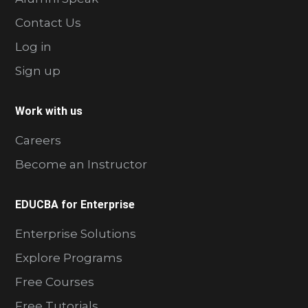
Contact Us
Log in
Sign up
Work with us
Careers
Become an Instructor
EDUCBA for Enterprise
Enterprise Solutions
Explore Programs
Free Courses
Free Tutorials