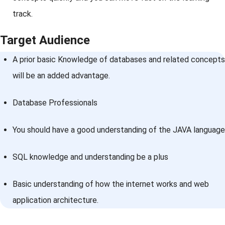
track.
Target Audience
A prior basic Knowledge of databases and related concepts
will be an added advantage.
Database Professionals
You should have a good understanding of the JAVA language
SQL knowledge and understanding be a plus
Basic understanding of how the internet works and web
application architecture.