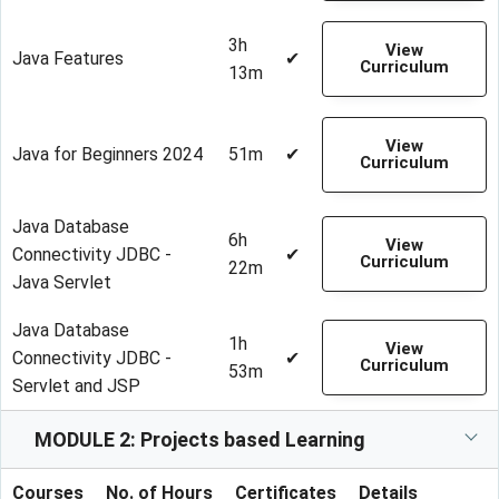
3h
View
Java Features
✔
Curriculum
13m
View
Java for Beginners 2024
51m
✔
Curriculum
Java Database
6h
View
Connectivity JDBC -
✔
Curriculum
22m
Java Servlet
Java Database
1h
View
Connectivity JDBC -
✔
Curriculum
53m
Servlet and JSP
MODULE 2: Projects based Learning
Courses
No. of Hours
Certificates
Details