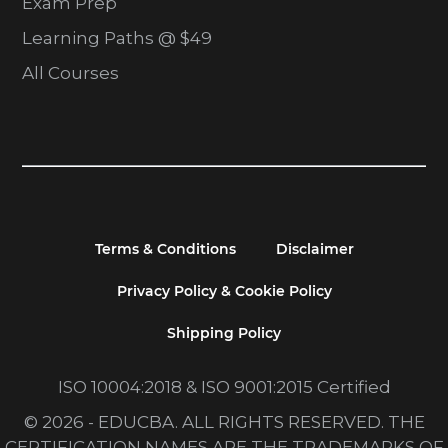
Exam Prep
Learning Paths @ $49
All Courses
Terms & Conditions
Disclaimer
Privacy Policy & Cookie Policy
Shipping Policy
ISO 10004:2018 & ISO 9001:2015 Certified
© 2026 - EDUCBA. ALL RIGHTS RESERVED. THE
CERTIFICATION NAMES ARE THE TRADEMARKS OF