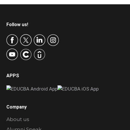
Footer
Follow us!
APPS
Company
About us
Alumni Speak