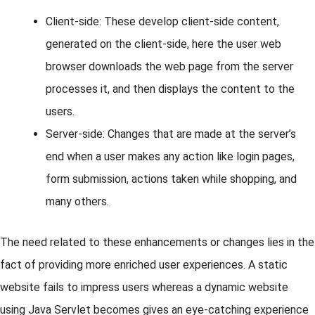
Client-side: These develop client-side content,
generated on the client-side, here the user web
browser downloads the web page from the server
processes it, and then displays the content to the
users.
Server-side: Changes that are made at the server’s
end when a user makes any action like login pages,
form submission, actions taken while shopping, and
many others.
The need related to these enhancements or changes lies in the
fact of providing more enriched user experiences. A static
website fails to impress users whereas a dynamic website
using Java Servlet becomes gives an eye-catching experience