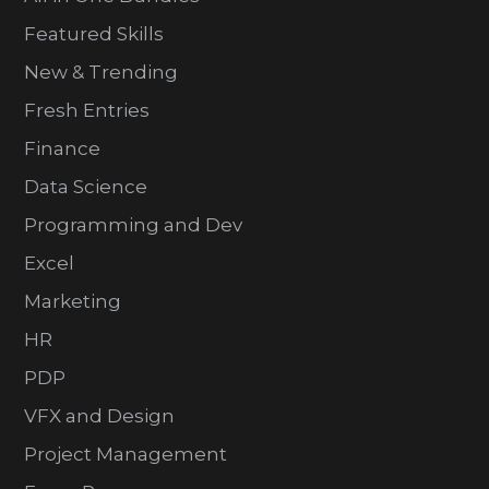
Featured Skills
New & Trending
Fresh Entries
Finance
Data Science
Programming and Dev
Excel
Marketing
HR
PDP
VFX and Design
Project Management