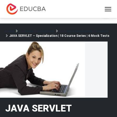
Menu
EDUCBA
Home
Software Development
Software Development Courses
JAVA SERVLET – Specialization | 18 Course Series | 6 Mock Tests
JAVA SERVLET