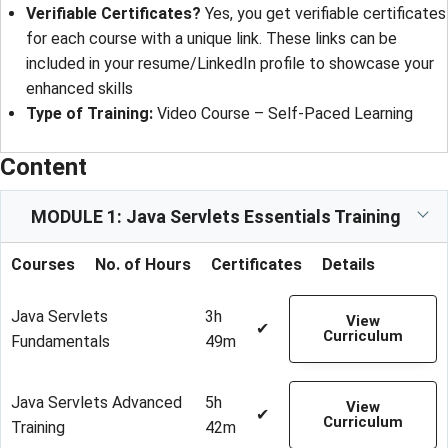
Verifiable Certificates?
Yes, you get verifiable certificates
for each course with a unique link. These links can be
included in your resume/LinkedIn profile to showcase your
enhanced skills
Type of Training:
Video Course – Self-Paced Learning
Content
MODULE 1: Java Servlets Essentials Training
Courses
No. of Hours
Certificates
Details
Java Servlets
3h
View
✔
Curriculum
Fundamentals
49m
Java Servlets Advanced
5h
View
✔
Curriculum
Training
42m