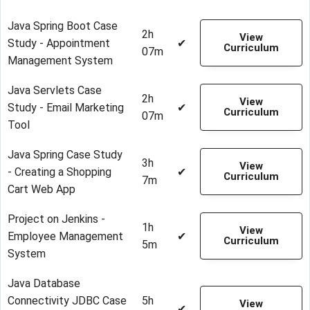
Java Spring Boot Case
2h
View
Study - Appointment
✔
Curriculum
07m
Management System
Java Servlets Case
2h
View
Study - Email Marketing
✔
Curriculum
07m
Tool
Java Spring Case Study
3h
View
- Creating a Shopping
✔
Curriculum
7m
Cart Web App
Project on Jenkins -
1h
View
Employee Management
✔
Curriculum
5m
System
Java Database
Connectivity JDBC Case
5h
View
✔