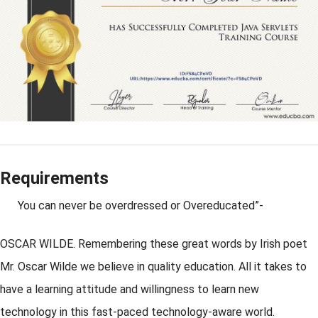
Requirements
You can never be overdressed or Overeducated”-
OSCAR WILDE. Remembering these great words by Irish poet
Mr. Oscar Wilde we believe in quality education. All it takes to
have a learning attitude and willingness to learn new
technology in this fast-paced technology-aware world.