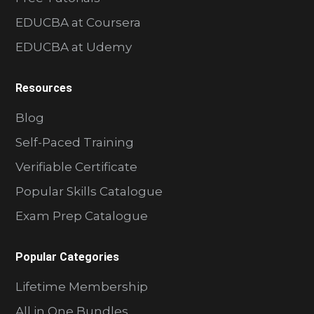
EDUCBA at Coursera
EDUCBA at Udemy
Resources
Blog
Self-Paced Training
Verifiable Certificate
Popular Skills Catalogue
Exam Prep Catalogue
Popular Categories
Lifetime Membership
All in One Bundles