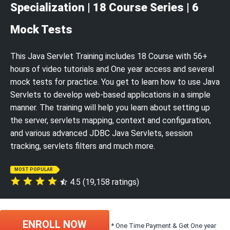
Specialization | 18 Course Series | 6
Mock Tests
This Java Servlet Training includes 18 Course with 56+
hours of video tutorials and One year access and several
mock tests for practice. You get to learn how to use Java
Servlets to develop web-based applications in a simple
manner. The training will help you learn about setting up
the server, servlets mapping, context and configuration,
and various advanced JDBC Java Servlets, session
tracking, servlets filters and much more.
MOST POPULAR
4.5 (19,158 ratings)
ENROLL NOW
* One Time Payment & Get One year