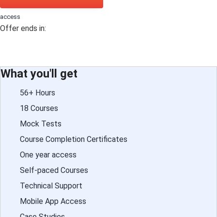
access
Offer ends in:
What you'll get
56+ Hours
18 Courses
Mock Tests
Course Completion Certificates
One year access
Self-paced Courses
Technical Support
Mobile App Access
Case Studies