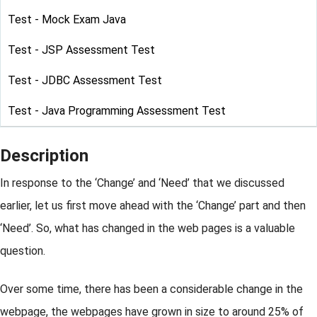
Test - Mock Exam Java
Test - JSP Assessment Test
Test - JDBC Assessment Test
Test - Java Programming Assessment Test
Description
In response to the ‘Change’ and ‘Need’ that we discussed
earlier, let us first move ahead with the ‘Change’ part and then
‘Need’. So, what has changed in the web pages is a valuable
question.
Over some time, there has been a considerable change in the
webpage, the webpages have grown in size to around 25% of