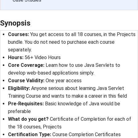
Synopsis
Courses:
You get access to all 18 courses, in the Projects
bundle. You do not need to purchase each course
separately.
Hours:
56+ Video Hours
Core Coverage:
Learn how to use Java Servlets to
develop web-based applications simply.
Course Validity:
One year access
Eligibility:
Anyone serious about learning Java Servlet
Training Course and wants to make a career in this field
Pre-Requisites:
Basic knowledge of Java would be
preferable
What do you get?
Certificate of Completion for each of
the 18 courses, Projects
Certification Type:
Course Completion Certificates