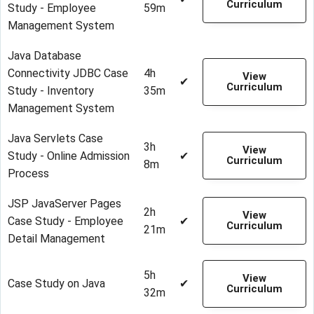
Curriculum
Study - Employee
59m
Management System
Java Database
Connectivity JDBC Case
4h
View
✔
Curriculum
Study - Inventory
35m
Management System
Java Servlets Case
3h
View
Study - Online Admission
✔
Curriculum
8m
Process
JSP JavaServer Pages
2h
View
Case Study - Employee
✔
Curriculum
21m
Detail Management
5h
View
Case Study on Java
✔
Curriculum
32m