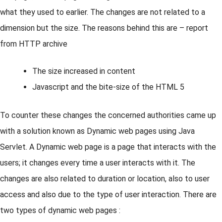
what they used to earlier. The changes are not related to a
dimension but the size. The reasons behind this are – report
from HTTP archive
The size increased in content
Javascript and the bite-size of the HTML 5
To counter these changes the concerned authorities came up
with a solution known as Dynamic web pages using Java
Servlet. A Dynamic web page is a page that interacts with the
users; it changes every time a user interacts with it. The
changes are also related to duration or location, also to user
access and also due to the type of user interaction. There are
two types of dynamic web pages :