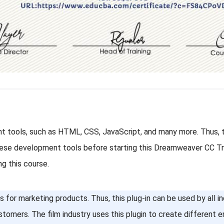
 tools, such as HTML, CSS, JavaScript, and many more. Thus, th
these development tools before starting this Dreamweaver CC Tra
ng this course.
for marketing products. Thus, this plug-in can be used by all ind
stomers. The film industry uses this plugin to create different 