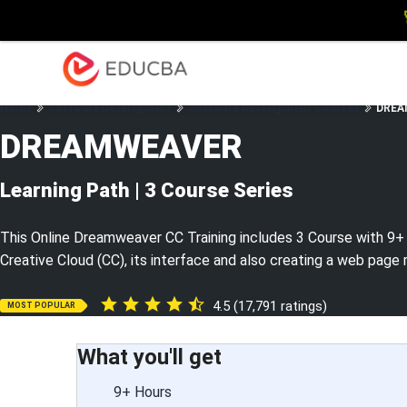
Explore
Blog
Enterpris
EDUCBA
Home
Software Development
Software Development Courses
DREAM
DREAMWEAVER
Learning Path | 3 Course Series
This Online Dreamweaver CC Training includes 3 Course with 9+
Creative Cloud (CC), its interface and also creating a web page 
4.5 (17,791 ratings)
MOST POPULAR
What you'll get
9+ Hours