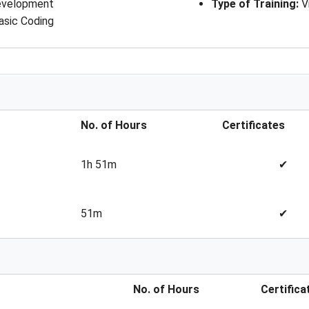
development
Type of Training
: 
V
asic Coding
No. of Hours
Certificates
1h 51m
✔
51m
✔
No. of Hours
Certifica