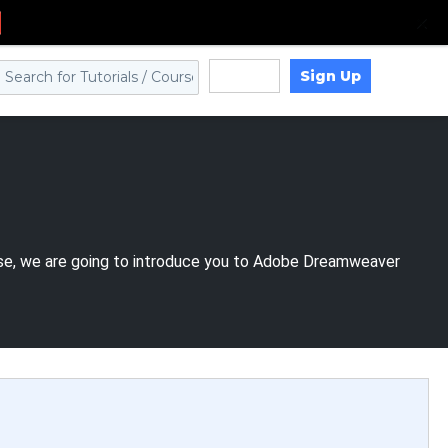
Sign Up
Log in
urse, we are going to introduce you to Adobe Dreamweaver