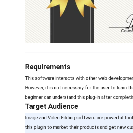
Requirements
This software interacts with other web development
However, it is not necessary for the user to learn 
beginner can understand this plug-in after completi
Target Audience
Image and Video Editing software are powerful tools 
this plugin to market their products and get new cu