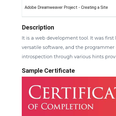
Adobe Dreamweaver Project - Creating a Site
Description
It is a web development tool. It was fir
versatile software, and the programmer 
introspection through various hints prov
Sample Certificate