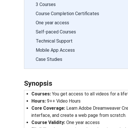
3 Courses
Course Completion Certificates
One year access
Self-paced Courses
Technical Support
Mobile App Access
Case Studies
Synopsis
Courses
: 
You get access to all videos for a lif
Hours
: 
9++ Video Hours
Core Coverage:
Learn Adobe Dreamweaver Creat
interface, and create a web page from scratch.
Course Validity
: 
One year access