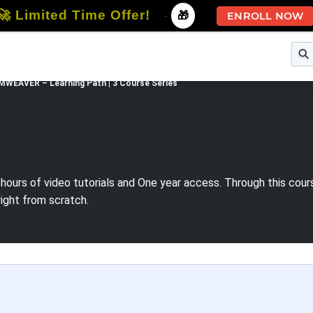
🚀 Limited Time Offer!
-
🎁
ENROLL NOW
e
Free Courses
All Courses
All Specializations
WEAVER – Learning Path | 3 Course Series
 hours of video tutorials and One year access. Through this co
right from scratch.