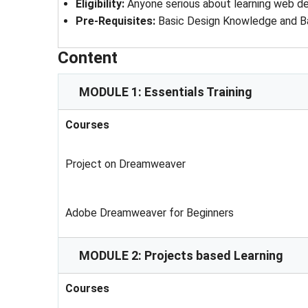
Eligibility
: 
Anyone serious about learning web 
Pre-Requisites
: 
Basic Design Knowledge and B
Content
MODULE 1: Essentials Training
Courses
Project on Dreamweaver
Adobe Dreamweaver for Beginners
MODULE 2: Projects based Learning
Courses