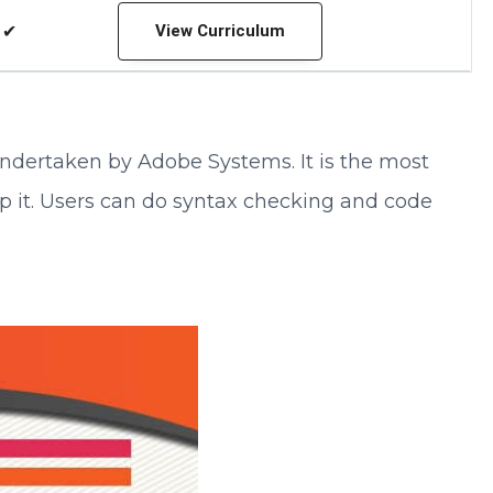
✔
View Curriculum
 undertaken by Adobe Systems. It is the most
p it. Users can do syntax checking and code