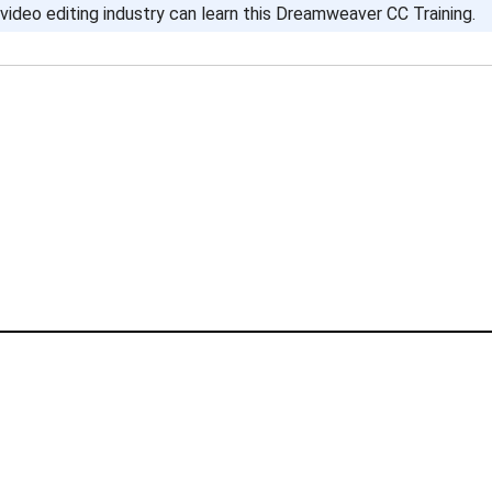
video editing industry can learn this Dreamweaver CC Training.