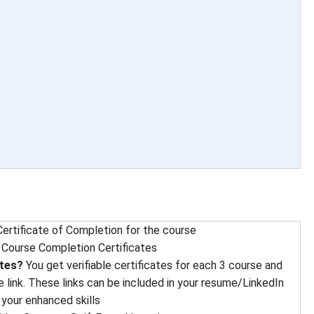
ertificate of Completion for the course
 
Course Completion Certificates
ates?
You get verifiable certificates for each 3 course and
e link. These links can be included in your resume/LinkedIn
 your enhanced skills