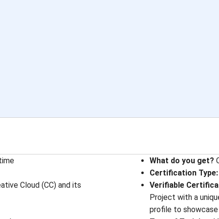
etime
What do you get?
C
Certification Type
:
ive Cloud (CC) and its
Verifiable Certific
Project with a uniqu
profile to showcase