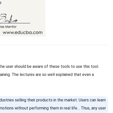
e user should be aware of these tools to use this tool.
ining. The lectures are so well explained that even a
ustries selling their products in the market. Users can learn
emotions without performing them in real life… Thus, any user