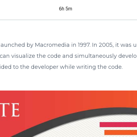
6h 5m
st launched by Macromedia in 1997. In 2005, it was
can visualize the code and simultaneously develo
ided to the developer while writing the code.