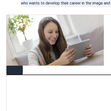
who wants to develop their career in the image and 