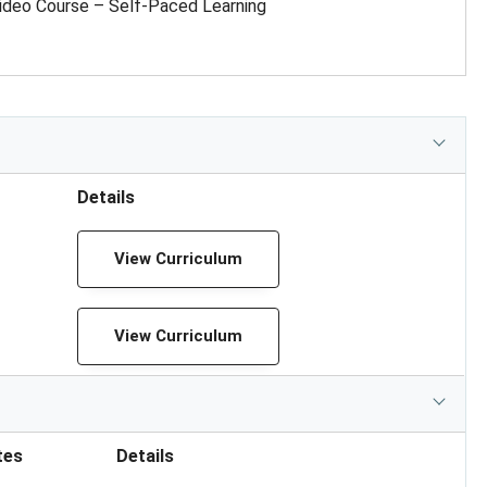
ideo Course – Self-Paced Learning
Details
View Curriculum
View Curriculum
tes
Details