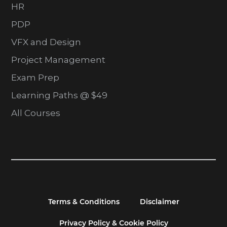
HR
PDP
VFX and Design
Project Management
Exam Prep
Learning Paths @ $49
All Courses
Terms & Conditions
Disclaimer
Privacy Policy & Cookie Policy