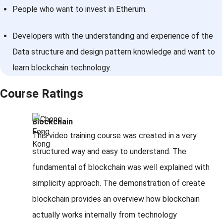
People who want to invest in Etherum.
Developers with the understanding and experience of the
Data structure and design pattern knowledge and want to
learn blockchain technology.
Course Ratings
Blockchain
This video training course was created in a very
structured way and easy to understand. The
fundamental of blockchain was well explained with
simplicity approach. The demonstration of create
blockchain provides an overview how blockchain
actually works internally from technology