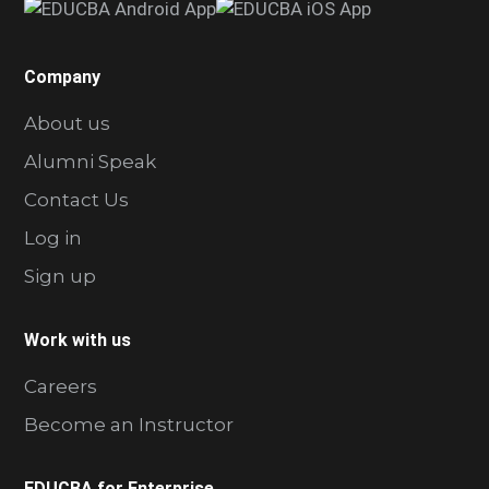
Company
About us
Alumni Speak
Contact Us
Log in
Sign up
Work with us
Careers
Become an Instructor
EDUCBA for Enterprise