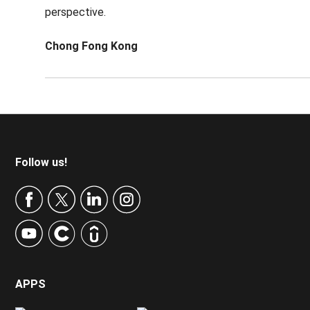
perspective.
Chong Fong Kong
Footer
Follow us!
APPS