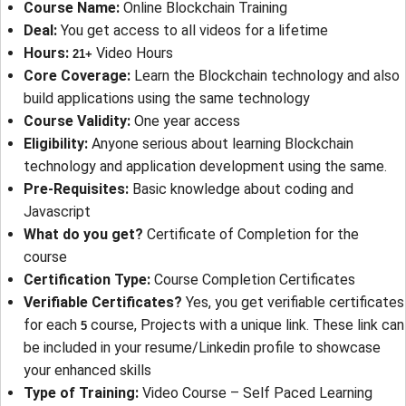
Course Name
: 
Online Blockchain Training
Deal
: 
You get access to all videos for a lifetime
Hours
: 
Video Hours
21+
Core Coverage
: 
Learn the Blockchain technology and also
build applications using the same technology
Course Validity
: 
One year access
Eligibility
: 
Anyone serious about learning Blockchain
technology and application development using the same.
Pre-Requisites
: 
Basic knowledge about coding and
Javascript
What do you get?
Certificate of Completion for the
course
Certification Type
: 
Course Completion Certificates
Verifiable Certificates?
Yes, you get verifiable certificates
for each
course, Projects with a unique link. These link can
5
be included in your resume/Linkedin profile to showcase
your enhanced skills
Type of Training
: 
Video Course – Self Paced Learning