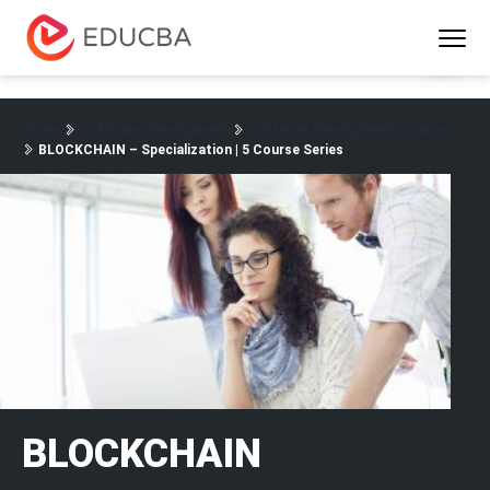
Menu
EDUCBA
Home
Software Development
Software Development Courses
BLOCKCHAIN – Specialization | 5 Course Series
BLOCKCHAIN