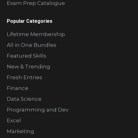
Exam Prep Catalogue
Popular Categories
Lifetime Membership
All in One Bundles
Featured Skills
New & Trending
Fresh Entries
Finance
Data Science
Programming and Dev
Excel
Marketing