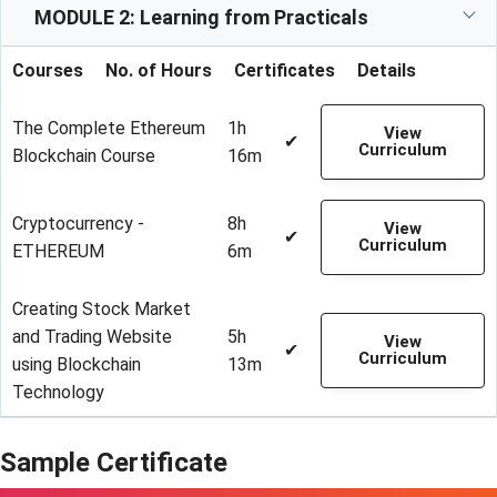
MODULE 2: Learning from Practicals
Courses
No. of Hours
Certificates
Details
The Complete Ethereum
1h
View
✔
Curriculum
Blockchain Course
16m
Cryptocurrency -
8h
View
✔
Curriculum
ETHEREUM
6m
Creating Stock Market
and Trading Website
5h
View
✔
Curriculum
using Blockchain
13m
Technology
Sample Certificate