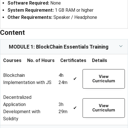
Software Required
: 
None
System Requirement
: 
1 GB RAM or higher
Other Requirements
: 
Speaker / Headphone
Content
MODULE 1: BlockChain Essentials Training
Courses
No. of Hours
Certificates
Details
Blockchain
4h
View
✔
Curriculum
Implementation with JS
24m
Decentralized
Application
3h
View
✔
Curriculum
Development with
29m
Solidity