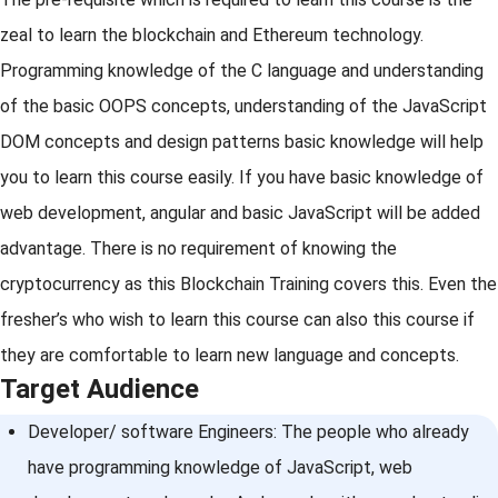
zeal to learn the blockchain and Ethereum technology.
Programming knowledge of the C language and understanding
of the basic OOPS concepts, understanding of the JavaScript
DOM concepts and design patterns basic knowledge will help
you to learn this course easily. If you have basic knowledge of
web development, angular and basic JavaScript will be added
advantage. There is no requirement of knowing the
cryptocurrency as this Blockchain Training covers this. Even the
fresher’s who wish to learn this course can also this course if
they are comfortable to learn new language and concepts.
Target Audience
Developer/ software Engineers: The people who already
have programming knowledge of JavaScript, web