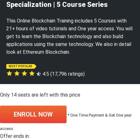
Specialization | 5 Course Series
This Online Blockchain Training includes 5 Courses with
21+ hours of video tutorials and One year access. You will
get to learn the Blockchain technology and also build
applications using the same technology. We also in detail
look at Ethereum Blockchain.
MOST POPULAR
4.5 (17,796 ratings)
Only
14
seats are left with this price
ENROLL NOW
* One Time Payment & Get One year
access
Offer ends in: