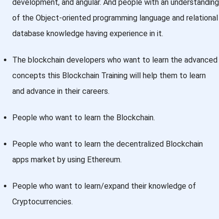
development, and angular. And people with an understanding
of the Object-oriented programming language and relational
database knowledge having experience in it.
The blockchain developers who want to learn the advanced
concepts this Blockchain Training will help them to learn
and advance in their careers.
People who want to learn the Blockchain.
People who want to learn the decentralized Blockchain
apps market by using Ethereum.
People who want to learn/expand their knowledge of
Cryptocurrencies.