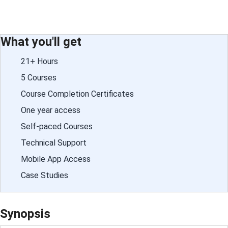
What you'll get
21+ Hours
5 Courses
Course Completion Certificates
One year access
Self-paced Courses
Technical Support
Mobile App Access
Case Studies
Synopsis