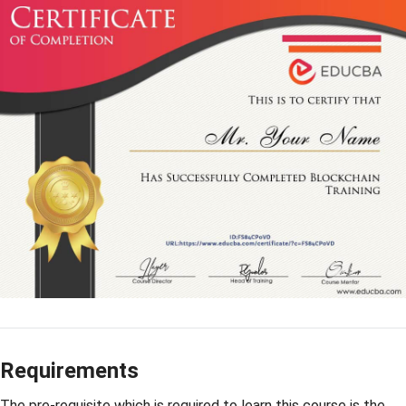
Requirements
The pre-requisite which is required to learn this course is the