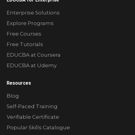
Enterprise Solutions
Explore Programs
Free Courses
Free Tutorials
EDUCBA at Coursera
EDUCBA at Udemy
Resources
Blog
Self-Paced Training
Verifiable Certificate
Popular Skills Catalogue