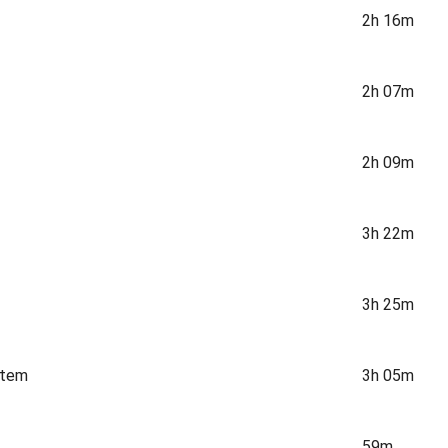
2h 16m
2h 07m
2h 09m
3h 22m
3h 25m
stem
3h 05m
59m