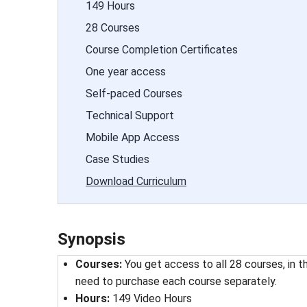
149 Hours
28 Courses
Course Completion Certificates
One year access
Self-paced Courses
Technical Support
Mobile App Access
Case Studies
Download Curriculum
Synopsis
Courses:
You get access to all 28 courses, in t
need to purchase each course separately.
Hours:
149 Video Hours