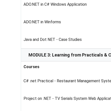
ADO.NET in C# Windows Application
ADO.NET in Winforms
Java and Dot NET - Case Studies
MODULE 3: Learning from Practicals & 
Courses
C# .net Practical - Restaurant Management Syst
Project on .NET - TV Serials System Web Applic