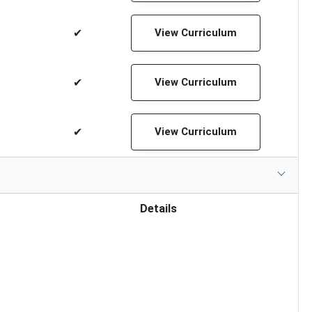
✔
View Curriculum
✔
View Curriculum
✔
View Curriculum
Details