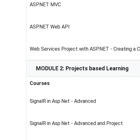
ASP.NET MVC
ASP.NET Web API
Web Services Project with ASP.NET - Creating a 
MODULE 2: Projects based Learning
Courses
SignalR in Asp.Net - Advanced
SignalR in Asp.Net - Advanced and Project