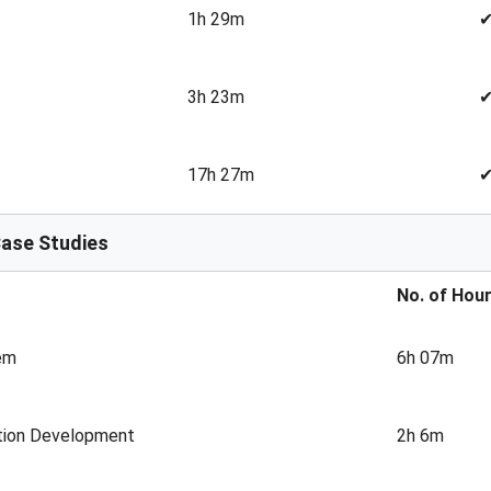
1h 29m
3h 23m
17h 27m
Case Studies
No. of Hou
em
6h 07m
ation Development
2h 6m