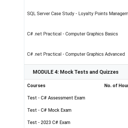
SQL Server Case Study - Loyalty Points Manage
C# .net Practical - Computer Graphics Basics
C# .net Practical - Computer Graphics Advanced
MODULE 4: Mock Tests and Quizzes
Courses
No. of Hou
Test - C# Assessment Exam
Test - C# Mock Exam
Test - 2023 C# Exam