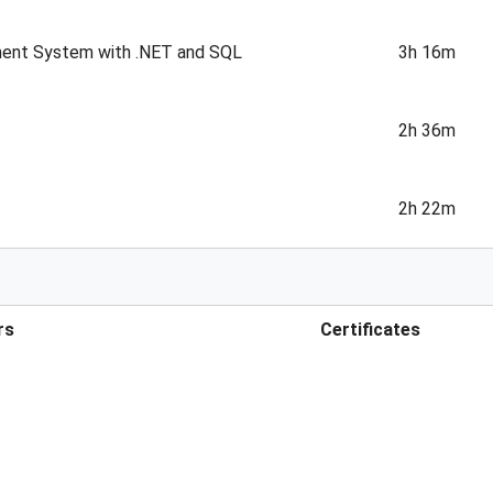
ment System with .NET and SQL
3h 16m
2h 36m
2h 22m
rs
Certificates