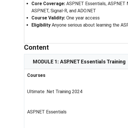
Core Coverage:
ASP.NET Essentials, ASP.NET 
ASP.NET, Signal-R, and ADO.NET
Course Validity:
One year access
Eligibility
Anyone serious about learning the A
Content
MODULE 1: ASP.NET Essentials Training
Courses
Ultimate .Net Training 2024
ASP.NET Essentials