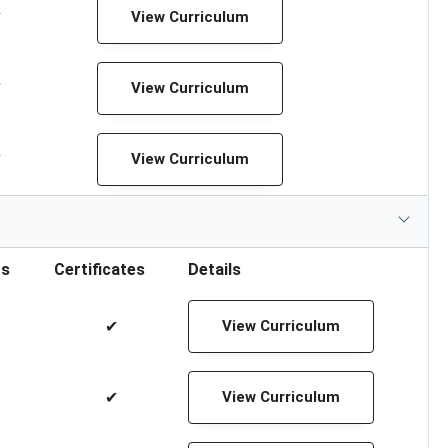
✔
View Curriculum
✔
View Curriculum
✔
View Curriculum
rs
Certificates
Details
✔
View Curriculum
✔
View Curriculum