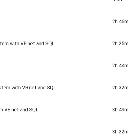
2h 46m
stem with VB.net and SQL
2h 25m
2h 44m
stem with VB.net and SQL
2h 32m
em VB.net and SQL
3h 49m
3h 22m