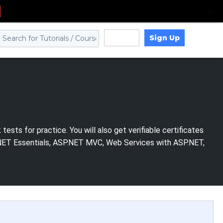
Sign Up
Log in
sts for practice. You will also get verifiable certificates
P.NET Essentials, ASP.NET MVC, Web Services with ASP.NET,