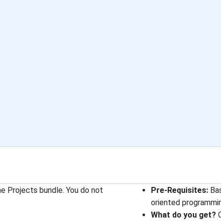
he Projects bundle. You do not
Pre-Requisites:
Bas
oriented programmi
What do you get?