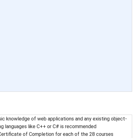
ic knowledge of web applications and any existing object-
ng languages like C++ or C# is recommended
Certificate of Completion for each of the 28 courses