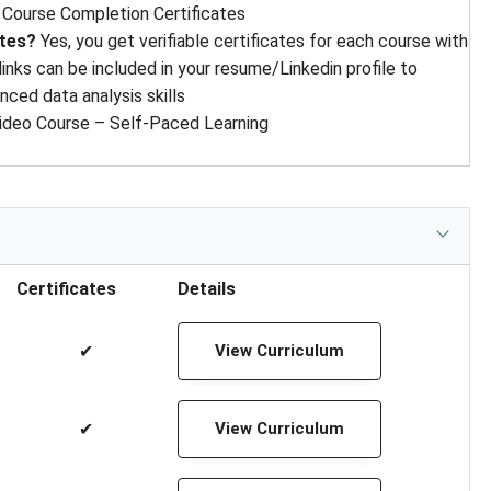
:
Course Completion Certificates
ates?
Yes, you get verifiable certificates for each course with
 links can be included in your resume/Linkedin profile to
ced data analysis skills
ideo Course – Self-Paced Learning
Certificates
Details
✔
View Curriculum
✔
View Curriculum