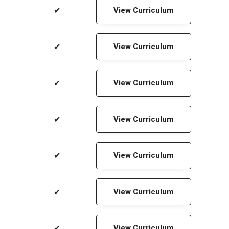
✔
View Curriculum
✔
View Curriculum
✔
View Curriculum
✔
View Curriculum
✔
View Curriculum
✔
View Curriculum
✔
View Curriculum