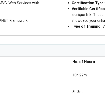
MVC, Web Services with
Certification Type
Verifiable Certific
a unique link. These
SP.NET Framework
showcase your enhan
Type of Training:
V
No. of Hours
10h 22m
8h 3m