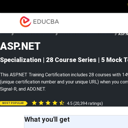
Explore
Blog
Enterpris
EDUCBA
Home
Software Development
Software Development Courses
ASP.N
ASP.NET
Specialization | 28 Course Series | 5 Mock 
This ASP.NET Training Certification includes 28 courses with 149
(unique certification number and your unique URL) when you com
Signal-R, and ADO.NET.
4.5 (20,394 ratings)
MOST POPULAR
What you'll get