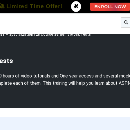
🚀 Limited Time Offer!
-
🎁
ENROLL NOW
e
Free Courses
All Courses
All Specializations
ET – Specialization | 28 Course Series | 5 Mock Tests
Tests
 hours of video tutorials and One year access and several mock te
plete each of them. This training will help you learn about AS