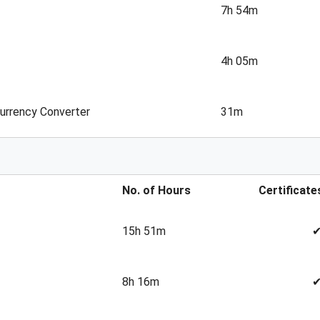
7h 54m
4h 05m
Currency Converter
31m
No. of Hours
Certificate
15h 51m
8h 16m