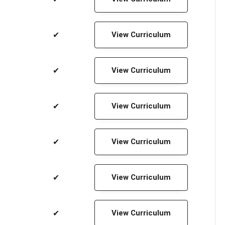
✔
View Curriculum
✔
View Curriculum
✔
View Curriculum
✔
View Curriculum
✔
View Curriculum
✔
View Curriculum