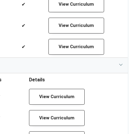
✔
View Curriculum
✔
View Curriculum
✔
View Curriculum
s
Details
✔
View Curriculum
✔
View Curriculum