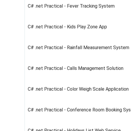
C# .net Practical - Fever Tracking System
C# .net Practical - Kids Play Zone App
C# .net Practical - Rainfall Measurement System
C# .net Practical - Calls Management Solution
C# .net Practical - Color Weigh Scale Application
C# .net Practical - Conference Room Booking Sy
C# .net Practical - Holidays List Web Service