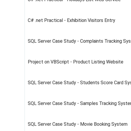
C# .net Practical - Exhibition Visitors Entry
SQL Server Case Study - Complaints Tracking Sy
Project on VBScript - Product Listing Website
SQL Server Case Study - Students Score Card Sy
SQL Server Case Study - Samples Tracking Syst
SQL Server Case Study - Movie Booking System