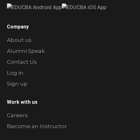
Company
About us
Alumni Speak
Contact Us
Log in
Sign up
Work with us
Careers
Become an Instructor