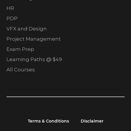
HR
PDP
VFX and Design
Project Management
Exam Prep
Learning Paths @ $49
All Courses
Terms & Conditions
Disclaimer