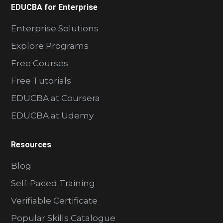
EDUCBA for Enterprise
Enterprise Solutions
Explore Programs
Free Courses
Free Tutorials
EDUCBA at Coursera
EDUCBA at Udemy
Resources
Blog
Self-Paced Training
Verifiable Certificate
Popular Skills Catalogue