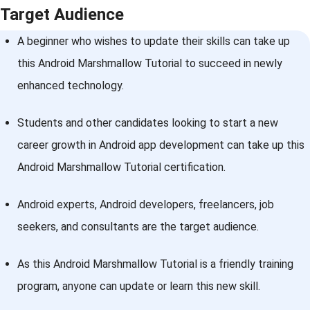
Target Audience
A beginner who wishes to update their skills can take up
this Android Marshmallow Tutorial to succeed in newly
enhanced technology.
Students and other candidates looking to start a new
career growth in Android app development can take up this
Android Marshmallow Tutorial certification.
Android experts, Android developers, freelancers, job
seekers, and consultants are the target audience.
As this Android Marshmallow Tutorial is a friendly training
program, anyone can update or learn this new skill.