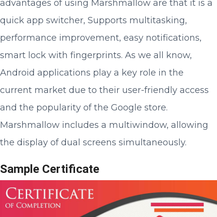
advantages of using Marshmallow are that it is a
quick app switcher, Supports multitasking,
performance improvement, easy notifications,
smart lock with fingerprints. As we all know,
Android applications play a key role in the
current market due to their user-friendly access
and the popularity of the Google store.
Marshmallow includes a multiwindow, allowing
the display of dual screens simultaneously.
Sample Certificate