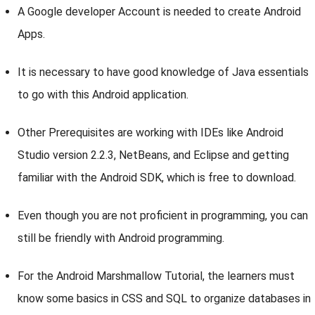
A Google developer Account is needed to create Android
Apps.
It is necessary to have good knowledge of Java essentials
to go with this Android application.
Other Prerequisites are working with IDEs like Android
Studio version 2.2.3, NetBeans, and Eclipse and getting
familiar with the Android SDK, which is free to download.
Even though you are not proficient in programming, you can
still be friendly with Android programming.
For the Android Marshmallow Tutorial, the learners must
know some basics in CSS and SQL to organize databases in