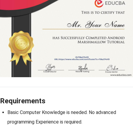
Requirements
Basic Computer Knowledge is needed. No advanced
programming Experience is required.