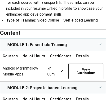
for each course with a unique link. These links can be
included in your resume/LinkedIn profile to showcase your
enhanced app development skills
Type of Training
: 
Video Course – Self-Paced Learning
Content
MODULE 1: Essentials Training
Courses
No. of Hours
Certificates
Details
Android Marshmallow
7h
View
✔
Curriculum
Mobile Apps
08m
MODULE 2: Projects based Learning
Courses
No. of Hours
Certificates
Details