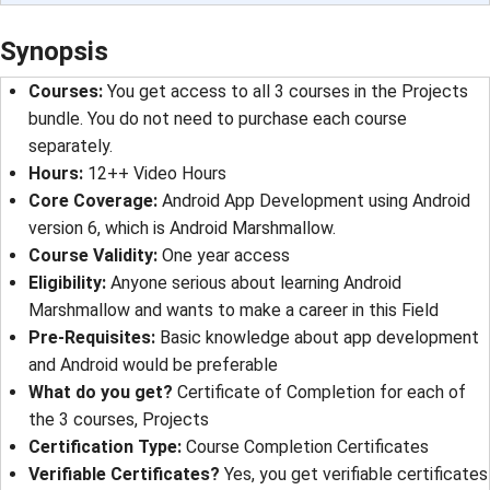
Synopsis
Courses
: 
You get access to all 3 courses in the Projects
bundle. You do not need to purchase each course
separately.
Hours
: 
12++ Video Hours
Core Coverage
: 
Android App Development using Android
version 6, which is Android Marshmallow.
Course Validity
: 
One year access
Eligibility
: 
Anyone serious about learning Android
Marshmallow and wants to make a career in this Field
Pre-Requisites
: 
Basic knowledge about app development
and Android would be preferable
What do you get?
Certificate of Completion for each of
the 3 courses, Projects
Certification Type
: 
Course Completion Certificates
Verifiable Certificates?
Yes, you get verifiable certificates