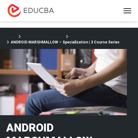
Menu
EDUCBA
Home
Software Development
Software Development Courses
ANDROID MARSHMALLOW – Specialization | 3 Course Series
ANDROID