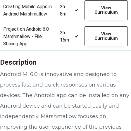
Creating Mobile Apps in
2h
View
✔
Curriculum
Android Marshmallow
8m
Project on Android 6.0
2h
View
Marshmallow - File
✔
Curriculum
16m
Sharing App
Description
Android M, 6.0 is innovative and designed to
process fast and quick responses on various
devices. The Android app can be installed on any
Android device and can be started easily and
independently. Marshmallow focuses on
improving the user experience of the previous