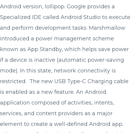
Android version, lollipop. Google provides a
Specialized IDE called Android Studio to execute
and perform development tasks. Marshmallow
introduced a power management scheme
known as App Standby, which helps save power
if a device is inactive (automatic power-saving
mode). In this state, network connectivity is
restricted. The new USB Type-C Charging cable
is enabled as a new feature. An Android
application composed of activities, intents,
services, and content providers as a major
element to create a well-defined Android app.