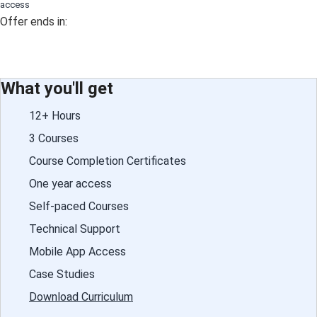
access
Offer ends in:
What you'll get
12+ Hours
3 Courses
Course Completion Certificates
One year access
Self-paced Courses
Technical Support
Mobile App Access
Case Studies
Download Curriculum