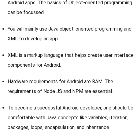
Android apps. The basics of Object-oriented programming
can be focussed.
You will mainly use Java object-oriented programming and
XML to develop an app.
XML is a markup language that helps create user interface
components for Android.
Hardware requirements for Android are RAM. The
requirements of Node JS and NPM are essential.
To become a successful Android developer, one should be
comfortable with Java concepts like variables, iteration,
packages, loops, encapsulation, and inheritance.