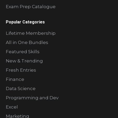
Exam Prep Catalogue
Popular Categories
Lifetime Membership
All in One Bundles
Featured Skills
New & Trending
Fresh Entries
Finance
Data Science
Programming and Dev
Excel
Marketing