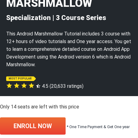
MARSHMALLOW
Specialization | 3 Course Series
This Android Marshmallow Tutorial includes 3 course with
12+ hours of video tutorials and One year access. You get
to learn a comprehensive detailed course on Android App
Development using the Android version 6 which is Android
Marshmallow.
MOST POPULAR
4.5 (20,633 ratings)
Only
14
seats are left with this price
ENROLL NOW
* One Time Payment & Get One year