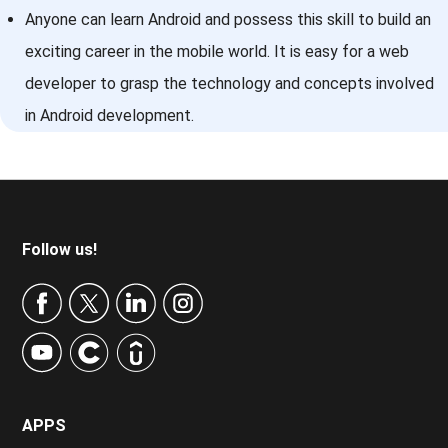
Anyone can learn Android and possess this skill to build an
exciting career in the mobile world. It is easy for a web
developer to grasp the technology and concepts involved
in Android development.
Footer
Follow us!
APPS