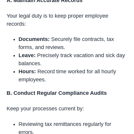
A. Maintain Accurate Records
Your legal duty is to keep proper employee
records:
Documents:
Securely file contracts, tax
forms, and reviews.
Leave:
Precisely track vacation and sick day
balances.
Hours:
Record time worked for all hourly
employees.
B. Conduct Regular Compliance Audits
Keep your processes current by:
Reviewing tax remittances regularly for
errors.