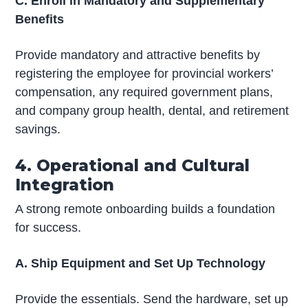
C. Enroll in Mandatory and Supplementary
Benefits
Provide mandatory and attractive benefits by
registering the employee for provincial workers’
compensation, any required government plans,
and company group health, dental, and retirement
savings.
4. Operational and Cultural
Integration
A strong remote onboarding builds a foundation
for success.
A. Ship Equipment and Set Up Technology
Provide the essentials. Send the hardware, set up