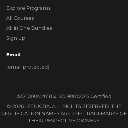
Explore Programs
All Courses
All in One Bundles
Sign up
Email
[email protected]
ISO 10004:2018 & ISO 9001:2015 Certified
© 2026 - EDUCBA. ALL RIGHTS RESERVED. THE
CERTIFICATION NAMES ARE THE TRADEMARKS OF
THEIR RESPECTIVE OWNERS.