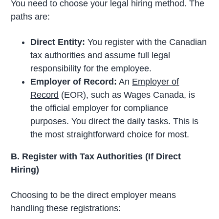
You need to choose your legal hiring method. The
paths are:
Direct Entity:
You register with the Canadian
tax authorities and assume full legal
responsibility for the employee.
Employer of Record:
An
Employer of
Record
(EOR), such as Wages Canada, is
the official employer for compliance
purposes. You direct the daily tasks. This is
the most straightforward choice for most.
B. Register with Tax Authorities (If Direct
Hiring)
Choosing to be the direct employer means
handling these registrations: