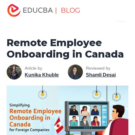
Home
Human Resource
Human Learn
HR Basics
| BLOG
Menu
Remote Employee Onboarding in Canada
EDUCBA
Remote Employee
Onboarding in Canada
Article by
Reviewed by
Kunika Khuble
Shamli Desai