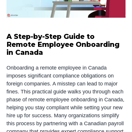
A Step-by-Step Guide to
Remote Employee Onboarding
in Canada
Onboarding a remote employee in Canada
imposes significant compliance obligations on
foreign companies. A misstep can lead to major
fines. This practical guide walks you through each
phase of remote employee onboarding in Canada,
helping you stay compliant while setting your new
hire up for success. Many organizations simplify
this process by partnering with a Canadian payroll
company that provides expert compliance support.