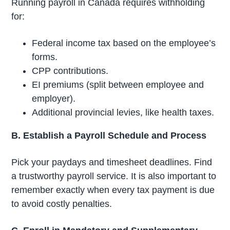
Running payroll in Canada requires withholding
for:
Federal income tax based on the employee’s
forms.
CPP contributions.
EI premiums (split between employee and
employer).
Additional provincial levies, like health taxes.
B. Establish a Payroll Schedule and Process
Pick your paydays and timesheet deadlines. Find
a trustworthy payroll service. It is also important to
remember exactly when every tax payment is due
to avoid costly penalties.