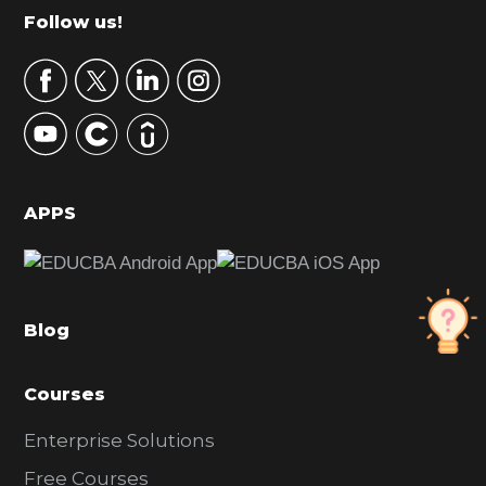
m
Footer
Follow us!
a
r
y
S
i
d
APPS
e
b
a
Blog
r
Courses
Enterprise Solutions
Free Courses