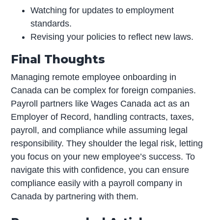
Watching for updates to employment
standards.
Revising your policies to reflect new laws.
Final Thoughts
Managing remote employee onboarding in
Canada can be complex for foreign companies.
Payroll partners like Wages Canada act as an
Employer of Record, handling contracts, taxes,
payroll, and compliance while assuming legal
responsibility. They shoulder the legal risk, letting
you focus on your new employee’s success. To
navigate this with confidence, you can ensure
compliance easily with a payroll company in
Canada by partnering with them.