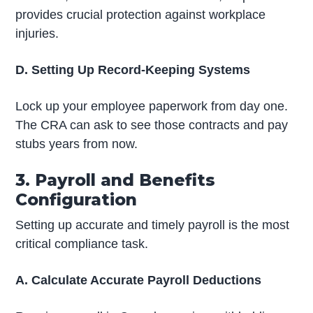
provides crucial protection against workplace
injuries.
D. Setting Up Record-Keeping Systems
Lock up your employee paperwork from day one.
The CRA can ask to see those contracts and pay
stubs years from now.
3. Payroll and Benefits
Configuration
Setting up accurate and timely payroll is the most
critical compliance task.
A. Calculate Accurate Payroll Deductions