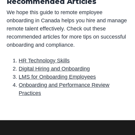
Recommended Articles
We hope this guide to remote employee
onboarding in Canada helps you hire and manage
remote talent effectively. Check out these
recommended articles for more tips on successful
onboarding and compliance.
HR Technology Skills
Digital Hiring and Onboarding
LMS for Onboarding Employees
Onboarding and Performance Review
Practices
P
r
i