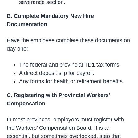
severance section.
B. Complete Mandatory New Hire
Documentation
Have the employee complete these documents on
day one:
The federal and provincial TD1 tax forms.
A direct deposit slip for payroll.
Any forms for health or retirement benefits.
C. Registering with Provincial Workers’
Compensation
In most provinces, employers must register with
the Workers’ Compensation Board. It is an
essential, but sometimes overlooked, step that