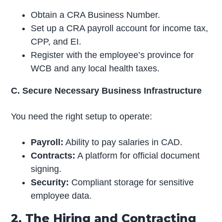
Obtain a CRA Business Number.
Set up a CRA payroll account for income tax,
CPP, and EI.
Register with the employee’s province for
WCB and any local health taxes.
C. Secure Necessary Business Infrastructure
You need the right setup to operate:
Payroll:
Ability to pay salaries in CAD.
Contracts:
A platform for official document
signing.
Security:
Compliant storage for sensitive
employee data.
2. The Hiring and Contracting