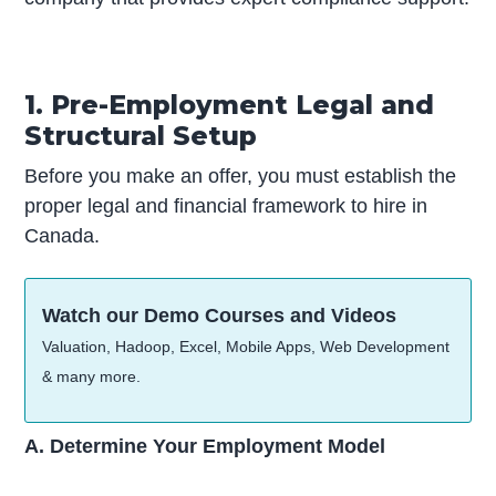
1. Pre-Employment Legal and
Structural Setup
Before you make an offer, you must establish the
proper legal and financial framework to hire in
Canada.
Watch our Demo Courses and Videos
Valuation, Hadoop, Excel, Mobile Apps, Web Development
& many more.
A. Determine Your Employment Model