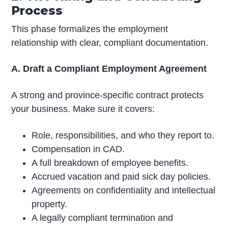
Process
This phase formalizes the employment
relationship with clear, compliant documentation.
A. Draft a Compliant Employment Agreement
A strong and province-specific contract protects
your business. Make sure it covers:
Role, responsibilities, and who they report to.
Compensation in CAD.
A full breakdown of employee benefits.
Accrued vacation and paid sick day policies.
Agreements on confidentiality and intellectual
property.
A legally compliant termination and