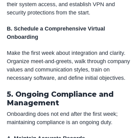
their system access, and establish VPN and
security protections from the start.
B. Schedule a Comprehensive Virtual
Onboarding
Make the first week about integration and clarity.
Organize meet-and-greets, walk through company
values and communication styles, train on
necessary software, and define initial objectives.
5. Ongoing Compliance and
Management
Onboarding does not end after the first week;
maintaining compliance is an ongoing duty.