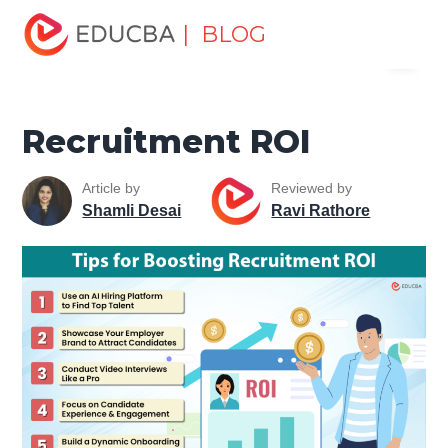
Home
Human Resource
Human Learn
Recruitment
| BLOG
Menu
Recruitment ROI
EDUCBA
Recruitment ROI
Article by
Reviewed by
Shamli Desai
Ravi Rathore