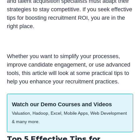
and talent acquisition specialists must adapt their
strategies to stay competitive. If you seek effective
tips for boosting recruitment ROI, you are in the
right place.
Whether you want to simplify your processes,
improve candidate engagement, or use advanced
tools, this article will look at some practical tips to
help you enhance your recruitment practices.
Watch our Demo Courses and Videos
Valuation, Hadoop, Excel, Mobile Apps, Web Development
& many more.
Top 5 Effective Tips for