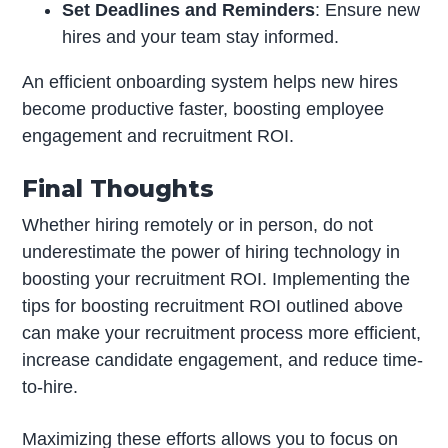
Set Deadlines and Reminders
: Ensure new
hires and your team stay informed.
An efficient onboarding system helps new hires
become productive faster, boosting employee
engagement and recruitment ROI.
Final Thoughts
Whether hiring remotely or in person, do not
underestimate the power of hiring technology in
boosting your recruitment ROI. Implementing the
tips for boosting recruitment ROI outlined above
can make your recruitment process more efficient,
increase candidate engagement, and reduce time-
to-hire.
Maximizing these efforts allows you to focus on