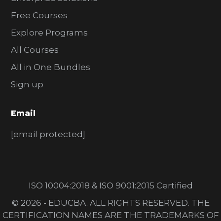
Free Courses
Explore Programs
All Courses
All in One Bundles
Sign up
Email
[email protected]
ISO 10004:2018 & ISO 9001:2015 Certified
© 2026 - EDUCBA. ALL RIGHTS RESERVED. THE
CERTIFICATION NAMES ARE THE TRADEMARKS OF