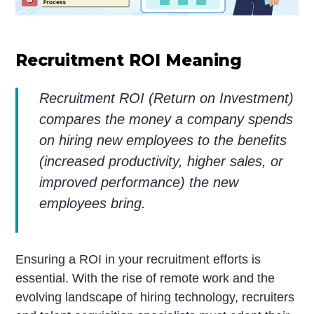
Recruitment ROI Meaning
Recruitment ROI (Return on Investment)
compares the money a company spends
on hiring new employees to the benefits
(increased productivity, higher sales, or
improved performance) the new
employees bring.
Ensuring a ROI in your recruitment efforts is
essential. With the rise of remote work and the
evolving landscape of hiring technology, recruiters