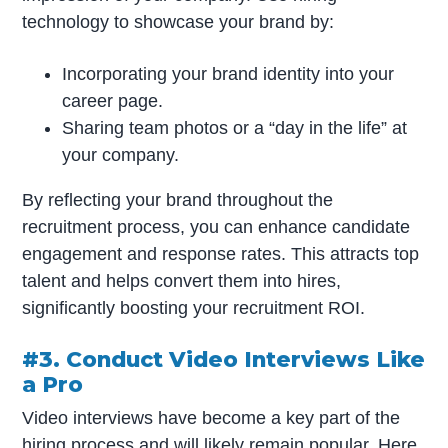
technology to showcase your brand by:
Incorporating your brand identity into your
career page.
Sharing team photos or a “day in the life” at
your company.
By reflecting your brand throughout the
recruitment process, you can enhance candidate
engagement and response rates. This attracts top
talent and helps convert them into hires,
significantly boosting your recruitment ROI.
#3. Conduct Video Interviews Like
a Pro
Video interviews have become a key part of the
hiring process and will likely remain popular. Here