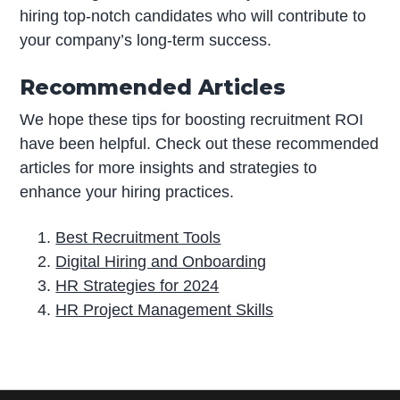
hiring top-notch candidates who will contribute to
your company’s long-term success.
Recommended Articles
We hope these tips for boosting recruitment ROI
have been helpful. Check out these recommended
articles for more insights and strategies to
enhance your hiring practices.
Best Recruitment Tools
Digital Hiring and Onboarding
HR Strategies for 2024
HR Project Management Skills
P
r