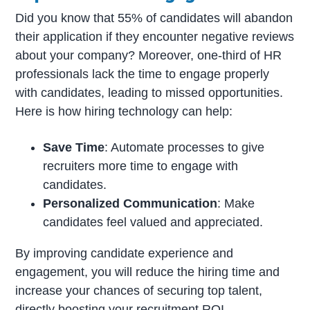
Did you know that 55% of candidates will abandon
their application if they encounter negative reviews
about your company? Moreover, one-third of HR
professionals lack the time to engage properly
with candidates, leading to missed opportunities.
Here is how hiring technology can help:
Save Time
: Automate processes to give
recruiters more time to engage with
candidates.
Personalized Communication
: Make
candidates feel valued and appreciated.
By improving candidate experience and
engagement, you will reduce the hiring time and
increase your chances of securing top talent,
directly boosting your recruitment ROI.