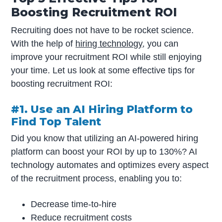
Boosting Recruitment ROI
Recruiting does not have to be rocket science.
With the help of
hiring technology
, you can
improve your recruitment ROI while still enjoying
your time. Let us look at some effective tips for
boosting recruitment ROI:
#1. Use an AI Hiring Platform to
Find Top Talent
Did you know that utilizing an AI-powered hiring
platform can boost your ROI by up to 130%? AI
technology automates and optimizes every aspect
of the recruitment process, enabling you to:
Decrease time-to-hire
Reduce recruitment costs