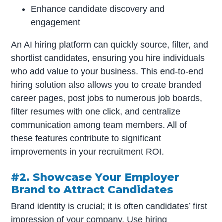
Enhance candidate discovery and
engagement
An AI hiring platform can quickly source, filter, and
shortlist candidates, ensuring you hire individuals
who add value to your business. This end-to-end
hiring solution also allows you to create branded
career pages, post jobs to numerous job boards,
filter resumes with one click, and centralize
communication among team members. All of
these features contribute to significant
improvements in your recruitment ROI.
#2. Showcase Your Employer
Brand to Attract Candidates
Brand identity is crucial; it is often candidates’ first
impression of your company. Use hiring