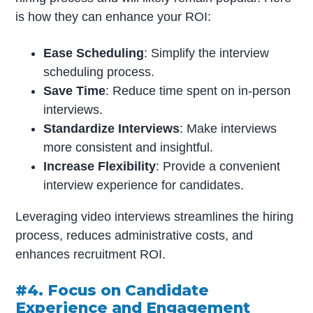
is how they can enhance your ROI:
Ease Scheduling
: Simplify the interview
scheduling process.
Save Time
: Reduce time spent on in-person
interviews.
Standardize Interviews
: Make interviews
more consistent and insightful.
Increase Flexibility
: Provide a convenient
interview experience for candidates.
Leveraging video interviews streamlines the hiring
process, reduces administrative costs, and
enhances recruitment ROI.
#4. Focus on Candidate
Experience and Engagement