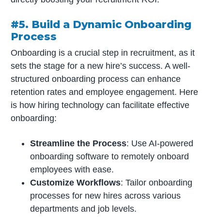
#5. Build a Dynamic Onboarding
Process
Onboarding is a crucial step in recruitment, as it
sets the stage for a new hire’s success. A well-
structured onboarding process can enhance
retention rates and employee engagement. Here
is how hiring technology can facilitate effective
onboarding:
Streamline the Process
: Use AI-powered
onboarding software to remotely onboard
employees with ease.
Customize Workflows
: Tailor onboarding
processes for new hires across various
departments and job levels.