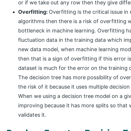
or if we take out any row then they give diffe
Overfitting:
Overfitting is the critical issue 
algorithms then there is a risk of overfitting
bottleneck in machine learning. Overfitting
fluctuation data in the training data which 
new data model, when machine learning model
then that is a sign of overfitting if this error 
dataset is much for the error on the training 
The decision tree has more possibility of ov
the risk of it because it uses multiple decision
When we using a decision tree model on a gi
improving because it has more splits so that 
validates it.