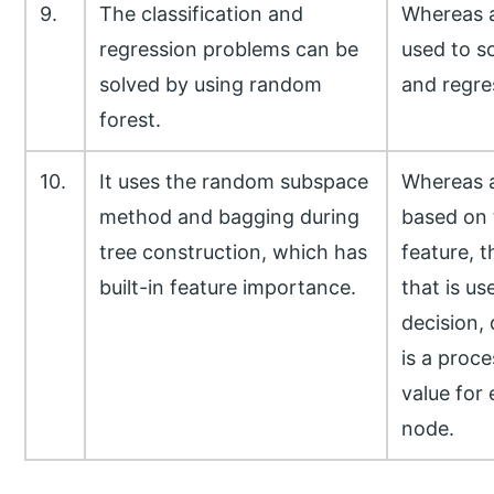
9.
The classification and
Whereas a
regression problems can be
used to so
solved by using random
and regre
forest.
10.
It uses the random subspace
Whereas a
method and bagging during
based on 
tree construction, which has
feature, t
built-in feature importance.
that is u
decision, 
is a proce
value for 
node.