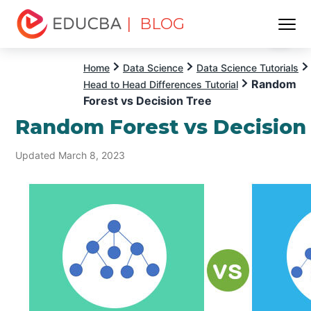
| BLOG
Menu
EDUCBA
Home
Data Science
Data Science Tutorials
Random
Head to Head Differences Tutorial
Forest vs Decision Tree
Random Forest vs Decision
Updated March 8, 2023