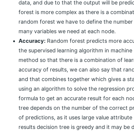
data, and due to that the output will be pred
forest is more complex as there is a combinati
random forest we have to define the number 
many variables we need at each node.
Accuracy:
Random forest predicts more accura
the supervised learning algorithm in machine 
method so that there is a combination of lea
accuracy of results, we can also say that ran
and that combines together which gives a sta
using an algorithm to solve the regression pr
formula to get an accurate result for each no
tree depends on the number of the correct p
of predictions, as it uses large value attribute
results decision tree is greedy and it may be