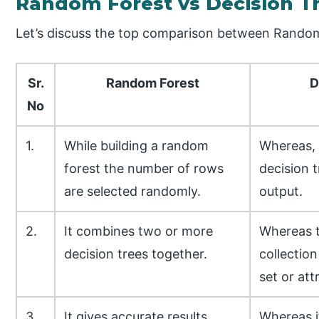
Random Forest vs Decision T
Let’s discuss the top comparison between Random
Sr.
Random Forest
D
No
1.
While building a random
Whereas, i
forest the number of rows
decision t
are selected randomly.
output.
2.
It combines two or more
Whereas t
decision trees together.
collection
set or att
3.
It gives accurate results.
Whereas i