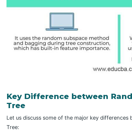
Key Difference between Rand
Tree
Let us discuss some of the major key difference
Tree: