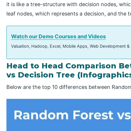
it is like a tree-structure with decision nodes, w
leaf nodes, which represents a decision, and the t
Watch our Demo Courses and Videos
Valuation, Hadoop, Excel, Mobile Apps, Web Development &
Head to Head Comparison B
vs Decision Tree (Infographic
Below are the top 10 differences between Random