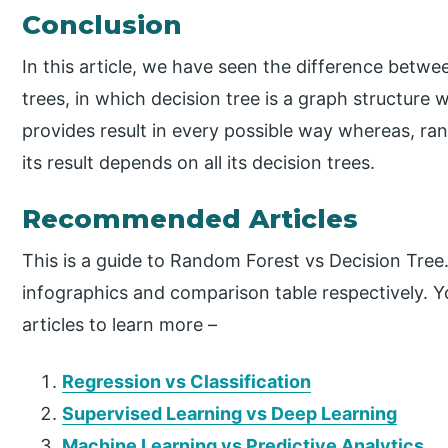
Conclusion
In this article, we have seen the difference betw
trees, in which decision tree is a graph structure
provides result in every possible way whereas, ra
its result depends on all its decision trees.
Recommended Articles
This is a guide to Random Forest vs Decision Tree
infographics and comparison table respectively. Y
articles to learn more –
Regression vs Classification
Supervised Learning vs Deep Learning
Machine Learning vs Predictive Analytics