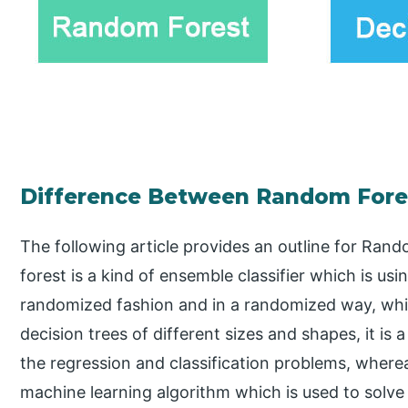
Difference Between Random Fores
The following article provides an outline for Ra
forest is a kind of ensemble classifier which is usi
randomized fashion and in a randomized way, which
decision trees of different sizes and shapes, it is
the regression and classification problems, wherea
machine learning algorithm which is used to solve 