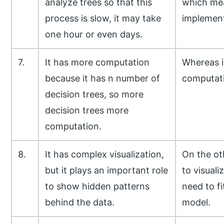
analyze trees so that this
which mean
process is slow, it may take
implemen
one hour or even days.
7.
It has more computation
Whereas i
because it has n number of
computat
decision trees, so more
decision trees more
computation.
8.
It has complex visualization,
On the oth
but it plays an important role
to visuali
to show hidden patterns
need to fi
behind the data.
model.