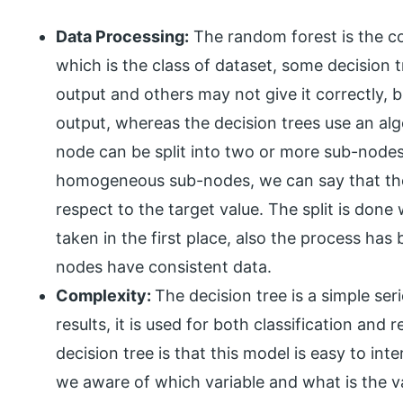
Data Processing:
The random forest is the co
which is the class of dataset, some decision t
output and others may not give it correctly, b
output, whereas the decision trees use an al
node can be split into two or more sub-nodes
homogeneous sub-nodes, we can say that th
respect to the target value. The split is done 
taken in the first place, also the process has 
nodes have consistent data.
Complexity:
The decision tree is a simple ser
results, it is used for both classification an
decision tree is that this model is easy to int
we aware of which variable and what is the val