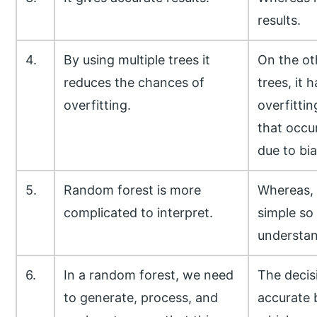
results.
4.
By using multiple trees it
On the ot
reduces the chances of
trees, it h
overfitting.
overfittin
that occu
due to bia
5.
Random forest is more
Whereas, t
complicated to interpret.
simple so 
understan
6.
In a random forest, we need
The decisi
to generate, process, and
accurate b