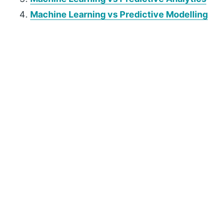
Machine Learning vs Predictive Modelling
P
r
i
m
a
r
y
S
i
d
e