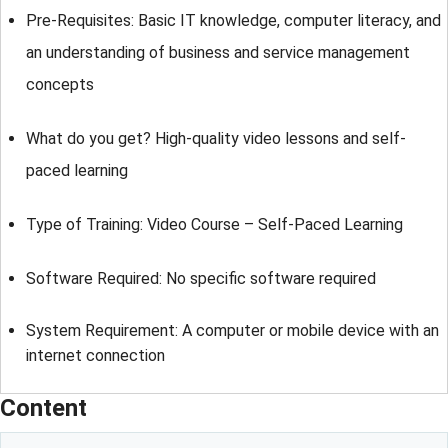
Pre-Requisites: Basic IT knowledge, computer literacy, and
an understanding of business and service management
concepts
What do you get? High-quality video lessons and self-
paced learning
Type of Training: Video Course – Self-Paced Learning
Software Required: No specific software required
System Requirement: A computer or mobile device with an
internet connection
Content