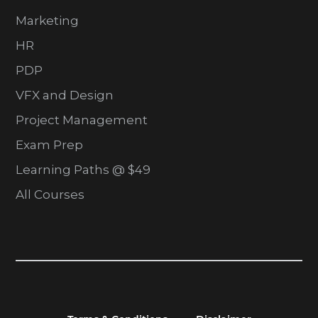
Marketing
HR
PDP
VFX and Design
Project Management
Exam Prep
Learning Paths @ $49
All Courses