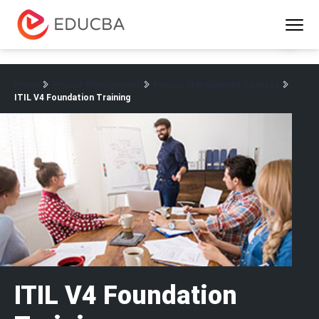
Menu
EDUCBA
Home
Project Management
Project Management Courses
ITIL V4 Foundation Training
ITIL V4 Foundation