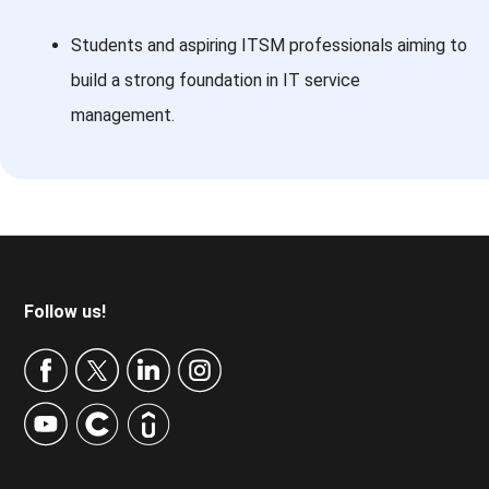
Students and aspiring ITSM professionals aiming to
build a strong foundation in IT service
management.
Footer
Follow us!