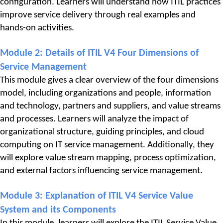
configuration. Learners will understand how ITIL practices 
improve service delivery through real examples and 
hands-on activities.
Module 2: 
Details of ITIL V4 Four Dimensions of 
Service Management
This module gives a clear overview of the four dimensions 
model, including organizations and people, information 
and technology, partners and suppliers, and value streams 
and processes. Learners will analyze the impact of 
organizational structure, guiding principles, and cloud 
computing on IT service management. Additionally, they 
will explore value stream mapping, process optimization, 
and external factors influencing service management.
Module 3: 
Explanation of ITIL V4 Service Value 
System and its Components