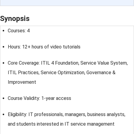
Synopsis
Courses: 4
Hours: 12+ hours of video tutorials
Core Coverage: ITIL 4 Foundation, Service Value System,
ITIL Practices, Service Optimization, Governance &
Improvement
Course Validity: 1-year access
Eligibility: IT professionals, managers, business analysts,
and students interested in IT service management