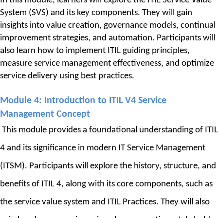
In this module, learners will explore the ITIL Service Value 
System (SVS) and its key components. They will gain 
insights into value creation, governance models, continual 
improvement strategies, and automation. Participants will 
also learn how to implement ITIL guiding principles, 
measure service management effectiveness, and optimize 
service delivery using best practices.
Module 4: 
Introduction to ITIL V4 Service 
Management Concept
This module provides a foundational understanding of ITIL 
4 and its significance in modern IT Service Management 
(ITSM). Participants will explore the history, structure, and 
benefits of ITIL 4, along with its core components, such as 
the service value system and ITIL Practices. They will also 