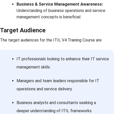
Business & Service Management Awareness:
Understanding of business operations and service
management concepts is beneficial.
Target Audience
The target audiences for the ITIL V4 Training Course are:
IT professionals looking to enhance their IT service
management skills.
Managers and team leaders responsible for IT
operations and service delivery.
Business analysts and consultants seeking a
deeper understanding of ITIL frameworks.