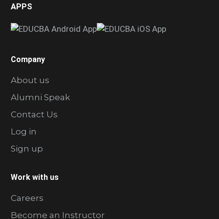
APPS
Company
About us
Alumni Speak
Contact Us
Log in
Sign up
Work with us
Careers
Become an Instructor