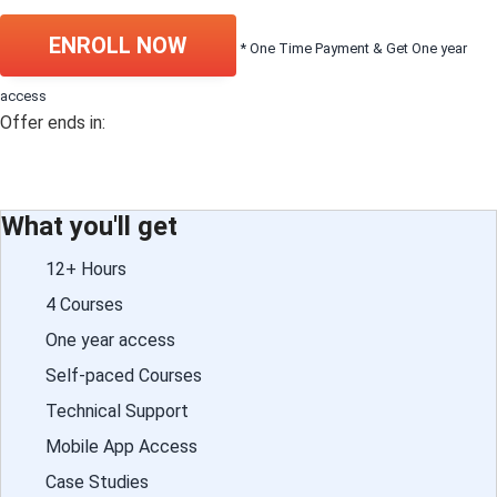
ENROLL NOW
* One Time Payment & Get One year
access
Offer ends in:
What you'll get
12+ Hours
4 Courses
One year access
Self-paced Courses
Technical Support
Mobile App Access
Case Studies