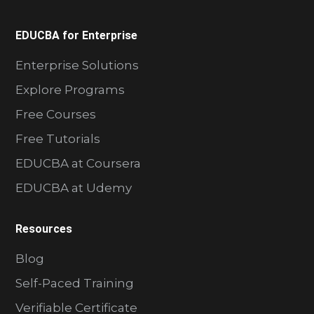
EDUCBA for Enterprise
Enterprise Solutions
Explore Programs
Free Courses
Free Tutorials
EDUCBA at Coursera
EDUCBA at Udemy
Resources
Blog
Self-Paced Training
Verifiable Certificate