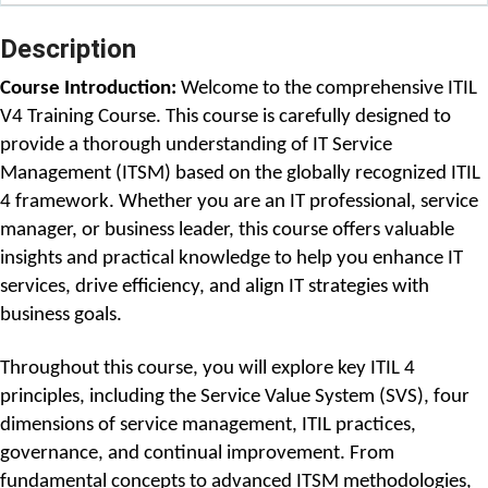
Description
Course Introduction: 
Welcome to the comprehensive ITIL 
V4 Training Course. This course is carefully designed to 
provide a thorough understanding of IT Service 
Management (ITSM) based on the globally recognized ITIL 
4 framework. Whether you are an IT professional, service 
manager, or business leader, this course offers valuable 
insights and practical knowledge to help you enhance IT 
services, drive efficiency, and align IT strategies with 
business goals.
Throughout this course, you will explore key ITIL 4 
principles, including the Service Value System (SVS), four 
dimensions of service management, ITIL practices, 
governance, and continual improvement. From 
fundamental concepts to advanced ITSM methodologies, 