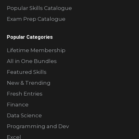
Popular Skills Catalogue
Exam Prep Catalogue
Popular Categories
Lifetime Membership
All in One Bundles
Featured Skills
New & Trending
Fresh Entries
Finance
Data Science
Programming and Dev
Excel