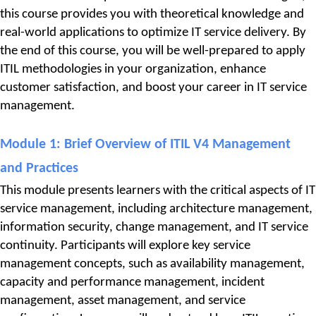
this course provides you with theoretical knowledge and 
real-world applications to optimize IT service delivery. By 
the end of this course, you will be well-prepared to apply 
ITIL methodologies in your organization, enhance 
customer satisfaction, and boost your career in IT service 
management.
Module 1: 
Brief Overview of ITIL V4 Management 
and Practices
This module presents learners with the critical aspects of IT 
service management, including architecture management, 
information security, change management, and IT service 
continuity. Participants will explore key service 
management concepts, such as availability management, 
capacity and performance management, incident 
management, asset management, and service 