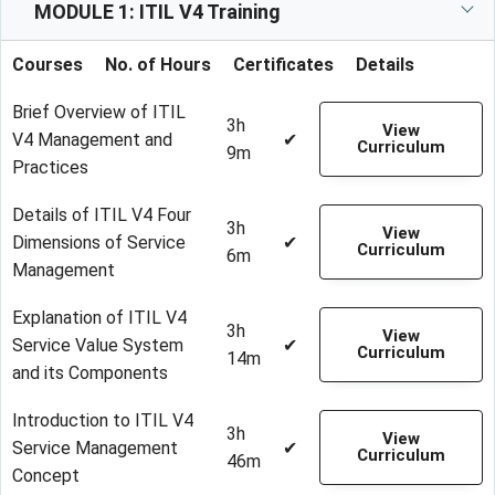
MODULE 1: ITIL V4 Training
Courses
No. of Hours
Certificates
Details
Brief Overview of ITIL
3h
View
V4 Management and
✔
Curriculum
9m
Practices
Details of ITIL V4 Four
3h
View
Dimensions of Service
✔
Curriculum
6m
Management
Explanation of ITIL V4
3h
View
Service Value System
✔
Curriculum
14m
and its Components
Introduction to ITIL V4
3h
View
Service Management
✔
Curriculum
46m
Concept