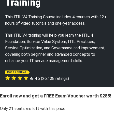
Training
This ITIL V4 Training Course includes 4 courses with 12+
hours of video tutorials and one-year access.
This ITIL V4 training will help you learn the ITIL 4
Foundation, Service Value System, ITIL Practices,
Service Optimization, and Governance and improvement,
covering both beginner and advanced concepts to
enhance your IT service management skills.
MOST POPULAR
4.5 (26,138 ratings)
Enroll now and get a FREE Exam Voucher worth $285!
Only
21
seats are left with this price