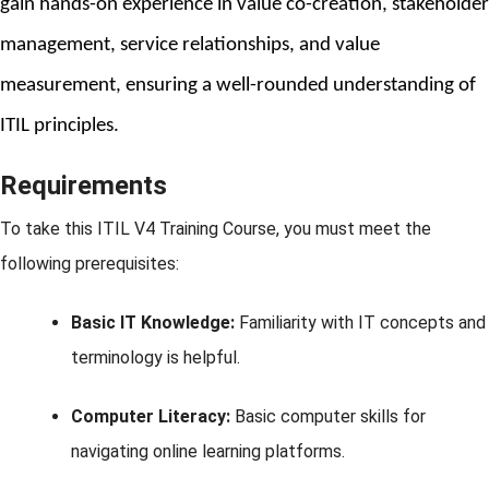
gain hands-on experience in value co-creation, stakeholder 
management, service relationships, and value 
measurement, ensuring a well-rounded understanding of 
ITIL principles.
Requirements
To take this ITIL V4 Training Course, you must meet the
following prerequisites:
Basic IT Knowledge:
Familiarity with IT concepts and
terminology is helpful.
Computer Literacy:
Basic computer skills for
navigating online learning platforms.