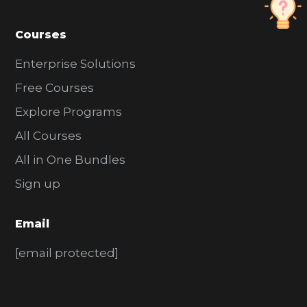
Courses
Enterprise Solutions
Free Courses
Explore Programs
All Courses
All in One Bundles
Sign up
Email
[email protected]