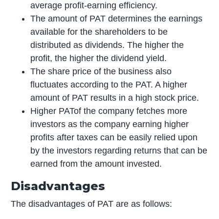
average profit-earning efficiency.
The amount of PAT determines the earnings
available for the shareholders to be
distributed as dividends. The higher the
profit, the higher the dividend yield.
The share price of the business also
fluctuates according to the PAT. A higher
amount of PAT results in a high stock price.
Higher PATof the company fetches more
investors as the company earning higher
profits after taxes can be easily relied upon
by the investors regarding returns that can be
earned from the amount invested.
Disadvantages
The disadvantages of PAT are as follows: