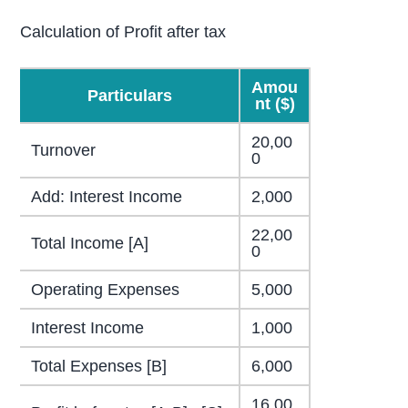
Calculation of Profit after tax
Amou
Particulars
nt ($)
20,00
Turnover
0
Add: Interest Income
2,000
22,00
Total Income [A]
0
Operating Expenses
5,000
Interest Income
1,000
Total Expenses [B]
6,000
16,00