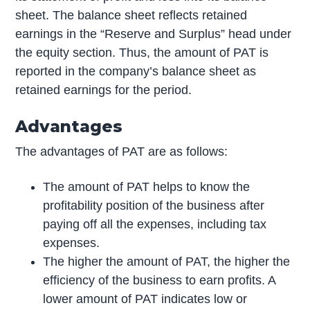
sheet. The balance sheet reflects retained
earnings in the “Reserve and Surplus” head under
the equity section. Thus, the amount of PAT is
reported in the company’s balance sheet as
retained earnings for the period.
Advantages
The advantages of PAT are as follows:
The amount of PAT helps to know the
profitability position of the business after
paying off all the expenses, including tax
expenses.
The higher the amount of PAT, the higher the
efficiency of the business to earn profits. A
lower amount of PAT indicates low or