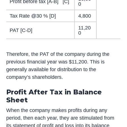
Profit before tax [A-B] [C]
0
Tax Rate @30 % [D]
4,800
11,20
PAT [C-D]
0
Therefore, the PAT of the company during the
previous financial year was $11,200. This is
generally available for distribution to the
company’s shareholders.
Profit After Tax in Balance
Sheet
When the company makes profits during any
period, then each year, they are stimulated from
its statement of profit and loss into its balance