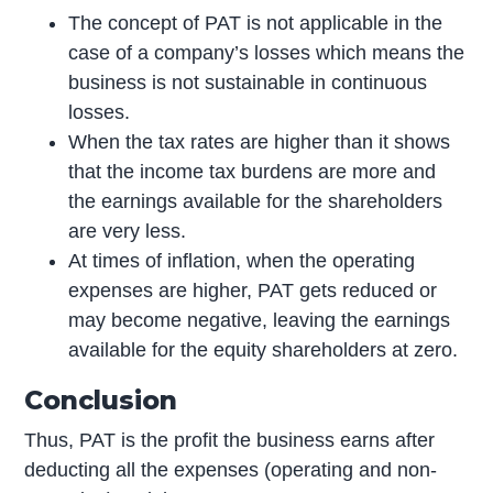
The concept of PAT is not applicable in the
case of a company’s losses which means the
business is not sustainable in continuous
losses.
When the tax rates are higher than it shows
that the income tax burdens are more and
the earnings available for the shareholders
are very less.
At times of inflation, when the operating
expenses are higher, PAT gets reduced or
may become negative, leaving the earnings
available for the equity shareholders at zero.
Conclusion
Thus, PAT is the profit the business earns after
deducting all the expenses (operating and non-