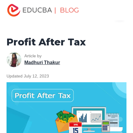
Home
Finance
Finance Resources
Accounting
| BLOG
Menu
Fundamentals Resources
Profit After Tax
EDUCBA
Profit After Tax
Article by
Madhuri Thakur
Updated July 12, 2023