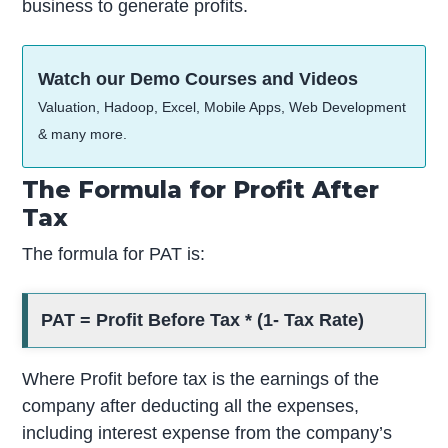
business to generate profits.
Watch our Demo Courses and Videos
Valuation, Hadoop, Excel, Mobile Apps, Web Development
& many more.
The Formula for Profit After
Tax
The formula for PAT is:
PAT = Profit Before Tax * (1- Tax Rate)
Where Profit before tax is the earnings of the
company after deducting all the expenses,
including interest expense from the company’s