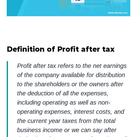
Definition of Profit after tax
Profit after tax refers to the net earnings
of the company available for distribution
to the shareholders or the owners after
the deduction of all the expenses,
including operating as well as non-
operating expenses, interest costs, and
the current year taxes from the total
business income or we can say after