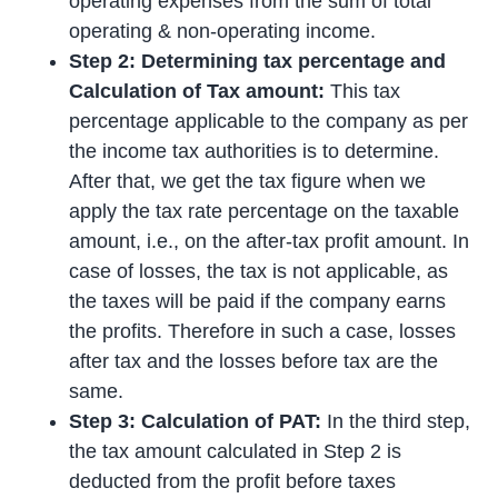
operating expenses from the sum of total
operating & non-operating income.
Step 2: Determining tax percentage and
Calculation of Tax amount:
This tax
percentage applicable to the company as per
the income tax authorities is to determine.
After that, we get the tax figure when we
apply the tax rate percentage on the taxable
amount, i.e., on the after-tax profit amount. In
case of losses, the tax is not applicable, as
the taxes will be paid if the company earns
the profits. Therefore in such a case, losses
after tax and the losses before tax are the
same.
Step 3: Calculation of PAT:
In the third step,
the tax amount calculated in Step 2 is
deducted from the profit before taxes