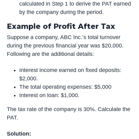
calculated in Step 1 to derive the PAT earned
by the company during the period.
Example of Profit After Tax
Suppose a company, ABC Inc.’s total turnover
during the previous financial year was $20,000.
Following are the additional details:
Interest income earned on fixed deposits:
$2,000.
The total operating expenses: $5,000
Interest on loan: $1,000.
The tax rate of the company is 30%. Calculate the
PAT.
Solution: