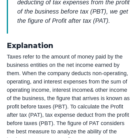
deducting of tax expenses from the profit
of the business before tax (PBT), we get
the figure of Profit after tax (PAT).
Explanation
Taxes refer to the amount of money paid by the
business entities on the net income earned by
them. When the company deducts non-operating,
operating, and interest expenses from the sum of
operating income, interest income& other income
of the business, the figure that arrives is known as
profit before taxes (PBT). To calculate the Profit
after tax (PAT), tax expense deduct from the profit
before taxes (PBT). The figure of PAT considers
the best measure to analyze the ability of the