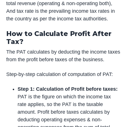
total revenue (operating & non-operating both),
And tax rate is the prevailing income tax rates in
the country as per the income tax authorities.
How to Calculate Profit After
Tax?
The PAT calculates by deducting the income taxes
from the profit before taxes of the business.
Step-by-step calculation of computation of PAT:
Step 1: Calculation of Profit before taxes:
PAT is the figure on which the income tax
rate applies, so the PAT is the taxable
amount. Profit before taxes calculates by
deducting operating expenses & non-