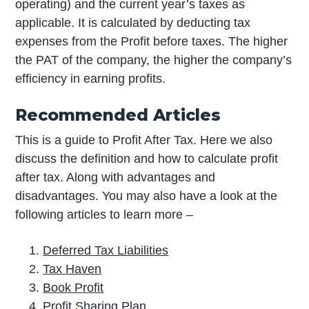
operating) and the current year’s taxes as
applicable. It is calculated by deducting tax
expenses from the Profit before taxes. The higher
the PAT of the company, the higher the company’s
efficiency in earning profits.
Recommended Articles
This is a guide to Profit After Tax. Here we also
discuss the definition and how to calculate profit
after tax. Along with advantages and
disadvantages. You may also have a look at the
following articles to learn more –
Deferred Tax Liabilities
Tax Haven
Book Profit
Profit Sharing Plan