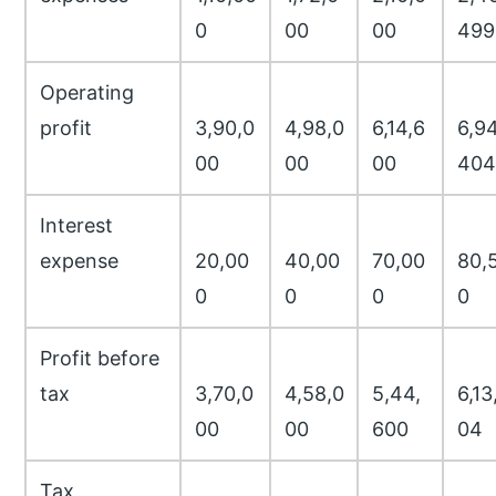
0
00
00
499
Operating
profit
3,90,0
4,98,0
6,14,6
6,94
00
00
00
404
Interest
expense
20,00
40,00
70,00
80,
0
0
0
0
Profit before
tax
3,70,0
4,58,0
5,44,
6,13
00
00
600
04
Tax