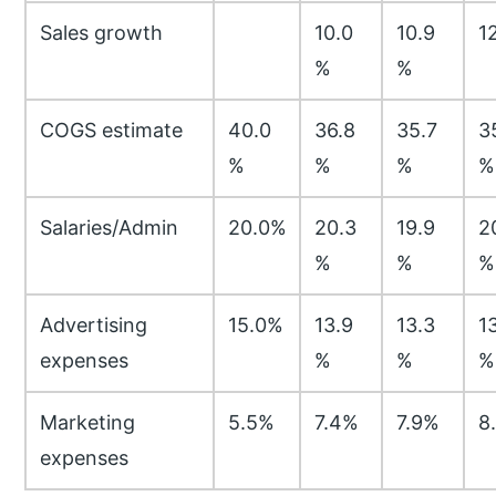
Sales growth
10.0
10.9
1
%
%
COGS estimate
40.0
36.8
35.7
3
%
%
%
%
Salaries/Admin
20.0%
20.3
19.9
2
%
%
%
Advertising
15.0%
13.9
13.3
1
expenses
%
%
%
Marketing
5.5%
7.4%
7.9%
8
expenses