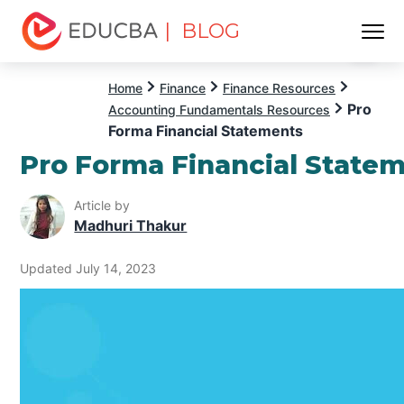
| BLOG
Menu
EDUCBA
Home
Finance
Finance Resources
Pro
Accounting Fundamentals Resources
Forma Financial Statements
Pro Forma Financial State
Article by
Madhuri Thakur
Updated July 14, 2023