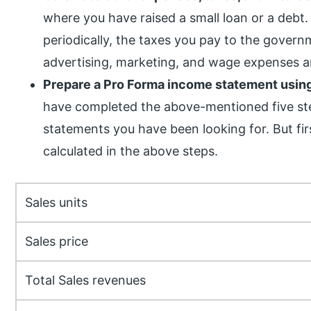
where you have raised a small loan or a debt
periodically, the taxes you pay to the govern
advertising, marketing, and wage expenses ar
Prepare a Pro Forma income statement using
have completed the above-mentioned five ste
statements you have been looking for. But firs
calculated in the above steps.
Sales units
Sales price
Total Sales revenues