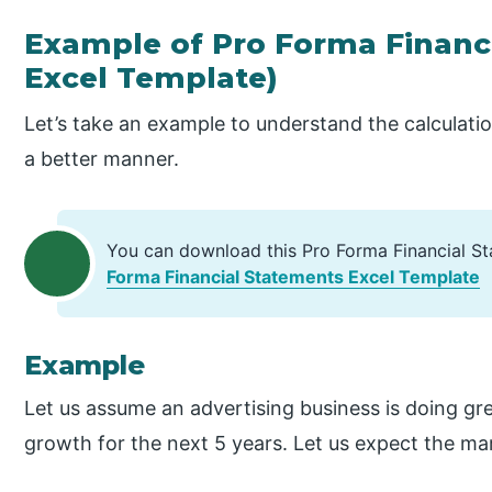
Example of Pro Forma Financ
Excel Template)
Let’s take an example to understand the calculati
a better manner.
You can download this Pro Forma Financial S
Forma Financial Statements Excel Template
Example
Let us assume an advertising business is doing great
growth for the next 5 years. Let us expect the ma