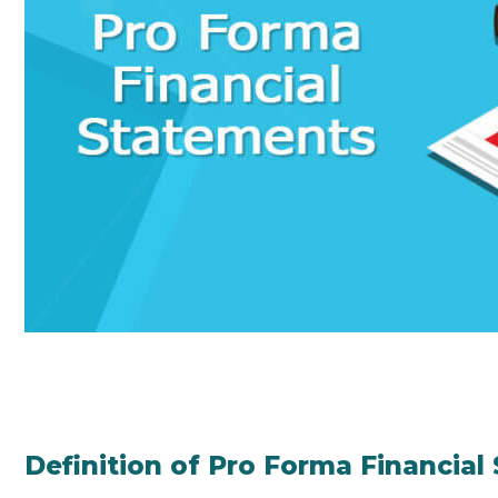
Definition of Pro Forma Financial