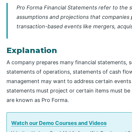
Pro Forma Financial Statements refer to the 
assumptions and projections that companies 
transaction-based events like mergers, acquis
Explanation
A company prepares many financial statements, so
statements of operations, statements of cash flo
management may want to address certain events f
statements must project or certain items must be
are known as Pro Forma.
Watch our Demo Courses and Videos