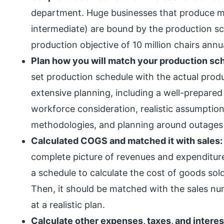
department. Huge businesses that produce mill
intermediate) are bound by the production sc
production objective of 10 million chairs annua
Plan how you will match your production sc
set production schedule with the actual prod
extensive planning, including a well-prepare
workforce consideration, realistic assumptio
methodologies, and planning around outage
Calculated COGS and matched it with sales
complete picture of revenues and expenditures.
a schedule to calculate the cost of goods so
Then, it should be matched with the sales nu
at a realistic plan.
Calculate other expenses, taxes, and interes