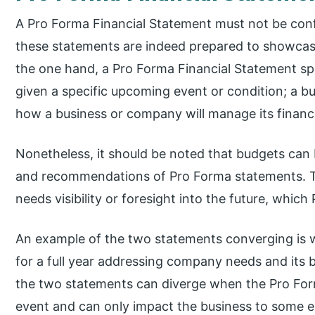
A Pro Forma Financial Statement must not be con
these statements are indeed prepared to showcase
the one hand, a Pro Forma Financial Statement s
given a specific upcoming event or condition; a bu
how a business or company will manage its finance
Nonetheless, it should be noted that budgets can
and recommendations of Pro Forma statements. Th
needs visibility or foresight into the future, whic
An example of the two statements converging is 
for a full year addressing company needs and its 
the two statements can diverge when the Pro Form
event and can only impact the business to some e