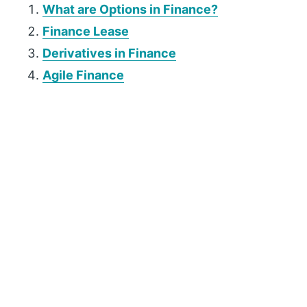
What are Options in Finance?
Finance Lease
Derivatives in Finance
Agile Finance
P
r
i
m
a
r
y
S
i