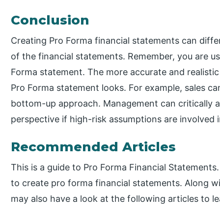
Conclusion
Creating Pro Forma financial statements can diff
of the financial statements. Remember, you are u
Forma statement. The more accurate and realistic
Pro Forma statement looks. For example, sales c
bottom-up approach. Management can critically a
perspective if high-risk assumptions are involved
Recommended Articles
This is a guide to Pro Forma Financial Statements
to create pro forma financial statements. Along 
may also have a look at the following articles to l