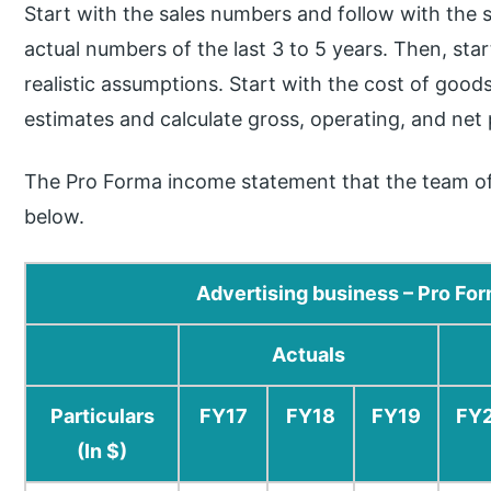
Start with the sales numbers and follow with the s
actual numbers of the last 3 to 5 years. Then, st
realistic assumptions. Start with the cost of good
estimates and calculate gross, operating, and net p
The Pro Forma income statement that the team o
below.
Advertising business – Pro F
Actuals
Particulars
FY17
FY18
FY19
FY
(In $)