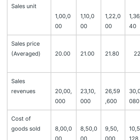
Sales unit
1,00,0
1,10,0
1,22,0
1,36
00
00
00
40
Sales price
(Averaged)
20.00
21.00
21.80
22
Sales
revenues
20,00,
23,10,
26,59
30,0
000
000
,600
080
Cost of
goods sold
8,00,0
8,50,0
9,50,
10,5
00
00
000
128