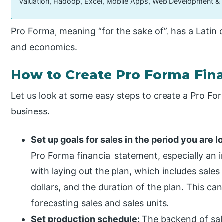
Valuation, Hadoop, Excel, Mobile Apps, Web Development &
Pro Forma, meaning “for the sake of”, has a Latin
and economics.
How to Create Pro Forma Fin
Let us look at some easy steps to create a Pro Fo
business.
Set up goals for sales in the period you are l
Pro Forma financial statement, especially an 
with laying out the plan, which includes sales
dollars, and the duration of the plan. This ca
forecasting sales and sales units.
Set production schedule:
The backend of sal