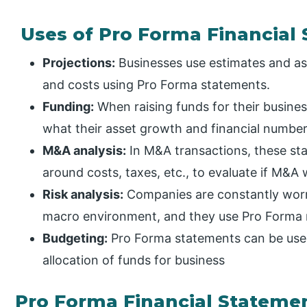
Uses of Pro Forma Financial
Projections:
Businesses use estimates and as
and costs using Pro Forma statements.
Funding:
When raising funds for their busin
what their asset growth and financial numbers
M&A analysis:
In M&A transactions, these st
around costs, taxes, etc., to evaluate if M&A 
Risk analysis:
Companies are constantly worr
macro environment, and they use Pro Forma m
Budgeting:
Pro Forma statements can be used
allocation of funds for business
Pro Forma Financial Stateme