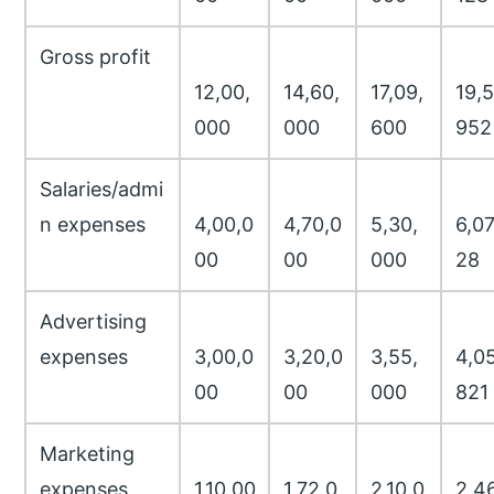
Gross profit
12,00,
14,60,
17,09,
19,5
000
000
600
952
Salaries/admi
n expenses
4,00,0
4,70,0
5,30,
6,07
00
00
000
28
Advertising
expenses
3,00,0
3,20,0
3,55,
4,05
00
00
000
821
Marketing
expenses
1,10,00
1,72,0
2,10,0
2,46