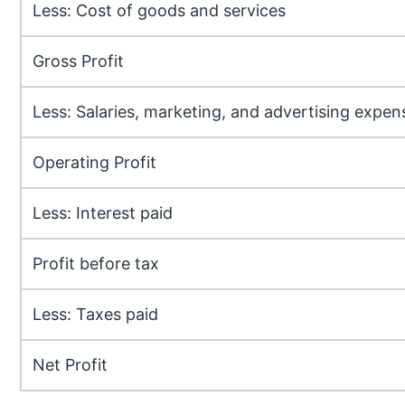
Less: Cost of goods and services
Gross Profit
Less: Salaries, marketing, and advertising expen
Operating Profit
Less: Interest paid
Profit before tax
Less: Taxes paid
Net Profit