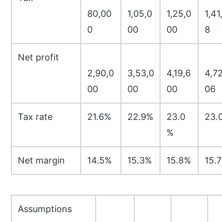
80,00
1,05,0
1,25,0
1,41
0
00
00
8
Net profit
2,90,0
3,53,0
4,19,6
4,72
00
00
00
06
Tax rate
21.6%
22.9%
23.0
23.
%
Net margin
14.5%
15.3%
15.8%
15.
Assumptions