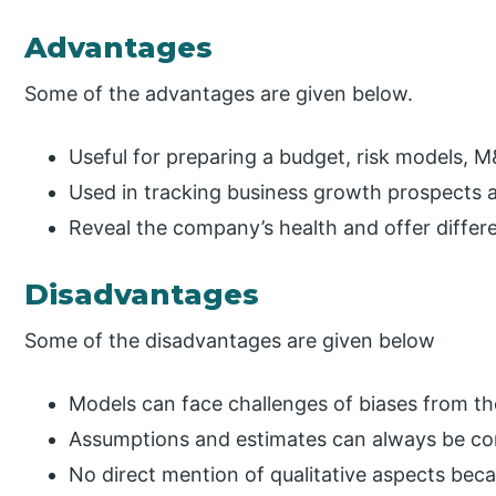
Advantages
Some of the advantages are given below.
Useful for preparing a budget, risk models, M
Used in tracking business growth prospects a
Reveal the company’s health and offer differ
Disadvantages
Some of the disadvantages are given below
Models can face challenges of biases from th
Assumptions and estimates can always be con
No direct mention of qualitative aspects be