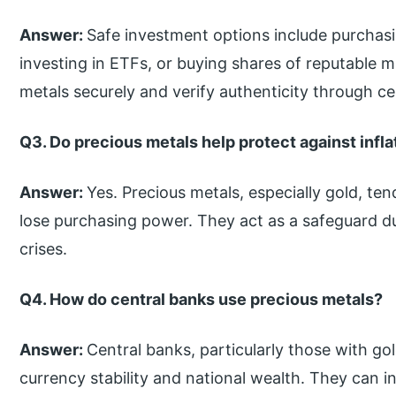
Answer:
Safe investment options include purchasin
investing in ETFs, or buying shares of reputable 
metals securely and verify authenticity through cer
Q3. Do precious metals help protect against infla
Answer:
Yes. Precious metals, especially gold, ten
lose purchasing power. They act as a safeguard du
crises.
Q4. How do central banks use precious metals?
Answer:
Central banks, particularly those with go
currency stability and national wealth. They can i