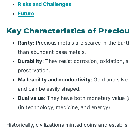
Risks and Challenges
Future
Key Characteristics of Precio
Rarity:
Precious metals are scarce in the Eart
than abundant base metals.
Durability:
They resist corrosion, oxidation, 
preservation.
Malleability and conductivity:
Gold and silver
and can be easily shaped.
Dual value:
They have both monetary value (as 
(in technology, medicine, and energy).
Historically, civilizations minted coins and esta