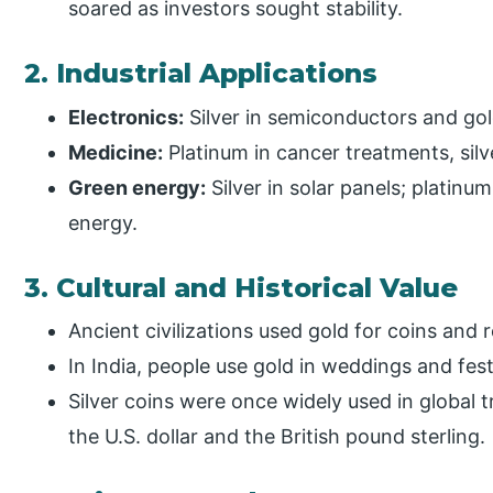
soared as investors sought stability.
2. Industrial Applications
Electronics:
Silver in semiconductors and gol
Medicine:
Platinum in cancer treatments, sil
Green energy:
Silver in solar panels; platinum
energy.
3. Cultural and Historical Value
Ancient civilizations used gold for coins and re
In India, people use gold in weddings and fe
Silver coins were once widely used in global t
the U.S. dollar and the British pound sterling.