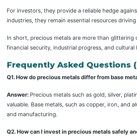
For investors, they provide a reliable hedge against 
industries, they remain essential resources driving
In short, precious metals are more than glitterin
financial security, industrial progress, and cultural
Frequently Asked Questions 
Q1. How do precious metals differ from base met
Answer:
Precious metals such as gold, silver, plat
valuable. Base metals, such as copper, iron, and a
and manufacturing.
Q2. How can I invest in precious metals safely a