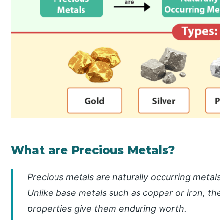
What are Precious Metals?
Precious metals are naturally occurring metals 
Unlike base metals such as copper or iron, the
properties give them enduring worth.