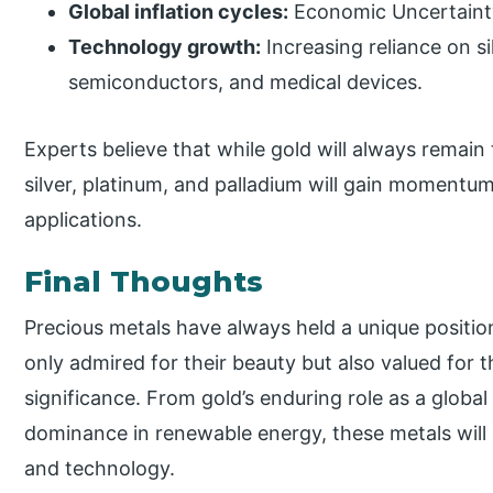
Global inflation cycles:
Economic Uncertaint
Technology growth:
Increasing reliance on si
semiconductors, and medical devices.
Experts believe that while gold will always remain
silver, platinum, and palladium will gain momentum
applications.
Final Thoughts
Precious metals have always held a unique position
only admired for their beauty but also valued for th
significance. From gold’s enduring role as a global
dominance in renewable energy, these metals will 
and technology.