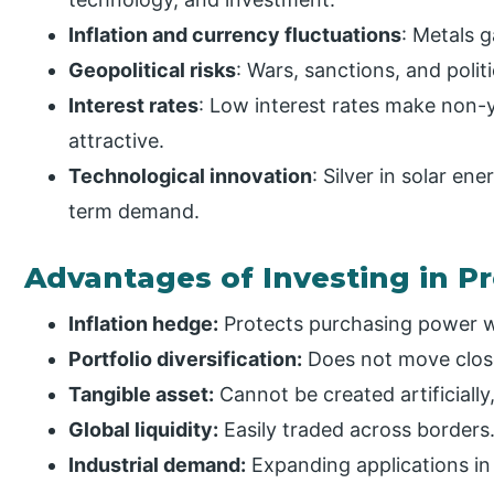
Inflation and currency fluctuations
: Metals 
Geopolitical risks
: Wars, sanctions, and poli
Interest rates
: Low interest rates make non-y
attractive.
Technological innovation
: Silver in solar en
term demand.
Advantages of Investing in P
Inflation hedge:
Protects purchasing power w
Portfolio diversification:
Does not move close
Tangible asset:
Cannot be created artificially
Global liquidity:
Easily traded across borders
Industrial demand:
Expanding applications in