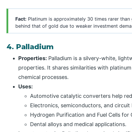
Fact:
Platinum is approximately 30 times rarer than g
behind that of gold due to weaker investment dema
4. Palladium
Properties:
Palladium is a silvery-white, ligh
properties. It shares similarities with platinu
chemical processes.
Uses:
Automotive catalytic converters help red
Electronics, semiconductors, and circuit
Hydrogen Purification and Fuel Cells for
Dental alloys and medical applications.