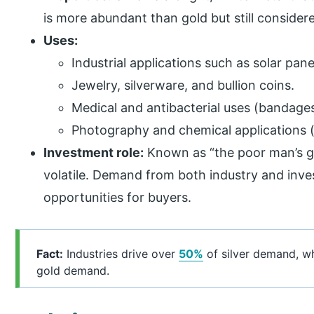
is more abundant than gold but still considere
Uses:
Industrial applications such as solar pan
Jewelry, silverware, and bullion coins.
Medical and antibacterial uses (bandages,
Photography and chemical applications (t
Investment role:
Known as “the poor man’s gol
volatile. Demand from both industry and inve
opportunities for buyers.
Fact:
Industries drive over
50%
of silver demand, wh
gold demand.