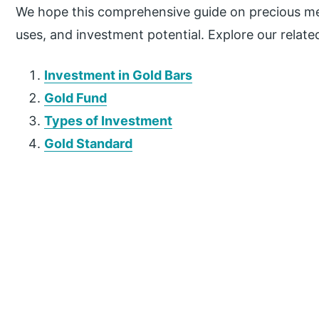
We hope this comprehensive guide on precious met
uses, and investment potential. Explore our related
Investment in Gold Bars
Gold Fund
Types of Investment
Gold Standard
P
r
i
m
a
r