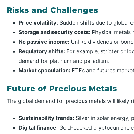
Risks and Challenges
Price volatility:
Sudden shifts due to global e
Storage and security costs:
Physical metals 
No passive income:
Unlike dividends or bonds
Regulatory shifts:
For example, stricter or lo
demand for platinum and palladium.
Market speculation:
ETFs and futures markets
Future of Precious Metals
The global demand for precious metals will likely r
Sustainability trends:
Silver in solar energy, 
Digital finance:
Gold-backed cryptocurrencies