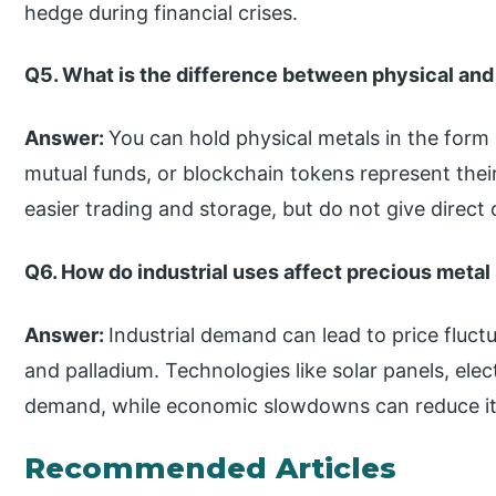
hedge during financial crises.
Q5. What is the difference between physical and 
Answer:
You can hold physical metals in the form o
mutual funds, or blockchain tokens represent their 
easier trading and storage, but do not give direct
Q6. How do industrial uses affect precious metal
Answer:
Industrial demand can lead to price fluctua
and palladium. Technologies like solar panels, elect
demand, while economic slowdowns can reduce it
Recommended Articles