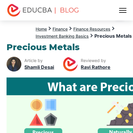
| BLOG
Menu
EDUCBA
Home
Finance
Finance Resources
Precious Metals
Investment Banking Basics
Precious Metals
Article by
Reviewed by
Shamli Desai
Ravi Rathore