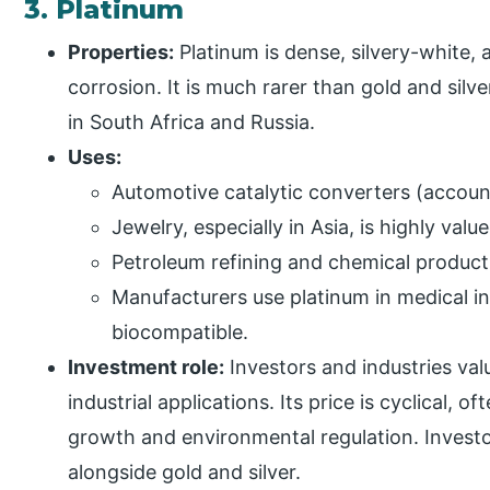
3. Platinum
Properties:
Platinum is dense, silvery-white, 
corrosion. It is much rarer than gold and sil
in South Africa and Russia.
Uses:
Automotive catalytic converters (accou
Jewelry, especially in Asia, is highly valu
Petroleum refining and chemical product
Manufacturers use platinum in medical i
biocompatible.
Investment role:
Investors and industries valu
industrial applications. Its price is cyclical, of
growth and environmental regulation. Investors
alongside gold and silver.