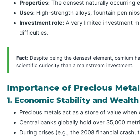
Properties:
The densest naturally occurring el
Uses:
High-strength alloys, fountain pen nibs,
Investment role:
A very limited investment m
difficulties.
Fact:
Despite being the densest element, osmium ha
scientific curiosity than a mainstream investment.
Importance of Precious Meta
1. Economic Stability and Wealth
Precious metals act as a store of value when
Central banks globally hold over 35,000 metri
During crises (e.g., the 2008 financial crash,