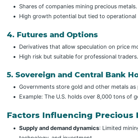
Shares of companies mining precious metals.
High growth potential but tied to operational 
4. Futures and Options
Derivatives that allow speculation on price 
High risk but suitable for professional traders
5. Sovereign and Central Bank H
Governments store gold and other metals as p
Example: The U.S. holds over 8,000 tons of g
Factors Influencing Precious 
Supply and demand dynamics
: Limited minin
technology, and investment.