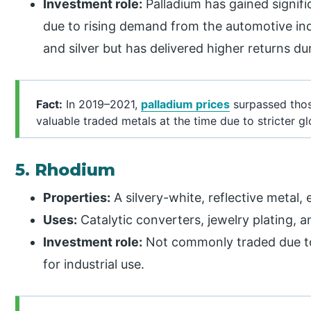
Investment role:
Palladium has gained signifi
due to rising demand from the automotive indu
and silver but has delivered higher returns d
Fact:
In 2019–2021,
palladium prices
surpassed thos
valuable traded metals at the time due to stricter g
5. Rhodium
Properties:
A silvery-white, reflective metal, 
Uses:
Catalytic converters, jewelry plating, a
Investment role:
Not commonly traded due to l
for industrial use.