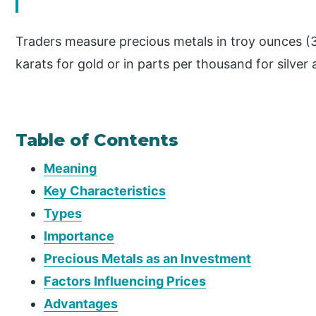
Traders measure precious metals in troy ounces (31
karats for gold or in parts per thousand for silver
Table of Contents
Meaning
Key Characteristics
Types
Importance
Precious Metals as an Investment
Factors Influencing Prices
Advantages