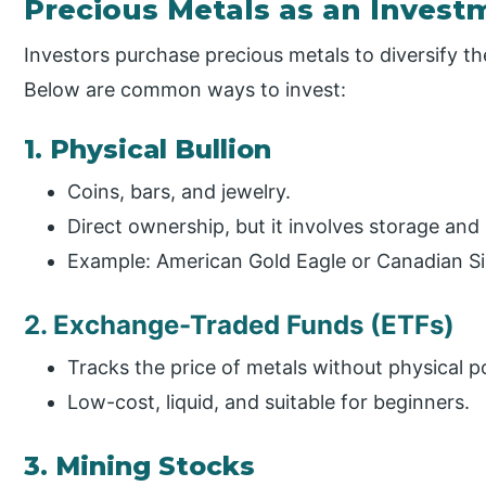
Precious Metals as an Invest
Investors purchase precious metals to diversify th
Below are common ways to invest:
1. Physical Bullion
Coins, bars, and jewelry.
Direct ownership, but it involves storage and
Example: American Gold Eagle or Canadian Sil
2. Exchange-Traded Funds (ETFs)
Tracks the price of metals without physical p
Low-cost, liquid, and suitable for beginners.
3. Mining Stocks