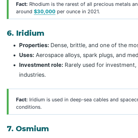
Fact:
Rhodium is the rarest of all precious metals a
around
$30,000
per ounce in 2021.
6. Iridium
Properties:
Dense, brittle, and one of the mo
Uses:
Aerospace alloys, spark plugs, and med
Investment role:
Rarely used for investment,
industries.
Fact:
Iridium is used in deep-sea cables and spacecra
conditions.
7. Osmium