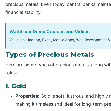
precious metals. Even today, central banks mainta
financial stability.
Watch our Demo Courses and Videos
Valuation, Hadoop, Excel, Mobile Apps, Web Development &
Types of Precious Metals
Here are some types of precious metals, along wit
roles:
1. Gold
Properties:
Gold is soft, lustrous, and highly 
making it timeless and ideal for long-term pr