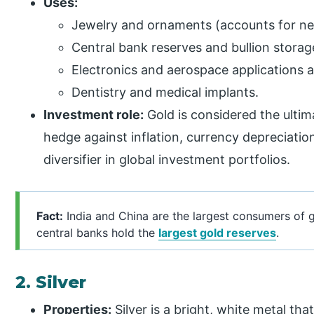
Uses:
Jewelry and ornaments (accounts for ne
Central bank reserves and bullion storag
Electronics and aerospace applications a
Dentistry and medical implants.
Investment role:
Gold is considered the ultim
hedge against inflation, currency depreciation,
diversifier in global investment portfolios.
Fact:
India and China are the largest consumers of g
central banks hold the
largest gold reserves
.
2. Silver
Properties:
Silver is a bright, white metal that