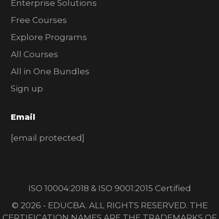
Enterprise Solutions
Free Courses
Explore Programs
All Courses
All in One Bundles
Sign up
Email
[email protected]
ISO 10004:2018 & ISO 9001:2015 Certified
© 2026 - EDUCBA. ALL RIGHTS RESERVED. THE
CERTIFICATION NAMES ARE THE TRADEMARKS OF