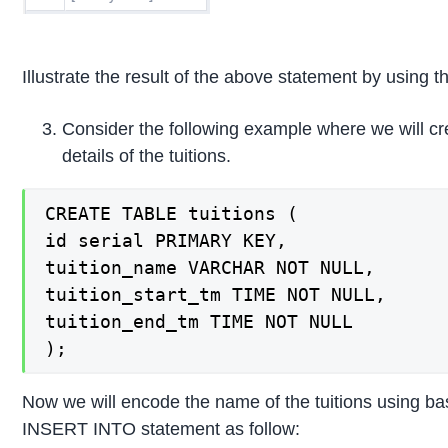
Illustrate the result of the above statement by using t
Consider the following example where we will c
details of the tuitions.
CREATE TABLE tuitions (

id serial PRIMARY KEY,

tuition_name VARCHAR NOT NULL,

tuition_start_tm TIME NOT NULL,

tuition_end_tm TIME NOT NULL

);
Now we will encode the name of the tuitions using bas
INSERT INTO statement as follow: