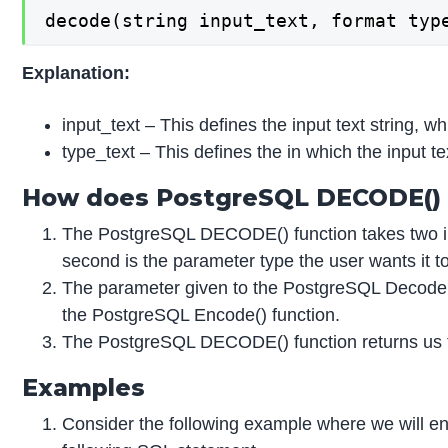
decode(string input_text, format typ
Explanation:
input_text – This defines the input text string, w
type_text – This defines the in which the input 
How does PostgreSQL DECODE() 
The PostgreSQL DECODE() function takes two inpu
second is the parameter type the user wants it t
The parameter given to the PostgreSQL Decode()
the PostgreSQL Encode() function.
The PostgreSQL DECODE() function returns us th
Examples
Consider the following example where we will enc