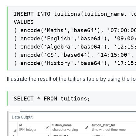
INSERT INTO tuitions(tuition_name, tu
VALUES

( encode('Maths','base64'), '07:00:00
( encode('English','base64'), '09:00:
( encode('Algebra','base64'), '12:15:
( encode('CS','base64'), '14:15:00', 
( encode('History','base64'), '17:15
Illustrate the result of the tuitions table by using th
SELECT * FROM tuitions;