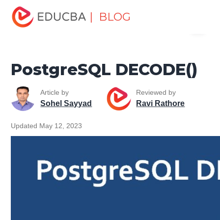
Home
Data Science
Data Science Tutorials
| BLOG
Menu
PostgreSQL Tutorial
PostgreSQL DECODE()
EDUCBA
PostgreSQL DECODE()
Article by
Reviewed by
Sohel Sayyad
Ravi Rathore
Updated May 12, 2023