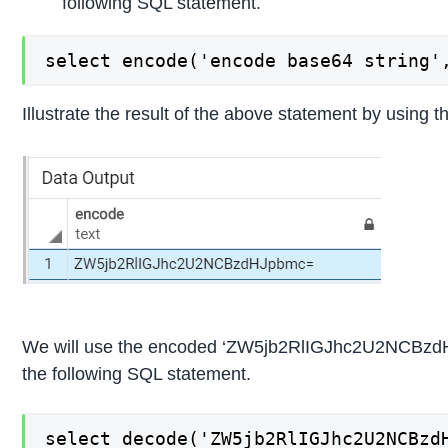
following SQL statement.
select encode('encode base64 string'
Illustrate the result of the above statement by using t
We will use the encoded ‘ZW5jb2RlIGJhc2U2NCBzdHJ
the following SQL statement.
select decode('ZW5jb2RlIGJhc2U2NCBzd