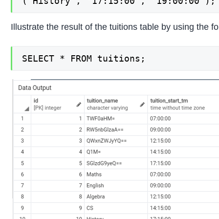
('History', '17:15:00', '19:00:00');
Illustrate the result of the tuitions table by using th
SELECT * FROM tuitions;