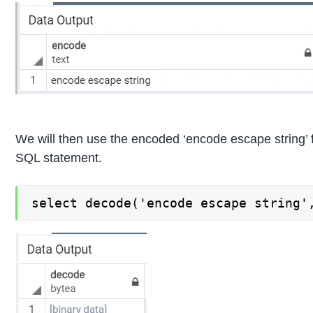
We will then use the encoded ‘encode escape string’ 
SQL statement.
select decode('encode escape string'