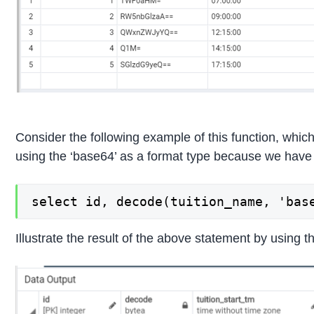
Consider the following example of this function, which
using the ‘base64’ as a format type because we have u
select id, decode(tuition_name, 'bas
Illustrate the result of the above statement by using t