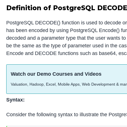
Definition of PostgreSQL DECODE
PostgreSQL DECODE() function is used to decode or ext
has been encoded by using PostgreSQL Encode() func
decoded and a parameter type that the user wants t
be the same as the type of parameter used in the cas
Encode and DECODE functions such as base64, esca
Watch our Demo Courses and Videos
Valuation, Hadoop, Excel, Mobile Apps, Web Development & ma
Syntax:
Consider the following syntax to illustrate the Post