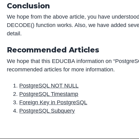
Conclusion
We hope from the above article, you have understo
DECODE() function works. Also, we have added sever
detail.
Recommended Articles
We hope that this EDUCBA information on “Postgre
recommended articles for more information.
PostgreSQL NOT NULL
PostgreSQL Timestamp
Foreign Key in PostgreSQL
PostgreSQL Subquery
P
r