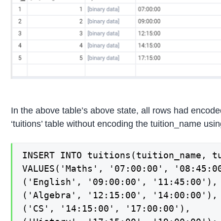
In the above table’s above state, all rows had encode
‘tuitions’ table without encoding the tuition_name u
INSERT INTO tuitions(tuition_name, tu
VALUES('Maths', '07:00:00', '08:45:00
('English', '09:00:00', '11:45:00'),

('Algebra', '12:15:00', '14:00:00'),

('CS', '14:15:00', '17:00:00'),
