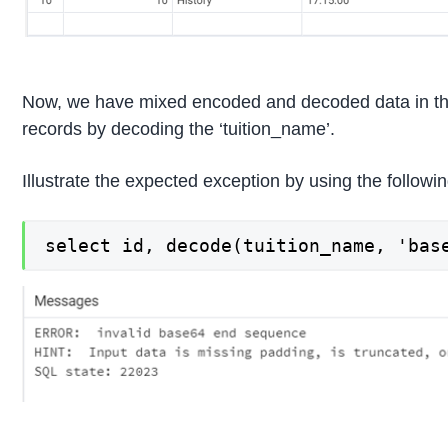
Now, we have mixed encoded and decoded data in the ‘t
records by decoding the ‘tuition_name’.
Illustrate the expected exception by using the follo
select id, decode(tuition_name, 'bas