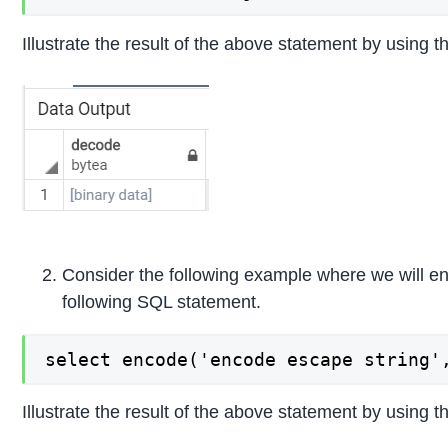
Illustrate the result of the above statement by using t
Consider the following example where we will enc
following SQL statement.
select encode('encode escape string'
Illustrate the result of the above statement by using t