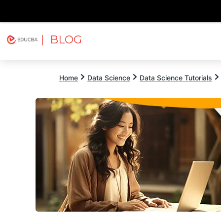
| BLOG
Explore
Free Courses
EDUCBA
Home
Data Science
Data Science Tutorials