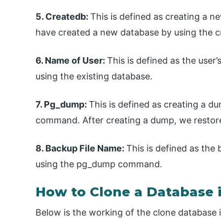
5. Createdb:
This is defined as creating a
have created a new database by using the
6. Name of User:
This is defined as the user
using the existing database.
7. Pg_dump:
This is defined as creating a 
command. After creating a dump, we restore
8. Backup File Name:
This is defined as th
using the pg_dump command.
How to Clone a Database 
Below is the working of the clone database 