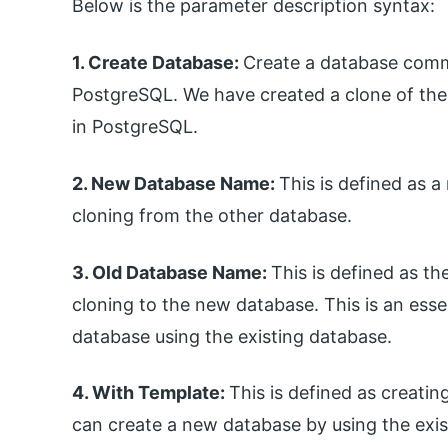
Below is the parameter description syntax:
1. Create Database:
Create a database comm
PostgreSQL. We have created a clone of th
in PostgreSQL.
2. New Database Name:
This is defined as
cloning from the other database.
3. Old Database Name:
This is defined as 
cloning to the new database. This is an ess
database using the existing database.
4. With Template:
This is defined as creati
can create a new database by using the exi