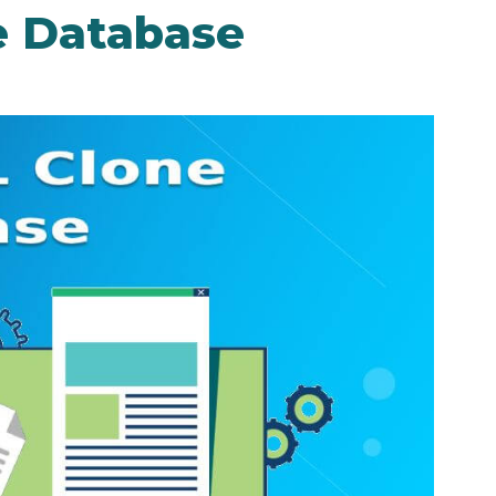
e Database