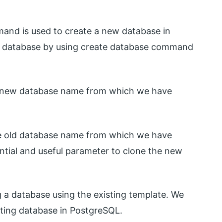
and is used to create a new database in
e database by using create database command
 a new database name from which we have
the old database name from which we have
ential and useful parameter to clone the new
ng a database using the existing template. We
sting database in PostgreSQL.