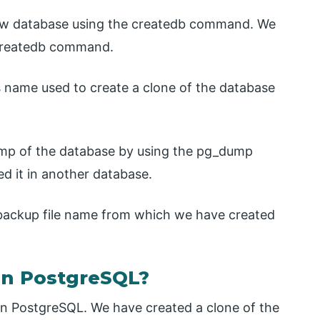
 new database using the createdb command. We
 createdb command.
’s name used to create a clone of the database
dump of the database by using the pg_dump
d it in another database.
e backup file name from which we have created
in PostgreSQL?
in PostgreSQL. We have created a clone of the