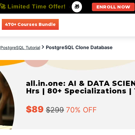
🚀 Limited Time Offer!
-
🎁
ENROLL NOW
470+ Courses Bundle
All Courses
All Specializations
PostgreSQL Clone Database
PostgreSQL Tutorial
all.in.one: AI & DATA SCIE
Hrs | 80+ Specializations |
$89
$299
70% OFF