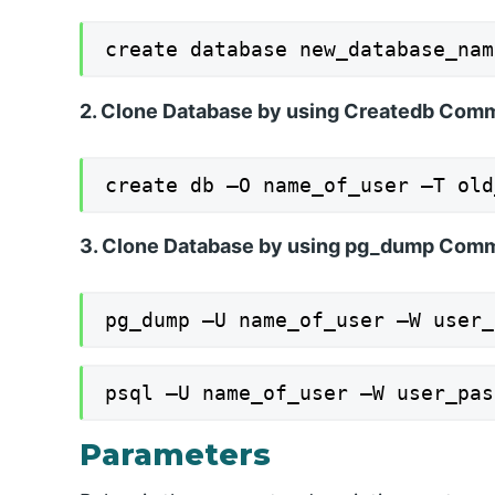
create database new_database_nam
2. Clone Database by using Createdb Co
create db –O name_of_user –T old
3. Clone Database by using pg_dump Com
pg_dump –U name_of_user –W user_
psql –U name_of_user –W user_pas
Parameters