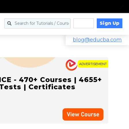
Sign Up
Log in
blog@educba.com
ADVERTISEMENT
NCE - 470+ Courses | 4655+
 Tests | Certificates