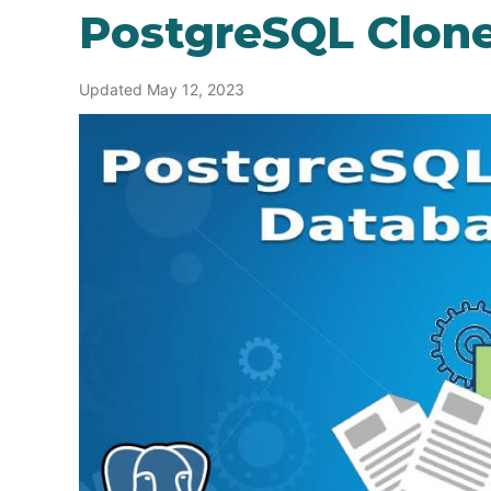
PostgreSQL Clon
Updated May 12, 2023