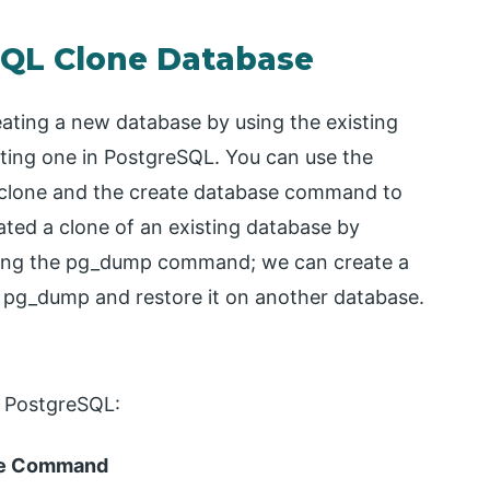
SQL Clone Database
ating a new database by using the existing
ting one in PostgreSQL. You can use the
clone and the create database command to
ted a clone of an existing database by
using the pg_dump command; we can create a
e pg_dump and restore it on another database.
n PostgreSQL:
ase Command