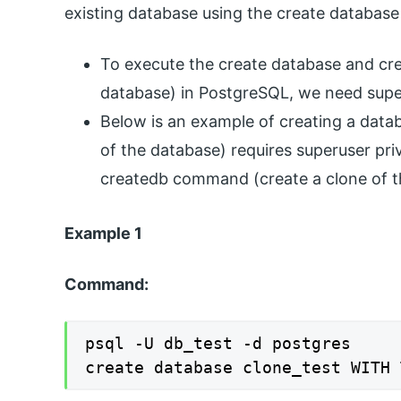
existing database using the create datab
To execute the create database and cr
database) in PostgreSQL, we need super
Below is an example of creating a dat
of the database) requires superuser pri
createdb command (create a clone of 
Example 1
Command:
psql -U db_test -d postgres

create database clone_test WITH 