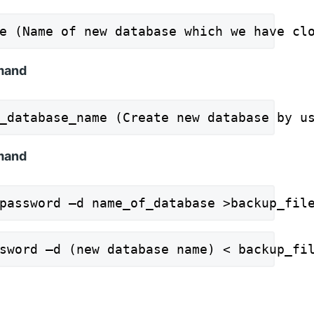
e (Name of new database which we have cl
mmand
_database_name (Create new database by u
mand
password –d name_of_database >backup_fil
sword –d (new database name) < backup_fi