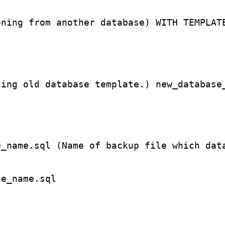
oning from another database) WITH TEMPLAT
sing old database template.) new_database
e_name.sql (Name of backup file which dat
le_name.sql