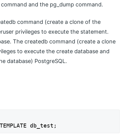
ase command and the pg_dump command.
eatedb command (create a clone of the
user privileges to execute the statement.
abase. The createdb command (create a clone
vileges to execute the create database and
the database) PostgreSQL.
TEMPLATE db_test;