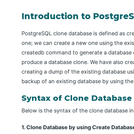
Introduction to Postgre
PostgreSQL clone database is defined as cre
one; we can create a new one using the exis
createdb command to generate a database 
produce a database clone. We have also crea
creating a dump of the existing database 
backup of an existing database by using th
Syntax of Clone Database
Below is the syntax of the clone database i
1. Clone Database by using Create Datab