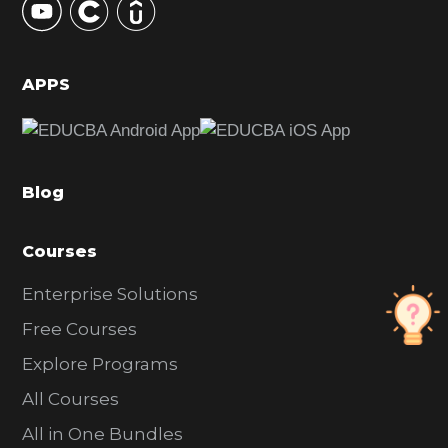
S
i
d
APPS
e
b
a
Blog
r
Courses
Enterprise Solutions
Free Courses
Explore Programs
All Courses
All in One Bundles