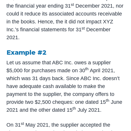
st
the financial year ending 31
December 2021, nor
could it reduce its associated accounts receivable
in the books. Hence, the it did not impact XYZ
st
Inc.’s financial statements for 31
December
2021.
Example #2
Let us assume that ABC Inc. owes a supplier
th
$5,000 for purchases made on 30
April 2021,
which was 31 days back. Since ABC Inc. doesn’t
have adequate cash available to make the
payment to the supplier, the company offers to
th
provide two $2,500 cheques: one dated 15
June
th
2021 and the other dated 15
July 2021.
st
On 31
May 2021, the supplier accepted the