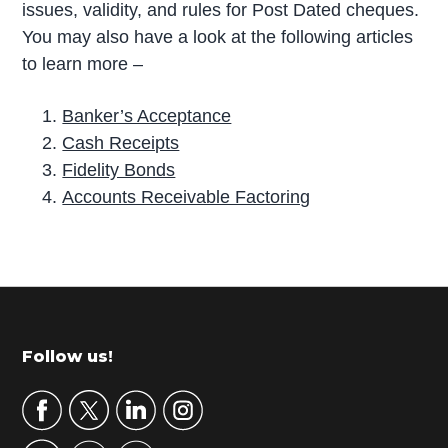
issues, validity, and rules for Post Dated cheques.
You may also have a look at the following articles
to learn more –
Banker’s Acceptance
Cash Receipts
Fidelity Bonds
Accounts Receivable Factoring
P
r
i
m
Footer
Follow us!
a
r
y