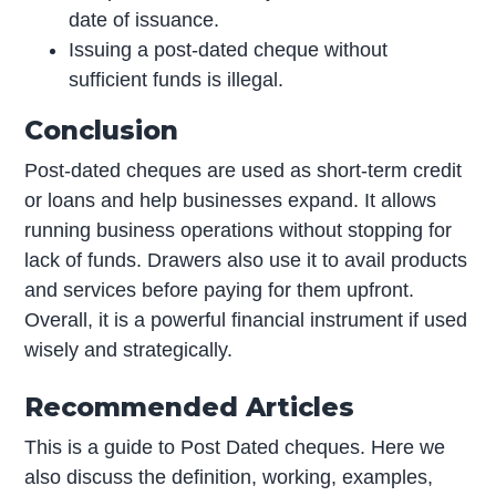
date of issuance.
Issuing a post-dated cheque without
sufficient funds is illegal.
Conclusion
Post-dated cheques are used as short-term credit
or loans and help businesses expand. It allows
running business operations without stopping for
lack of funds. Drawers also use it to avail products
and services before paying for them upfront.
Overall, it is a powerful financial instrument if used
wisely and strategically.
Recommended Articles
This is a guide to Post Dated cheques. Here we
also discuss the definition, working, examples,