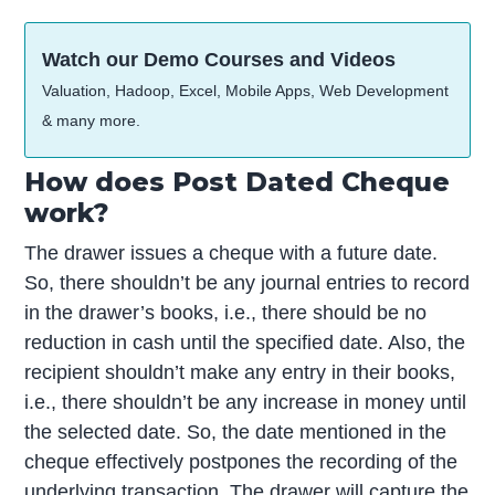
Watch our Demo Courses and Videos
Valuation, Hadoop, Excel, Mobile Apps, Web Development
& many more.
How does Post Dated Cheque
work?
The drawer issues a cheque with a future date.
So, there shouldn’t be any journal entries to record
in the drawer’s books, i.e., there should be no
reduction in cash until the specified date. Also, the
recipient shouldn’t make any entry in their books,
i.e., there shouldn’t be any increase in money until
the selected date. So, the date mentioned in the
cheque effectively postpones the recording of the
underlying transaction. The drawer will capture the