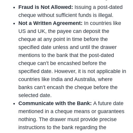
Fraud is Not Allowed:
Issuing a post-dated
cheque without sufficient funds is illegal.
Not a Written Agreement:
In countries like
US and UK, the payee can deposit the
cheque at any point in time before the
specified date unless and until the drawer
mentions to the bank that the post-dated
cheque can’t be encashed before the
specified date. However, it is not applicable in
countries like India and Australia, where
banks can’t encash the cheque before the
selected date.
Communicate with the Bank:
A future date
mentioned in a cheque means or guarantees
nothing. The drawer must provide precise
instructions to the bank regarding the