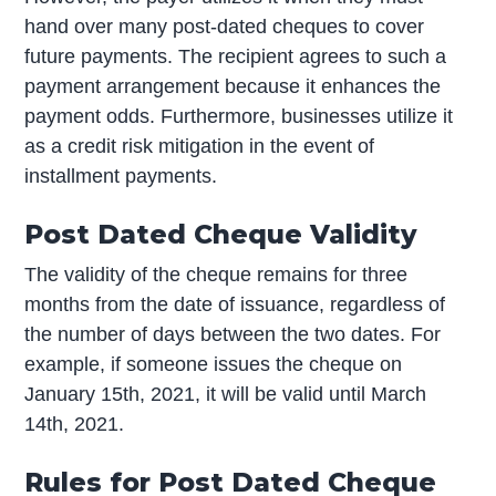
hand over many post-dated cheques to cover
future payments. The recipient agrees to such a
payment arrangement because it enhances the
payment odds. Furthermore, businesses utilize it
as a credit risk mitigation in the event of
installment payments.
Post Dated Cheque Validity
The validity of the cheque remains for three
months from the date of issuance, regardless of
the number of days between the two dates. For
example, if someone issues the cheque on
January 15th, 2021, it will be valid until March
14th, 2021.
Rules for Post Dated Cheque