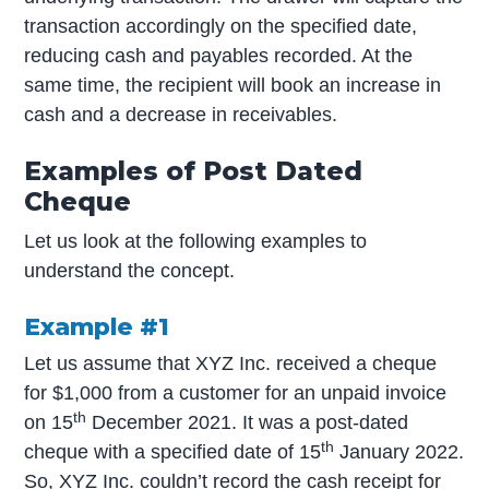
transaction accordingly on the specified date,
reducing cash and payables recorded. At the
same time, the recipient will book an increase in
cash and a decrease in receivables.
Examples of Post Dated
Cheque
Let us look at the following examples to
understand the concept.
Example #1
Let us assume that XYZ Inc. received a cheque
for $1,000 from a customer for an unpaid invoice
th
on 15
December 2021. It was a post-dated
th
cheque with a specified date of 15
January 2022.
So, XYZ Inc. couldn’t record the cash receipt for