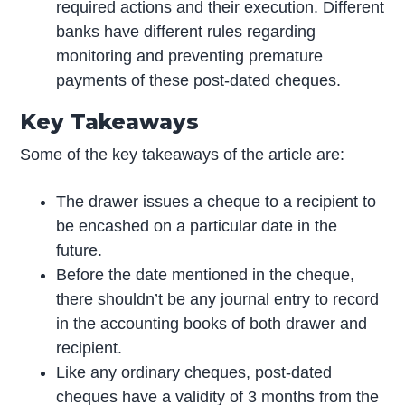
required actions and their execution. Different
banks have different rules regarding
monitoring and preventing premature
payments of these post-dated cheques.
Key Takeaways
Some of the key takeaways of the article are:
The drawer issues a cheque to a recipient to
be encashed on a particular date in the
future.
Before the date mentioned in the cheque,
there shouldn’t be any journal entry to record
in the accounting books of both drawer and
recipient.
Like any ordinary cheques, post-dated
cheques have a validity of 3 months from the