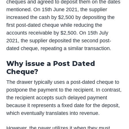
cheques and agreed to deposit them on the dates
mentioned. On 15th June 2021, the supplier
increased the cash by $2,500 by depositing the
first post-dated cheque while reducing the
accounts receivable by $2,500. On 15th July
2021, the supplier deposited the second post-
dated cheque, repeating a similar transaction.
Why issue a Post Dated
Cheque?
The drawer typically uses a post-dated cheque to
postpone the payment to the recipient. In contrast,
the recipient accepts such delayed payment
because it represents a fixed date for the deposit,
which eventually translates into revenue.
However, the payer utilizes it when they must