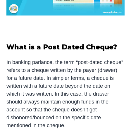
What is a Post Dated Cheque?
In banking parlance, the term “post-dated cheque”
refers to a cheque written by the payer (drawer)
for a future date. In simpler terms, a cheque is
written with a future date beyond the date on
which it was written. In this case, the drawer
should always maintain enough funds in the
account so that the cheque doesn’t get
dishonored/bounced on the specific date
mentioned in the cheque.