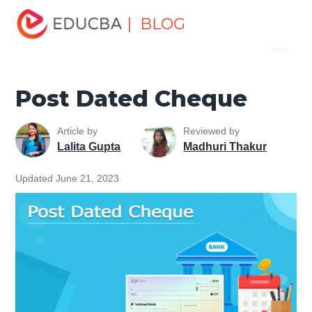
Home
Finance
Finance Resources
Corporate Finance
| BLOG
Menu
Resources
Post Dated Cheque
EDUCBA
Post Dated Cheque
Article by
Reviewed by
Lalita Gupta
Madhuri Thakur
Updated June 21, 2023