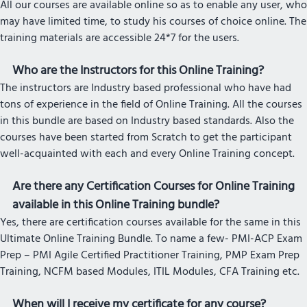
All our courses are available online so as to enable any user, who
may have limited time, to study his courses of choice online. The
training materials are accessible 24*7 for the users.
Who are the Instructors for this Online Training?
The instructors are Industry based professional who have had
tons of experience in the field of Online Training. All the courses
in this bundle are based on Industry based standards. Also the
courses have been started from Scratch to get the participant
well-acquainted with each and every Online Training concept.
Are there any Certification Courses for Online Training
available in this Online Training bundle?
Yes, there are certification courses available for the same in this
Ultimate Online Training Bundle. To name a few- PMI-ACP Exam
Prep – PMI Agile Certified Practitioner Training, PMP Exam Prep
Training, NCFM based Modules, ITIL Modules, CFA Training etc.
When will I receive my certificate for any course?