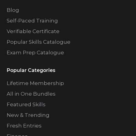
Blog
Self-Paced Training
Verifiable Certificate
Popular Skills Catalogue
Exam Prep Catalogue
Popular Categories
Lifetime Membership
All in One Bundles
Featured Skills
New & Trending
Fresh Entries