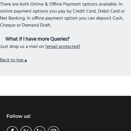
There are both Online & Offline Payment options available. In
online payment options you pay by Credit Card, Debit Card or
Net Banking. In offline payment option you can deposit Cash,
Cheque or Demand Draft.
What if I have more Queries?
Just drop us a mail on
[email protected]
Back to top ▴
Footer
Follow us!