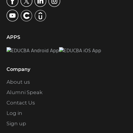
APPS
Company
About us
Alumni Speak
Contact Us
Log in
Sign up