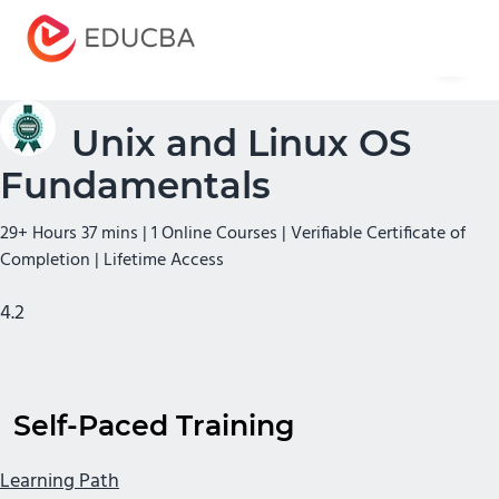
Menu
EDUCBA
Unix and Linux OS
Fundamentals
29+ Hours 37 mins | 1 Online Courses | Verifiable Certificate of
Completion | Lifetime Access
4.2
Self-Paced Training
Learning Path