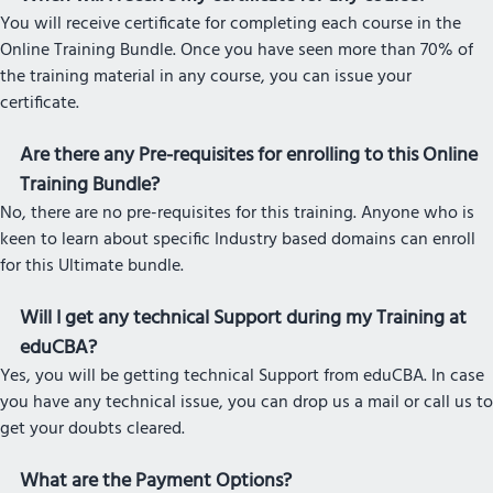
You will receive certificate for completing each course in the
Online Training Bundle. Once you have seen more than 70% of
the training material in any course, you can issue your
certificate.
Are there any Pre-requisites for enrolling to this Online
Training Bundle?
No, there are no pre-requisites for this training. Anyone who is
keen to learn about specific Industry based domains can enroll
for this Ultimate bundle.
Will I get any technical Support during my Training at
eduCBA?
Yes, you will be getting technical Support from eduCBA. In case
you have any technical issue, you can drop us a mail or call us to
get your doubts cleared.
What are the Payment Options?