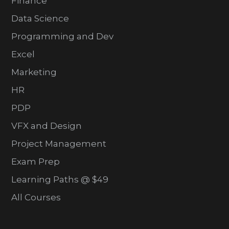
Finance
Data Science
Programming and Dev
Excel
Marketing
HR
PDP
VFX and Design
Project Management
Exam Prep
Learning Paths @ $49
All Courses