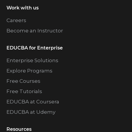
Work with us
Careers
Become an Instructor
EDUCBA for Enterprise
Enterprise Solutions
Explore Programs
Free Courses
Free Tutorials
EDUCBA at Coursera
EDUCBA at Udemy
Resources