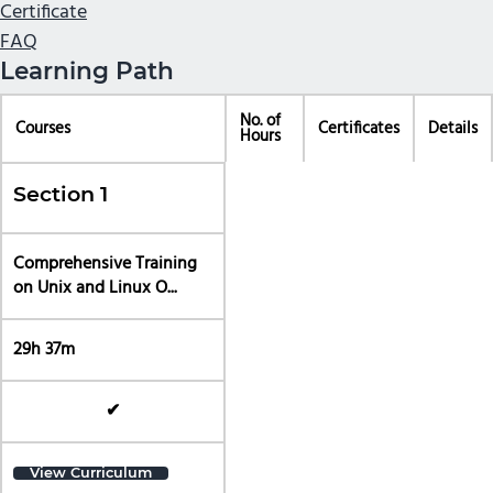
Certificate
FAQ
Learning Path
No. of
Courses
Certificates
Details
Hours
Section 1
Comprehensive Training
on Unix and Linux O...
29h 37m
✔
View Curriculum