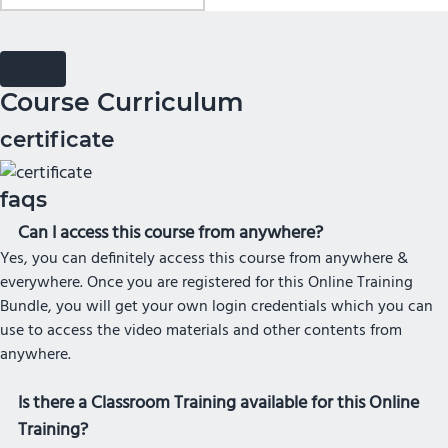
Course Curriculum
certificate
faqs
Can I access this course from anywhere?
Yes, you can definitely access this course from anywhere &
everywhere. Once you are registered for this Online Training
Bundle, you will get your own login credentials which you can
use to access the video materials and other contents from
anywhere.
Is there a Classroom Training available for this Online
Training?