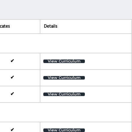
icates
Details
✔
View Curriculum
✔
View Curriculum
✔
View Curriculum
✔
View Curriculum