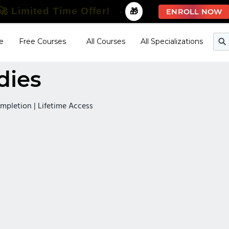
🚀 Limited Time Offer!
-
🎁
ENROLL NOW
e
Free Courses
All Courses
All Specializations
dies
Completion | Lifetime Access