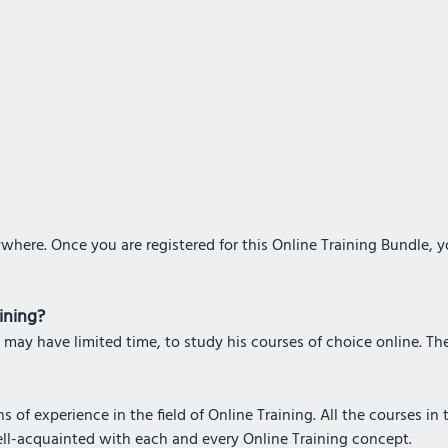
where. Once you are registered for this Online Training Bundle, 
aining?
 may have limited time, to study his courses of choice online. The 
 of experience in the field of Online Training. All the courses in
ell-acquainted with each and every Online Training concept.