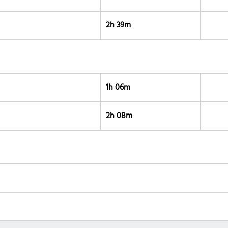
2h 39m
1h 06m
2h 08m