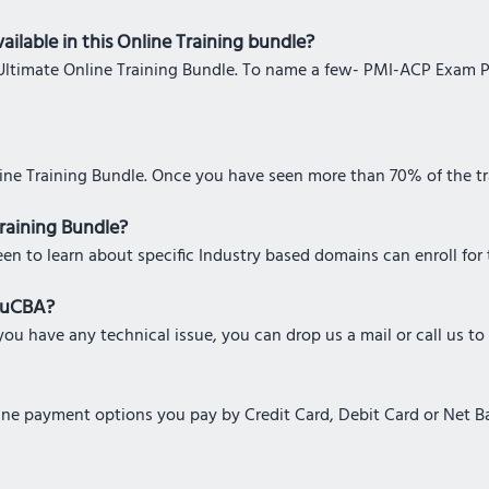
ailable in this Online Training bundle?
his Ultimate Online Training Bundle. To name a few- PMI-ACP Exam 
line Training Bundle. Once you have seen more than 70% of the tra
Training Bundle?
een to learn about specific Industry based domains can enroll for 
eduCBA?
ou have any technical issue, you can drop us a mail or call us to
nline payment options you pay by Credit Card, Debit Card or Net 