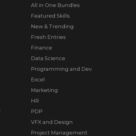
All in One Bundles
Featured Skills
New & Trending
Fresh Entries
Finance
Data Science
Programming and Dev
Excel
Marketing
HR
e
PDP
VFX and Design
Project Management