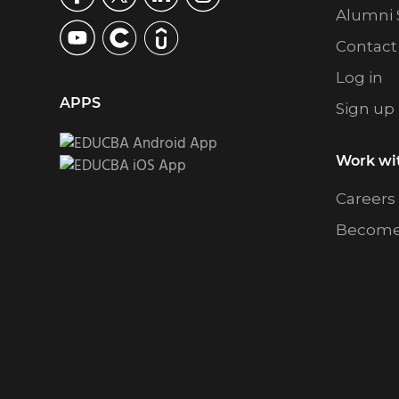
Alumni 
Contact
Log in
APPS
Sign up
Work wi
Careers
Become 