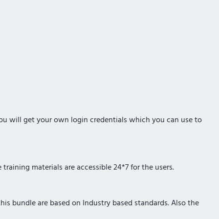
you will get your own login credentials which you can use to
training materials are accessible 24*7 for the users.
 this bundle are based on Industry based standards. Also the