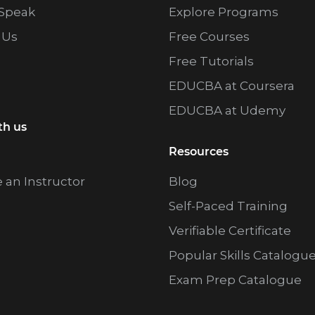
Speak
Explore Programs
 Us
Free Courses
Free Tutorials
EDUCBA at Coursera
EDUCBA at Udemy
th us
Resources
an Instructor
Blog
Self-Paced Training
Verifiable Certificate
Popular Skills Catalogu
Exam Prep Catalogue