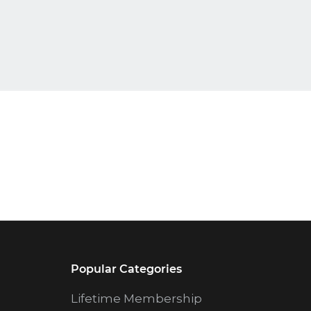
Popular Categories
Lifetime Membership