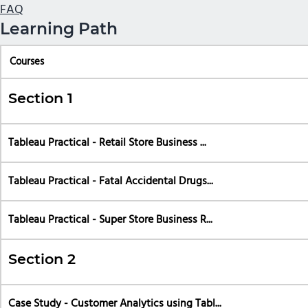
FAQ
Learning Path
Courses
Section 1
Tableau Practical - Retail Store Business ...
Tableau Practical - Fatal Accidental Drugs...
Tableau Practical - Super Store Business R...
Section 2
Case Study - Customer Analytics using Tabl...