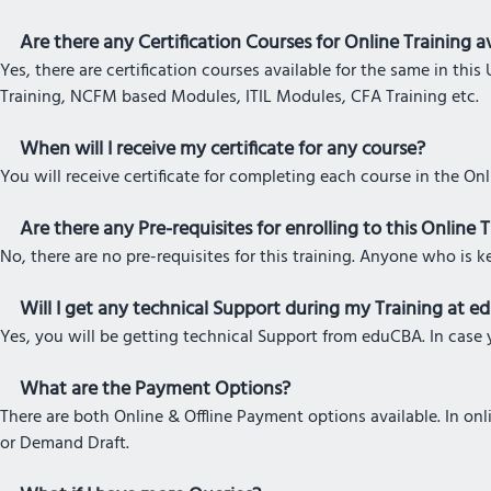
Are there any Certification Courses for Online Training av
Yes, there are certification courses available for the same in t
Training, NCFM based Modules, ITIL Modules, CFA Training etc.
When will I receive my certificate for any course?
You will receive certificate for completing each course in the On
Are there any Pre-requisites for enrolling to this Online 
No, there are no pre-requisites for this training. Anyone who is k
Will I get any technical Support during my Training at 
Yes, you will be getting technical Support from eduCBA. In case y
What are the Payment Options?
There are both Online & Offline Payment options available. In o
or Demand Draft.