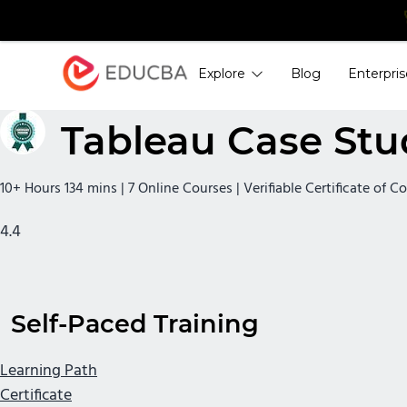
Explore
Blog
Enterpris
EDUCBA
Tableau Case Stu
10+ Hours 134 mins | 7 Online Courses | Verifiable Certificate of 
4.4
Self-Paced Training
Learning Path
Certificate