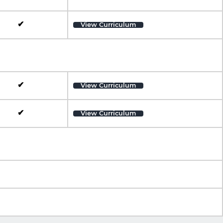
✔
View Curriculum
✔
View Curriculum
✔
View Curriculum