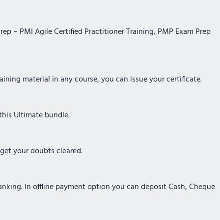
Prep – PMI Agile Certified Practitioner Training, PMP Exam Prep
ining material in any course, you can issue your certificate.
this Ultimate bundle.
 get your doubts cleared.
Banking. In offline payment option you can deposit Cash, Cheque