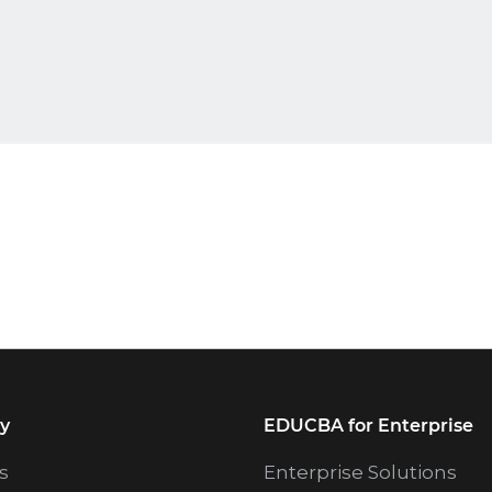
y
EDUCBA for Enterprise
s
Enterprise Solutions