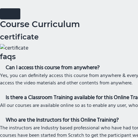
Course Curriculum
certificate
faqs
Can I access this course from anywhere?
Yes, you can definitely access this course from anywhere & every
access the video materials and other contents from anywhere.
Is there a Classroom Training available for this Online Tr
All our courses are available online so as to enable any user, who
Who are the Instructors for this Online Training?
The instructors are Industry based professional who have had tons
courses have been started from Scratch to get the participant w