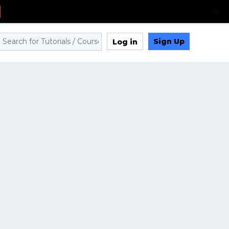
Sign Up
Log in