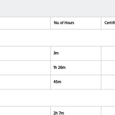
No. of Hours
Certif
3m
1h 26m
45m
2h 7m