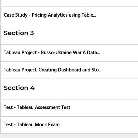
Case Study - Pricing Analytics using Table...
Section 3
Tableau Project - Russo-Ukraine War A Data...
Tableau Project-Creating Dashboard and Sto...
Section 4
Test - Tableau Assessment Test
Test - Tableau Mock Exam