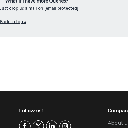
What if I have more Queries?
Just drop us a mail on
[email protected]
Back to top ▴
Footer
Follow us!
Compan
About u