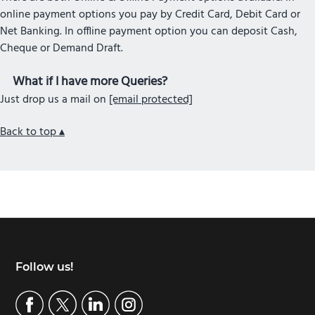
online payment options you pay by Credit Card, Debit Card or
Net Banking. In offline payment option you can deposit Cash,
Cheque or Demand Draft.
What if I have more Queries?
Just drop us a mail on
[email protected]
Back to top ▴
Footer
Follow us!