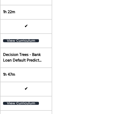
1h 22m
✔
View Curriculum
Decision Trees - Bank
Loan Default Predict...
1h 47m
✔
View Curriculum