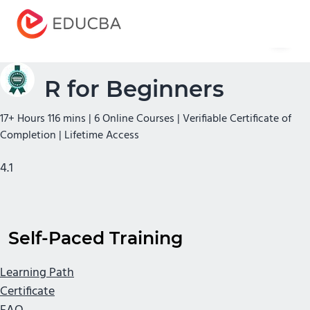
Menu
EDUCBA
R for Beginners
17+ Hours 116 mins | 6 Online Courses | Verifiable Certificate of
Completion | Lifetime Access
4.1
Self-Paced Training
Learning Path
Certificate