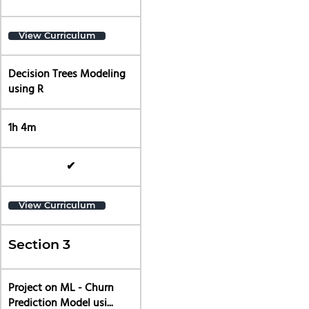
View Curriculum
Decision Trees Modeling
using R
1h 4m
✔
View Curriculum
Section 3
Project on ML - Churn
Prediction Model usi...