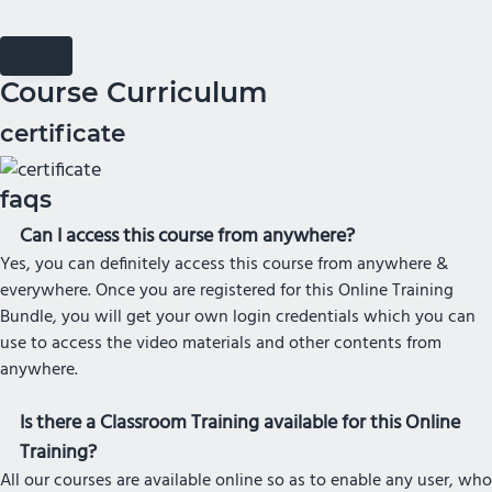
Course Curriculum
certificate
faqs
Can I access this course from anywhere?
Yes, you can definitely access this course from anywhere &
everywhere. Once you are registered for this Online Training
Bundle, you will get your own login credentials which you can
use to access the video materials and other contents from
anywhere.
Is there a Classroom Training available for this Online
Training?
All our courses are available online so as to enable any user, who