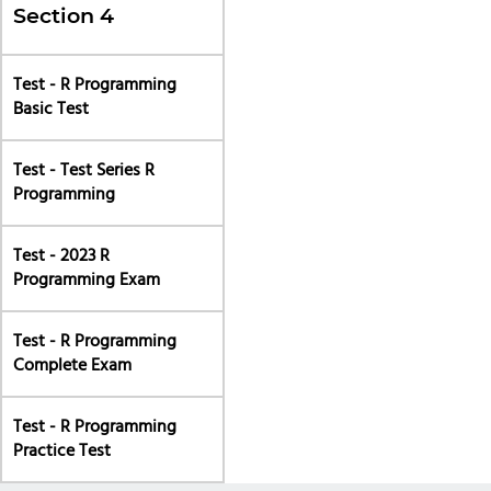
Section 4
Test - R Programming
Basic Test
Test - Test Series R
Programming
Test - 2023 R
Programming Exam
Test - R Programming
Complete Exam
Test - R Programming
Practice Test