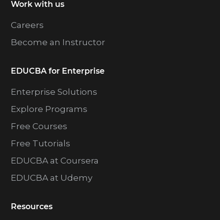
Work with us
Careers
Become an Instructor
EDUCBA for Enterprise
Enterprise Solutions
Explore Programs
Free Courses
Free Tutorials
EDUCBA at Coursera
EDUCBA at Udemy
Resources