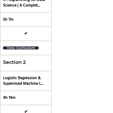
R Programming for Data
Science | A Complet...
5h 7m
✔
View Curriculum
Section 2
Logistic Regression &
Supervised Machine L...
4h 14m
✔