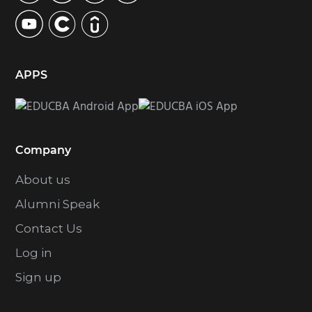
APPS
Company
About us
Alumni Speak
Contact Us
Log in
Sign up