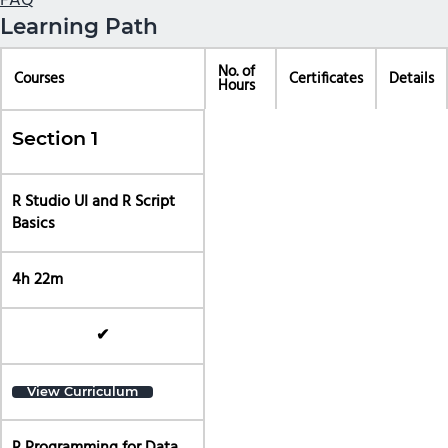
FAQ
Learning Path
No. of
Courses
Certificates
Details
Hours
Section 1
R Studio UI and R Script
Basics
4h 22m
✔
View Curriculum