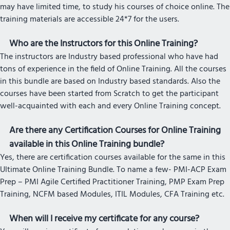
may have limited time, to study his courses of choice online. The
training materials are accessible 24*7 for the users.
Who are the Instructors for this Online Training?
The instructors are Industry based professional who have had
tons of experience in the field of Online Training. All the courses
in this bundle are based on Industry based standards. Also the
courses have been started from Scratch to get the participant
well-acquainted with each and every Online Training concept.
Are there any Certification Courses for Online Training
available in this Online Training bundle?
Yes, there are certification courses available for the same in this
Ultimate Online Training Bundle. To name a few- PMI-ACP Exam
Prep – PMI Agile Certified Practitioner Training, PMP Exam Prep
Training, NCFM based Modules, ITIL Modules, CFA Training etc.
When will I receive my certificate for any course?