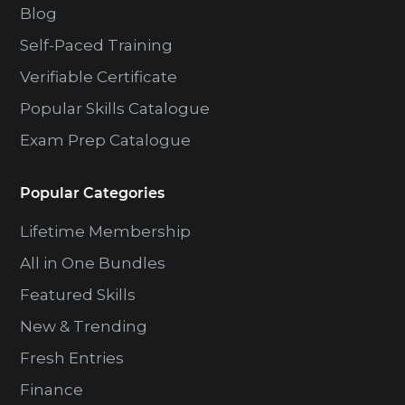
Blog
Self-Paced Training
Verifiable Certificate
Popular Skills Catalogue
Exam Prep Catalogue
Popular Categories
Lifetime Membership
All in One Bundles
Featured Skills
New & Trending
Fresh Entries
Finance