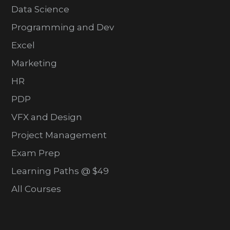
Data Science
Programming and Dev
Excel
Marketing
HR
PDP
VFX and Design
Project Management
Exam Prep
Learning Paths @ $49
All Courses