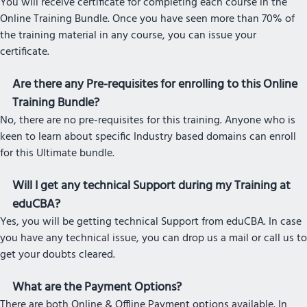
You will receive certificate for completing each course in the
Online Training Bundle. Once you have seen more than 70% of
the training material in any course, you can issue your
certificate.
Are there any Pre-requisites for enrolling to this Online
Training Bundle?
No, there are no pre-requisites for this training. Anyone who is
keen to learn about specific Industry based domains can enroll
for this Ultimate bundle.
Will I get any technical Support during my Training at
eduCBA?
Yes, you will be getting technical Support from eduCBA. In case
you have any technical issue, you can drop us a mail or call us to
get your doubts cleared.
What are the Payment Options?
There are both Online & Offline Payment options available. In