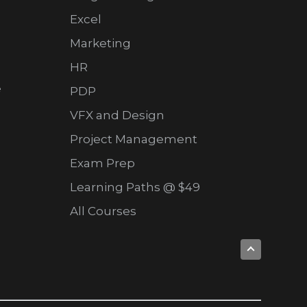
Excel
Marketing
HR
e
PDP
VFX and Design
Project Management
Exam Prep
Learning Paths @ $49
All Courses