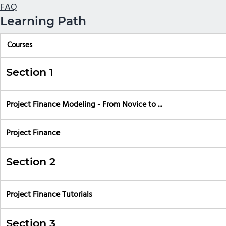
FAQ
Learning Path
Courses
Section 1
Project Finance Modeling - From Novice to ...
Project Finance
Section 2
Project Finance Tutorials
Section 3