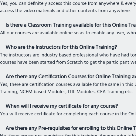
Yes, you can definitely access this course from anywhere & every
access the video materials and other contents from anywhere.
Is there a Classroom Training available for this Online Tr
All our courses are available online so as to enable any user, who
Who are the Instructors for this Online Training?
The instructors are Industry based professional who have had tons
courses have been started from Scratch to get the participant w
Are there any Certification Courses for Online Training av
Yes, there are certification courses available for the same in t
Training, NCFM based Modules, ITIL Modules, CFA Training etc.
When will I receive my certificate for any course?
You will receive certificate for completing each course in the On
Are there any Pre-requisites for enrolling to this Online 