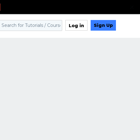
Sign Up
Log in