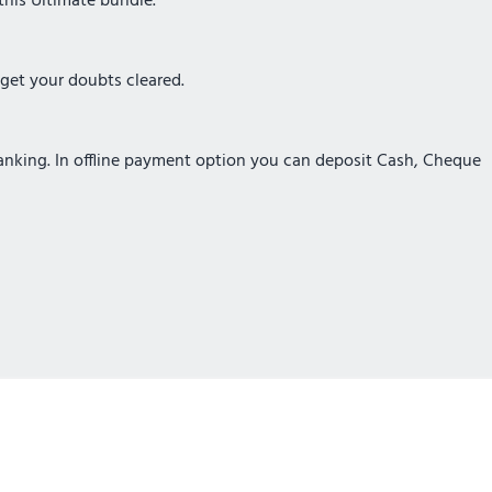
this Ultimate bundle.
 get your doubts cleared.
Banking. In offline payment option you can deposit Cash, Cheque