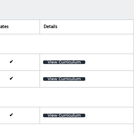
cates
Details
✔
View Curriculum
✔
View Curriculum
✔
View Curriculum