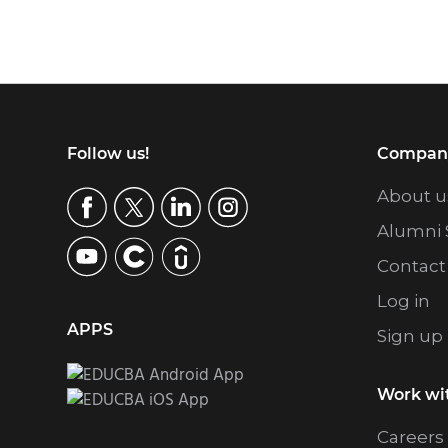
Footer
Follow us!
Compan
About u
Alumni 
Contact
Log in
APPS
Sign up
Work wi
Careers