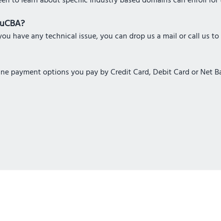
een to learn about specific Industry based domains can enroll for 
eduCBA?
ou have any technical issue, you can drop us a mail or call us to
nline payment options you pay by Credit Card, Debit Card or Net 