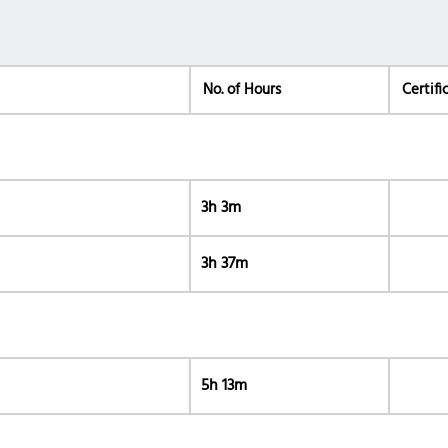
No. of Hours
Certifi
3h 3m
3h 37m
5h 13m