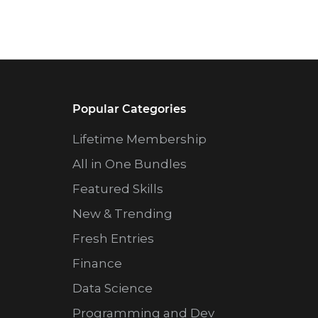
Popular Categories
Lifetime Membership
All in One Bundles
Featured Skills
New & Trending
Fresh Entries
Finance
Data Science
Programming and Dev