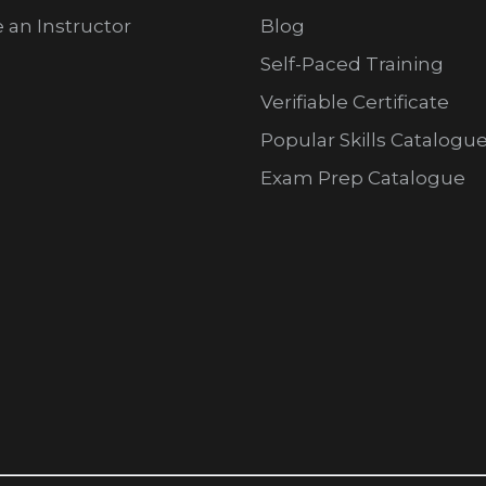
an Instructor
Blog
Self-Paced Training
Verifiable Certificate
Popular Skills Catalogu
Exam Prep Catalogue