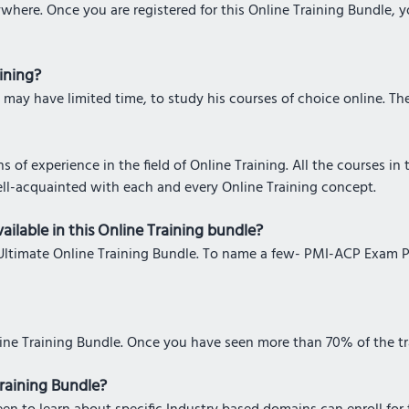
where. Once you are registered for this Online Training Bundle, 
aining?
 may have limited time, to study his courses of choice online. The 
 of experience in the field of Online Training. All the courses in
ell-acquainted with each and every Online Training concept.
ailable in this Online Training bundle?
his Ultimate Online Training Bundle. To name a few- PMI-ACP Exam 
line Training Bundle. Once you have seen more than 70% of the tra
Training Bundle?