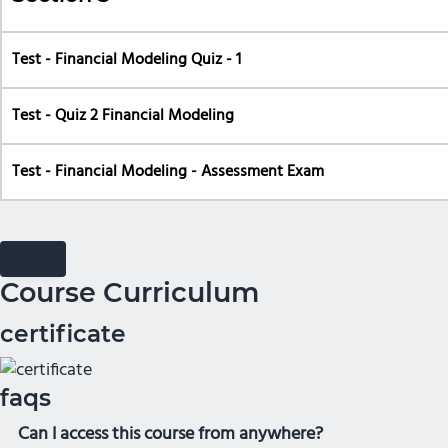
Test - Financial Modeling Quiz - 1
Test - Quiz 2 Financial Modeling
Test - Financial Modeling - Assessment Exam
Course Curriculum
certificate
faqs
Can I access this course from anywhere?