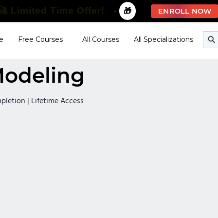
🚀 Limited Time Offer!
-
🎁
ENROLL NOW
e
Free Courses
All Courses
All Specializations
Modeling
mpletion | Lifetime Access