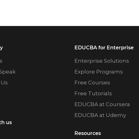
y
EDUCBA for Enterprise
s
Enterprise Solutions
Speak
Explore Programs
 Us
Free Courses
Free Tutorials
EDUCBA at Coursera
EDUCBA at Udemy
th us
Resources