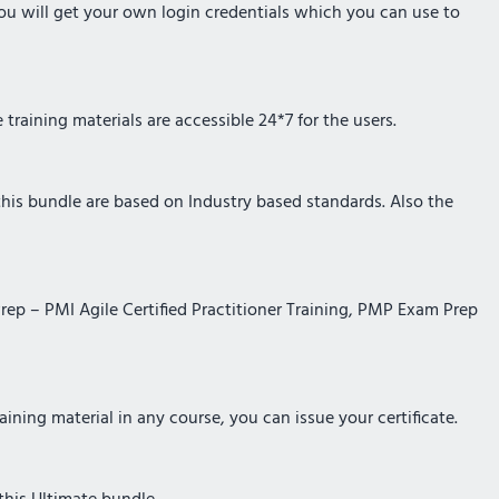
you will get your own login credentials which you can use to
training materials are accessible 24*7 for the users.
 this bundle are based on Industry based standards. Also the
Prep – PMI Agile Certified Practitioner Training, PMP Exam Prep
ining material in any course, you can issue your certificate.