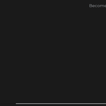
Become 