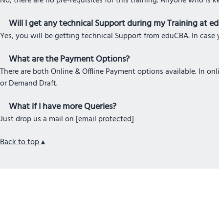
No, there are no pre-requisites for this training. Anyone who is k
Will I get any technical Support during my Training at 
Yes, you will be getting technical Support from eduCBA. In case y
What are the Payment Options?
There are both Online & Offline Payment options available. In o
or Demand Draft.
What if I have more Queries?
Just drop us a mail on
[email protected]
Back to top ▴