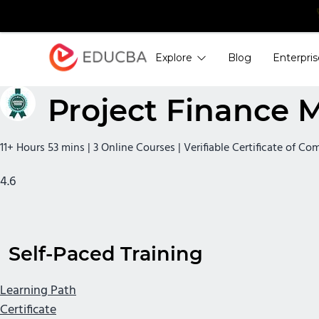
Explore
Blog
Enterpris
EDUCBA
Project Finance 
11+ Hours 53 mins | 3 Online Courses | Verifiable Certificate of Co
4.6
Self-Paced Training
Learning Path
Certificate