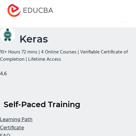
Menu
EDUCBA
Keras
10+ Hours 72 mins | 4 Online Courses | Verifiable Certificate of
Completion | Lifetime Access
4.6
Self-Paced Training
Learning Path
Certificate