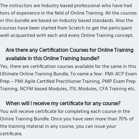
The instructors are Industry based professional who have had
tons of experience in the field of Online Training. All the courses
in this bundle are based on Industry based standards. Also the
courses have been started from Scratch to get the participant
well-acquainted with each and every Online Training concept.
Are there any Certification Courses for Online Training
available in this Online Training bundle?
Yes, there are certification courses available for the same in this
Ultimate Online Training Bundle. To name a few- PMI-ACP Exam
Prep – PMI Agile Certified Practitioner Training, PMP Exam Prep
Training, NCFM based Modules, ITIL Modules, CFA Training etc.
When will I receive my certificate for any course?
You will receive certificate for completing each course in the
Online Training Bundle. Once you have seen more than 70% of
the training material in any course, you can issue your
certificate.