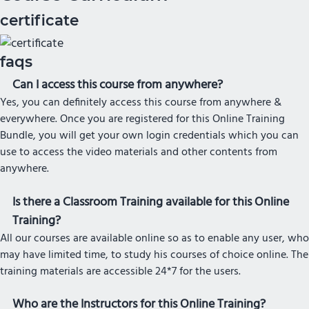
certificate
faqs
Can I access this course from anywhere?
Yes, you can definitely access this course from anywhere &
everywhere. Once you are registered for this Online Training
Bundle, you will get your own login credentials which you can
use to access the video materials and other contents from
anywhere.
Is there a Classroom Training available for this Online
Training?
All our courses are available online so as to enable any user, who
may have limited time, to study his courses of choice online. The
training materials are accessible 24*7 for the users.
Who are the Instructors for this Online Training?