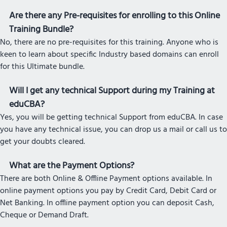
Are there any Pre-requisites for enrolling to this Online
Training Bundle?
No, there are no pre-requisites for this training. Anyone who is
keen to learn about specific Industry based domains can enroll
for this Ultimate bundle.
Will I get any technical Support during my Training at
eduCBA?
Yes, you will be getting technical Support from eduCBA. In case
you have any technical issue, you can drop us a mail or call us to
get your doubts cleared.
What are the Payment Options?
There are both Online & Offline Payment options available. In
online payment options you pay by Credit Card, Debit Card or
Net Banking. In offline payment option you can deposit Cash,
Cheque or Demand Draft.