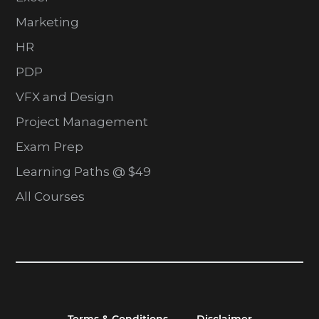
Marketing
HR
PDP
VFX and Design
Project Management
Exam Prep
Learning Paths @ $49
All Courses
Terms & Conditions
Disclaimer