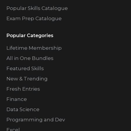
Popular Skills Catalogue
Exam Prep Catalogue
Popular Categories
Lifetime Membership
All in One Bundles
Featured Skills
New & Trending
Fresh Entries
Finance
Data Science
Programming and Dev
Excel