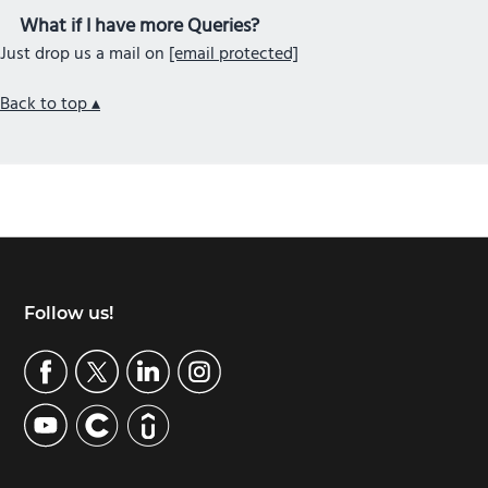
What if I have more Queries?
Just drop us a mail on
[email protected]
Back to top ▴
Footer
Follow us!