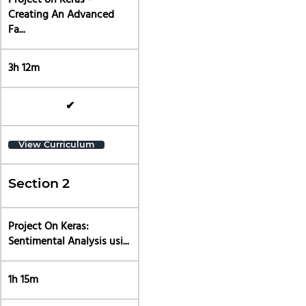
Project on Keras -
Creating An Advanced
Fa...
3h 12m
✔
View Curriculum
Section 2
Project On Keras:
Sentimental Analysis usi...
1h 15m