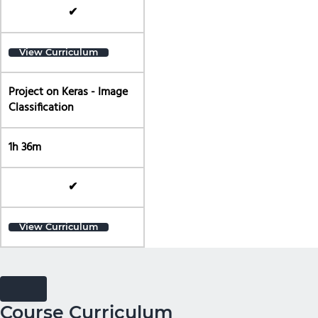
✔
View Curriculum
Project on Keras - Image
Classification
1h 36m
✔
View Curriculum
Course Curriculum