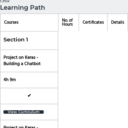
FAQ
Learning Path
No. of
Courses
Certificates
Details
Hours
Section 1
Project on Keras -
Building a Chatbot
4h 9m
✔
View Curriculum