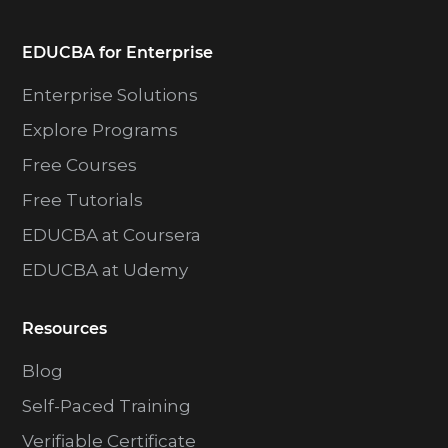
EDUCBA for Enterprise
Enterprise Solutions
Explore Programs
Free Courses
Free Tutorials
EDUCBA at Coursera
EDUCBA at Udemy
Resources
Blog
Self-Paced Training
Verifiable Certificate