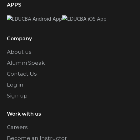
APPS
Company
About us
Alumni Speak
Contact Us
Log in
Sign up
Work with us
Careers
Become an Instructor