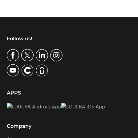
Footer
Follow us!
APPS
Company