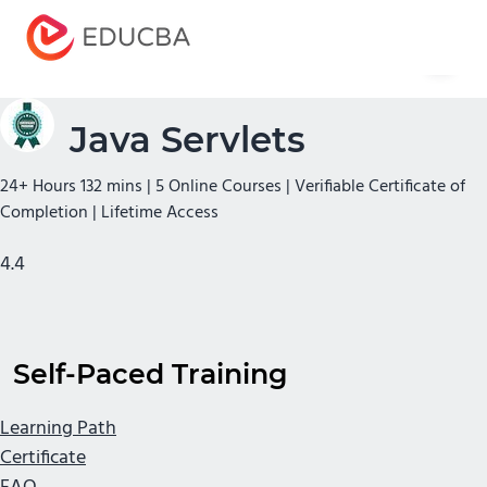
Menu
EDUCBA
Java Servlets
24+ Hours 132 mins | 5 Online Courses | Verifiable Certificate of
Completion | Lifetime Access
4.4
Self-Paced Training
Learning Path
Certificate