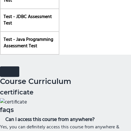
Test
Test - JDBC Assessment
Test
Test - Java Programming
Assessment Test
Course Curriculum
certificate
faqs
Can I access this course from anywhere?
Yes, you can definitely access this course from anywhere &