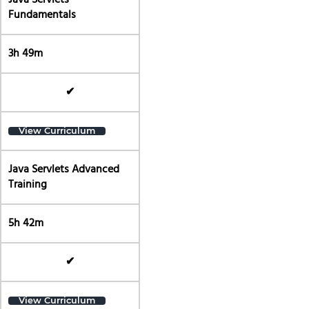
Java Servlets
Fundamentals
3h 49m
✔
View Curriculum
Java Servlets Advanced
Training
5h 42m
✔
View Curriculum