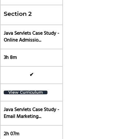
Section 2
Java Servlets Case Study -
Online Admissio...
3h 8m
✔
View Curriculum
Java Servlets Case Study -
Email Marketing...
2h 07m