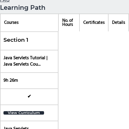
FAQ
Learning Path
No. of
Courses
Certificates
Details
Hours
Section 1
Java Servlets Tutorial |
Java Servlets Cou...
9h 26m
✔
View Curriculum