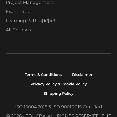
Project Management
Exam Prep
Learning Paths @ $49
All Courses
Terms & Conditions
Disclaimer
Privacy Policy & Cookie Policy
Shipping Policy
ISO 10004:2018 & ISO 9001:2015 Certified
© 2026 - EDUCBA. ALL RIGHTS RESERVED. THE