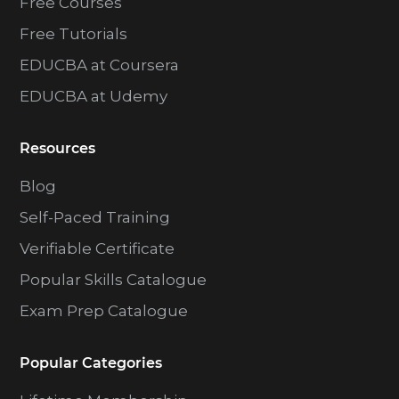
Free Courses
Free Tutorials
EDUCBA at Coursera
EDUCBA at Udemy
Resources
Blog
Self-Paced Training
Verifiable Certificate
Popular Skills Catalogue
Exam Prep Catalogue
Popular Categories