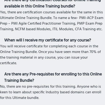
Are there any Certification Courses for Online Training
available in this Online Training bundle?
Yes, there are certification courses available for the same in this
Ultimate Online Training Bundle. To name a few- PMI-ACP Exam
Prep – PMI Agile Certified Practitioner Training, PMP Exam Prep
Training, NCFM based Modules, ITIL Modules, CFA Training etc.
When will I receive my certificate for any course?
You will receive certificate for completing each course in the
Online Training Bundle. Once you have seen more than 70% of
the training material in any course, you can issue your
certificate.
Are there any Pre-requisites for enrolling to this Online
Training Bundle?
No, there are no pre-requisites for this training. Anyone who is
keen to learn about specific Industry based domains can enroll
for this Ultimate bundle.