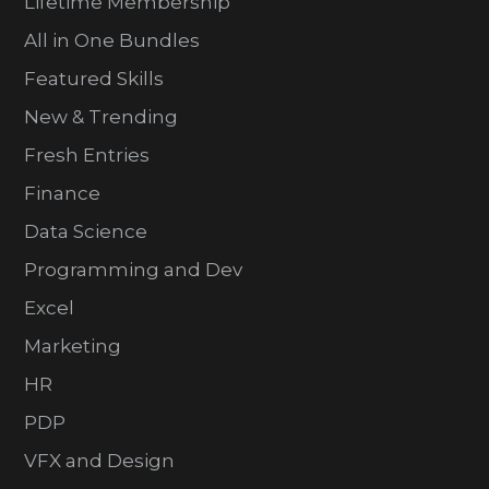
Lifetime Membership
All in One Bundles
Featured Skills
New & Trending
Fresh Entries
Finance
Data Science
Programming and Dev
Excel
Marketing
HR
PDP
VFX and Design