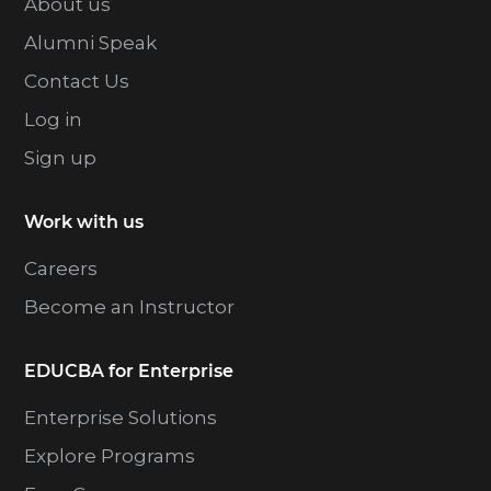
About us
Alumni Speak
Contact Us
Log in
Sign up
Work with us
Careers
Become an Instructor
EDUCBA for Enterprise
Enterprise Solutions
Explore Programs