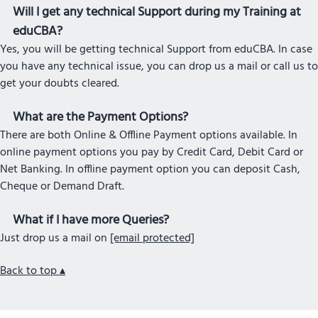
Will I get any technical Support during my Training at
eduCBA?
Yes, you will be getting technical Support from eduCBA. In case
you have any technical issue, you can drop us a mail or call us to
get your doubts cleared.
What are the Payment Options?
There are both Online & Offline Payment options available. In
online payment options you pay by Credit Card, Debit Card or
Net Banking. In offline payment option you can deposit Cash,
Cheque or Demand Draft.
What if I have more Queries?
Just drop us a mail on
[email protected]
Back to top ▴