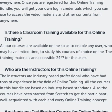
everywhere. Once you are registered for this Online Training
Bundle, you will get your own login credentials which you can
use to access the video materials and other contents from
anywhere.
Is there a Classroom Training available for this Online
Training?
All our courses are available online so as to enable any user, who
may have limited time, to study his courses of choice online. The
training materials are accessible 24*7 for the users.
Who are the Instructors for this Online Training?
The instructors are Industry based professional who have had
tons of experience in the field of Online Training. All the courses
in this bundle are based on Industry based standards. Also the
courses have been started from Scratch to get the participant
well-acquainted with each and every Online Training concept.