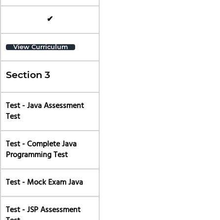
✔
View Curriculum
Section 3
Test - Java Assessment
Test
Test - Complete Java
Programming Test
Test - Mock Exam Java
Test - JSP Assessment